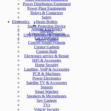
Power Distribution Equipment
Power Plant Equipments
Relays & Contactors
Safety
Electronics
Steam Boilers
Surge Protection Device
Antique Electronics
Turbines
Astronomy Instruments
UPS / Inverters & Converters
Car Electronics
Wires / Cables
Concert Sound Systems
Creator Gadgets
Custom Built
Electronics service & Repair
HiFi & Accesories
Home Security
Landline, VoIP & Accesories
PCB & Machines
Power Electronics
Satellite TV & Accesories
Sensors
Smart Watches
Speakers & Microphones
Spy Gadgets
TVs
Vehicle Security