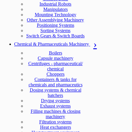
Industrial Robots
Manipulators
Mounting Technology
Other Assemblying Machinery
Positioning Systems
Sorting Systems
Switch Gears & Switch Boards
Chemical & Pharmaceuticals Machinery
Boilers
Capsule machinery
Centrifuges - pharmaceutical/
chemical
Choppers
Containers & tanks for
chemicals and pharmaceutics
Dosing systems & chemical
batchers
Drying systems
Exhaust systems
Filling machines & closing
machinery
Filtration systems
Heat exchangers