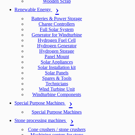
Wooden Scrap
Renewable Energy
Batteries & Power Storage
Charge Controllers
Full Solar System
Generator for Windturbine
Hydrogen Fuel Cell
Hydrogen Generator
Hydrogen Storage
Panel Mount
Solar Appliances
Solar Installation kit
Solar Panels
Spares & Tools
Technicians
Wind Turbine Unit
Windturbine Components
Special Purpose Machines
Special Purpose Machines
Stone processing machines
Cone crushers / stone crushers
Machining centers for stone