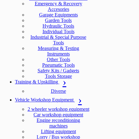
Emergency & Recovery
Accesories
Garage Equipments
Garden Tools
Hydraulic Tools
Individual Tools
Industrial & Special Purpose
Tools
Measuring & Testing
Instruments
Other Tools
Pneumatic Tools
Safety Kits / Gadgets
Tools Storage
Training & Upskilling
Diverse
Vehicle Workshop Equipment
2 wheeler workshop equipment
Car workshop equipment
Engine reconditioning
machines
Lifting equipment
Lorry / Bus workshop