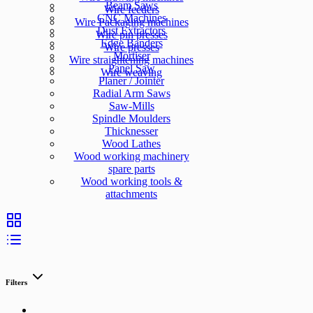
Beam Saws
Wire feeders
CNC Machines
Wire Packaging machines
Dust Extractors
Wire pin presses
Edge Banders
Wire presses
Mortiser
Wire straightening machines
Panel Saw
Wire weaving
Planer / Jointer
Radial Arm Saws
Saw-Mills
Spindle Moulders
Thicknesser
Wood Lathes
Wood working machinery
spare parts
Wood working tools &
attachments
Filters