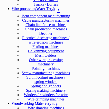
Trucks / Lorries
Wire processing machinery
Water Truck
Bent component manufacturing
Cable manufacturing machines
Chain link fence machines
Chain production machines
Decoiler
Electrical discharge machines /
wire erosion machines
Fettling machines
Galvanizing equipment
Mesh welders
Other wire processing
machinery
Pointing machines
Screw manufacturing machines
Spring coiling machines /
spring winders
Spring end grinders
Spring making machinery
Winders / rewinders for wire
Wire crimping machines
Woodworking Machinery
Wire cutters
Wire drawing machines