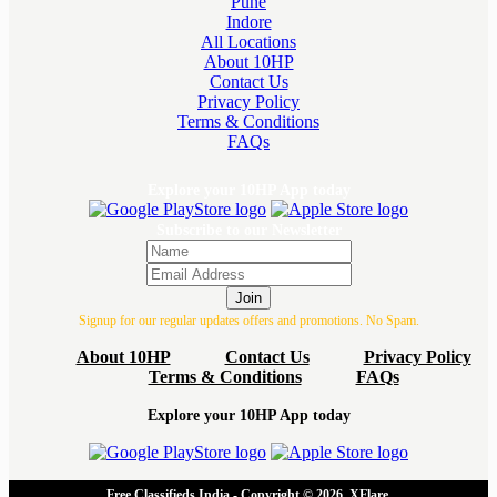
Pune
Indore
All Locations
About 10HP
Contact Us
Privacy Policy
Terms & Conditions
FAQs
Explore your 10HP App today
Subscribe to our Newsletter
Join
Signup for our regular updates offers and promotions. No Spam.
About 10HP
Contact Us
Privacy Policy
Terms & Conditions
FAQs
Explore your 10HP App today
Free Classifieds India - Copyright © 2026, XFlare.