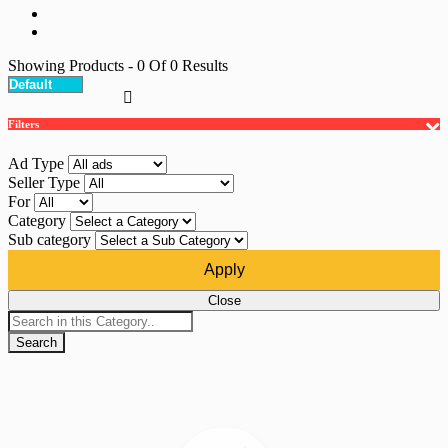
Showing Products
- 0
Of
0
Results
Filters
Ad Type
Seller Type
For
Category
Sub category
Apply
Close
Search