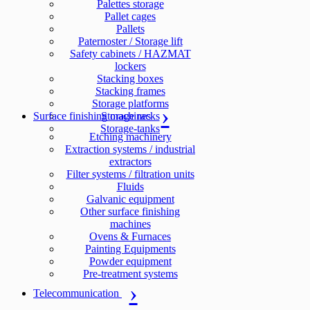
Palettes storage
Pallet cages
Pallets
Paternoster / Storage lift
Safety cabinets / HAZMAT
lockers
Stacking boxes
Stacking frames
Storage platforms
Surface finishing machines
Storage racks
Storage-tanks
Etching machinery
Extraction systems / industrial
extractors
Filter systems / filtration units
Fluids
Galvanic equipment
Other surface finishing
machines
Ovens & Furnaces
Painting Equipments
Powder equipment
Pre-treatment systems
Telecommunication