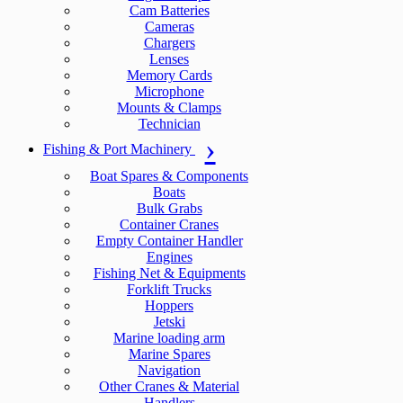
Cam Batteries
Cameras
Chargers
Lenses
Memory Cards
Microphone
Mounts & Clamps
Technician
Fishing & Port Machinery
Boat Spares & Components
Boats
Bulk Grabs
Container Cranes
Empty Container Handler
Engines
Fishing Net & Equipments
Forklift Trucks
Hoppers
Jetski
Marine loading arm
Marine Spares
Navigation
Other Cranes & Material
Handlers