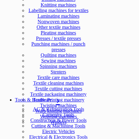
Knitting machines
Labelling machines for textiles
Laminating machines
Nonwoven machines
Other textile machines
Pleating machines
Presses / textile presses
Punching machines / punch
presses
Quilting machines
Sewing machines
Spinning machines
Stenters
Textile care machines
Textile cleaning machines
Textile cutting machines
Textile packaging machinery
Tools & Hardware
Textile Printing machinery
Twisting machines
AC & Refrigeration Tools
Warp knitting machines
Carpentry Tools
Weaving machines
Construction & Power Tools
Winders
Cutting & Machining Tools
Electric Vehicles
Electrical & Electronics Tools