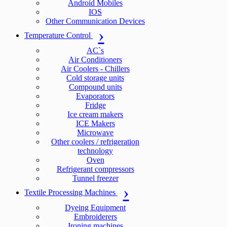
Android Mobiles
IOS
Other Communication Devices
Temperature Control
AC`s
Air Conditioners
Air Coolers - Chillers
Cold storage units
Compound units
Evaporators
Fridge
Ice cream makers
ICE Makers
Microwave
Other coolers / refrigeration
technology
Oven
Refrigerant compressors
Tunnel freezer
Textile Processing Machines
Dyeing Equipment
Embroiderers
Ironing machines