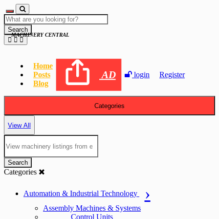
Search
MACHINERY CENTRAL
Home
AD
Posts
login
Register
Blog
Categories
View All
Search
Categories
Automation & Industrial Technology
Assembly Machines & Systems
Control Units