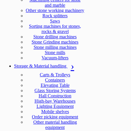
and marble
Other stone working machinery
Rock splitters
Saws
Sorting machines for stones,
rocks & gravel
Stone drilling machines
Stone Grinding machines
Stone milling machines
Stone mills
Vacuum-lifters
Storage & Material handling
Carts & Trolleys
Containers
Elevating Table
Glass Storing Systems
Hall Construction
High-bay Warehouses
Lighting Equipment
Mobile shelves
Order picking equipment
Other material handling
equipment