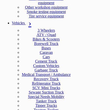
equipment
Other workshop equipment
Smoke testing equipment
Tire service equipment
Vehicles
3 Wheelers
ATV / Quad
Bikes & Scooters
Borewell Truck
Buses
Caravan
Cars
Cement Truck
Custom Vehicles
Garbage Truck
Medical Transport / Ambulance
Recovery Truck
Refrigerator Truck
SCV Mini Trucks
Sewage Suction Truck
Special Needs Mobility
Tanker Truck
Tipper Trucks
Tractors Trailers