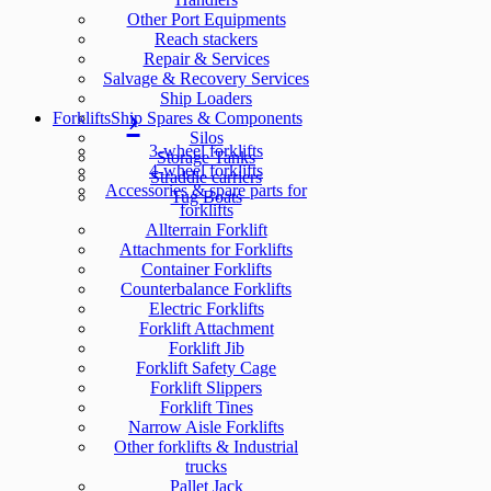
Other Port Equipments
Reach stackers
Repair & Services
Salvage & Recovery Services
Ship Loaders
Forklifts
Ship Spares & Components
Silos
3-wheel forklifts
Storage Tanks
4-wheel forklifts
Straddle carriers
Accessories & spare parts for
Tug Boats
forklifts
Allterrain Forklift
Attachments for Forklifts
Container Forklifts
Counterbalance Forklifts
Electric Forklifts
Forklift Attachment
Forklift Jib
Forklift Safety Cage
Forklift Slippers
Forklift Tines
Narrow Aisle Forklifts
Other forklifts & Industrial
trucks
Pallet Jack