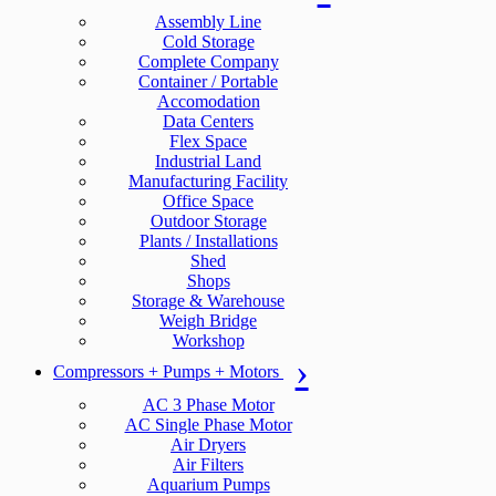
Assembly Line
Cold Storage
Complete Company
Container / Portable
Accomodation
Data Centers
Flex Space
Industrial Land
Manufacturing Facility
Office Space
Outdoor Storage
Plants / Installations
Shed
Shops
Storage & Warehouse
Weigh Bridge
Workshop
Compressors + Pumps + Motors
AC 3 Phase Motor
AC Single Phase Motor
Air Dryers
Air Filters
Aquarium Pumps