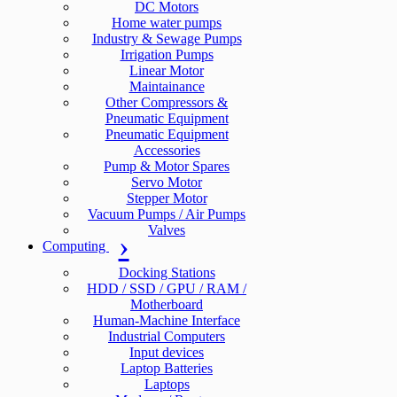
DC Motors
Home water pumps
Industry & Sewage Pumps
Irrigation Pumps
Linear Motor
Maintainance
Other Compressors &
Pneumatic Equipment
Pneumatic Equipment
Accessories
Pump & Motor Spares
Servo Motor
Stepper Motor
Vacuum Pumps / Air Pumps
Valves
Computing
Docking Stations
HDD / SSD / GPU / RAM /
Motherboard
Human-Machine Interface
Industrial Computers
Input devices
Laptop Batteries
Laptops