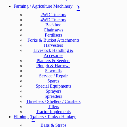
Farming / Agriculture Machinery
2WD Tractors
4WD Tractors
Backhoe
Chainsaws
Fertilisers
Forks & Bucket Attachments
Harvesters
Livestock Handling &
Accesories
Planters & Seeders
Plough & Harrows
Sawmills
Service / Repair
Spares
Special Equipments
Sprayers
Spreaders
Threshers / Shellers / Crushers
Tillers
Tractor Implements
Filming
Trailers / Tanks / Haulage
Bags & Straps