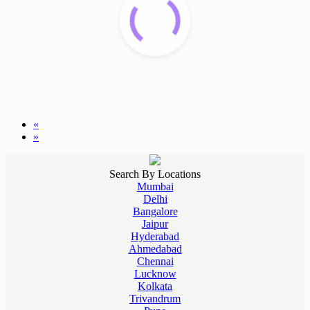
«
»
Search By Locations
Mumbai
Delhi
Bangalore
Jaipur
Hyderabad
Ahmedabad
Chennai
Lucknow
Kolkata
Trivandrum