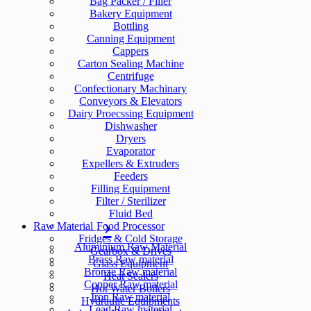
Bag Packer / Filler
Bakery Equipment
Bottling
Canning Equipment
Cappers
Carton Sealing Machine
Centrifuge
Confectionary Machinary
Conveyors & Elevators
Dairy Proecssing Equipment
Dishwasher
Dryers
Evaporator
Expellers & Extruders
Feeders
Filling Equipment
Filter / Sterilizer
Fluid Bed
Raw Material
Food Processor
Fridges & Cold Storage
Aluminium Raw Material
Gearbox & Drives
Brass Raw material
Glass Equipment
Bronze Raw material
Heat Sealers
Copper Raw material
Hot Water Boilers
Iron Raw material
Hydraulic Equipments
Lead Raw material