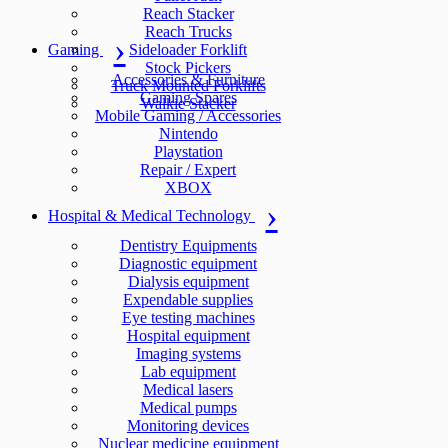
Reach Stacker
Reach Trucks
Gaming
Sideloader Forklift
Stock Pickers
Accessories & Furniture
Truck Mounted Forklifts
Gaming Spares
Walkie Stacker
Mobile Gaming / Accessories
Nintendo
Playstation
Repair / Expert
XBOX
Hospital & Medical Technology
Dentistry Equipments
Diagnostic equipment
Dialysis equipment
Expendable supplies
Eye testing machines
Hospital equipment
Imaging systems
Lab equipment
Medical lasers
Medical pumps
Monitoring devices
Nuclear medicine equipment