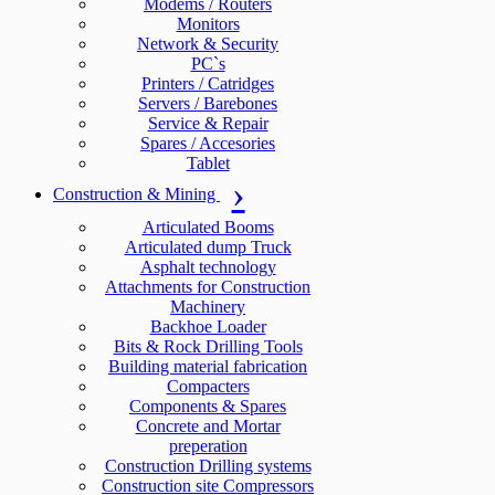
Modems / Routers
Monitors
Network & Security
PC`s
Printers / Catridges
Servers / Barebones
Service & Repair
Spares / Accesories
Tablet
Construction & Mining
Articulated Booms
Articulated dump Truck
Asphalt technology
Attachments for Construction
Machinery
Backhoe Loader
Bits & Rock Drilling Tools
Building material fabrication
Compacters
Components & Spares
Concrete and Mortar
preperation
Construction Drilling systems
Construction site Compressors