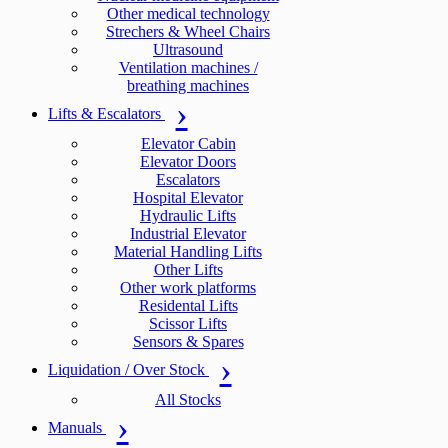
Other medical technology
Strechers & Wheel Chairs
Ultrasound
Ventilation machines /
breathing machines
Lifts & Escalators
Elevator Cabin
Elevator Doors
Escalators
Hospital Elevator
Hydraulic Lifts
Industrial Elevator
Material Handling Lifts
Other Lifts
Other work platforms
Residental Lifts
Scissor Lifts
Sensors & Spares
Liquidation / Over Stock
All Stocks
Manuals