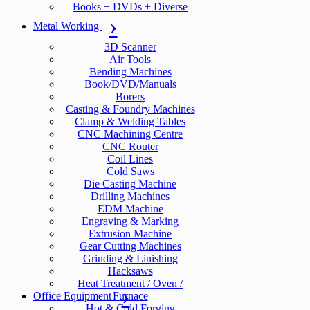
Books + DVDs + Diverse
Metal Working
3D Scanner
Air Tools
Bending Machines
Book/DVD/Manuals
Borers
Casting & Foundry Machines
Clamp & Welding Tables
CNC Machining Centre
CNC Router
Coil Lines
Cold Saws
Die Casting Machine
Drilling Machines
EDM Machine
Engraving & Marking
Extrusion Machine
Gear Cutting Machines
Grinding & Linishing
Hacksaws
Heat Treatment / Oven /
Office Equipment
Furnace
Hot & Cold Forging