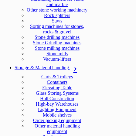
and marble
Other stone working machinery
Rock splitters
Saws
Sorting machines for stones,
rocks & gravel
Stone drilling machines
Stone Grinding machines
Stone milling machines
Stone mills
Vacuum-lifters
Storage & Material handling
Carts & Trolleys
Containers
Elevating Table
Glass Storing Systems
Hall Construction
High-bay Warehouses
Lighting Equipment
Mobile shelves
Order picking equipment
Other material handling
equipment