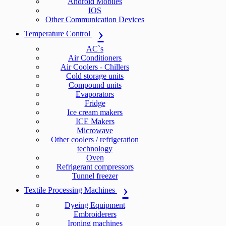
Android Mobiles
IOS
Other Communication Devices
Temperature Control
AC`s
Air Conditioners
Air Coolers - Chillers
Cold storage units
Compound units
Evaporators
Fridge
Ice cream makers
ICE Makers
Microwave
Other coolers / refrigeration
technology
Oven
Refrigerant compressors
Tunnel freezer
Textile Processing Machines
Dyeing Equipment
Embroiderers
Ironing machines