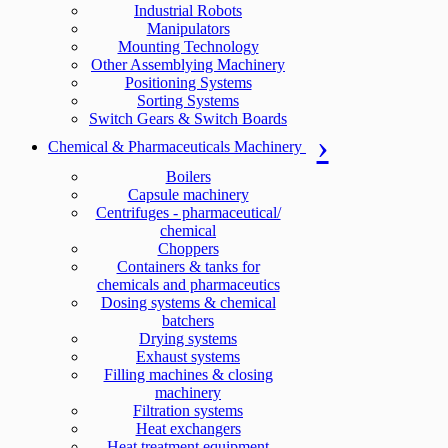
Industrial Robots
Manipulators
Mounting Technology
Other Assemblying Machinery
Positioning Systems
Sorting Systems
Switch Gears & Switch Boards
Chemical & Pharmaceuticals Machinery
Boilers
Capsule machinery
Centrifuges - pharmaceutical/
chemical
Choppers
Containers & tanks for
chemicals and pharmaceutics
Dosing systems & chemical
batchers
Drying systems
Exhaust systems
Filling machines & closing
machinery
Filtration systems
Heat exchangers
Heat treatment equipment