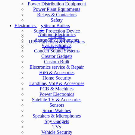
Power Distribution Equipment
Power Plant Equipments
Relays & Contactors
Safety
Electronics
Steam Boilers
Surge Protection Device
Antique Electronics
Turbines
Astronomy Instruments
UPS / Inverters & Converters
Car Electronics
Wires / Cables
Concert Sound Systems
Creator Gadgets
Custom Built
Electronics service & Repair
HiFi & Accesories
Home Security
Landline, VoIP & Accesories
PCB & Machines
Power Electronics
Satellite TV & Accesories
Sensors
Smart Watches
Speakers & Microphones
Spy Gadgets
TVs
Vehicle Security