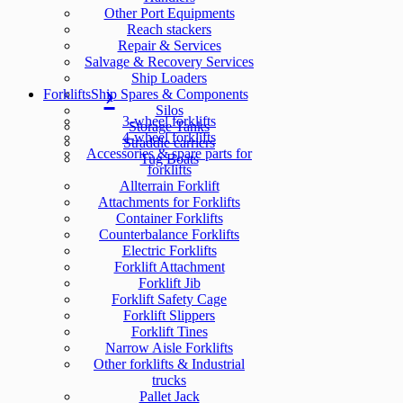
Other Port Equipments
Reach stackers
Repair & Services
Salvage & Recovery Services
Ship Loaders
Forklifts
Ship Spares & Components
Silos
3-wheel forklifts
Storage Tanks
4-wheel forklifts
Straddle carriers
Accessories & spare parts for
Tug Boats
forklifts
Allterrain Forklift
Attachments for Forklifts
Container Forklifts
Counterbalance Forklifts
Electric Forklifts
Forklift Attachment
Forklift Jib
Forklift Safety Cage
Forklift Slippers
Forklift Tines
Narrow Aisle Forklifts
Other forklifts & Industrial
trucks
Pallet Jack