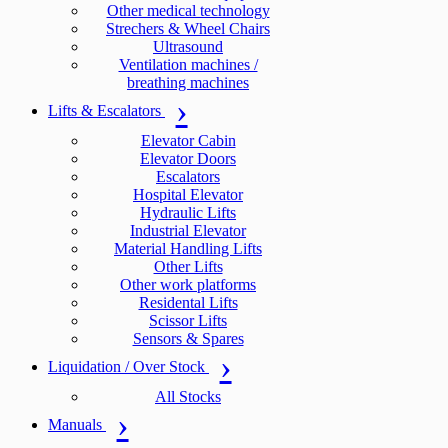
Other medical technology
Strechers & Wheel Chairs
Ultrasound
Ventilation machines /
breathing machines
Lifts & Escalators
Elevator Cabin
Elevator Doors
Escalators
Hospital Elevator
Hydraulic Lifts
Industrial Elevator
Material Handling Lifts
Other Lifts
Other work platforms
Residental Lifts
Scissor Lifts
Sensors & Spares
Liquidation / Over Stock
All Stocks
Manuals