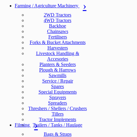
Farming / Agriculture Machinery
2WD Tractors
4WD Tractors
Backhoe
Chainsaws
Fertilisers
Forks & Bucket Attachments
Harvesters
Livestock Handling &
Accesories
Planters & Seeders
Plough & Harrows
Sawmills
Service / Repair
Spares
Special Equipments
Sprayers
Spreaders
Threshers / Shellers / Crushers
Tillers
Tractor Implements
Filming
Trailers / Tanks / Haulage
Bags & Straps