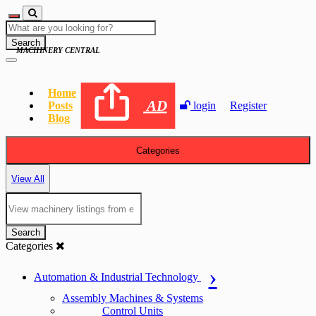
Search
MACHINERY CENTRAL
Home
AD
Posts
login
Register
Blog
Categories
View All
Search
Categories
Automation & Industrial Technology
Assembly Machines & Systems
Control Units