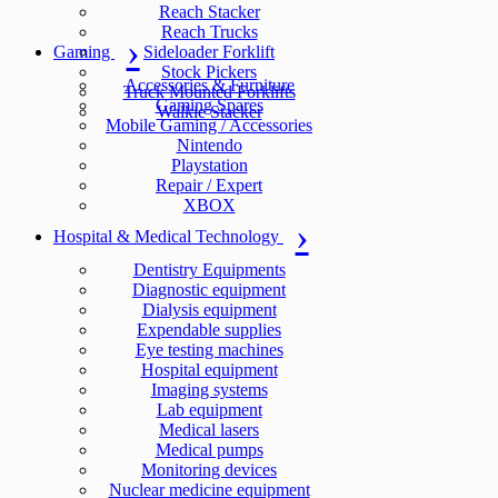
Reach Stacker
Reach Trucks
Gaming
Sideloader Forklift
Stock Pickers
Accessories & Furniture
Truck Mounted Forklifts
Gaming Spares
Walkie Stacker
Mobile Gaming / Accessories
Nintendo
Playstation
Repair / Expert
XBOX
Hospital & Medical Technology
Dentistry Equipments
Diagnostic equipment
Dialysis equipment
Expendable supplies
Eye testing machines
Hospital equipment
Imaging systems
Lab equipment
Medical lasers
Medical pumps
Monitoring devices
Nuclear medicine equipment