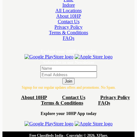
Indore
All Locations
About 10HP
Contact Us
Privacy Policy
Terms & Conditions
FAQs
Explore your 10HP App today
Subscribe to our Newsletter
Join
Signup for our regular updates offers and promotions. No Spam.
About 10HP
Contact Us
Privacy Policy
Terms & Conditions
FAQs
Explore your 10HP App today
Free Classifieds India - Copyright © 2026, XFlare.