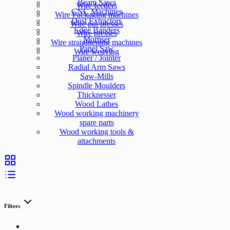
Beam Saws
Wire feeders
CNC Machines
Wire Packaging machines
Dust Extractors
Wire pin presses
Edge Banders
Wire presses
Mortiser
Wire straightening machines
Panel Saw
Wire weaving
Planer / Jointer
Radial Arm Saws
Saw-Mills
Spindle Moulders
Thicknesser
Wood Lathes
Wood working machinery
spare parts
Wood working tools &
attachments
Filters