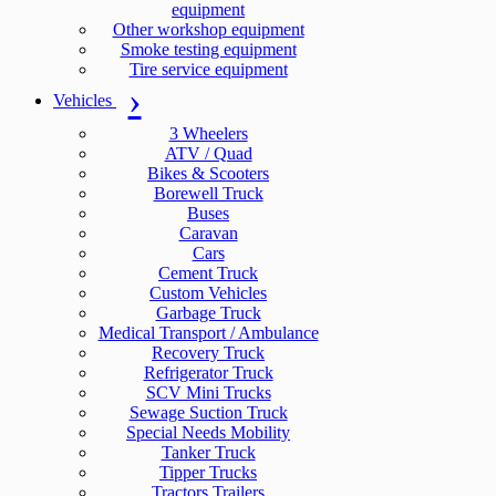
equipment
Other workshop equipment
Smoke testing equipment
Tire service equipment
Vehicles
3 Wheelers
ATV / Quad
Bikes & Scooters
Borewell Truck
Buses
Caravan
Cars
Cement Truck
Custom Vehicles
Garbage Truck
Medical Transport / Ambulance
Recovery Truck
Refrigerator Truck
SCV Mini Trucks
Sewage Suction Truck
Special Needs Mobility
Tanker Truck
Tipper Trucks
Tractors Trailers