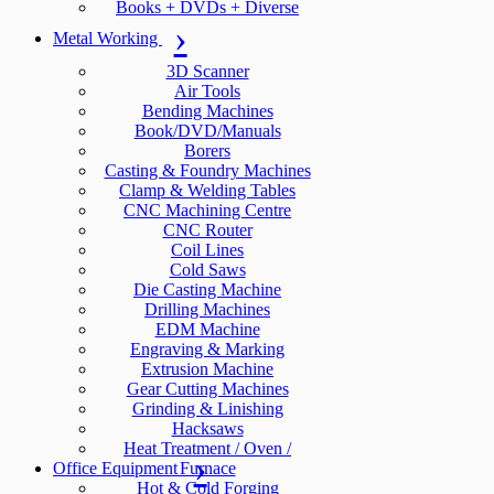
Books + DVDs + Diverse
Metal Working
3D Scanner
Air Tools
Bending Machines
Book/DVD/Manuals
Borers
Casting & Foundry Machines
Clamp & Welding Tables
CNC Machining Centre
CNC Router
Coil Lines
Cold Saws
Die Casting Machine
Drilling Machines
EDM Machine
Engraving & Marking
Extrusion Machine
Gear Cutting Machines
Grinding & Linishing
Hacksaws
Heat Treatment / Oven /
Office Equipment
Furnace
Hot & Cold Forging