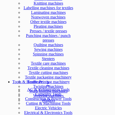
Knitting machines
Labelling machines for textiles
Laminating machines
Nonwoven machines
Other textile machines
Pleating machines
Presses / textile presses
Punching machines / punch
presses
Quilting machines
Sewing machines
Spinning machines
Stenters
Textile care machines
Textile cleaning machines
Textile cutting machines
Textile packaging machinery
Tools & Hardware
Textile Printing machinery
Twisting machines
AC & Refrigeration Tools
Warp knitting machines
Carpentry Tools
Weaving machines
Construction & Power Tools
Winders
Cutting & Machining Tools
Electric Vehicles
Electrical & Electronics Tools