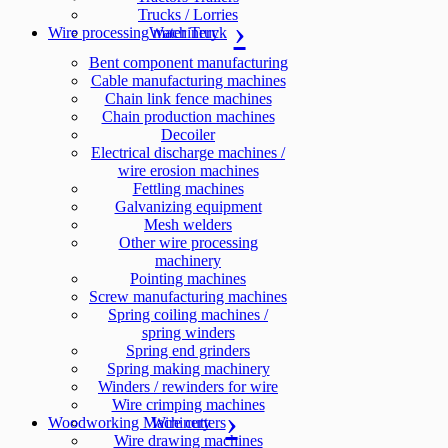
Trucks / Lorries
Wire processing machinery
Water Truck
Bent component manufacturing
Cable manufacturing machines
Chain link fence machines
Chain production machines
Decoiler
Electrical discharge machines /
wire erosion machines
Fettling machines
Galvanizing equipment
Mesh welders
Other wire processing
machinery
Pointing machines
Screw manufacturing machines
Spring coiling machines /
spring winders
Spring end grinders
Spring making machinery
Winders / rewinders for wire
Wire crimping machines
Woodworking Machinery
Wire cutters
Wire drawing machines