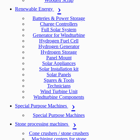
Wooden Scrap
Renewable Energy
Batteries & Power Storage
Charge Controllers
Full Solar System
Generator for Windturbine
Hydrogen Fuel Cell
Hydrogen Generator
Hydrogen Storage
Panel Mount
Solar Appliances
Solar Installation kit
Solar Panels
Spares & Tools
Technicians
Wind Turbine Unit
Windturbine Components
Special Purpose Machines
Special Purpose Machines
Stone processing machines
Cone crushers / stone crushers
Machining centers for stone