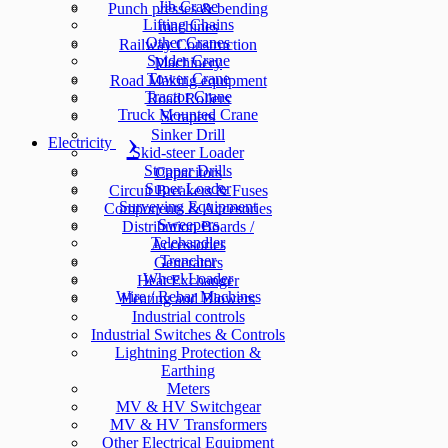
Jib Crane
Punch presses & bending
Lifting Chains
machines
Other Cranes
Railway Construction
Spider Crane
Machinery
Tower Crane
Road Making equipment
Tractor Crane
Road Rollers
Truck Mounted Crane
Scrapers
Sinker Drill
Electricity
Skid-steer Loader
Stopper Drills
Capacitors
Super Loader
Circuit Breakers & Fuses
Surveying Equipment
Components & Accesories
Sweepers
Distribution Boards /
Telehandler
Accessories
Trencher
Generators
Wheel Loader
Heat Exchanger
Wire / Rebar Machines
Heating and Blowers
Industrial controls
Industrial Switches & Controls
Lightning Protection &
Earthing
Meters
MV & HV Switchgear
MV & HV Transformers
Other Electrical Equipment