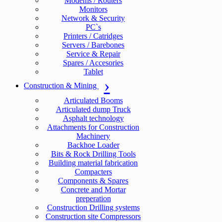
Modems / Routers
Monitors
Network & Security
PC`s
Printers / Catridges
Servers / Barebones
Service & Repair
Spares / Accesories
Tablet
Construction & Mining
Articulated Booms
Articulated dump Truck
Asphalt technology
Attachments for Construction
Machinery
Backhoe Loader
Bits & Rock Drilling Tools
Building material fabrication
Compacters
Components & Spares
Concrete and Mortar
preperation
Construction Drilling systems
Construction site Compressors