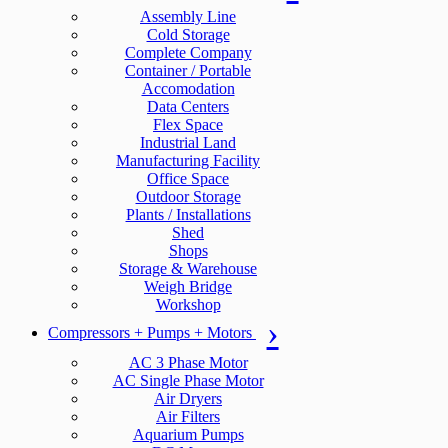
Assembly Line
Cold Storage
Complete Company
Container / Portable
Accomodation
Data Centers
Flex Space
Industrial Land
Manufacturing Facility
Office Space
Outdoor Storage
Plants / Installations
Shed
Shops
Storage & Warehouse
Weigh Bridge
Workshop
Compressors + Pumps + Motors
AC 3 Phase Motor
AC Single Phase Motor
Air Dryers
Air Filters
Aquarium Pumps