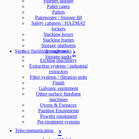
Palettes storage
Pallet cages
Pallets
Paternoster / Storage lift
Safety cabinets / HAZMAT
lockers
Stacking boxes
Stacking frames
Storage platforms
Surface finishing machines
Storage racks
Storage-tanks
Etching machinery
Extraction systems / industrial
extractors
Filter systems / filtration units
Fluids
Galvanic equipment
Other surface finishing
machines
Ovens & Furnaces
Painting Equipments
Powder equipment
Pre-treatment systems
Telecommunication