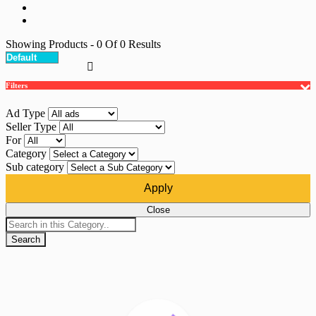
Showing Products
- 0
Of
0
Results
Filters
Ad Type
Seller Type
For
Category
Sub category
Apply
Close
Search