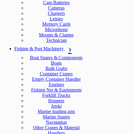
Cam Batteries
Cameras
Chargers
Lenses
Memory Cards
Microphone
Mounts & Clamps
Technician
Fishing & Port Machinery
Boat Spares & Components
Boats
Bulk Grabs
Container Cranes
Empty Container Handler
Engines
Fishing Net & Equipments
Forklift Trucks
Hoppers
Jetski
Marine loading arm
Marine Spares
Navigation
Other Cranes & Material
Handlers