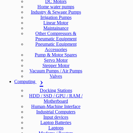
DC Motors
Home water pumps
Industry & Sewage Pumps
Irrigation Pumps
Linear Motor
Maintainance
Other Compressors &
Pneumatic Equipment
Pneumatic Equipment
Accessories
Pump & Motor Spares
Servo Motor
Stepper Motor
Vacuum Pumps / Air Pumps
Valves
Computing
Docking Stations
HDD / SSD / GPU / RAM /
Motherboard
Human-Machine Interface
Industrial Computers
Input devices
Laptop Batteries
Laptops