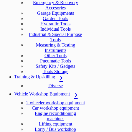
Emergency & Recovery
Accesories
Garage Equipments
Garden Tools
Hydraulic Tools
Individual Tools
Industrial & Special Purpose
Tools
Measuring & Testing
Instruments
Other Tools
Pneumatic Tools
Safety Kits / Gadgets
Tools Storage
Training & Upskilling
Diverse
Vehicle Workshop Equipment
2 wheeler workshop equipment
Car workshop equipment
Engine reconditioning
machines
Lifting equipment
Lorry / Bus workshop