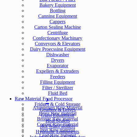
Bakery Equipment
Bottling
Canning Equipment
Cappers
Carton Sealing Machine
Centrifuge
Confectionary Machinary
Conveyors & Elevators
Dairy Proecssing Equipment
Dishwasher
Dryers
Evaporator
Expellers & Extruders
Feeders
Filling Equipment
Filter / Sterilizer
Fluid Bed
Raw Material
Food Processor
Fridges & Cold Storage
Aluminium Raw Material
Gearbox & Drives
Brass Raw material
Glass Equipment
Bronze Raw material
Heat Sealers
Copper Raw material
Hot Water Boilers
Iron Raw material
Hydraulic Equipments
Lead Raw material