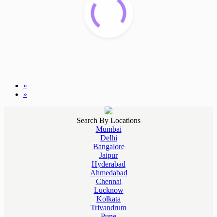
«
»
Search By Locations
Mumbai
Delhi
Bangalore
Jaipur
Hyderabad
Ahmedabad
Chennai
Lucknow
Kolkata
Trivandrum
Pune