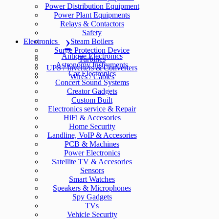
Power Distribution Equipment
Power Plant Equipments
Relays & Contactors
Safety
Electronics
Steam Boilers
Surge Protection Device
Antique Electronics
Turbines
Astronomy Instruments
UPS / Inverters & Converters
Car Electronics
Wires / Cables
Concert Sound Systems
Creator Gadgets
Custom Built
Electronics service & Repair
HiFi & Accesories
Home Security
Landline, VoIP & Accesories
PCB & Machines
Power Electronics
Satellite TV & Accesories
Sensors
Smart Watches
Speakers & Microphones
Spy Gadgets
TVs
Vehicle Security