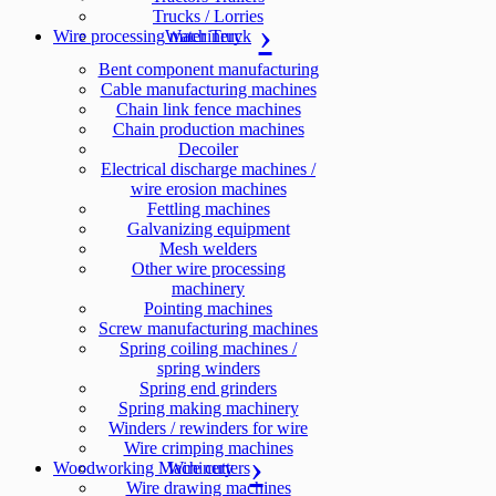
Trucks / Lorries
Wire processing machinery
Water Truck
Bent component manufacturing
Cable manufacturing machines
Chain link fence machines
Chain production machines
Decoiler
Electrical discharge machines /
wire erosion machines
Fettling machines
Galvanizing equipment
Mesh welders
Other wire processing
machinery
Pointing machines
Screw manufacturing machines
Spring coiling machines /
spring winders
Spring end grinders
Spring making machinery
Winders / rewinders for wire
Wire crimping machines
Woodworking Machinery
Wire cutters
Wire drawing machines