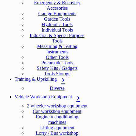
Emergency & Recovery
Accesories
Garage Equipments
Garden Tools
Hydraulic Tools
Individual Tools
Industrial & Special Purpose
Tools
Measuring & Testing
Instruments
Other Tools
Pneumatic Tools
Safety Kits / Gadgets
Tools Storage
Training & Upskilling
Diverse
Vehicle Workshop Equipment
2 wheeler workshop equipment
Car workshop equipment
Engine reconditioning
machines
Lifting equipment
Lorry / Bus workshop