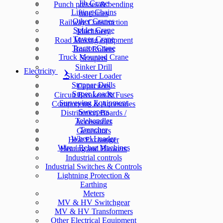
Jib Crane
Punch presses & bending
Lifting Chains
machines
Other Cranes
Railway Construction
Spider Crane
Machinery
Tower Crane
Road Making equipment
Tractor Crane
Road Rollers
Truck Mounted Crane
Scrapers
Sinker Drill
Electricity
Skid-steer Loader
Stopper Drills
Capacitors
Super Loader
Circuit Breakers & Fuses
Surveying Equipment
Components & Accesories
Sweepers
Distribution Boards /
Telehandler
Accessories
Trencher
Generators
Wheel Loader
Heat Exchanger
Wire / Rebar Machines
Heating and Blowers
Industrial controls
Industrial Switches & Controls
Lightning Protection &
Earthing
Meters
MV & HV Switchgear
MV & HV Transformers
Other Electrical Equipment