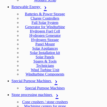
Wooden Scrap
Renewable Energy
Batteries & Power Storage
Charge Controllers
Full Solar System
Generator for Windturbine
Hydrogen Fuel Cell
Hydrogen Generator
Hydrogen Storage
Panel Mount
Solar Appliances
Solar Installation kit
Solar Panels
Spares & Tools
Technicians
Wind Turbine Unit
Windturbine Components
Special Purpose Machines
Special Purpose Machines
Stone processing machines
Cone crushers / stone crushers
Machining centers for stone