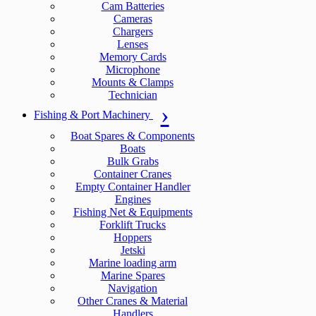
Cam Batteries
Cameras
Chargers
Lenses
Memory Cards
Microphone
Mounts & Clamps
Technician
Fishing & Port Machinery
Boat Spares & Components
Boats
Bulk Grabs
Container Cranes
Empty Container Handler
Engines
Fishing Net & Equipments
Forklift Trucks
Hoppers
Jetski
Marine loading arm
Marine Spares
Navigation
Other Cranes & Material
Handlers