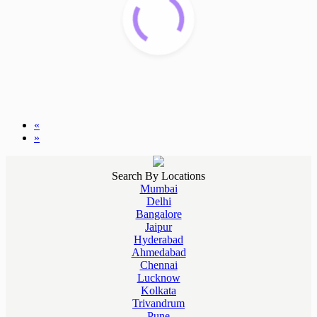
«
»
Search By Locations
Mumbai
Delhi
Bangalore
Jaipur
Hyderabad
Ahmedabad
Chennai
Lucknow
Kolkata
Trivandrum
Pune