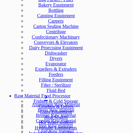
Bakery Equipment
Bottling
Canning Equipment
Cappers
Carton Sealing Machine
Centrifuge
Confectionary Machinary
Conveyors & Elevators
Dairy Proecssing Equipment
Dishwasher
Dryers
Evaporator
Expellers & Extruders
Feeders
Filling Equipment
Filter / Sterilizer
Fluid Bed
Raw Material
Food Processor
Fridges & Cold Storage
Aluminium Raw Material
Gearbox & Drives
Brass Raw material
Glass Equipment
Bronze Raw material
Heat Sealers
Copper Raw material
Hot Water Boilers
Iron Raw material
Hydraulic Equipments
Lead Raw material