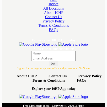
Indore
All Locations
About 10HP
Contact Us
Privacy Policy
Terms & Conditions
FAQs
Explore your 10HP App today
Subscribe to our Newsletter
Join
Signup for our regular updates offers and promotions. No Spam.
About 10HP
Contact Us
Privacy Policy
Terms & Conditions
FAQs
Explore your 10HP App today
Free Classifieds India - Copyright © 2026, XFlare.