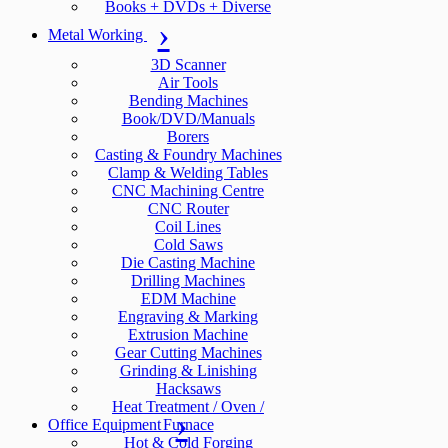
Books + DVDs + Diverse
Metal Working
3D Scanner
Air Tools
Bending Machines
Book/DVD/Manuals
Borers
Casting & Foundry Machines
Clamp & Welding Tables
CNC Machining Centre
CNC Router
Coil Lines
Cold Saws
Die Casting Machine
Drilling Machines
EDM Machine
Engraving & Marking
Extrusion Machine
Gear Cutting Machines
Grinding & Linishing
Hacksaws
Heat Treatment / Oven /
Office Equipment
Furnace
Hot & Cold Forging