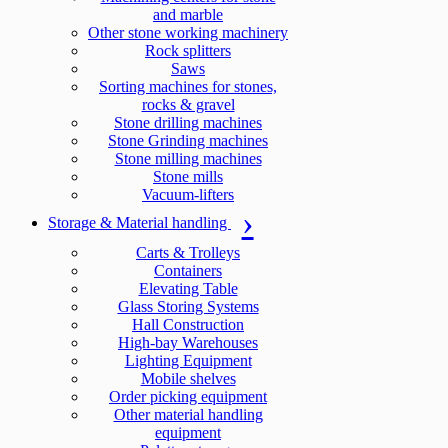
and marble
Other stone working machinery
Rock splitters
Saws
Sorting machines for stones,
rocks & gravel
Stone drilling machines
Stone Grinding machines
Stone milling machines
Stone mills
Vacuum-lifters
Storage & Material handling
Carts & Trolleys
Containers
Elevating Table
Glass Storing Systems
Hall Construction
High-bay Warehouses
Lighting Equipment
Mobile shelves
Order picking equipment
Other material handling
equipment