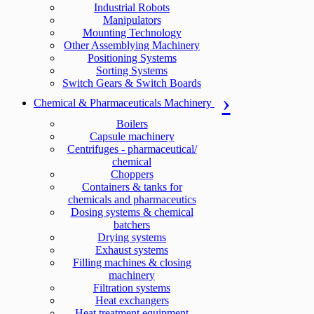
Industrial Robots
Manipulators
Mounting Technology
Other Assemblying Machinery
Positioning Systems
Sorting Systems
Switch Gears & Switch Boards
Chemical & Pharmaceuticals Machinery
Boilers
Capsule machinery
Centrifuges - pharmaceutical/
chemical
Choppers
Containers & tanks for
chemicals and pharmaceutics
Dosing systems & chemical
batchers
Drying systems
Exhaust systems
Filling machines & closing
machinery
Filtration systems
Heat exchangers
Heat treatment equipment