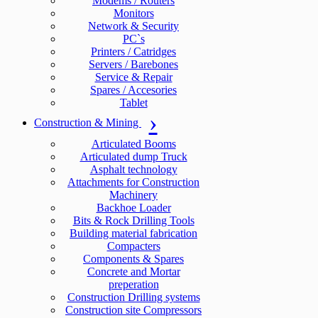
Modems / Routers
Monitors
Network & Security
PC`s
Printers / Catridges
Servers / Barebones
Service & Repair
Spares / Accesories
Tablet
Construction & Mining
Articulated Booms
Articulated dump Truck
Asphalt technology
Attachments for Construction
Machinery
Backhoe Loader
Bits & Rock Drilling Tools
Building material fabrication
Compacters
Components & Spares
Concrete and Mortar
preperation
Construction Drilling systems
Construction site Compressors