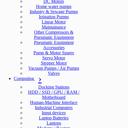
DC Motors
Home water pumps
Industry & Sewage Pumps
Irrigation Pumps
Linear Motor
Maintainance
Other Compressors &
Pneumatic Equipment
Pneumatic Equipment
Accessories
Pump & Motor Spares
Servo Motor
Stepper Motor
Vacuum Pumps / Air Pumps
Valves
Computing
Docking Stations
HDD / SSD / GPU / RAM /
Motherboard
Human-Machine Interface
Industrial Computers
Input devices
Laptop Batteries
Laptops