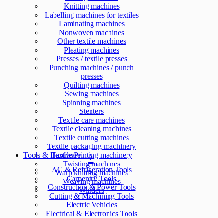
Knitting machines
Labelling machines for textiles
Laminating machines
Nonwoven machines
Other textile machines
Pleating machines
Presses / textile presses
Punching machines / punch
presses
Quilting machines
Sewing machines
Spinning machines
Stenters
Textile care machines
Textile cleaning machines
Textile cutting machines
Textile packaging machinery
Tools & Hardware
Textile Printing machinery
Twisting machines
AC & Refrigeration Tools
Warp knitting machines
Carpentry Tools
Weaving machines
Construction & Power Tools
Winders
Cutting & Machining Tools
Electric Vehicles
Electrical & Electronics Tools