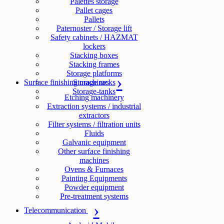
Palettes storage
Pallet cages
Pallets
Paternoster / Storage lift
Safety cabinets / HAZMAT
lockers
Stacking boxes
Stacking frames
Storage platforms
Surface finishing machines
Storage racks
Storage-tanks
Etching machinery
Extraction systems / industrial
extractors
Filter systems / filtration units
Fluids
Galvanic equipment
Other surface finishing
machines
Ovens & Furnaces
Painting Equipments
Powder equipment
Pre-treatment systems
Telecommunication