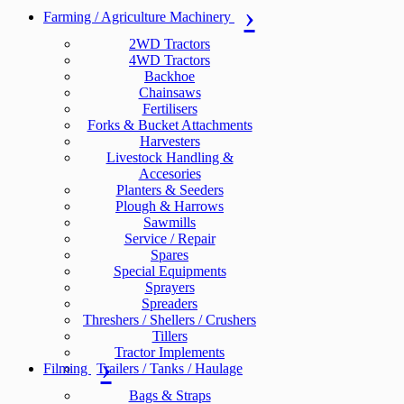
Farming / Agriculture Machinery
2WD Tractors
4WD Tractors
Backhoe
Chainsaws
Fertilisers
Forks & Bucket Attachments
Harvesters
Livestock Handling &
Accesories
Planters & Seeders
Plough & Harrows
Sawmills
Service / Repair
Spares
Special Equipments
Sprayers
Spreaders
Threshers / Shellers / Crushers
Tillers
Tractor Implements
Filming
Trailers / Tanks / Haulage
Bags & Straps