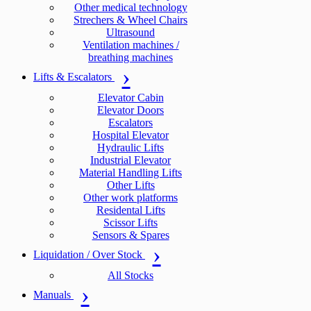
Other medical technology
Strechers & Wheel Chairs
Ultrasound
Ventilation machines /
breathing machines
Lifts & Escalators
Elevator Cabin
Elevator Doors
Escalators
Hospital Elevator
Hydraulic Lifts
Industrial Elevator
Material Handling Lifts
Other Lifts
Other work platforms
Residental Lifts
Scissor Lifts
Sensors & Spares
Liquidation / Over Stock
All Stocks
Manuals