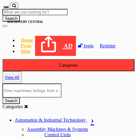
Search
MACHINERY CENTRAL
Home
AD
Posts
login
Register
Blog
Categories
View All
Search
Categories
Automation & Industrial Technology
Assembly Machines & Systems
Control Units