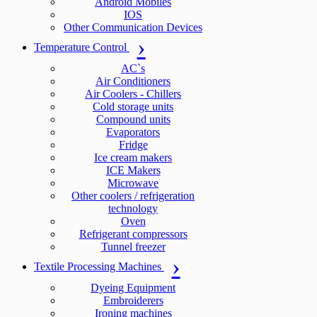
Android Mobiles
IOS
Other Communication Devices
Temperature Control
AC`s
Air Conditioners
Air Coolers - Chillers
Cold storage units
Compound units
Evaporators
Fridge
Ice cream makers
ICE Makers
Microwave
Other coolers / refrigeration
technology
Oven
Refrigerant compressors
Tunnel freezer
Textile Processing Machines
Dyeing Equipment
Embroiderers
Ironing machines