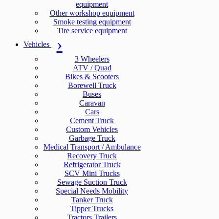
equipment
Other workshop equipment
Smoke testing equipment
Tire service equipment
Vehicles
3 Wheelers
ATV / Quad
Bikes & Scooters
Borewell Truck
Buses
Caravan
Cars
Cement Truck
Custom Vehicles
Garbage Truck
Medical Transport / Ambulance
Recovery Truck
Refrigerator Truck
SCV Mini Trucks
Sewage Suction Truck
Special Needs Mobility
Tanker Truck
Tipper Trucks
Tractors Trailers