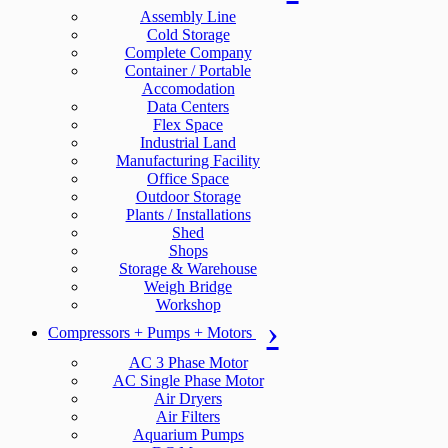
Assembly Line
Cold Storage
Complete Company
Container / Portable
Accomodation
Data Centers
Flex Space
Industrial Land
Manufacturing Facility
Office Space
Outdoor Storage
Plants / Installations
Shed
Shops
Storage & Warehouse
Weigh Bridge
Workshop
Compressors + Pumps + Motors
AC 3 Phase Motor
AC Single Phase Motor
Air Dryers
Air Filters
Aquarium Pumps