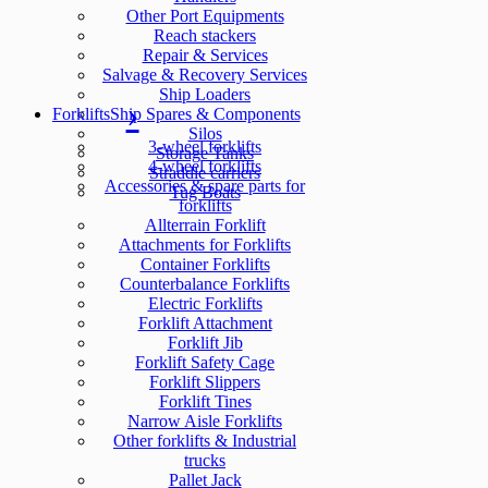
Other Port Equipments
Reach stackers
Repair & Services
Salvage & Recovery Services
Ship Loaders
Forklifts
Ship Spares & Components
Silos
3-wheel forklifts
Storage Tanks
4-wheel forklifts
Straddle carriers
Accessories & spare parts for
Tug Boats
forklifts
Allterrain Forklift
Attachments for Forklifts
Container Forklifts
Counterbalance Forklifts
Electric Forklifts
Forklift Attachment
Forklift Jib
Forklift Safety Cage
Forklift Slippers
Forklift Tines
Narrow Aisle Forklifts
Other forklifts & Industrial
trucks
Pallet Jack