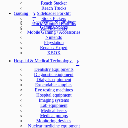
Reach Stacker
Reach Trucks
Gaming
Sideloader Forklift
Stock Pickers
Accessories & Furniture
Truck Mounted Forklifts
Gaming Spares
Walkie Stacker
Mobile Gaming / Accessories
Nintendo
Playstation
Repair / Expert
XBOX
Hospital & Medical Technology
Dentistry Equipments
Diagnostic equipment
Dialysis equipment
Expendable supplies
Eye testing machines
Hospital equipment
Imaging systems
Lab equipment
Medical lasers
Medical pumps
Monitoring devices
Nuclear medicine equipment