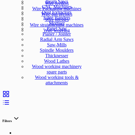
Beam Saws
Wire feeders
CNC Machines
Wire Packaging machines
Dust Extractors
Wire pin presses
Edge Banders
Wire presses
Mortiser
Wire straightening machines
Panel Saw
Wire weaving
Planer / Jointer
Radial Arm Saws
Saw-Mills
Spindle Moulders
Thicknesser
Wood Lathes
Wood working machinery
spare parts
Wood working tools &
attachments
Filters