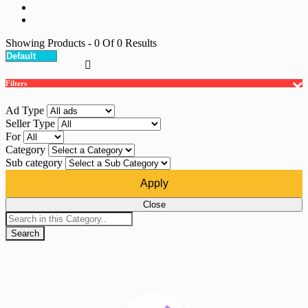
Showing Products
- 0
Of
0
Results
Filters
Ad Type
Seller Type
For
Category
Sub category
Apply
Close
Search