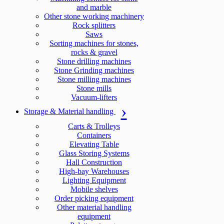
and marble
Other stone working machinery
Rock splitters
Saws
Sorting machines for stones,
rocks & gravel
Stone drilling machines
Stone Grinding machines
Stone milling machines
Stone mills
Vacuum-lifters
Storage & Material handling
Carts & Trolleys
Containers
Elevating Table
Glass Storing Systems
Hall Construction
High-bay Warehouses
Lighting Equipment
Mobile shelves
Order picking equipment
Other material handling
equipment