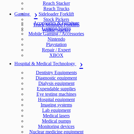
Reach Stacker
Reach Trucks
Gaming
Sideloader Forklift
Stock Pickers
Accessories & Furniture
Truck Mounted Forklifts
Gaming Spares
Walkie Stacker
Mobile Gaming / Accessories
Nintendo
Playstation
Repair / Expert
XBOX
Hospital & Medical Technology
Dentistry Equipments
Diagnostic equipment
Dialysis equipment
Expendable supplies
Eye testing machines
Hospital equipment
Imaging systems
Lab equipment
Medical lasers
Medical pumps
Monitoring devices
Nuclear medicine equipment