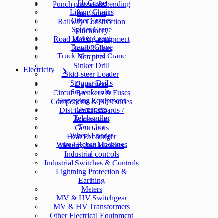
Jib Crane
Punch presses & bending
Lifting Chains
machines
Other Cranes
Railway Construction
Spider Crane
Machinery
Tower Crane
Road Making equipment
Tractor Crane
Road Rollers
Truck Mounted Crane
Scrapers
Sinker Drill
Electricity
Skid-steer Loader
Stopper Drills
Capacitors
Super Loader
Circuit Breakers & Fuses
Surveying Equipment
Components & Accesories
Sweepers
Distribution Boards /
Telehandler
Accessories
Trencher
Generators
Wheel Loader
Heat Exchanger
Wire / Rebar Machines
Heating and Blowers
Industrial controls
Industrial Switches & Controls
Lightning Protection &
Earthing
Meters
MV & HV Switchgear
MV & HV Transformers
Other Electrical Equipment