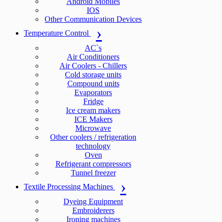
Android Mobiles
IOS
Other Communication Devices
Temperature Control
AC`s
Air Conditioners
Air Coolers - Chillers
Cold storage units
Compound units
Evaporators
Fridge
Ice cream makers
ICE Makers
Microwave
Other coolers / refrigeration
technology
Oven
Refrigerant compressors
Tunnel freezer
Textile Processing Machines
Dyeing Equipment
Embroiderers
Ironing machines