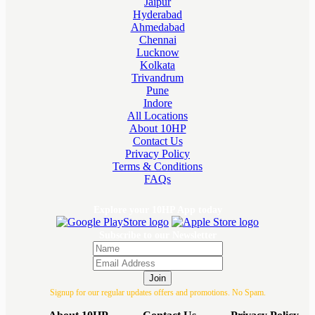
Jaipur
Hyderabad
Ahmedabad
Chennai
Lucknow
Kolkata
Trivandrum
Pune
Indore
All Locations
About 10HP
Contact Us
Privacy Policy
Terms & Conditions
FAQs
Explore your 10HP App today
Subscribe to our Newsletter
Join
Signup for our regular updates offers and promotions. No Spam.