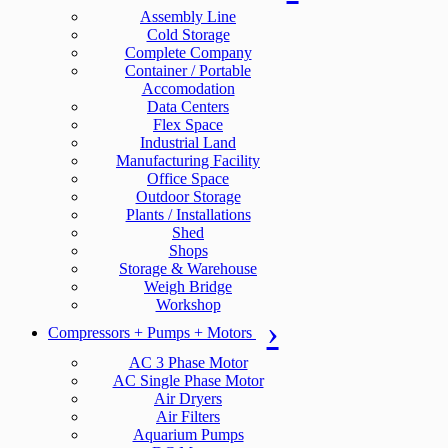
Assembly Line
Cold Storage
Complete Company
Container / Portable
Accomodation
Data Centers
Flex Space
Industrial Land
Manufacturing Facility
Office Space
Outdoor Storage
Plants / Installations
Shed
Shops
Storage & Warehouse
Weigh Bridge
Workshop
Compressors + Pumps + Motors
AC 3 Phase Motor
AC Single Phase Motor
Air Dryers
Air Filters
Aquarium Pumps