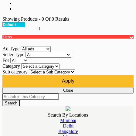
Showing Products
- 0
Of
0
Results
Filters
Ad Type
Seller Type
For
Category
Sub category
Apply
Close
Search
Search By Locations
Mumbai
Delhi
Bangalore