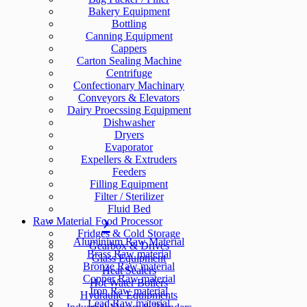
Bakery Equipment
Bottling
Canning Equipment
Cappers
Carton Sealing Machine
Centrifuge
Confectionary Machinary
Conveyors & Elevators
Dairy Proecssing Equipment
Dishwasher
Dryers
Evaporator
Expellers & Extruders
Feeders
Filling Equipment
Filter / Sterilizer
Fluid Bed
Raw Material
Food Processor
Fridges & Cold Storage
Aluminium Raw Material
Gearbox & Drives
Brass Raw material
Glass Equipment
Bronze Raw material
Heat Sealers
Copper Raw material
Hot Water Boilers
Iron Raw material
Hydraulic Equipments
Lead Raw material