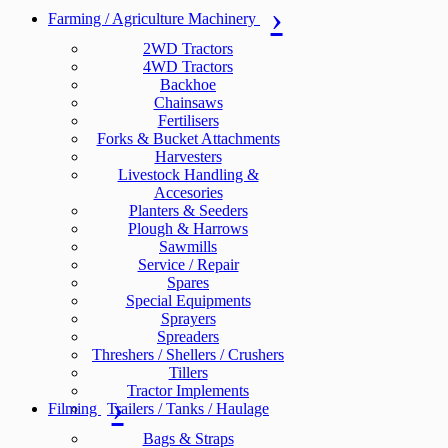
Farming / Agriculture Machinery
2WD Tractors
4WD Tractors
Backhoe
Chainsaws
Fertilisers
Forks & Bucket Attachments
Harvesters
Livestock Handling &
Accesories
Planters & Seeders
Plough & Harrows
Sawmills
Service / Repair
Spares
Special Equipments
Sprayers
Spreaders
Threshers / Shellers / Crushers
Tillers
Tractor Implements
Filming
Trailers / Tanks / Haulage
Bags & Straps