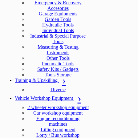
Emergency & Recovery
Accesories
Garage Equipments
Garden Tools
Hydraulic Tools
Individual Tools
Industrial & Special Purpose
Tools
Measuring & Testing
Instruments
Other Tools
Pneumatic Tools
Safety Kits / Gadgets
Tools Storage
Training & Upskilling
Diverse
Vehicle Workshop Equipment
2 wheeler workshop equipment
Car workshop equipment
Engine reconditioning
machines
Lifting equipment
Lorry / Bus workshop