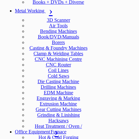
Books + DVDs + Diverse
Metal Working
3D Scanner
Air Tools
Bending Machines
Book/DVD/Manuals
Borers
Casting & Foundry Machines
Clamp & Welding Tables
CNC Machining Centre
CNC Router
Coil Lines
Cold Saws
Die Casting Machine
Drilling Machines
EDM Machine
Engraving & Marking
Extrusion Machine
Gear Cutting Machines
Grinding & Linishing
Hacksaws
Heat Treatment / Oven /
Office Equipment
Furnace
Hot & Cold Forging