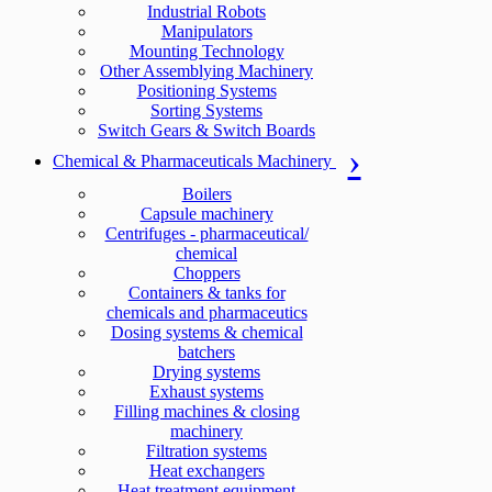
Industrial Robots
Manipulators
Mounting Technology
Other Assemblying Machinery
Positioning Systems
Sorting Systems
Switch Gears & Switch Boards
Chemical & Pharmaceuticals Machinery
Boilers
Capsule machinery
Centrifuges - pharmaceutical/
chemical
Choppers
Containers & tanks for
chemicals and pharmaceutics
Dosing systems & chemical
batchers
Drying systems
Exhaust systems
Filling machines & closing
machinery
Filtration systems
Heat exchangers
Heat treatment equipment