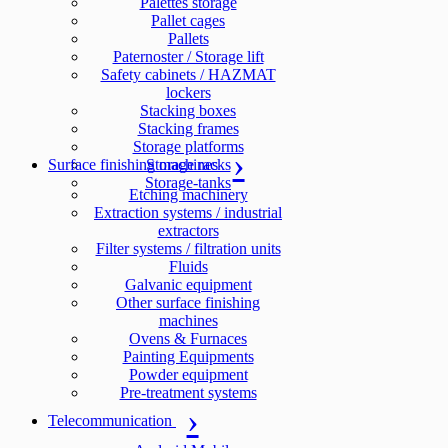
Palettes storage
Pallet cages
Pallets
Paternoster / Storage lift
Safety cabinets / HAZMAT
lockers
Stacking boxes
Stacking frames
Storage platforms
Surface finishing machines
Storage racks
Storage-tanks
Etching machinery
Extraction systems / industrial
extractors
Filter systems / filtration units
Fluids
Galvanic equipment
Other surface finishing
machines
Ovens & Furnaces
Painting Equipments
Powder equipment
Pre-treatment systems
Telecommunication