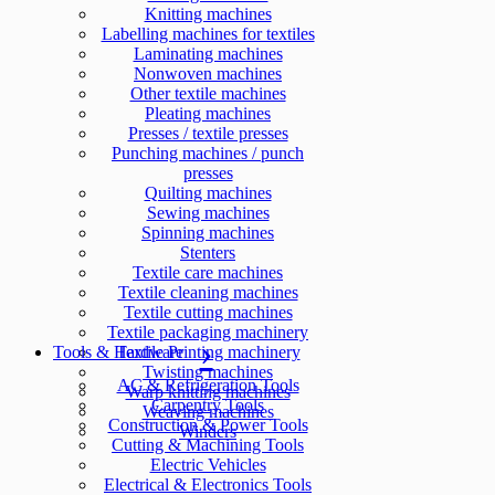
Knitting machines
Labelling machines for textiles
Laminating machines
Nonwoven machines
Other textile machines
Pleating machines
Presses / textile presses
Punching machines / punch
presses
Quilting machines
Sewing machines
Spinning machines
Stenters
Textile care machines
Textile cleaning machines
Textile cutting machines
Textile packaging machinery
Tools & Hardware
Textile Printing machinery
Twisting machines
AC & Refrigeration Tools
Warp knitting machines
Carpentry Tools
Weaving machines
Construction & Power Tools
Winders
Cutting & Machining Tools
Electric Vehicles
Electrical & Electronics Tools