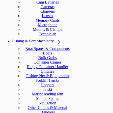
Cam Batteries
Cameras
Chargers
Lenses
Memory Cards
Microphone
Mounts & Clamps
Technician
Fishing & Port Machinery
Boat Spares & Components
Boats
Bulk Grabs
Container Cranes
Empty Container Handler
Engines
Fishing Net & Equipments
Forklift Trucks
Hoppers
Jetski
Marine loading arm
Marine Spares
Navigation
Other Cranes & Material
Handlers