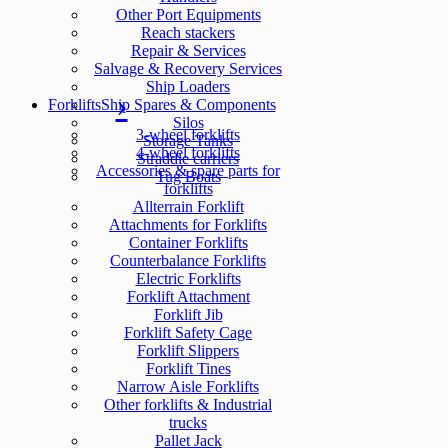
Other Port Equipments
Reach stackers
Repair & Services
Salvage & Recovery Services
Ship Loaders
Forklifts
Ship Spares & Components
Silos
3-wheel forklifts
Storage Tanks
4-wheel forklifts
Straddle carriers
Accessories & spare parts for
Tug Boats
forklifts
Allterrain Forklift
Attachments for Forklifts
Container Forklifts
Counterbalance Forklifts
Electric Forklifts
Forklift Attachment
Forklift Jib
Forklift Safety Cage
Forklift Slippers
Forklift Tines
Narrow Aisle Forklifts
Other forklifts & Industrial
trucks
Pallet Jack