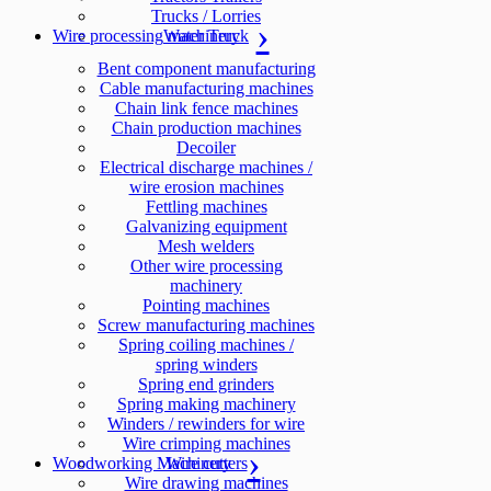
Trucks / Lorries
Wire processing machinery
Water Truck
Bent component manufacturing
Cable manufacturing machines
Chain link fence machines
Chain production machines
Decoiler
Electrical discharge machines /
wire erosion machines
Fettling machines
Galvanizing equipment
Mesh welders
Other wire processing
machinery
Pointing machines
Screw manufacturing machines
Spring coiling machines /
spring winders
Spring end grinders
Spring making machinery
Winders / rewinders for wire
Wire crimping machines
Woodworking Machinery
Wire cutters
Wire drawing machines