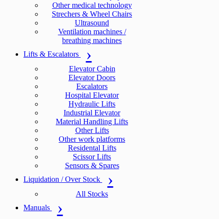
Other medical technology
Strechers & Wheel Chairs
Ultrasound
Ventilation machines /
breathing machines
Lifts & Escalators
Elevator Cabin
Elevator Doors
Escalators
Hospital Elevator
Hydraulic Lifts
Industrial Elevator
Material Handling Lifts
Other Lifts
Other work platforms
Residental Lifts
Scissor Lifts
Sensors & Spares
Liquidation / Over Stock
All Stocks
Manuals