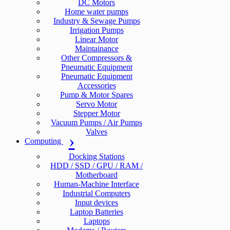
DC Motors
Home water pumps
Industry & Sewage Pumps
Irrigation Pumps
Linear Motor
Maintainance
Other Compressors &
Pneumatic Equipment
Pneumatic Equipment
Accessories
Pump & Motor Spares
Servo Motor
Stepper Motor
Vacuum Pumps / Air Pumps
Valves
Computing
Docking Stations
HDD / SSD / GPU / RAM /
Motherboard
Human-Machine Interface
Industrial Computers
Input devices
Laptop Batteries
Laptops