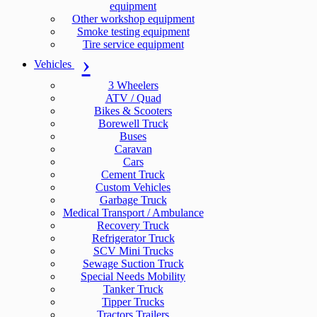
equipment
Other workshop equipment
Smoke testing equipment
Tire service equipment
Vehicles
3 Wheelers
ATV / Quad
Bikes & Scooters
Borewell Truck
Buses
Caravan
Cars
Cement Truck
Custom Vehicles
Garbage Truck
Medical Transport / Ambulance
Recovery Truck
Refrigerator Truck
SCV Mini Trucks
Sewage Suction Truck
Special Needs Mobility
Tanker Truck
Tipper Trucks
Tractors Trailers