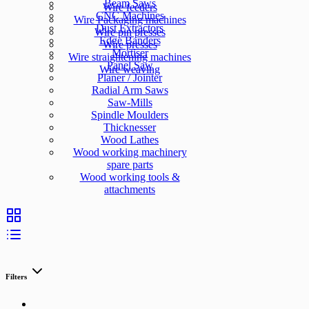
Beam Saws
Wire feeders
CNC Machines
Wire Packaging machines
Dust Extractors
Wire pin presses
Edge Banders
Wire presses
Mortiser
Wire straightening machines
Panel Saw
Wire weaving
Planer / Jointer
Radial Arm Saws
Saw-Mills
Spindle Moulders
Thicknesser
Wood Lathes
Wood working machinery
spare parts
Wood working tools &
attachments
Filters