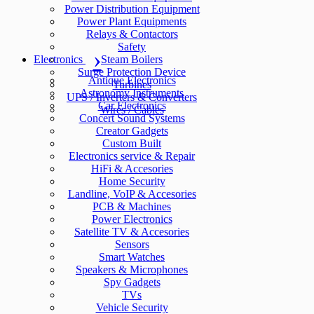
Power Distribution Equipment
Power Plant Equipments
Relays & Contactors
Safety
Electronics
Steam Boilers
Surge Protection Device
Antique Electronics
Turbines
Astronomy Instruments
UPS / Inverters & Converters
Car Electronics
Wires / Cables
Concert Sound Systems
Creator Gadgets
Custom Built
Electronics service & Repair
HiFi & Accesories
Home Security
Landline, VoIP & Accesories
PCB & Machines
Power Electronics
Satellite TV & Accesories
Sensors
Smart Watches
Speakers & Microphones
Spy Gadgets
TVs
Vehicle Security