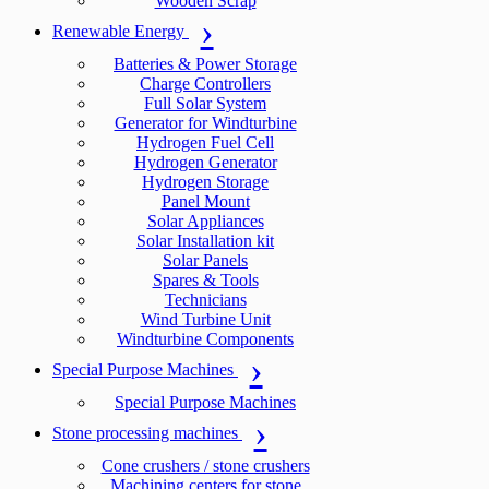
Wooden Scrap
Renewable Energy
Batteries & Power Storage
Charge Controllers
Full Solar System
Generator for Windturbine
Hydrogen Fuel Cell
Hydrogen Generator
Hydrogen Storage
Panel Mount
Solar Appliances
Solar Installation kit
Solar Panels
Spares & Tools
Technicians
Wind Turbine Unit
Windturbine Components
Special Purpose Machines
Special Purpose Machines
Stone processing machines
Cone crushers / stone crushers
Machining centers for stone