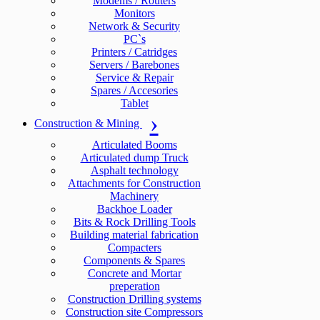
Modems / Routers
Monitors
Network & Security
PC`s
Printers / Catridges
Servers / Barebones
Service & Repair
Spares / Accesories
Tablet
Construction & Mining
Articulated Booms
Articulated dump Truck
Asphalt technology
Attachments for Construction
Machinery
Backhoe Loader
Bits & Rock Drilling Tools
Building material fabrication
Compacters
Components & Spares
Concrete and Mortar
preperation
Construction Drilling systems
Construction site Compressors