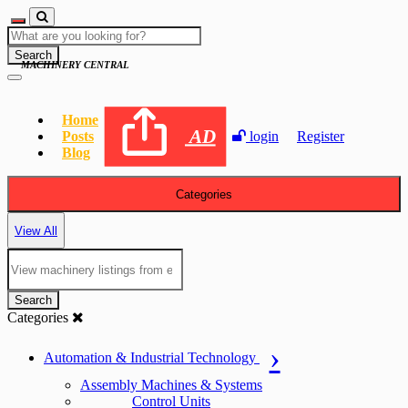
Search
MACHINERY CENTRAL
Home
AD
Posts
login
Register
Blog
Categories
View All
Search
Categories
Automation & Industrial Technology
Assembly Machines & Systems
Control Units