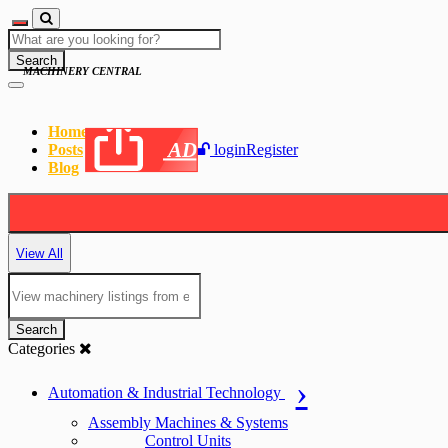
Search
MACHINERY CENTRAL
Home
AD
Posts
login
Register
Blog
View All
Search
Categories
Automation & Industrial Technology
Assembly Machines & Systems
Control Units