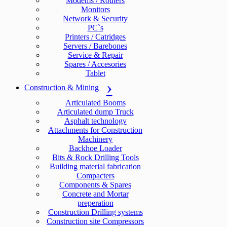
Modems / Routers
Monitors
Network & Security
PC`s
Printers / Catridges
Servers / Barebones
Service & Repair
Spares / Accesories
Tablet
Construction & Mining
Articulated Booms
Articulated dump Truck
Asphalt technology
Attachments for Construction
Machinery
Backhoe Loader
Bits & Rock Drilling Tools
Building material fabrication
Compacters
Components & Spares
Concrete and Mortar
preperation
Construction Drilling systems
Construction site Compressors