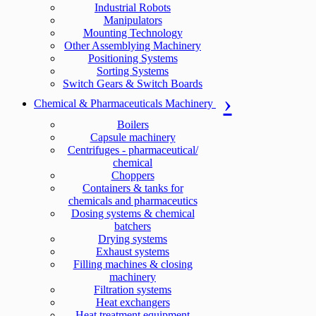
Industrial Robots
Manipulators
Mounting Technology
Other Assemblying Machinery
Positioning Systems
Sorting Systems
Switch Gears & Switch Boards
Chemical & Pharmaceuticals Machinery
Boilers
Capsule machinery
Centrifuges - pharmaceutical/
chemical
Choppers
Containers & tanks for
chemicals and pharmaceutics
Dosing systems & chemical
batchers
Drying systems
Exhaust systems
Filling machines & closing
machinery
Filtration systems
Heat exchangers
Heat treatment equipment