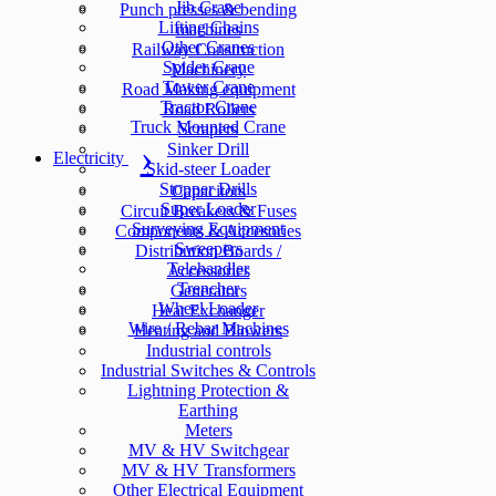
Jib Crane
Punch presses & bending
Lifting Chains
machines
Other Cranes
Railway Construction
Spider Crane
Machinery
Tower Crane
Road Making equipment
Tractor Crane
Road Rollers
Truck Mounted Crane
Scrapers
Sinker Drill
Electricity
Skid-steer Loader
Stopper Drills
Capacitors
Super Loader
Circuit Breakers & Fuses
Surveying Equipment
Components & Accesories
Sweepers
Distribution Boards /
Telehandler
Accessories
Trencher
Generators
Wheel Loader
Heat Exchanger
Wire / Rebar Machines
Heating and Blowers
Industrial controls
Industrial Switches & Controls
Lightning Protection &
Earthing
Meters
MV & HV Switchgear
MV & HV Transformers
Other Electrical Equipment