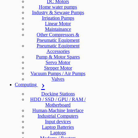
DC Motors
Home water pumps
Industry & Sewage Pumps
Irrigation Pumps
Linear Motor
Maintainance
Other Compressors &
Pneumatic Equipment
Pneumatic Equipment
Accessories
Pump & Motor Spares
Servo Motor
Stepper Motor
Vacuum Pumps / Air Pumps
Valves
Computing
Docking Stations
HDD / SSD / GPU / RAM /
Motherboard
Human-Machine Interface
Industrial Computers
Input devices
Laptop Batteries
Laptops