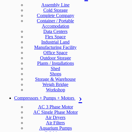
Assembly Line
Cold Storage
Complete Company
Container / Portable
Accomodation
Data Centers
Flex Space
Industrial Land
Manufacturing Facility
Office Space
Outdoor Storage
Plants / Installations
Shed
Shops
Storage & Warehouse
Weigh Bridge
Workshop
Compressors + Pumps + Motors
AC 3 Phase Motor
AC Single Phase Motor
Air Dryers
Air Filters
Aquarium Pumps