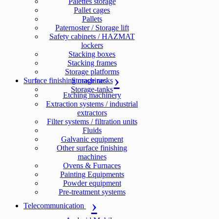
Palettes storage
Pallet cages
Pallets
Paternoster / Storage lift
Safety cabinets / HAZMAT
lockers
Stacking boxes
Stacking frames
Storage platforms
Surface finishing machines
Storage racks
Storage-tanks
Etching machinery
Extraction systems / industrial
extractors
Filter systems / filtration units
Fluids
Galvanic equipment
Other surface finishing
machines
Ovens & Furnaces
Painting Equipments
Powder equipment
Pre-treatment systems
Telecommunication