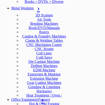
Books + DVDs + Diverse
Metal Working
3D Scanner
Air Tools
Bending Machines
Book/DVD/Manuals
Borers
Casting & Foundry Machines
Clamp & Welding Tables
CNC Machining Centre
CNC Router
Coil Lines
Cold Saws
Die Casting Machine
Drilling Machines
EDM Machine
Engraving & Marking
Extrusion Machine
Gear Cutting Machines
Grinding & Linishing
Hacksaws
Heat Treatment / Oven /
Office Equipment
Furnace
Hot & Cold Forging