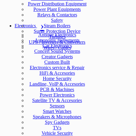
Power Distribution Equipment
Power Plant Equipments
Relays & Contactors
Safety
Electronics
Steam Boilers
Surge Protection Device
Antique Electronics
Turbines
Astronomy Instruments
UPS / Inverters & Converters
Car Electronics
Wires / Cables
Concert Sound Systems
Creator Gadgets
Custom Built
Electronics service & Repair
HiFi & Accesories
Home Security
Landline, VoIP & Accesories
PCB & Machines
Power Electronics
Satellite TV & Accesories
Sensors
Smart Watches
Speakers & Microphones
Spy Gadgets
TVs
Vehicle Security