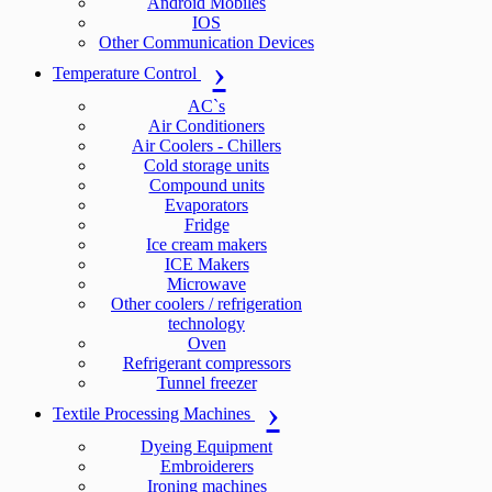
Android Mobiles
IOS
Other Communication Devices
Temperature Control
AC`s
Air Conditioners
Air Coolers - Chillers
Cold storage units
Compound units
Evaporators
Fridge
Ice cream makers
ICE Makers
Microwave
Other coolers / refrigeration
technology
Oven
Refrigerant compressors
Tunnel freezer
Textile Processing Machines
Dyeing Equipment
Embroiderers
Ironing machines