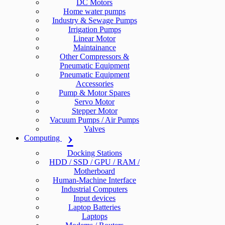
DC Motors
Home water pumps
Industry & Sewage Pumps
Irrigation Pumps
Linear Motor
Maintainance
Other Compressors &
Pneumatic Equipment
Pneumatic Equipment
Accessories
Pump & Motor Spares
Servo Motor
Stepper Motor
Vacuum Pumps / Air Pumps
Valves
Computing
Docking Stations
HDD / SSD / GPU / RAM /
Motherboard
Human-Machine Interface
Industrial Computers
Input devices
Laptop Batteries
Laptops