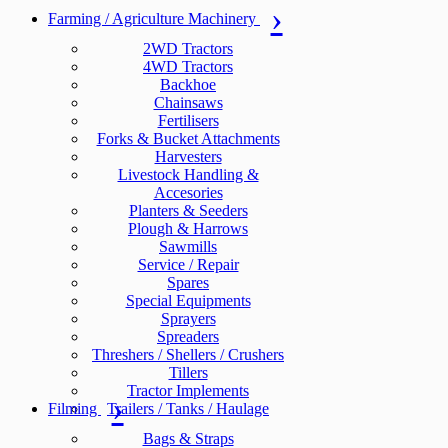
Farming / Agriculture Machinery
2WD Tractors
4WD Tractors
Backhoe
Chainsaws
Fertilisers
Forks & Bucket Attachments
Harvesters
Livestock Handling &
Accesories
Planters & Seeders
Plough & Harrows
Sawmills
Service / Repair
Spares
Special Equipments
Sprayers
Spreaders
Threshers / Shellers / Crushers
Tillers
Tractor Implements
Filming
Trailers / Tanks / Haulage
Bags & Straps