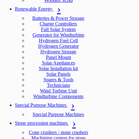
Wooden Scrap
Renewable Energy
Batteries & Power Storage
Charge Controllers
Full Solar System
Generator for Windturbine
Hydrogen Fuel Cell
Hydrogen Generator
Hydrogen Storage
Panel Mount
Solar Appliances
Solar Installation kit
Solar Panels
Spares & Tools
Technicians
Wind Turbine Unit
Windturbine Components
Special Purpose Machines
Special Purpose Machines
Stone processing machines
Cone crushers / stone crushers
Machining centers for stone