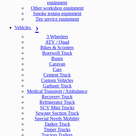
equipment
Other workshop equipment
Smoke testing equipment
Tire service equipment
Vehicles
3 Wheelers
ATV / Quad
Bikes & Scooters
Borewell Truck
Buses
Caravan
Cars
Cement Truck
Custom Vehicles
Garbage Truck
Medical Transport / Ambulance
Recovery Truck
Refrigerator Truck
SCV Mini Trucks
Sewage Suction Truck
Special Needs Mobility
Tanker Truck
Tipper Trucks
Tractors Trailers