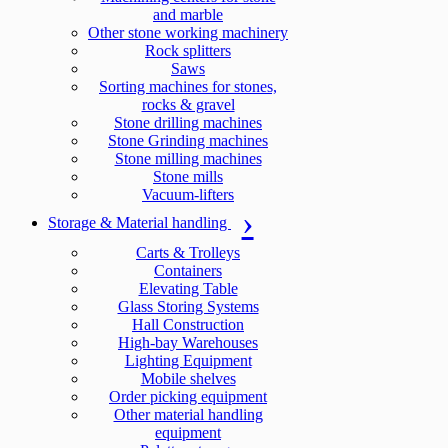
and marble
Other stone working machinery
Rock splitters
Saws
Sorting machines for stones,
rocks & gravel
Stone drilling machines
Stone Grinding machines
Stone milling machines
Stone mills
Vacuum-lifters
Storage & Material handling
Carts & Trolleys
Containers
Elevating Table
Glass Storing Systems
Hall Construction
High-bay Warehouses
Lighting Equipment
Mobile shelves
Order picking equipment
Other material handling
equipment