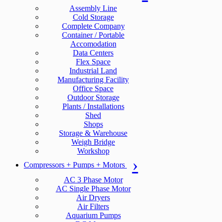
Assembly Line
Cold Storage
Complete Company
Container / Portable
Accomodation
Data Centers
Flex Space
Industrial Land
Manufacturing Facility
Office Space
Outdoor Storage
Plants / Installations
Shed
Shops
Storage & Warehouse
Weigh Bridge
Workshop
Compressors + Pumps + Motors
AC 3 Phase Motor
AC Single Phase Motor
Air Dryers
Air Filters
Aquarium Pumps