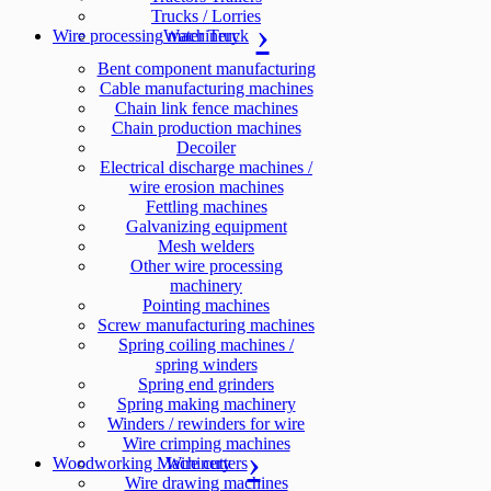
Trucks / Lorries
Wire processing machinery
Water Truck
Bent component manufacturing
Cable manufacturing machines
Chain link fence machines
Chain production machines
Decoiler
Electrical discharge machines /
wire erosion machines
Fettling machines
Galvanizing equipment
Mesh welders
Other wire processing
machinery
Pointing machines
Screw manufacturing machines
Spring coiling machines /
spring winders
Spring end grinders
Spring making machinery
Winders / rewinders for wire
Wire crimping machines
Woodworking Machinery
Wire cutters
Wire drawing machines