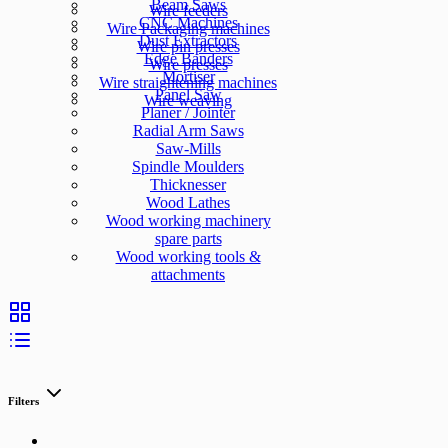
Beam Saws
Wire feeders
CNC Machines
Wire Packaging machines
Dust Extractors
Wire pin presses
Edge Banders
Wire presses
Mortiser
Wire straightening machines
Panel Saw
Wire weaving
Planer / Jointer
Radial Arm Saws
Saw-Mills
Spindle Moulders
Thicknesser
Wood Lathes
Wood working machinery
spare parts
Wood working tools &
attachments
Filters