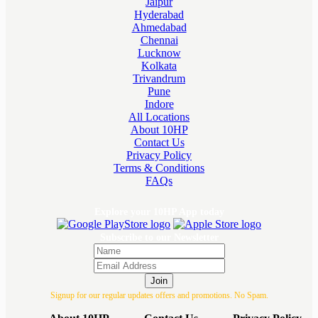
Jaipur
Hyderabad
Ahmedabad
Chennai
Lucknow
Kolkata
Trivandrum
Pune
Indore
All Locations
About 10HP
Contact Us
Privacy Policy
Terms & Conditions
FAQs
Explore your 10HP App today
Subscribe to our Newsletter
Join
Signup for our regular updates offers and promotions. No Spam.