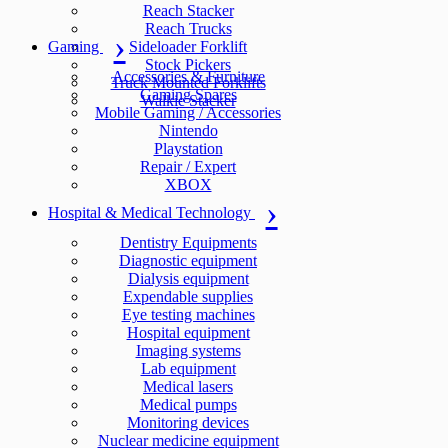
Reach Stacker
Reach Trucks
Gaming
Sideloader Forklift
Stock Pickers
Accessories & Furniture
Truck Mounted Forklifts
Gaming Spares
Walkie Stacker
Mobile Gaming / Accessories
Nintendo
Playstation
Repair / Expert
XBOX
Hospital & Medical Technology
Dentistry Equipments
Diagnostic equipment
Dialysis equipment
Expendable supplies
Eye testing machines
Hospital equipment
Imaging systems
Lab equipment
Medical lasers
Medical pumps
Monitoring devices
Nuclear medicine equipment