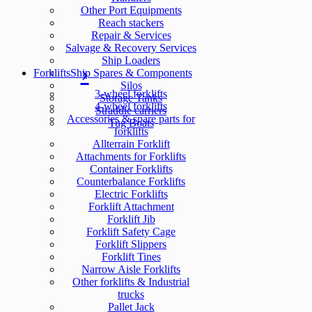
Other Port Equipments
Reach stackers
Repair & Services
Salvage & Recovery Services
Ship Loaders
Forklifts
Ship Spares & Components
Silos
3-wheel forklifts
Storage Tanks
4-wheel forklifts
Straddle carriers
Accessories & spare parts for
Tug Boats
forklifts
Allterrain Forklift
Attachments for Forklifts
Container Forklifts
Counterbalance Forklifts
Electric Forklifts
Forklift Attachment
Forklift Jib
Forklift Safety Cage
Forklift Slippers
Forklift Tines
Narrow Aisle Forklifts
Other forklifts & Industrial
trucks
Pallet Jack