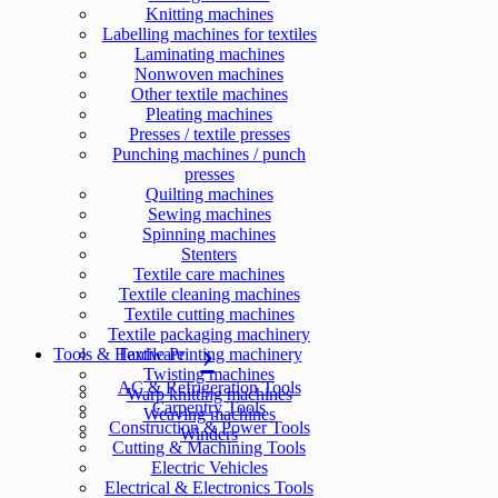
Knitting machines
Labelling machines for textiles
Laminating machines
Nonwoven machines
Other textile machines
Pleating machines
Presses / textile presses
Punching machines / punch
presses
Quilting machines
Sewing machines
Spinning machines
Stenters
Textile care machines
Textile cleaning machines
Textile cutting machines
Textile packaging machinery
Tools & Hardware
Textile Printing machinery
Twisting machines
AC & Refrigeration Tools
Warp knitting machines
Carpentry Tools
Weaving machines
Construction & Power Tools
Winders
Cutting & Machining Tools
Electric Vehicles
Electrical & Electronics Tools