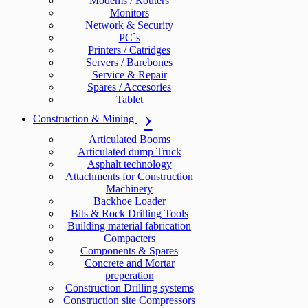
Modems / Routers
Monitors
Network & Security
PC`s
Printers / Catridges
Servers / Barebones
Service & Repair
Spares / Accesories
Tablet
Construction & Mining
Articulated Booms
Articulated dump Truck
Asphalt technology
Attachments for Construction
Machinery
Backhoe Loader
Bits & Rock Drilling Tools
Building material fabrication
Compacters
Components & Spares
Concrete and Mortar
preperation
Construction Drilling systems
Construction site Compressors