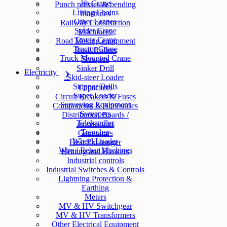
Jib Crane
Punch presses & bending
Lifting Chains
machines
Other Cranes
Railway Construction
Spider Crane
Machinery
Tower Crane
Road Making equipment
Tractor Crane
Road Rollers
Truck Mounted Crane
Scrapers
Sinker Drill
Electricity
Skid-steer Loader
Stopper Drills
Capacitors
Super Loader
Circuit Breakers & Fuses
Surveying Equipment
Components & Accesories
Sweepers
Distribution Boards /
Telehandler
Accessories
Trencher
Generators
Wheel Loader
Heat Exchanger
Wire / Rebar Machines
Heating and Blowers
Industrial controls
Industrial Switches & Controls
Lightning Protection &
Earthing
Meters
MV & HV Switchgear
MV & HV Transformers
Other Electrical Equipment