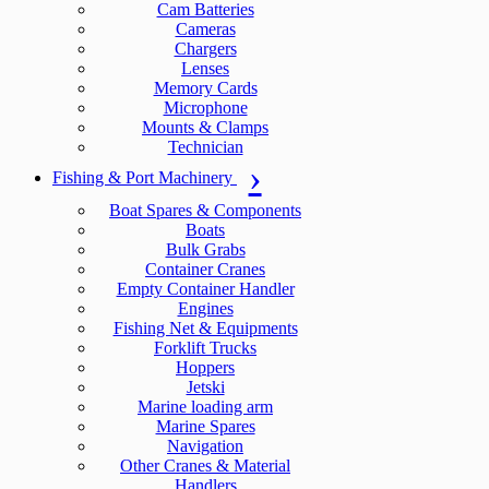
Cam Batteries
Cameras
Chargers
Lenses
Memory Cards
Microphone
Mounts & Clamps
Technician
Fishing & Port Machinery
Boat Spares & Components
Boats
Bulk Grabs
Container Cranes
Empty Container Handler
Engines
Fishing Net & Equipments
Forklift Trucks
Hoppers
Jetski
Marine loading arm
Marine Spares
Navigation
Other Cranes & Material
Handlers