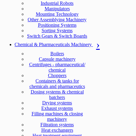
Industrial Robots
Manipulators
Mounting Technology
Other Assemblying Machinery
Positioning Systems
Sorting Systems
Switch Gears & Switch Boards
Chemical & Pharmaceuticals Machinery
Boilers
Capsule machinery
Centrifuges - pharmaceutical/
chemical
Choppers
Containers & tanks for
chemicals and pharmaceutics
Dosing systems & chemical
batchers
Drying systems
Exhaust systems
Filling machines & closing
machinery
Filtration systems
Heat exchangers
Heat treatment equipment