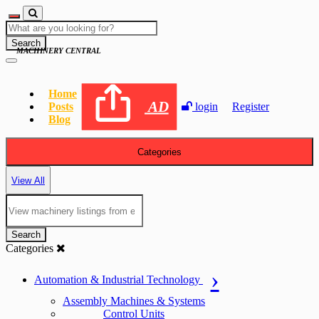
Search
MACHINERY CENTRAL
Home
AD
Posts
login
Register
Blog
Categories
View All
Search
Categories
Automation & Industrial Technology
Assembly Machines & Systems
Control Units