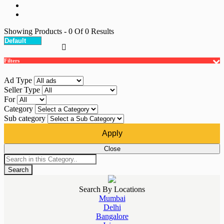
Showing Products
- 0
Of
0
Results
Filters
Ad Type
Seller Type
For
Category
Sub category
Apply
Close
Search
Search By Locations
Mumbai
Delhi
Bangalore