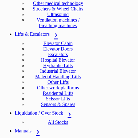
Other medical technology
Strechers & Wheel Chairs
Ultrasound
Ventilation machines /
breathing machines
Lifts & Escalators
Elevator Cabin
Elevator Doors
Escalators
Hospital Elevator
Hydraulic Lifts
Industrial Elevator
Material Handling Lifts
Other Lifts
Other work platforms
Residental Lifts
Scissor Lifts
Sensors & Spares
Liquidation / Over Stock
All Stocks
Manuals