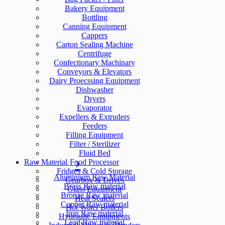
Bakery Equipment
Bottling
Canning Equipment
Cappers
Carton Sealing Machine
Centrifuge
Confectionary Machinary
Conveyors & Elevators
Dairy Proecssing Equipment
Dishwasher
Dryers
Evaporator
Expellers & Extruders
Feeders
Filling Equipment
Filter / Sterilizer
Fluid Bed
Raw Material
Food Processor
Fridges & Cold Storage
Aluminium Raw Material
Gearbox & Drives
Brass Raw material
Glass Equipment
Bronze Raw material
Heat Sealers
Copper Raw material
Hot Water Boilers
Iron Raw material
Hydraulic Equipments
Lead Raw material