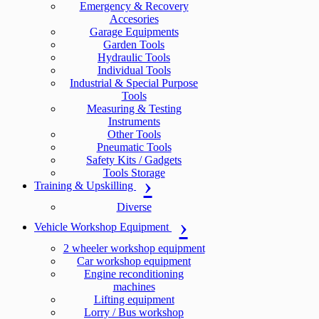
Emergency & Recovery
Accesories
Garage Equipments
Garden Tools
Hydraulic Tools
Individual Tools
Industrial & Special Purpose
Tools
Measuring & Testing
Instruments
Other Tools
Pneumatic Tools
Safety Kits / Gadgets
Tools Storage
Training & Upskilling
Diverse
Vehicle Workshop Equipment
2 wheeler workshop equipment
Car workshop equipment
Engine reconditioning
machines
Lifting equipment
Lorry / Bus workshop