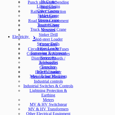
Jib Crane
Punch presses & bending
Lifting Chains
machines
Other Cranes
Railway Construction
Spider Crane
Machinery
Tower Crane
Road Making equipment
Tractor Crane
Road Rollers
Truck Mounted Crane
Scrapers
Sinker Drill
Electricity
Skid-steer Loader
Stopper Drills
Capacitors
Super Loader
Circuit Breakers & Fuses
Surveying Equipment
Components & Accesories
Sweepers
Distribution Boards /
Telehandler
Accessories
Trencher
Generators
Wheel Loader
Heat Exchanger
Wire / Rebar Machines
Heating and Blowers
Industrial controls
Industrial Switches & Controls
Lightning Protection &
Earthing
Meters
MV & HV Switchgear
MV & HV Transformers
Other Electrical Equipment