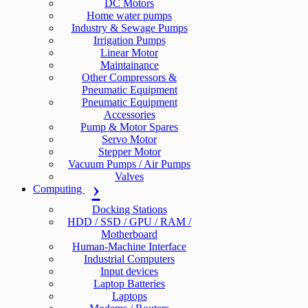
DC Motors
Home water pumps
Industry & Sewage Pumps
Irrigation Pumps
Linear Motor
Maintainance
Other Compressors &
Pneumatic Equipment
Pneumatic Equipment
Accessories
Pump & Motor Spares
Servo Motor
Stepper Motor
Vacuum Pumps / Air Pumps
Valves
Computing
Docking Stations
HDD / SSD / GPU / RAM /
Motherboard
Human-Machine Interface
Industrial Computers
Input devices
Laptop Batteries
Laptops