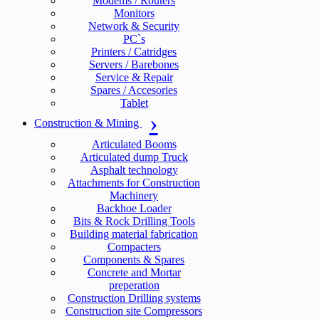
Modems / Routers
Monitors
Network & Security
PC`s
Printers / Catridges
Servers / Barebones
Service & Repair
Spares / Accesories
Tablet
Construction & Mining
Articulated Booms
Articulated dump Truck
Asphalt technology
Attachments for Construction
Machinery
Backhoe Loader
Bits & Rock Drilling Tools
Building material fabrication
Compacters
Components & Spares
Concrete and Mortar
preperation
Construction Drilling systems
Construction site Compressors