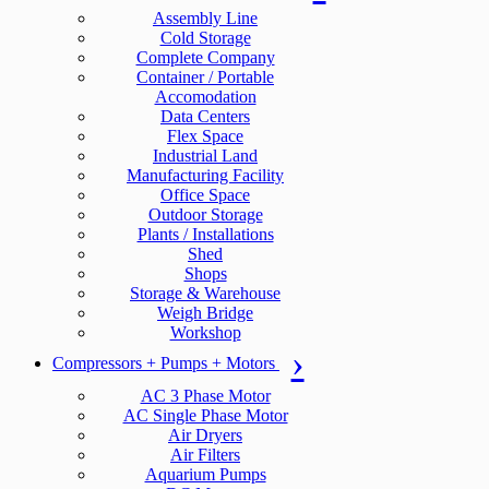
Assembly Line
Cold Storage
Complete Company
Container / Portable
Accomodation
Data Centers
Flex Space
Industrial Land
Manufacturing Facility
Office Space
Outdoor Storage
Plants / Installations
Shed
Shops
Storage & Warehouse
Weigh Bridge
Workshop
Compressors + Pumps + Motors
AC 3 Phase Motor
AC Single Phase Motor
Air Dryers
Air Filters
Aquarium Pumps