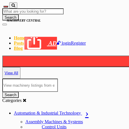
Search
MACHINERY CENTRAL
Home
AD
Posts
login
Register
Blog
View All
Search
Categories
Automation & Industrial Technology
Assembly Machines & Systems
Control Units