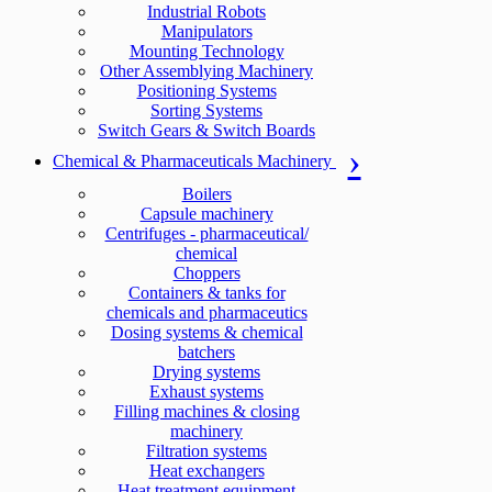
Industrial Robots
Manipulators
Mounting Technology
Other Assemblying Machinery
Positioning Systems
Sorting Systems
Switch Gears & Switch Boards
Chemical & Pharmaceuticals Machinery
Boilers
Capsule machinery
Centrifuges - pharmaceutical/
chemical
Choppers
Containers & tanks for
chemicals and pharmaceutics
Dosing systems & chemical
batchers
Drying systems
Exhaust systems
Filling machines & closing
machinery
Filtration systems
Heat exchangers
Heat treatment equipment