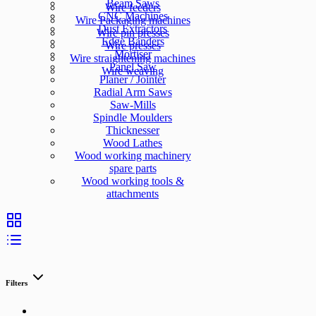
Beam Saws
Wire feeders
CNC Machines
Wire Packaging machines
Dust Extractors
Wire pin presses
Edge Banders
Wire presses
Mortiser
Wire straightening machines
Panel Saw
Wire weaving
Planer / Jointer
Radial Arm Saws
Saw-Mills
Spindle Moulders
Thicknesser
Wood Lathes
Wood working machinery
spare parts
Wood working tools &
attachments
Filters