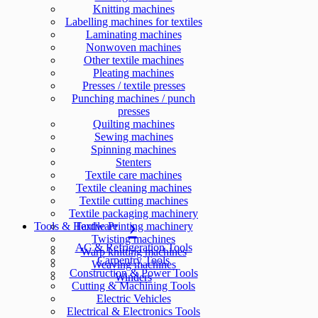
Knitting machines
Labelling machines for textiles
Laminating machines
Nonwoven machines
Other textile machines
Pleating machines
Presses / textile presses
Punching machines / punch
presses
Quilting machines
Sewing machines
Spinning machines
Stenters
Textile care machines
Textile cleaning machines
Textile cutting machines
Textile packaging machinery
Tools & Hardware
Textile Printing machinery
Twisting machines
AC & Refrigeration Tools
Warp knitting machines
Carpentry Tools
Weaving machines
Construction & Power Tools
Winders
Cutting & Machining Tools
Electric Vehicles
Electrical & Electronics Tools