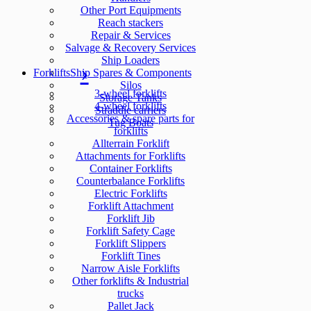
Other Port Equipments
Reach stackers
Repair & Services
Salvage & Recovery Services
Ship Loaders
Forklifts
Ship Spares & Components
Silos
3-wheel forklifts
Storage Tanks
4-wheel forklifts
Straddle carriers
Accessories & spare parts for
Tug Boats
forklifts
Allterrain Forklift
Attachments for Forklifts
Container Forklifts
Counterbalance Forklifts
Electric Forklifts
Forklift Attachment
Forklift Jib
Forklift Safety Cage
Forklift Slippers
Forklift Tines
Narrow Aisle Forklifts
Other forklifts & Industrial
trucks
Pallet Jack