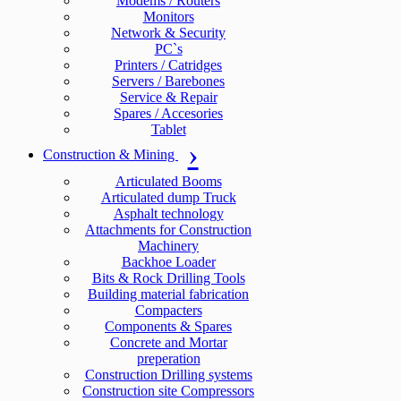
Modems / Routers
Monitors
Network & Security
PC`s
Printers / Catridges
Servers / Barebones
Service & Repair
Spares / Accesories
Tablet
Construction & Mining
Articulated Booms
Articulated dump Truck
Asphalt technology
Attachments for Construction
Machinery
Backhoe Loader
Bits & Rock Drilling Tools
Building material fabrication
Compacters
Components & Spares
Concrete and Mortar
preperation
Construction Drilling systems
Construction site Compressors