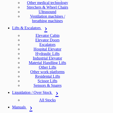
Other medical technology
Strechers & Wheel Chairs
Ultrasound
Ventilation machines /
breathing machines
Lifts & Escalators
Elevator Cabin
Elevator Doors
Escalators
Hospital Elevator
Hydraulic Lifts
Industrial Elevator
Material Handling Lifts
Other Lifts
Other work platforms
Residental Lifts
Scissor Lifts
Sensors & Spares
Liquidation / Over Stock
All Stocks
Manuals