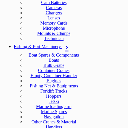
Cam Batteries
Cameras
Chargers
Lenses
Memory Cards
Microphone
Mounts & Clamps
Technician
Fishing & Port Machinery
Boat Spares & Components
Boats
Bulk Grabs
Container Cranes
Empty Container Handler
Engines
Fishing Net & Equipments
Forklift Trucks
Hoppers
Jetski
Marine loading arm
Marine Spares
Navigation
Other Cranes & Material
Handlers