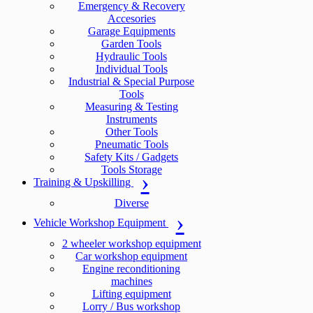
Emergency & Recovery
Accesories
Garage Equipments
Garden Tools
Hydraulic Tools
Individual Tools
Industrial & Special Purpose
Tools
Measuring & Testing
Instruments
Other Tools
Pneumatic Tools
Safety Kits / Gadgets
Tools Storage
Training & Upskilling
Diverse
Vehicle Workshop Equipment
2 wheeler workshop equipment
Car workshop equipment
Engine reconditioning
machines
Lifting equipment
Lorry / Bus workshop