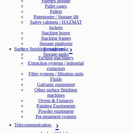
Palettes storage
Pallet cages
Pallets
Paternoster / Storage lift
Safety cabinets / HAZMAT
lockers
Stacking boxes
Stacking frames
Storage platforms
Surface finishing machines
Storage racks
Storage-tanks
Etching machinery
Extraction systems / industrial
extractors
Filter systems / filtration units
Fluids
Galvanic equipment
Other surface finishing
machines
Ovens & Furnaces
Painting Equipments
Powder equipment
Pre-treatment systems
Telecommunication