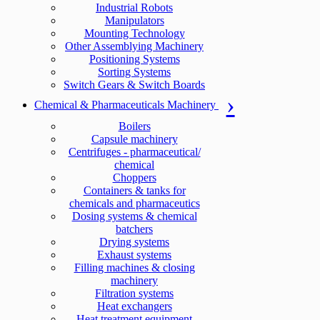
Industrial Robots
Manipulators
Mounting Technology
Other Assemblying Machinery
Positioning Systems
Sorting Systems
Switch Gears & Switch Boards
Chemical & Pharmaceuticals Machinery
Boilers
Capsule machinery
Centrifuges - pharmaceutical/
chemical
Choppers
Containers & tanks for
chemicals and pharmaceutics
Dosing systems & chemical
batchers
Drying systems
Exhaust systems
Filling machines & closing
machinery
Filtration systems
Heat exchangers
Heat treatment equipment