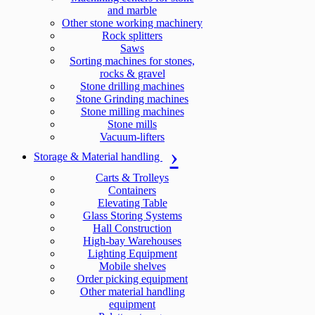
and marble
Other stone working machinery
Rock splitters
Saws
Sorting machines for stones,
rocks & gravel
Stone drilling machines
Stone Grinding machines
Stone milling machines
Stone mills
Vacuum-lifters
Storage & Material handling
Carts & Trolleys
Containers
Elevating Table
Glass Storing Systems
Hall Construction
High-bay Warehouses
Lighting Equipment
Mobile shelves
Order picking equipment
Other material handling
equipment