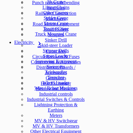
Jib Crane
Punch presses & bending
Lifting Chains
machines
Other Cranes
Railway Construction
Spider Crane
Machinery
Tower Crane
Road Making equipment
Tractor Crane
Road Rollers
Truck Mounted Crane
Scrapers
Sinker Drill
Electricity
Skid-steer Loader
Stopper Drills
Capacitors
Super Loader
Circuit Breakers & Fuses
Surveying Equipment
Components & Accesories
Sweepers
Distribution Boards /
Telehandler
Accessories
Trencher
Generators
Wheel Loader
Heat Exchanger
Wire / Rebar Machines
Heating and Blowers
Industrial controls
Industrial Switches & Controls
Lightning Protection &
Earthing
Meters
MV & HV Switchgear
MV & HV Transformers
Other Electrical Equipment