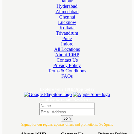
Jaipur
Hyderabad
Ahmedabad
Chennai
Lucknow
Kolkata
Trivandrum
Pune
Indore
All Locations
About 10HP
Contact Us
Privacy Policy
Terms & Conditions
FAQs
Explore your 10HP App today
Subscribe to our Newsletter
Join
Signup for our regular updates offers and promotions. No Spam.