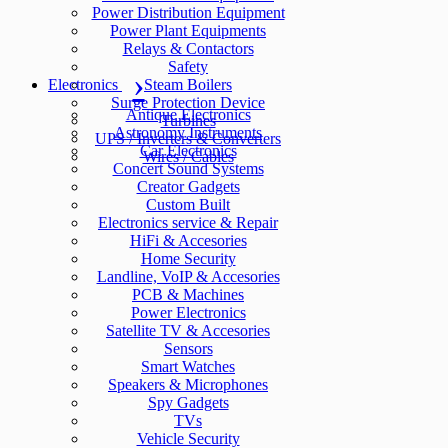
Power Distribution Equipment
Power Plant Equipments
Relays & Contactors
Safety
Electronics
Steam Boilers
Surge Protection Device
Antique Electronics
Turbines
Astronomy Instruments
UPS / Inverters & Converters
Car Electronics
Wires / Cables
Concert Sound Systems
Creator Gadgets
Custom Built
Electronics service & Repair
HiFi & Accesories
Home Security
Landline, VoIP & Accesories
PCB & Machines
Power Electronics
Satellite TV & Accesories
Sensors
Smart Watches
Speakers & Microphones
Spy Gadgets
TVs
Vehicle Security