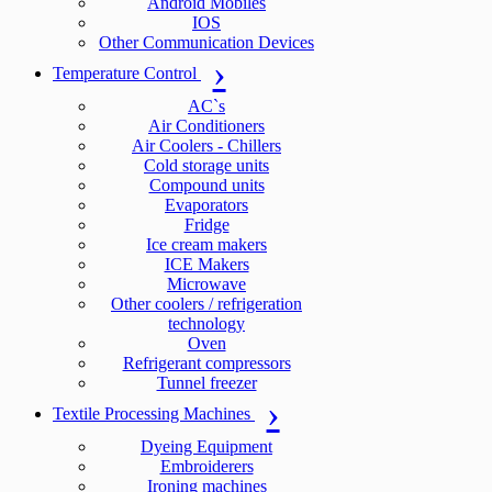
Android Mobiles
IOS
Other Communication Devices
Temperature Control
AC`s
Air Conditioners
Air Coolers - Chillers
Cold storage units
Compound units
Evaporators
Fridge
Ice cream makers
ICE Makers
Microwave
Other coolers / refrigeration
technology
Oven
Refrigerant compressors
Tunnel freezer
Textile Processing Machines
Dyeing Equipment
Embroiderers
Ironing machines