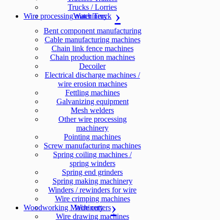
Trucks / Lorries
Wire processing machinery
Water Truck
Bent component manufacturing
Cable manufacturing machines
Chain link fence machines
Chain production machines
Decoiler
Electrical discharge machines /
wire erosion machines
Fettling machines
Galvanizing equipment
Mesh welders
Other wire processing
machinery
Pointing machines
Screw manufacturing machines
Spring coiling machines /
spring winders
Spring end grinders
Spring making machinery
Winders / rewinders for wire
Wire crimping machines
Woodworking Machinery
Wire cutters
Wire drawing machines