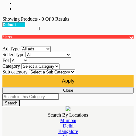
Showing Products
- 0
Of
0
Results
Filters
Ad Type
Seller Type
For
Category
Sub category
Apply
Close
Search
Search By Locations
Mumbai
Delhi
Bangalore