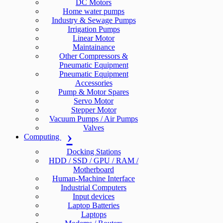
DC Motors
Home water pumps
Industry & Sewage Pumps
Irrigation Pumps
Linear Motor
Maintainance
Other Compressors &
Pneumatic Equipment
Pneumatic Equipment
Accessories
Pump & Motor Spares
Servo Motor
Stepper Motor
Vacuum Pumps / Air Pumps
Valves
Computing
Docking Stations
HDD / SSD / GPU / RAM /
Motherboard
Human-Machine Interface
Industrial Computers
Input devices
Laptop Batteries
Laptops