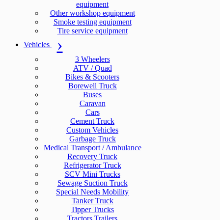
equipment
Other workshop equipment
Smoke testing equipment
Tire service equipment
Vehicles
3 Wheelers
ATV / Quad
Bikes & Scooters
Borewell Truck
Buses
Caravan
Cars
Cement Truck
Custom Vehicles
Garbage Truck
Medical Transport / Ambulance
Recovery Truck
Refrigerator Truck
SCV Mini Trucks
Sewage Suction Truck
Special Needs Mobility
Tanker Truck
Tipper Trucks
Tractors Trailers