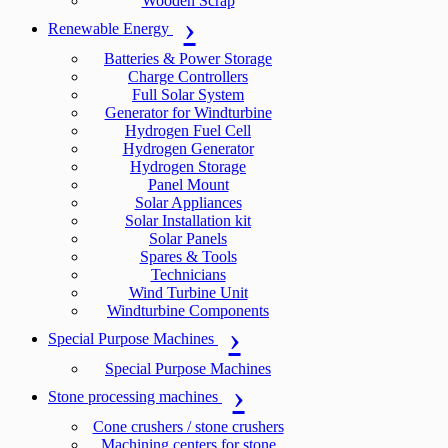
Wooden Scrap
Renewable Energy
Batteries & Power Storage
Charge Controllers
Full Solar System
Generator for Windturbine
Hydrogen Fuel Cell
Hydrogen Generator
Hydrogen Storage
Panel Mount
Solar Appliances
Solar Installation kit
Solar Panels
Spares & Tools
Technicians
Wind Turbine Unit
Windturbine Components
Special Purpose Machines
Special Purpose Machines
Stone processing machines
Cone crushers / stone crushers
Machining centers for stone