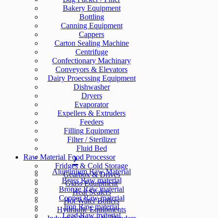
Bakery Equipment
Bottling
Canning Equipment
Cappers
Carton Sealing Machine
Centrifuge
Confectionary Machinary
Conveyors & Elevators
Dairy Proecssing Equipment
Dishwasher
Dryers
Evaporator
Expellers & Extruders
Feeders
Filling Equipment
Filter / Sterilizer
Fluid Bed
Raw Material
Food Processor
Fridges & Cold Storage
Aluminium Raw Material
Gearbox & Drives
Brass Raw material
Glass Equipment
Bronze Raw material
Heat Sealers
Copper Raw material
Hot Water Boilers
Iron Raw material
Hydraulic Equipments
Lead Raw material