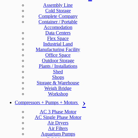
Assembly Line
Cold Storage
Complete Company
Container / Portable
Accomodation
Data Centers
Flex Space
Industrial Land
Manufacturing Facility
Office Space
Outdoor Storage
Plants / Installations
Shed
Shops
Storage & Warehouse
Weigh Bridge
Workshop
Compressors + Pumps + Motors
AC 3 Phase Motor
AC Single Phase Motor
Air Dryers
Air Filters
Aquarium Pumps