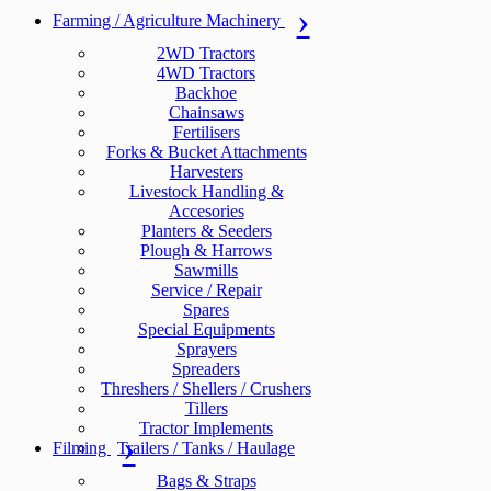
Farming / Agriculture Machinery
2WD Tractors
4WD Tractors
Backhoe
Chainsaws
Fertilisers
Forks & Bucket Attachments
Harvesters
Livestock Handling &
Accesories
Planters & Seeders
Plough & Harrows
Sawmills
Service / Repair
Spares
Special Equipments
Sprayers
Spreaders
Threshers / Shellers / Crushers
Tillers
Tractor Implements
Filming
Trailers / Tanks / Haulage
Bags & Straps