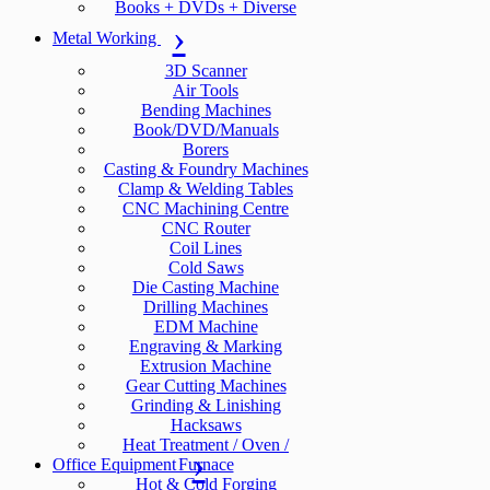
Books + DVDs + Diverse
Metal Working
3D Scanner
Air Tools
Bending Machines
Book/DVD/Manuals
Borers
Casting & Foundry Machines
Clamp & Welding Tables
CNC Machining Centre
CNC Router
Coil Lines
Cold Saws
Die Casting Machine
Drilling Machines
EDM Machine
Engraving & Marking
Extrusion Machine
Gear Cutting Machines
Grinding & Linishing
Hacksaws
Heat Treatment / Oven /
Office Equipment
Furnace
Hot & Cold Forging