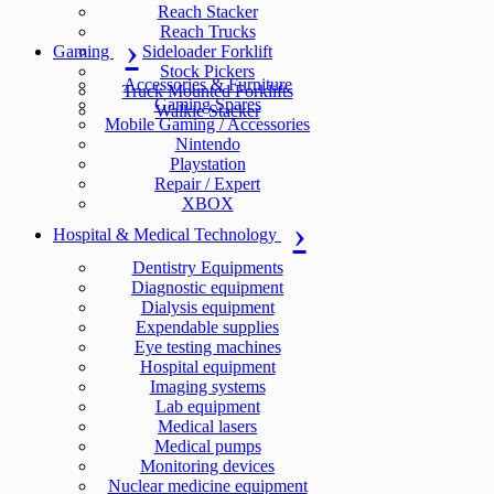
Reach Stacker
Reach Trucks
Gaming
Sideloader Forklift
Stock Pickers
Accessories & Furniture
Truck Mounted Forklifts
Gaming Spares
Walkie Stacker
Mobile Gaming / Accessories
Nintendo
Playstation
Repair / Expert
XBOX
Hospital & Medical Technology
Dentistry Equipments
Diagnostic equipment
Dialysis equipment
Expendable supplies
Eye testing machines
Hospital equipment
Imaging systems
Lab equipment
Medical lasers
Medical pumps
Monitoring devices
Nuclear medicine equipment