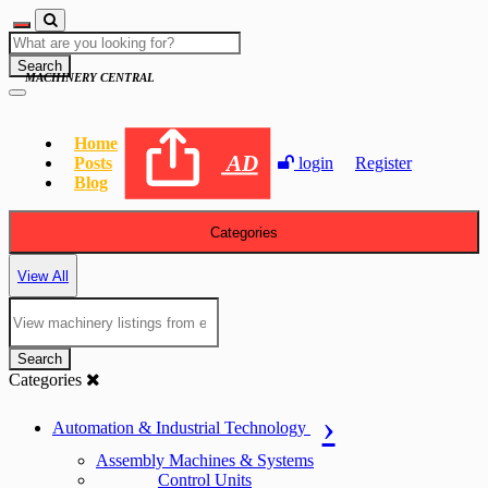
Search
MACHINERY CENTRAL
Home
AD
Posts
login
Register
Blog
Categories
View All
Search
Categories
Automation & Industrial Technology
Assembly Machines & Systems
Control Units