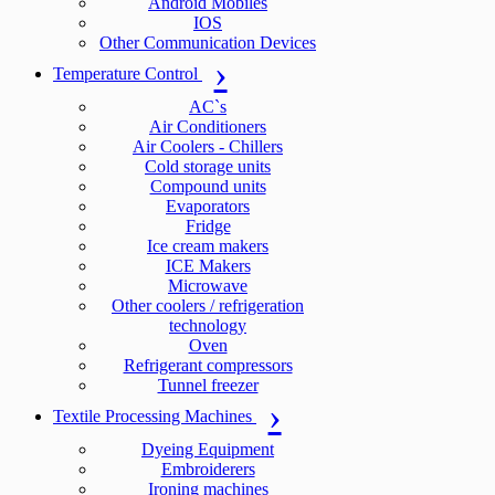
Android Mobiles
IOS
Other Communication Devices
Temperature Control
AC`s
Air Conditioners
Air Coolers - Chillers
Cold storage units
Compound units
Evaporators
Fridge
Ice cream makers
ICE Makers
Microwave
Other coolers / refrigeration
technology
Oven
Refrigerant compressors
Tunnel freezer
Textile Processing Machines
Dyeing Equipment
Embroiderers
Ironing machines