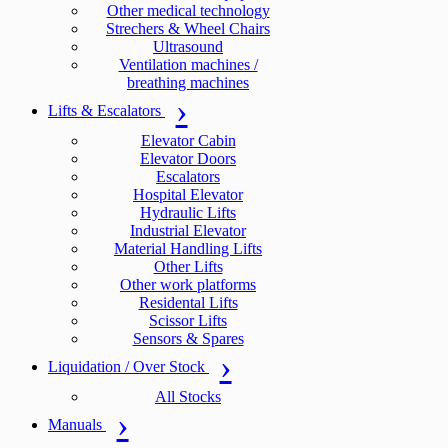
Other medical technology
Strechers & Wheel Chairs
Ultrasound
Ventilation machines /
breathing machines
Lifts & Escalators
Elevator Cabin
Elevator Doors
Escalators
Hospital Elevator
Hydraulic Lifts
Industrial Elevator
Material Handling Lifts
Other Lifts
Other work platforms
Residental Lifts
Scissor Lifts
Sensors & Spares
Liquidation / Over Stock
All Stocks
Manuals