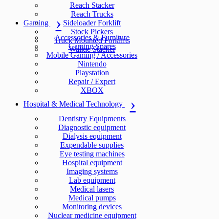
Reach Stacker
Reach Trucks
Gaming
Sideloader Forklift
Stock Pickers
Accessories & Furniture
Truck Mounted Forklifts
Gaming Spares
Walkie Stacker
Mobile Gaming / Accessories
Nintendo
Playstation
Repair / Expert
XBOX
Hospital & Medical Technology
Dentistry Equipments
Diagnostic equipment
Dialysis equipment
Expendable supplies
Eye testing machines
Hospital equipment
Imaging systems
Lab equipment
Medical lasers
Medical pumps
Monitoring devices
Nuclear medicine equipment