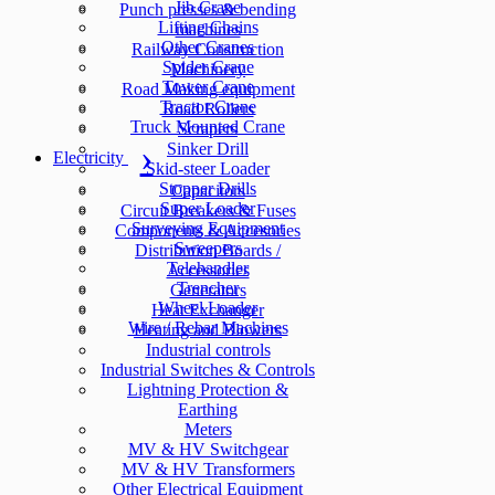
Jib Crane
Punch presses & bending
Lifting Chains
machines
Other Cranes
Railway Construction
Spider Crane
Machinery
Tower Crane
Road Making equipment
Tractor Crane
Road Rollers
Truck Mounted Crane
Scrapers
Sinker Drill
Electricity
Skid-steer Loader
Stopper Drills
Capacitors
Super Loader
Circuit Breakers & Fuses
Surveying Equipment
Components & Accesories
Sweepers
Distribution Boards /
Telehandler
Accessories
Trencher
Generators
Wheel Loader
Heat Exchanger
Wire / Rebar Machines
Heating and Blowers
Industrial controls
Industrial Switches & Controls
Lightning Protection &
Earthing
Meters
MV & HV Switchgear
MV & HV Transformers
Other Electrical Equipment