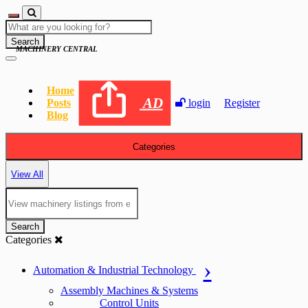
Search
MACHINERY CENTRAL
Home
AD
Posts
login
Register
Blog
Categories
View All
Search
Categories
Automation & Industrial Technology
Assembly Machines & Systems
Control Units