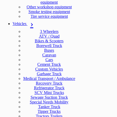
equipment
Other workshop equipment
Smoke testing equipment
Tire service equipment
Vehicles
3 Wheelers
ATV / Quad
Bikes & Scooters
Borewell Truck
Buses
Caravan
Cars
Cement Truck
Custom Vehicles
Garbage Truck
Medical Transport / Ambulance
Recovery Truck
Refrigerator Truck
SCV Mini Trucks
Sewage Suction Truck
Special Needs Mobility
Tanker Truck
Tipper Trucks
Tractors Trailers