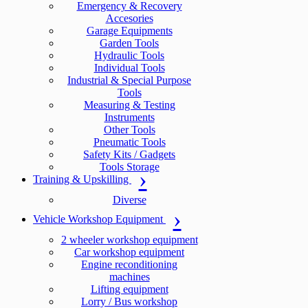
Emergency & Recovery
Accesories
Garage Equipments
Garden Tools
Hydraulic Tools
Individual Tools
Industrial & Special Purpose
Tools
Measuring & Testing
Instruments
Other Tools
Pneumatic Tools
Safety Kits / Gadgets
Tools Storage
Training & Upskilling
Diverse
Vehicle Workshop Equipment
2 wheeler workshop equipment
Car workshop equipment
Engine reconditioning
machines
Lifting equipment
Lorry / Bus workshop