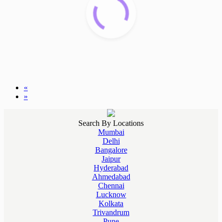
«
»
Search By Locations
Mumbai
Delhi
Bangalore
Jaipur
Hyderabad
Ahmedabad
Chennai
Lucknow
Kolkata
Trivandrum
Pune