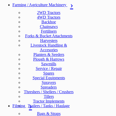
Farming / Agriculture Machinery
2WD Tractors
4WD Tractors
Backhoe
Chainsaws
Fertilisers
Forks & Bucket Attachments
Harvesters
Livestock Handling &
Accesories
Planters & Seeders
Plough & Harrows
Sawmills
Service / Repair
Spares
Special Equipments
Sprayers
Spreaders
Threshers / Shellers / Crushers
Tillers
Tractor Implements
Filming
Trailers / Tanks / Haulage
Bags & Straps