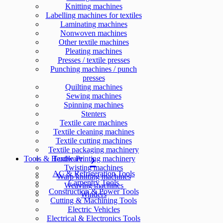
Knitting machines
Labelling machines for textiles
Laminating machines
Nonwoven machines
Other textile machines
Pleating machines
Presses / textile presses
Punching machines / punch
presses
Quilting machines
Sewing machines
Spinning machines
Stenters
Textile care machines
Textile cleaning machines
Textile cutting machines
Textile packaging machinery
Tools & Hardware
Textile Printing machinery
Twisting machines
AC & Refrigeration Tools
Warp knitting machines
Carpentry Tools
Weaving machines
Construction & Power Tools
Winders
Cutting & Machining Tools
Electric Vehicles
Electrical & Electronics Tools