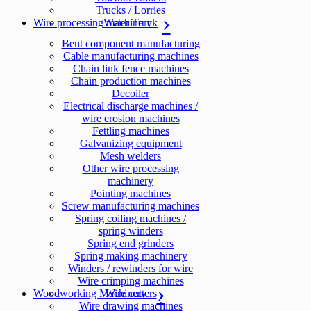
Trucks / Lorries
Wire processing machinery
Water Truck
Bent component manufacturing
Cable manufacturing machines
Chain link fence machines
Chain production machines
Decoiler
Electrical discharge machines /
wire erosion machines
Fettling machines
Galvanizing equipment
Mesh welders
Other wire processing
machinery
Pointing machines
Screw manufacturing machines
Spring coiling machines /
spring winders
Spring end grinders
Spring making machinery
Winders / rewinders for wire
Wire crimping machines
Woodworking Machinery
Wire cutters
Wire drawing machines