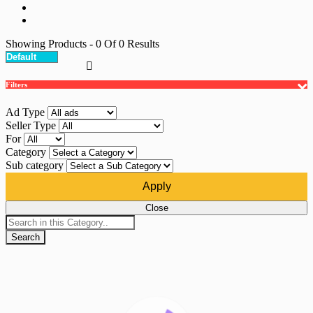
Showing Products
- 0
Of
0
Results
Filters
Ad Type
Seller Type
For
Category
Sub category
Apply
Close
Search