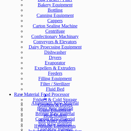
Bakery Equipment
Bottling
Canning Equipment
Cappers
Carton Sealing Machine
Centrifuge
Confectionary Machinary
Conveyors & Elevators
Dairy Proecssing Equipment
Dishwasher
Dryers
Evaporator
Expellers & Extruders
Feeders
Filling Equipment
Filter / Sterilizer
Fluid Bed
Raw Material
Food Processor
Fridges & Cold Storage
Aluminium Raw Material
Gearbox & Drives
Brass Raw material
Glass Equipment
Bronze Raw material
Heat Sealers
Copper Raw material
Hot Water Boilers
Iron Raw material
Hydraulic Equipments
Lead Raw material