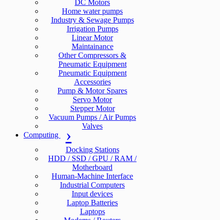
DC Motors
Home water pumps
Industry & Sewage Pumps
Irrigation Pumps
Linear Motor
Maintainance
Other Compressors &
Pneumatic Equipment
Pneumatic Equipment
Accessories
Pump & Motor Spares
Servo Motor
Stepper Motor
Vacuum Pumps / Air Pumps
Valves
Computing
Docking Stations
HDD / SSD / GPU / RAM /
Motherboard
Human-Machine Interface
Industrial Computers
Input devices
Laptop Batteries
Laptops