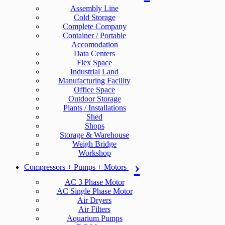
Assembly Line
Cold Storage
Complete Company
Container / Portable
Accomodation
Data Centers
Flex Space
Industrial Land
Manufacturing Facility
Office Space
Outdoor Storage
Plants / Installations
Shed
Shops
Storage & Warehouse
Weigh Bridge
Workshop
Compressors + Pumps + Motors
AC 3 Phase Motor
AC Single Phase Motor
Air Dryers
Air Filters
Aquarium Pumps