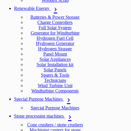
Wooden Scrap
Renewable Energy
Batteries & Power Storage
Charge Controllers
Full Solar System
Generator for Windturbine
Hydrogen Fuel Cell
Hydrogen Generator
Hydrogen Storage
Panel Mount
Solar Appliances
Solar Installation kit
Solar Panels
Spares & Tools
Technicians
Wind Turbine Unit
Windturbine Components
Special Purpose Machines
Special Purpose Machines
Stone processing machines
Cone crushers / stone crushers
Machining centers for stone