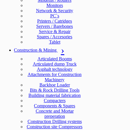
Modems / Routers
Monitors
Network & Security
PC`s
Printers / Catridges
Servers / Barebones
Service & Repair
Spares / Accesories
Tablet
Construction & Mining
Articulated Booms
Articulated dump Truck
Asphalt technology
Attachments for Construction
Machinery
Backhoe Loader
Bits & Rock Drilling Tools
Building material fabrication
Compacters
Components & Spares
Concrete and Mortar
preperation
Construction Drilling systems
Construction site Compressors