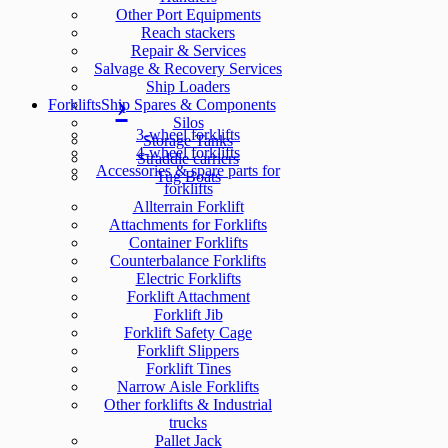
Other Port Equipments
Reach stackers
Repair & Services
Salvage & Recovery Services
Ship Loaders
Forklifts
Ship Spares & Components
Silos
3-wheel forklifts
Storage Tanks
4-wheel forklifts
Straddle carriers
Accessories & spare parts for
Tug Boats
forklifts
Allterrain Forklift
Attachments for Forklifts
Container Forklifts
Counterbalance Forklifts
Electric Forklifts
Forklift Attachment
Forklift Jib
Forklift Safety Cage
Forklift Slippers
Forklift Tines
Narrow Aisle Forklifts
Other forklifts & Industrial
trucks
Pallet Jack