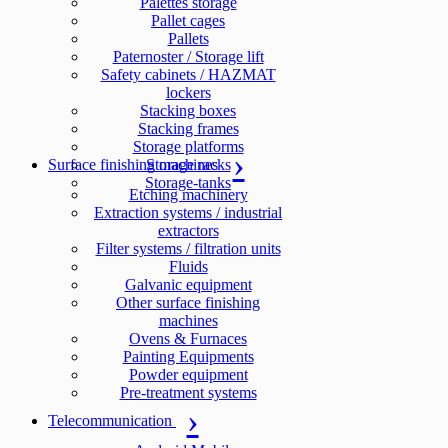
Palettes storage
Pallet cages
Pallets
Paternoster / Storage lift
Safety cabinets / HAZMAT
lockers
Stacking boxes
Stacking frames
Storage platforms
Surface finishing machines
Storage racks
Storage-tanks
Etching machinery
Extraction systems / industrial
extractors
Filter systems / filtration units
Fluids
Galvanic equipment
Other surface finishing
machines
Ovens & Furnaces
Painting Equipments
Powder equipment
Pre-treatment systems
Telecommunication