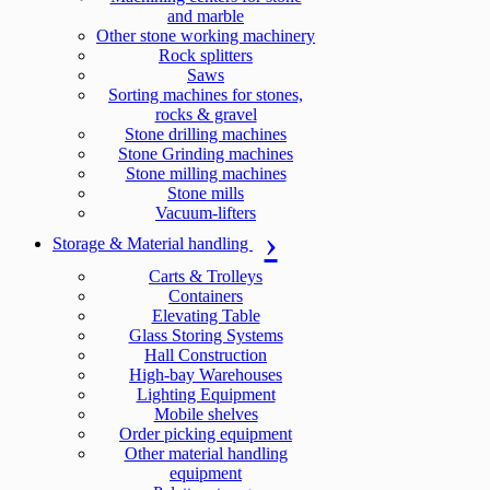
and marble
Other stone working machinery
Rock splitters
Saws
Sorting machines for stones,
rocks & gravel
Stone drilling machines
Stone Grinding machines
Stone milling machines
Stone mills
Vacuum-lifters
Storage & Material handling
Carts & Trolleys
Containers
Elevating Table
Glass Storing Systems
Hall Construction
High-bay Warehouses
Lighting Equipment
Mobile shelves
Order picking equipment
Other material handling
equipment