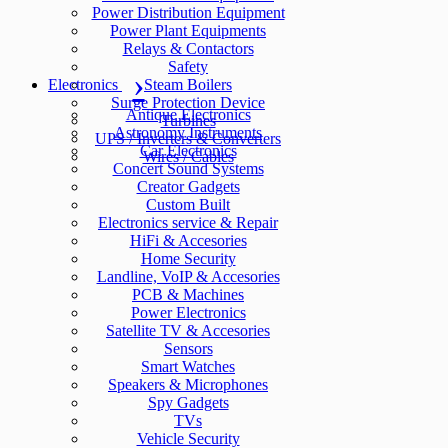
Power Distribution Equipment
Power Plant Equipments
Relays & Contactors
Safety
Electronics
Steam Boilers
Surge Protection Device
Antique Electronics
Turbines
Astronomy Instruments
UPS / Inverters & Converters
Car Electronics
Wires / Cables
Concert Sound Systems
Creator Gadgets
Custom Built
Electronics service & Repair
HiFi & Accesories
Home Security
Landline, VoIP & Accesories
PCB & Machines
Power Electronics
Satellite TV & Accesories
Sensors
Smart Watches
Speakers & Microphones
Spy Gadgets
TVs
Vehicle Security