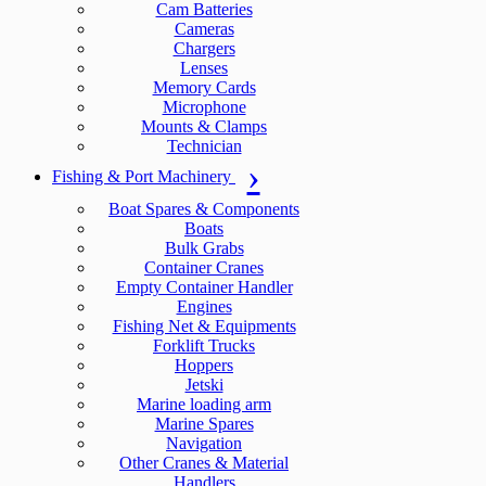
Cam Batteries
Cameras
Chargers
Lenses
Memory Cards
Microphone
Mounts & Clamps
Technician
Fishing & Port Machinery
Boat Spares & Components
Boats
Bulk Grabs
Container Cranes
Empty Container Handler
Engines
Fishing Net & Equipments
Forklift Trucks
Hoppers
Jetski
Marine loading arm
Marine Spares
Navigation
Other Cranes & Material
Handlers