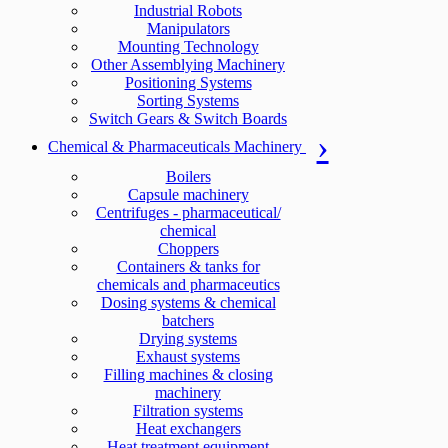
Industrial Robots
Manipulators
Mounting Technology
Other Assemblying Machinery
Positioning Systems
Sorting Systems
Switch Gears & Switch Boards
Chemical & Pharmaceuticals Machinery
Boilers
Capsule machinery
Centrifuges - pharmaceutical/
chemical
Choppers
Containers & tanks for
chemicals and pharmaceutics
Dosing systems & chemical
batchers
Drying systems
Exhaust systems
Filling machines & closing
machinery
Filtration systems
Heat exchangers
Heat treatment equipment