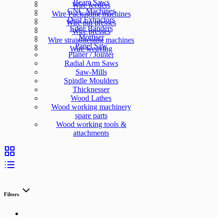
Beam Saws
Wire feeders
CNC Machines
Wire Packaging machines
Dust Extractors
Wire pin presses
Edge Banders
Wire presses
Mortiser
Wire straightening machines
Panel Saw
Wire weaving
Planer / Jointer
Radial Arm Saws
Saw-Mills
Spindle Moulders
Thicknesser
Wood Lathes
Wood working machinery
spare parts
Wood working tools &
attachments
Filters