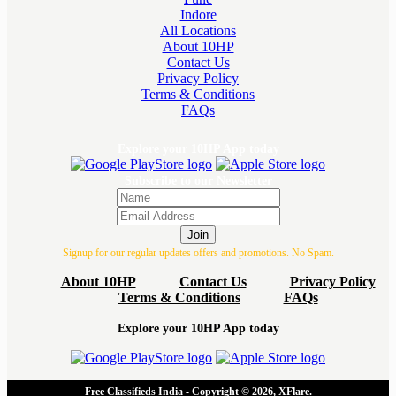
Indore
All Locations
About 10HP
Contact Us
Privacy Policy
Terms & Conditions
FAQs
Explore your 10HP App today
Subscribe to our Newsletter
Join
Signup for our regular updates offers and promotions. No Spam.
About 10HP
Contact Us
Privacy Policy
Terms & Conditions
FAQs
Explore your 10HP App today
Free Classifieds India - Copyright © 2026, XFlare.