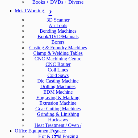
Books + DVDs + Diverse
Metal Working
3D Scanner
Air Tools
Bending Machines
Book/DVD/Manuals
Borers
Casting & Foundry Machines
Clamp & Welding Tables
CNC Machining Centre
CNC Router
Coil Lines
Cold Saws
Die Casting Machine
Drilling Machines
EDM Machine
Engraving & Marking
Extrusion Machine
Gear Cutting Machines
Grinding & Linishing
Hacksaws
Heat Treatment / Oven /
Office Equipment
Furnace
Hot & Cold Forging