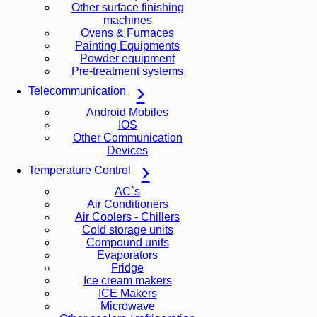
Other surface finishing
machines
Ovens & Furnaces
Painting Equipments
Powder equipment
Pre-treatment systems
Telecommunication
Android Mobiles
IOS
Other Communication
Devices
Temperature Control
AC`s
Air Conditioners
Air Coolers - Chillers
Cold storage units
Compound units
Evaporators
Fridge
Ice cream makers
ICE Makers
Microwave