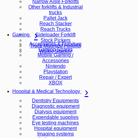
Narrow Aisle Forklifts
Other forklifts & Industrial
trucks
Pallet Jack
Reach Stacker
Reach Trucks
Sideloader Forklift
Gaming
Stock Pickers
Accessories & Furniture
Truck Mounted Forklifts
Gaming Spares
Walkie Stacker
Mobile Gaming /
Accessories
Nintendo
Playstation
Repair / Expert
XBOX
Hospital & Medical Technology
Dentistry Equipments
Diagnostic equipment
Dialysis equipment
Expendable supplies
Eye testing machines
Hospital equipment
Imaging systems