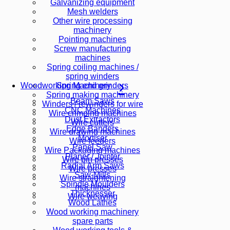
Galvanizing equipment
Mesh welders
Other wire processing
machinery
Pointing machines
Screw manufacturing
machines
Spring coiling machines /
spring winders
Spring end grinders
Woodworking Machinery
Spring making machinery
Beam Saws
Winders / rewinders for wire
CNC Machines
Wire crimping machines
Dust Extractors
Wire cutters
Edge Banders
Wire drawing machines
Mortiser
Wire feeders
Panel Saw
Wire Packaging machines
Planer / Jointer
Wire pin presses
Radial Arm Saws
Wire presses
Saw-Mills
Wire straightening
Spindle Moulders
machines
Thicknesser
Wire weaving
Wood Lathes
Wood working machinery
spare parts