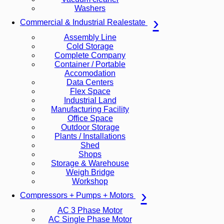
Washers
Commercial & Industrial Realestate
Assembly Line
Cold Storage
Complete Company
Container / Portable
Accomodation
Data Centers
Flex Space
Industrial Land
Manufacturing Facility
Office Space
Outdoor Storage
Plants / Installations
Shed
Shops
Storage & Warehouse
Weigh Bridge
Workshop
Compressors + Pumps + Motors
AC 3 Phase Motor
AC Single Phase Motor