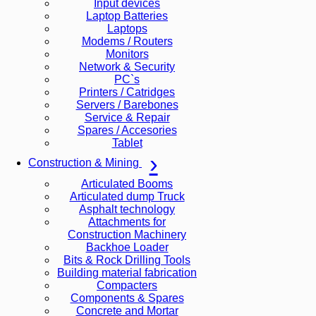
Input devices
Laptop Batteries
Laptops
Modems / Routers
Monitors
Network & Security
PC`s
Printers / Catridges
Servers / Barebones
Service & Repair
Spares / Accesories
Tablet
Construction & Mining
Articulated Booms
Articulated dump Truck
Asphalt technology
Attachments for
Construction Machinery
Backhoe Loader
Bits & Rock Drilling Tools
Building material fabrication
Compacters
Components & Spares
Concrete and Mortar