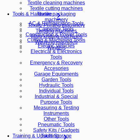
Textile cleaning machines
Textile cutting machines
Textile packaging
Tools & Hardware
machinery
AC & Refrigeration Tools
Textile Printing machinery
Carpentry Tools
Twisting machines
Construction & Power Tools
Warp knitting machines
Cutting & Machining Tools
Weaving machines
Electric Vehicles
Winders
Electrical & Electronics
Tools
Emergency & Recovery
Accesories
Garage Equipments
Garden Tools
Hydraulic Tools
Individual Tools
Industrial & Special
Purpose Tools
Measuring & Testing
Instruments
Other Tools
Pneumatic Tools
Safety Kits / Gadgets
Tools Storage
Training & Upskilling