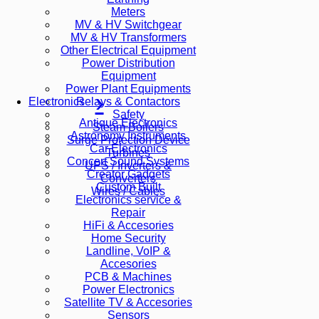
Meters
MV & HV Switchgear
MV & HV Transformers
Other Electrical Equipment
Power Distribution
Equipment
Power Plant Equipments
Relays & Contactors
Electronics
Safety
Antique Electronics
Steam Boilers
Astronomy Instruments
Surge Protection Device
Car Electronics
Turbines
Concert Sound Systems
UPS / Inverters &
Creator Gadgets
Converters
Custom Built
Wires / Cables
Electronics service &
Repair
HiFi & Accesories
Home Security
Landline, VoIP &
Accesories
PCB & Machines
Power Electronics
Satellite TV & Accesories
Sensors