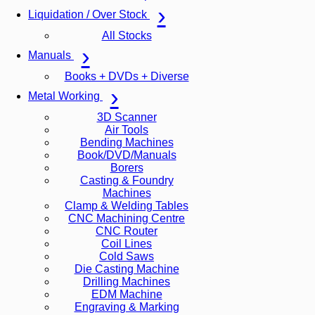
Liquidation / Over Stock
All Stocks
Manuals
Books + DVDs + Diverse
Metal Working
3D Scanner
Air Tools
Bending Machines
Book/DVD/Manuals
Borers
Casting & Foundry
Machines
Clamp & Welding Tables
CNC Machining Centre
CNC Router
Coil Lines
Cold Saws
Die Casting Machine
Drilling Machines
EDM Machine
Engraving & Marking