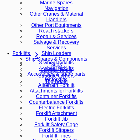
Marine Spares
Navigation
Other Cranes & Material
Handlers
Other Port Equipments
Reach stackers
Repair & Services
Salvage & Recovery
Services
Ship Loaders
Forklifts
Ship Spares & Components
3-wheel forklifts
Silos
4-wheel forklifts
Storage Tanks
Accessories & spare parts
Straddle carriers
for forklifts
Tug Boats
Allterrain Forklift
Attachments for Forklifts
Container Forklifts
Counterbalance Forklifts
Electric Forklifts
Forklift Attachment
Forklift Jib
Forklift Safety Cage
Forklift Slippers
Forklift Tines