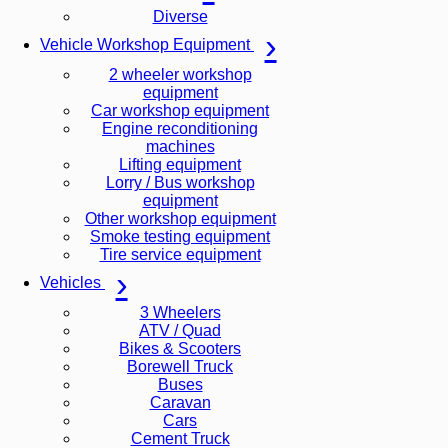
Diverse
Vehicle Workshop Equipment
2 wheeler workshop
equipment
Car workshop equipment
Engine reconditioning
machines
Lifting equipment
Lorry / Bus workshop
equipment
Other workshop equipment
Smoke testing equipment
Tire service equipment
Vehicles
3 Wheelers
ATV / Quad
Bikes & Scooters
Borewell Truck
Buses
Caravan
Cars
Cement Truck