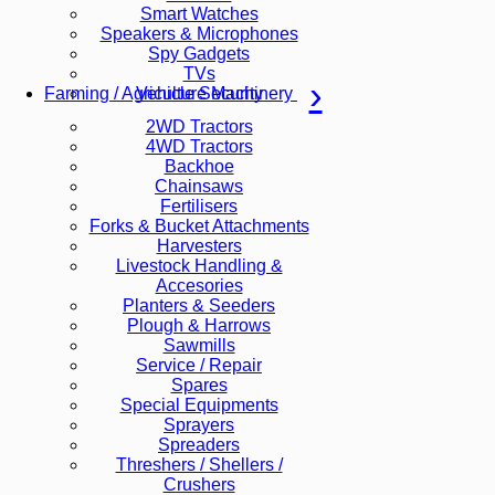
Smart Watches
Speakers & Microphones
Spy Gadgets
TVs
Vehicle Security
Farming / Agriculture Machinery
2WD Tractors
4WD Tractors
Backhoe
Chainsaws
Fertilisers
Forks & Bucket Attachments
Harvesters
Livestock Handling &
Accesories
Planters & Seeders
Plough & Harrows
Sawmills
Service / Repair
Spares
Special Equipments
Sprayers
Spreaders
Threshers / Shellers /
Crushers