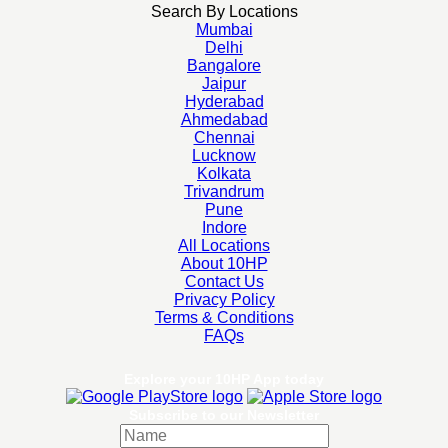
Search By Locations
Mumbai
Delhi
Bangalore
Jaipur
Hyderabad
Ahmedabad
Chennai
Lucknow
Kolkata
Trivandrum
Pune
Indore
All Locations
About 10HP
Contact Us
Privacy Policy
Terms & Conditions
FAQs
Explore your 10HP App today
Subscribe to our Newsletter