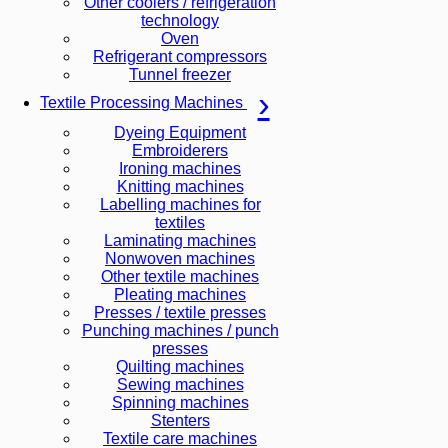
Other coolers / refrigeration
technology
Oven
Refrigerant compressors
Tunnel freezer
Textile Processing Machines
Dyeing Equipment
Embroiderers
Ironing machines
Knitting machines
Labelling machines for
textiles
Laminating machines
Nonwoven machines
Other textile machines
Pleating machines
Presses / textile presses
Punching machines / punch
presses
Quilting machines
Sewing machines
Spinning machines
Stenters
Textile care machines