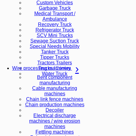
Custom Vehicles
Garbage Truck
Medical Transport /
Ambulance
Recovery Truck
Refrigerator Truck
SCV Mini Trucks
Sewage Suction Truck
Special Needs Mobility
Tanker Truck
Tipper Trucks
Tractors Trailers
Trucks / Lorries
Wire processing machinery
Water Truck
Bent component
manufacturing
Cable manufacturing
machines
Chain link fence machines
Chain production machines
Decoiler
Electrical discharge
machines / wire erosion
machines
Fettling machines