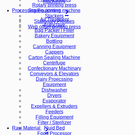
machinery
Rotary printing press
Screen printing machine
Processing Equipment
Stackers
Air Treatment
Stationary Presses
Autoclave
Web offset printing press
Bag Packer / Filler
Bakery Equipment
Bottling
Canning Equipment
Cappers
Carton Sealing Machine
Centrifuge
Confectionary Machinary
Conveyors & Elevators
Dairy Proecssing
Equipment
Dishwasher
Dryers
Evaporator
Expellers & Extruders
Feeders
Filling Equipment
Filter / Sterilizer
Fluid Bed
Raw Material
Food Processor