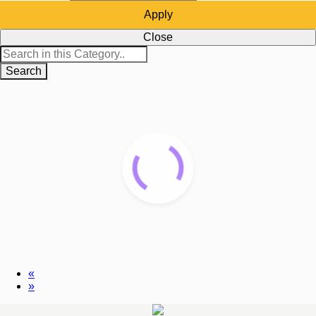
Apply
Close
Search
«
»