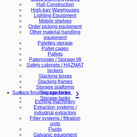
Hall Construction
High-bay Warehouses
Lighting Equipment
Mobile shelves
Order picking equipment
Other material handling
equipment
Palettes storage
Pallet cages
Pallets
Paternoster / Storage lift
Safety cabinets / HAZMAT
lockers
Stacking boxes
Stacking frames
Storage platforms
Storage racks
Surface finishing machines
Storage-tanks
Etching machinery
Extraction systems /
industrial extractors
Filter systems / filtration
units
Fluids
Galvanic equipment