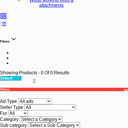
Wood working tools &
attachments
Filters
Showing Products
- 0
Of
0
Results
Filters
Ad Type
Seller Type
For
Category
Sub category