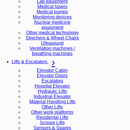
Lab equipment
Medical lasers
Medical pumps
Monitoring devices
Nuclear medicine
equipment
Other medical technology
Strechers & Wheel Chairs
Ultrasound
Ventilation machines /
breathing machines
Lifts & Escalators
Elevator Cabin
Elevator Doors
Escalators
Hospital Elevator
Hydraulic Lifts
Industrial Elevator
Material Handling Lifts
Other Lifts
Other work platforms
Residental Lifts
Scissor Lifts
Sensors & Spares