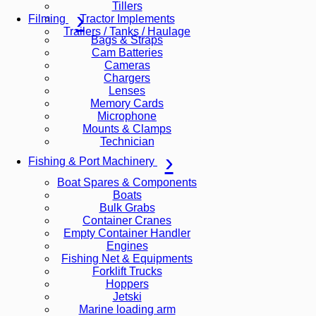
Tillers
Tractor Implements
Filming
Trailers / Tanks / Haulage
Bags & Straps
Cam Batteries
Cameras
Chargers
Lenses
Memory Cards
Microphone
Mounts & Clamps
Technician
Fishing & Port Machinery
Boat Spares & Components
Boats
Bulk Grabs
Container Cranes
Empty Container Handler
Engines
Fishing Net & Equipments
Forklift Trucks
Hoppers
Jetski
Marine loading arm