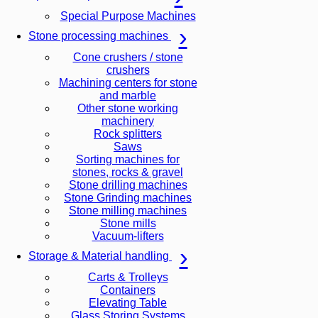
Special Purpose Machines
Stone processing machines
Cone crushers / stone
crushers
Machining centers for stone
and marble
Other stone working
machinery
Rock splitters
Saws
Sorting machines for
stones, rocks & gravel
Stone drilling machines
Stone Grinding machines
Stone milling machines
Stone mills
Vacuum-lifters
Storage & Material handling
Carts & Trolleys
Containers
Elevating Table
Glass Storing Systems