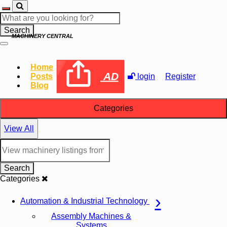
Search
MACHINERY CENTRAL
Home
AD
Posts
login
Register
Blog
Categories
View All
Search
Categories
Automation & Industrial Technology
Assembly Machines &
Systems