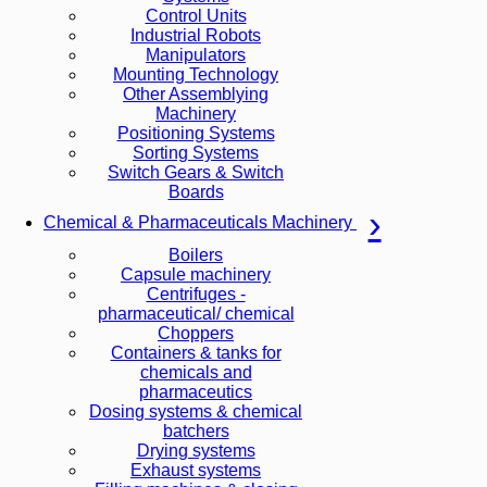
Control Units
Industrial Robots
Manipulators
Mounting Technology
Other Assemblying
Machinery
Positioning Systems
Sorting Systems
Switch Gears & Switch
Boards
Chemical & Pharmaceuticals Machinery
Boilers
Capsule machinery
Centrifuges -
pharmaceutical/ chemical
Choppers
Containers & tanks for
chemicals and
pharmaceutics
Dosing systems & chemical
batchers
Drying systems
Exhaust systems