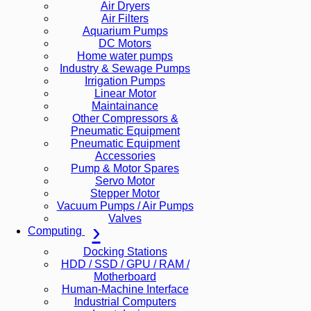
Air Dryers
Air Filters
Aquarium Pumps
DC Motors
Home water pumps
Industry & Sewage Pumps
Irrigation Pumps
Linear Motor
Maintainance
Other Compressors &
Pneumatic Equipment
Pneumatic Equipment
Accessories
Pump & Motor Spares
Servo Motor
Stepper Motor
Vacuum Pumps / Air Pumps
Valves
Computing
Docking Stations
HDD / SSD / GPU / RAM /
Motherboard
Human-Machine Interface
Industrial Computers