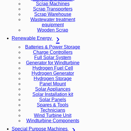
Scrap Machines
Scrap Transporters
Scrap Warehouse
Wastewater treatment
equipment
Wooden Scrap
Renewable Energy
Batteries & Power Storage
Charge Controllers
Full Solar System
Generator for Windturbine
Hydrogen Fuel Cell
Hydrogen Generator
Hydrogen Storage
Panel Mount
Solar Appliances
Solar Installation kit
Solar Panels
Spares & Tools
Technicians
Wind Turbine Unit
Windturbine Components
Special Purpose Machines