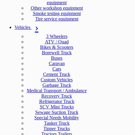
equipment
Other workshop equipment
Smoke testing equipment
Tire service equipment
Vehicles
3 Wheelers
ATV / Quad
Bikes & Scooters
Borewell Truck
Buses
Caravan
Cars
Cement Truck
Custom Vehicles
Garbage Truck
Medical Transport / Ambulance
Recovery Truck
Refrigerator Truck
SCV Mini Trucks
Sewage Suction Truck
Special Needs Mobility
Tanker Truck
Tipper Trucks
Tractors Trailers