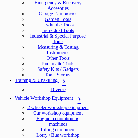
Emergency & Recovery
Accesories
Garage Equipments
Garden Tools
Hydraulic Tools
Individual Tools
Industrial & Special Purpose
Tools
Measuring & Testing
Instruments
Other Tools
Pneumatic Tools
Safety Kits / Gadgets
Tools Storage
Training & Upskilling
Diverse
Vehicle Workshop Equipment
2 wheeler workshop equipment
Car workshop equipment
Engine reconditioning
machines
Lifting equipment
Lorry / Bus workshop