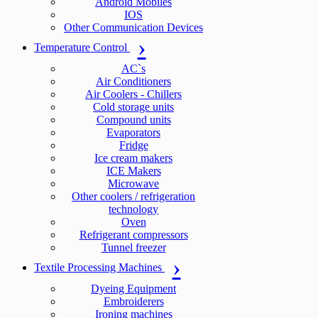
Android Mobiles
IOS
Other Communication Devices
Temperature Control
AC`s
Air Conditioners
Air Coolers - Chillers
Cold storage units
Compound units
Evaporators
Fridge
Ice cream makers
ICE Makers
Microwave
Other coolers / refrigeration
technology
Oven
Refrigerant compressors
Tunnel freezer
Textile Processing Machines
Dyeing Equipment
Embroiderers
Ironing machines