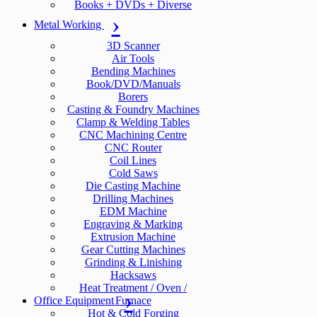
Books + DVDs + Diverse
Metal Working
3D Scanner
Air Tools
Bending Machines
Book/DVD/Manuals
Borers
Casting & Foundry Machines
Clamp & Welding Tables
CNC Machining Centre
CNC Router
Coil Lines
Cold Saws
Die Casting Machine
Drilling Machines
EDM Machine
Engraving & Marking
Extrusion Machine
Gear Cutting Machines
Grinding & Linishing
Hacksaws
Heat Treatment / Oven /
Office Equipment
Furnace
Hot & Cold Forging