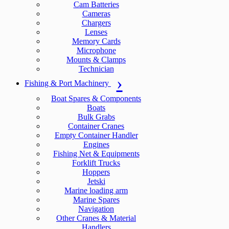
Cam Batteries
Cameras
Chargers
Lenses
Memory Cards
Microphone
Mounts & Clamps
Technician
Fishing & Port Machinery
Boat Spares & Components
Boats
Bulk Grabs
Container Cranes
Empty Container Handler
Engines
Fishing Net & Equipments
Forklift Trucks
Hoppers
Jetski
Marine loading arm
Marine Spares
Navigation
Other Cranes & Material
Handlers