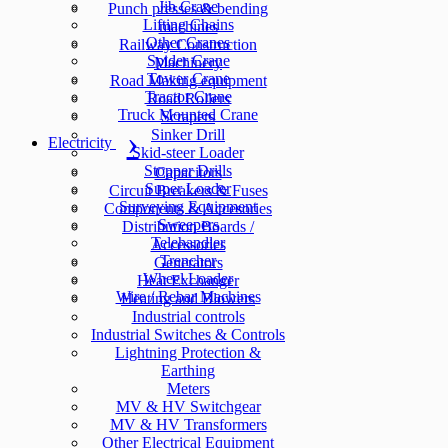
Jib Crane
Punch presses & bending
Lifting Chains
machines
Other Cranes
Railway Construction
Spider Crane
Machinery
Tower Crane
Road Making equipment
Tractor Crane
Road Rollers
Truck Mounted Crane
Scrapers
Sinker Drill
Electricity
Skid-steer Loader
Stopper Drills
Capacitors
Super Loader
Circuit Breakers & Fuses
Surveying Equipment
Components & Accesories
Sweepers
Distribution Boards /
Telehandler
Accessories
Trencher
Generators
Wheel Loader
Heat Exchanger
Wire / Rebar Machines
Heating and Blowers
Industrial controls
Industrial Switches & Controls
Lightning Protection &
Earthing
Meters
MV & HV Switchgear
MV & HV Transformers
Other Electrical Equipment