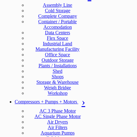
Assembly Line
Cold Storage
Complete Company
Container / Portable
Accomodation
Data Centers
Flex Space
Industrial Land
Manufacturing Facility
Office Space
Outdoor Storage
Plants / Installations
Shed
Shops
Storage & Warehouse
Weigh Bridge
Workshop
Compressors + Pumps + Motors
AC 3 Phase Motor
AC Single Phase Motor
Air Dryers
Air Filters
Aquarium Pumps