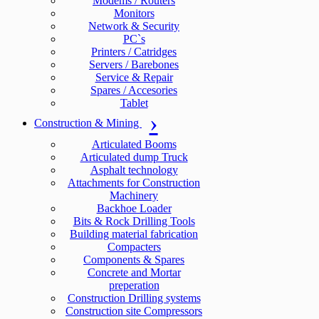
Modems / Routers
Monitors
Network & Security
PC`s
Printers / Catridges
Servers / Barebones
Service & Repair
Spares / Accesories
Tablet
Construction & Mining
Articulated Booms
Articulated dump Truck
Asphalt technology
Attachments for Construction
Machinery
Backhoe Loader
Bits & Rock Drilling Tools
Building material fabrication
Compacters
Components & Spares
Concrete and Mortar
preperation
Construction Drilling systems
Construction site Compressors