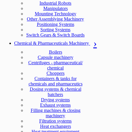
Industrial Robots
Manipulators
Mounting Technology
Other Assemblying Machinery
Positioning Systems
Sorting Systems
Switch Gears & Switch Boards
Chemical & Pharmaceuticals Machinery
Boilers
Capsule machinery
Centrifuges - pharmaceutical/
chemical
Choppers
Containers & tanks for
chemicals and pharmaceutics
Dosing systems & chemical
batchers
Drying systems
Exhaust systems
Filling machines & closing
machinery
Filtration systems
Heat exchangers
Heat treatment equipment