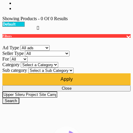
Showing Products
- 0
Of
0
Results
Filters
Ad Type
Seller Type
For
Category
Sub category
Apply
Close
Search