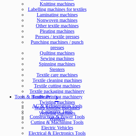
Knitting machines
Labelling machines for textiles
Laminating machines
Nonwoven machines
Other textile machines
Pleating machines
Presses / textile presses
Punching machines / punch
presses
Quilting machines
Sewing machines
Spinning machines
Stenters
Textile care machines
Textile cleaning machines
Textile cutting machines
Textile packaging machinery
Tools & Hardware
Textile Printing machinery
Twisting machines
AC & Refrigeration Tools
Warp knitting machines
Carpentry Tools
Weaving machines
Construction & Power Tools
Winders
Cutting & Machining Tools
Electric Vehicles
Electrical & Electronics Tools