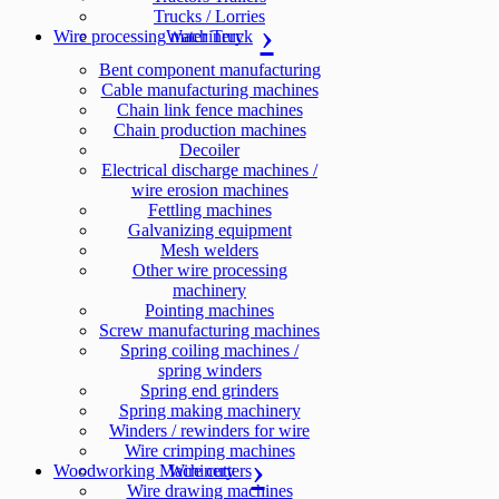
Trucks / Lorries
Wire processing machinery
Water Truck
Bent component manufacturing
Cable manufacturing machines
Chain link fence machines
Chain production machines
Decoiler
Electrical discharge machines /
wire erosion machines
Fettling machines
Galvanizing equipment
Mesh welders
Other wire processing
machinery
Pointing machines
Screw manufacturing machines
Spring coiling machines /
spring winders
Spring end grinders
Spring making machinery
Winders / rewinders for wire
Wire crimping machines
Woodworking Machinery
Wire cutters
Wire drawing machines