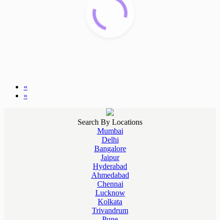
«
»
Search By Locations
Mumbai
Delhi
Bangalore
Jaipur
Hyderabad
Ahmedabad
Chennai
Lucknow
Kolkata
Trivandrum
Pune