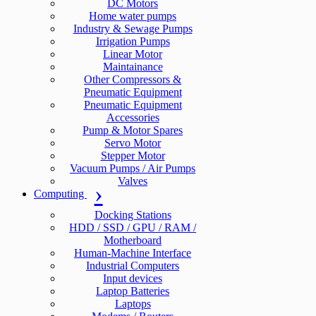
DC Motors
Home water pumps
Industry & Sewage Pumps
Irrigation Pumps
Linear Motor
Maintainance
Other Compressors &
Pneumatic Equipment
Pneumatic Equipment
Accessories
Pump & Motor Spares
Servo Motor
Stepper Motor
Vacuum Pumps / Air Pumps
Valves
Computing
Docking Stations
HDD / SSD / GPU / RAM /
Motherboard
Human-Machine Interface
Industrial Computers
Input devices
Laptop Batteries
Laptops