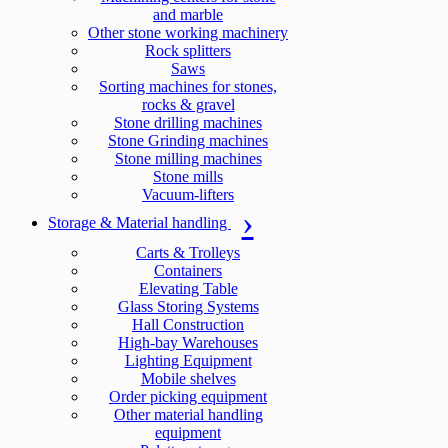
and marble
Other stone working machinery
Rock splitters
Saws
Sorting machines for stones,
rocks & gravel
Stone drilling machines
Stone Grinding machines
Stone milling machines
Stone mills
Vacuum-lifters
Storage & Material handling
Carts & Trolleys
Containers
Elevating Table
Glass Storing Systems
Hall Construction
High-bay Warehouses
Lighting Equipment
Mobile shelves
Order picking equipment
Other material handling
equipment