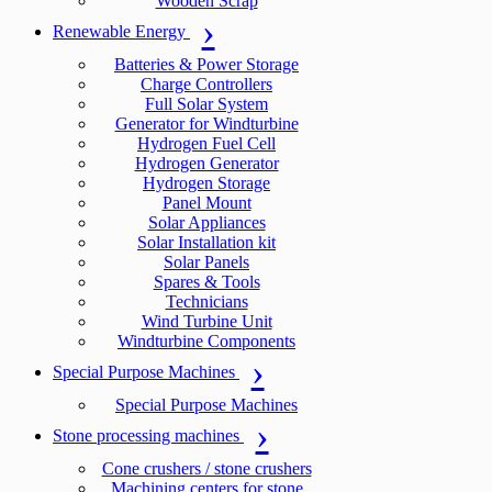
Wooden Scrap
Renewable Energy
Batteries & Power Storage
Charge Controllers
Full Solar System
Generator for Windturbine
Hydrogen Fuel Cell
Hydrogen Generator
Hydrogen Storage
Panel Mount
Solar Appliances
Solar Installation kit
Solar Panels
Spares & Tools
Technicians
Wind Turbine Unit
Windturbine Components
Special Purpose Machines
Special Purpose Machines
Stone processing machines
Cone crushers / stone crushers
Machining centers for stone