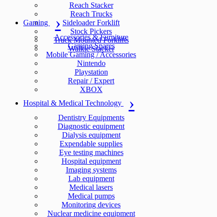
Reach Stacker
Reach Trucks
Gaming
Sideloader Forklift
Stock Pickers
Accessories & Furniture
Truck Mounted Forklifts
Gaming Spares
Walkie Stacker
Mobile Gaming / Accessories
Nintendo
Playstation
Repair / Expert
XBOX
Hospital & Medical Technology
Dentistry Equipments
Diagnostic equipment
Dialysis equipment
Expendable supplies
Eye testing machines
Hospital equipment
Imaging systems
Lab equipment
Medical lasers
Medical pumps
Monitoring devices
Nuclear medicine equipment