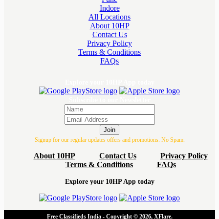
Indore
All Locations
About 10HP
Contact Us
Privacy Policy
Terms & Conditions
FAQs
Explore your 10HP App today
Subscribe to our Newsletter
Join
Signup for our regular updates offers and promotions. No Spam.
About 10HP
Contact Us
Privacy Policy
Terms & Conditions
FAQs
Explore your 10HP App today
Free Classifieds India - Copyright © 2026, XFlare.