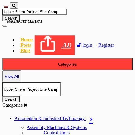
Search
MACHINERY CENTRAL
Home
AD
Posts
login
Register
Blog
Categories
View All
Search
Categories
Automation & Industrial Technology
Assembly Machines & Systems
Control Units