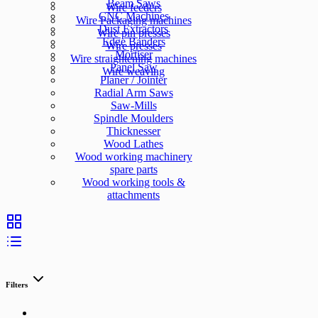
Beam Saws
Wire feeders
CNC Machines
Wire Packaging machines
Dust Extractors
Wire pin presses
Edge Banders
Wire presses
Mortiser
Wire straightening machines
Panel Saw
Wire weaving
Planer / Jointer
Radial Arm Saws
Saw-Mills
Spindle Moulders
Thicknesser
Wood Lathes
Wood working machinery
spare parts
Wood working tools &
attachments
Filters