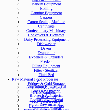
Bakery Equipment
Bottling
Canning Equipment
Cappers
Carton Sealing Machine
Centrifuge
Confectionary Machinary
Conveyors & Elevators
Dairy Proecssing Equipment
Dishwasher
Dryers
Evaporator
Expellers & Extruders
Feeders
Filling Equipment
Filter / Sterilizer
Fluid Bed
Raw Material
Food Processor
Fridges & Cold Storage
Aluminium Raw Material
Gearbox & Drives
Brass Raw material
Glass Equipment
Bronze Raw material
Heat Sealers
Copper Raw material
Hot Water Boilers
Iron Raw material
Hydraulic Equipments
Lead Raw material