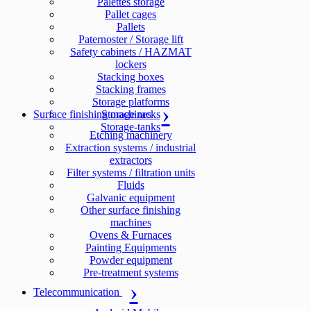
Palettes storage
Pallet cages
Pallets
Paternoster / Storage lift
Safety cabinets / HAZMAT
lockers
Stacking boxes
Stacking frames
Storage platforms
Surface finishing machines
Storage racks
Storage-tanks
Etching machinery
Extraction systems / industrial
extractors
Filter systems / filtration units
Fluids
Galvanic equipment
Other surface finishing
machines
Ovens & Furnaces
Painting Equipments
Powder equipment
Pre-treatment systems
Telecommunication