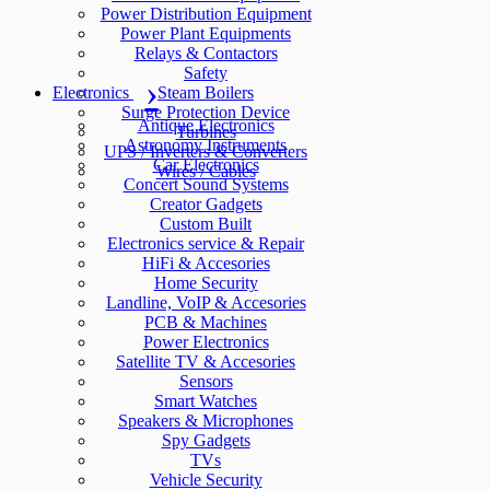
Power Distribution Equipment
Power Plant Equipments
Relays & Contactors
Safety
Electronics
Steam Boilers
Surge Protection Device
Antique Electronics
Turbines
Astronomy Instruments
UPS / Inverters & Converters
Car Electronics
Wires / Cables
Concert Sound Systems
Creator Gadgets
Custom Built
Electronics service & Repair
HiFi & Accesories
Home Security
Landline, VoIP & Accesories
PCB & Machines
Power Electronics
Satellite TV & Accesories
Sensors
Smart Watches
Speakers & Microphones
Spy Gadgets
TVs
Vehicle Security