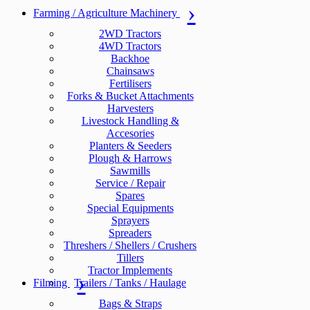
Farming / Agriculture Machinery
2WD Tractors
4WD Tractors
Backhoe
Chainsaws
Fertilisers
Forks & Bucket Attachments
Harvesters
Livestock Handling &
Accesories
Planters & Seeders
Plough & Harrows
Sawmills
Service / Repair
Spares
Special Equipments
Sprayers
Spreaders
Threshers / Shellers / Crushers
Tillers
Tractor Implements
Filming
Trailers / Tanks / Haulage
Bags & Straps