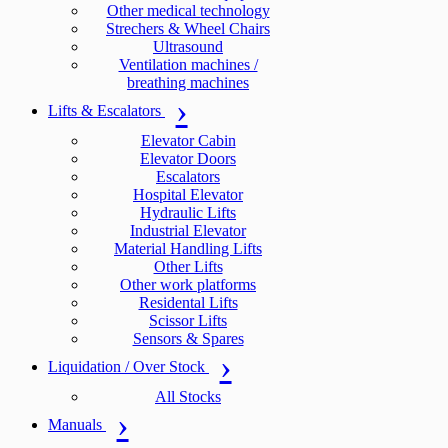
Other medical technology
Strechers & Wheel Chairs
Ultrasound
Ventilation machines /
breathing machines
Lifts & Escalators
Elevator Cabin
Elevator Doors
Escalators
Hospital Elevator
Hydraulic Lifts
Industrial Elevator
Material Handling Lifts
Other Lifts
Other work platforms
Residental Lifts
Scissor Lifts
Sensors & Spares
Liquidation / Over Stock
All Stocks
Manuals