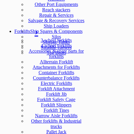
Other Port Equipments
Reach stackers
Repair & Services
Salvage & Recovery Services
Ship Loaders
Forklifts
Ship Spares & Components
Silos
3-wheel forklifts
Storage Tanks
4-wheel forklifts
Straddle carriers
Accessories & spare parts for
Tug Boats
forklifts
Allterrain Forklift
Attachments for Forklifts
Container Forklifts
Counterbalance Forklifts
Electric Forklifts
Forklift Attachment
Forklift Jib
Forklift Safety Cage
Forklift Slippers
Forklift Tines
Narrow Aisle Forklifts
Other forklifts & Industrial
trucks
Pallet Jack