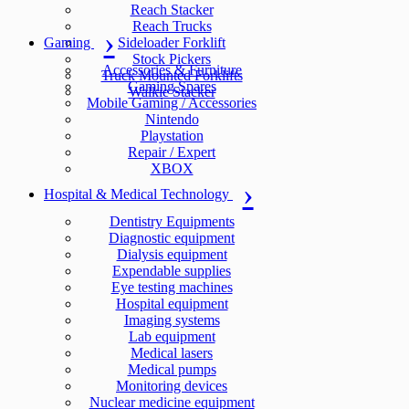
Reach Stacker
Reach Trucks
Gaming
Sideloader Forklift
Stock Pickers
Accessories & Furniture
Truck Mounted Forklifts
Gaming Spares
Walkie Stacker
Mobile Gaming / Accessories
Nintendo
Playstation
Repair / Expert
XBOX
Hospital & Medical Technology
Dentistry Equipments
Diagnostic equipment
Dialysis equipment
Expendable supplies
Eye testing machines
Hospital equipment
Imaging systems
Lab equipment
Medical lasers
Medical pumps
Monitoring devices
Nuclear medicine equipment