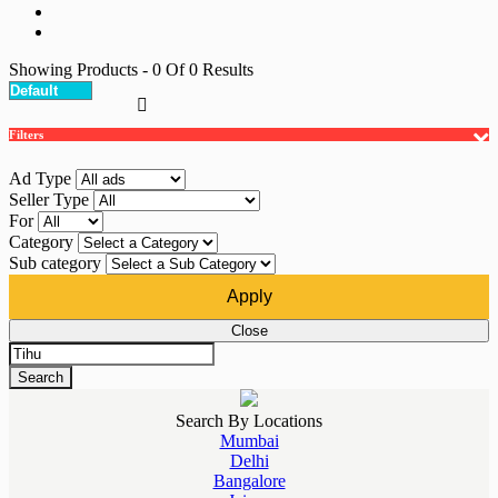
Showing Products
- 0
Of
0
Results
Filters
Ad Type
Seller Type
For
Category
Sub category
Apply
Close
Search
Search By Locations
Mumbai
Delhi
Bangalore