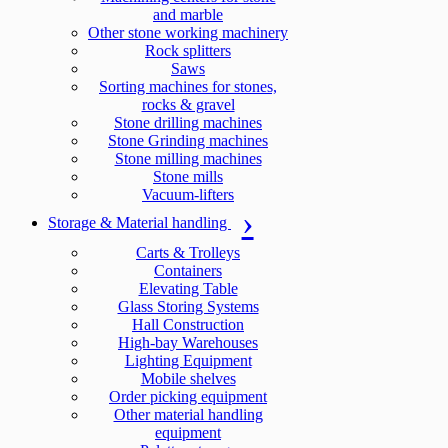
and marble
Other stone working machinery
Rock splitters
Saws
Sorting machines for stones,
rocks & gravel
Stone drilling machines
Stone Grinding machines
Stone milling machines
Stone mills
Vacuum-lifters
Storage & Material handling
Carts & Trolleys
Containers
Elevating Table
Glass Storing Systems
Hall Construction
High-bay Warehouses
Lighting Equipment
Mobile shelves
Order picking equipment
Other material handling
equipment