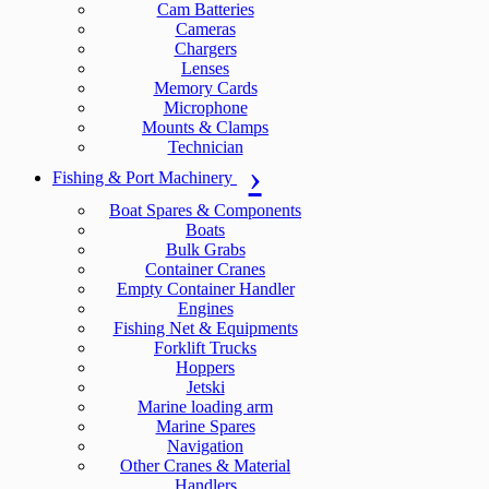
Cam Batteries
Cameras
Chargers
Lenses
Memory Cards
Microphone
Mounts & Clamps
Technician
Fishing & Port Machinery
Boat Spares & Components
Boats
Bulk Grabs
Container Cranes
Empty Container Handler
Engines
Fishing Net & Equipments
Forklift Trucks
Hoppers
Jetski
Marine loading arm
Marine Spares
Navigation
Other Cranes & Material
Handlers