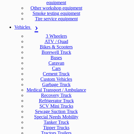
equipment
Other workshop equipment
Smoke testing equipment
Tire service equipment
Vehicles
3 Wheelers
ATV / Quad
Bikes & Scooters
Borewell Truck
Buses
Caravan
Cars
Cement Truck
Custom Vehicles
Garbage Truck
Medical Transport / Ambulance
Recovery Truck
Refrigerator Truck
SCV Mini Trucks
Sewage Suction Truck
Special Needs Mobility
Tanker Truck
Tipper Trucks
Tractors Trailers