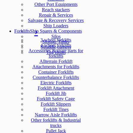
Other Port Equipments
Reach stackers
Repair & Services
Salvage & Recovery Services
Ship Loaders
Forklifts
Ship Spares & Components
Silos
3-wheel forklifts
Storage Tanks
4-wheel forklifts
Straddle carriers
Accessories & spare parts for
Tug Boats
forklifts
Allterrain Forklift
Attachments for Forklifts
Container Forklifts
Counterbalance Forklifts
Electric Forklifts
Forklift Attachment
Forklift Jib
Forklift Safety Cage
Forklift Slippers
Forklift Tines
Narrow Aisle Forklifts
Other forklifts & Industrial
trucks
Pallet Jack