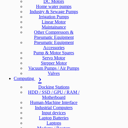
DC Motors
Home water pumps
Industry & Sewage Pumps
Irrigation Pumps
Linear Motor
Maintainance
Other Compressors &
Pneumatic Equipment
Pneumatic Equipment
Accessories
Pump & Motor Spares
Servo Motor
Stepper Motor
Vacuum Pumps / Air Pumps
Valves
Computing
Docking Stations
HDD / SSD / GPU / RAM /
Motherboard
Human-Machine Interface
Industrial Computers
Input devices
Laptop Batteries
Laptops