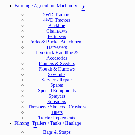
Farming / Agriculture Machinery
2WD Tractors
4WD Tractors
Backhoe
Chainsaws
Fertilisers
Forks & Bucket Attachments
Harvesters
Livestock Handling &
Accesories
Planters & Seeders
Plough & Harrows
Sawmills
Service / Repair
Spares
Special Equipments
Sprayers
Spreaders
Threshers / Shellers / Crushers
Tillers
Tractor Implements
Filming
Trailers / Tanks / Haulage
Bags & Straps