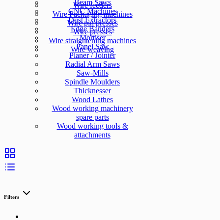
Beam Saws
Wire feeders
CNC Machines
Wire Packaging machines
Dust Extractors
Wire pin presses
Edge Banders
Wire presses
Mortiser
Wire straightening machines
Panel Saw
Wire weaving
Planer / Jointer
Radial Arm Saws
Saw-Mills
Spindle Moulders
Thicknesser
Wood Lathes
Wood working machinery
spare parts
Wood working tools &
attachments
Filters