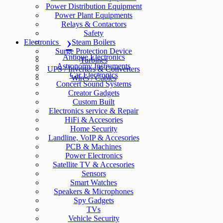
Power Distribution Equipment
Power Plant Equipments
Relays & Contactors
Safety
Electronics
Steam Boilers
Surge Protection Device
Antique Electronics
Turbines
Astronomy Instruments
UPS / Inverters & Converters
Car Electronics
Wires / Cables
Concert Sound Systems
Creator Gadgets
Custom Built
Electronics service & Repair
HiFi & Accesories
Home Security
Landline, VoIP & Accesories
PCB & Machines
Power Electronics
Satellite TV & Accesories
Sensors
Smart Watches
Speakers & Microphones
Spy Gadgets
TVs
Vehicle Security