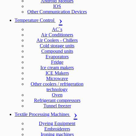
Android Mobiles
IOS
Other Communication Devices
Temperature Control
AC`s
Air Conditioners
Air Coolers - Chillers
Cold storage units
Compound units
Evaporators
Fridge
Ice cream makers
ICE Makers
Microwave
Other coolers / refrigeration
technology
Oven
Refrigerant compressors
Tunnel freezer
Textile Processing Machines
Dyeing Equipment
Embroiderers
Ironing machines