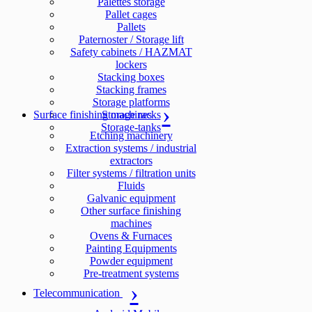
Palettes storage
Pallet cages
Pallets
Paternoster / Storage lift
Safety cabinets / HAZMAT
lockers
Stacking boxes
Stacking frames
Storage platforms
Surface finishing machines
Storage racks
Storage-tanks
Etching machinery
Extraction systems / industrial
extractors
Filter systems / filtration units
Fluids
Galvanic equipment
Other surface finishing
machines
Ovens & Furnaces
Painting Equipments
Powder equipment
Pre-treatment systems
Telecommunication