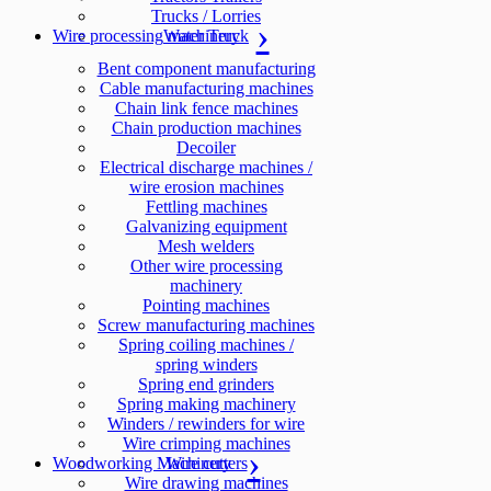
Trucks / Lorries
Wire processing machinery
Water Truck
Bent component manufacturing
Cable manufacturing machines
Chain link fence machines
Chain production machines
Decoiler
Electrical discharge machines /
wire erosion machines
Fettling machines
Galvanizing equipment
Mesh welders
Other wire processing
machinery
Pointing machines
Screw manufacturing machines
Spring coiling machines /
spring winders
Spring end grinders
Spring making machinery
Winders / rewinders for wire
Wire crimping machines
Woodworking Machinery
Wire cutters
Wire drawing machines