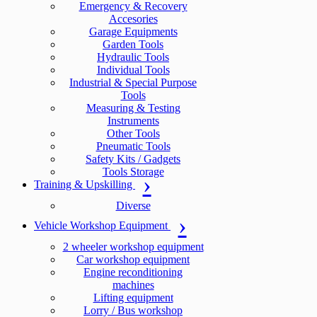
Emergency & Recovery
Accesories
Garage Equipments
Garden Tools
Hydraulic Tools
Individual Tools
Industrial & Special Purpose
Tools
Measuring & Testing
Instruments
Other Tools
Pneumatic Tools
Safety Kits / Gadgets
Tools Storage
Training & Upskilling
Diverse
Vehicle Workshop Equipment
2 wheeler workshop equipment
Car workshop equipment
Engine reconditioning
machines
Lifting equipment
Lorry / Bus workshop