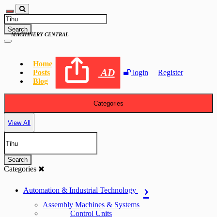
Search
MACHINERY CENTRAL
Home
AD
Posts
login
Register
Blog
Categories
View All
Search
Categories
Automation & Industrial Technology
Assembly Machines & Systems
Control Units