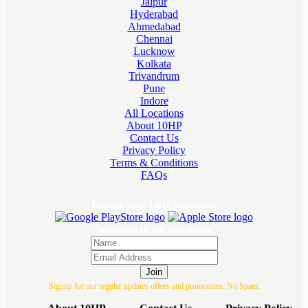
Jaipur
Hyderabad
Ahmedabad
Chennai
Lucknow
Kolkata
Trivandrum
Pune
Indore
All Locations
About 10HP
Contact Us
Privacy Policy
Terms & Conditions
FAQs
Explore your 10HP App today
Subscribe to our Newsletter
Join
Signup for our regular updates offers and promotions. No Spam.