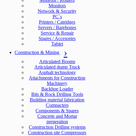
Modems / Routers
Monitors
Network & Security
PC`s
Printers / Catridges
Servers / Barebones
Service & Repair
Spares / Accesories
Tablet
Construction & Mining
Articulated Booms
Articulated dump Truck
Asphalt technology
Attachments for Construction
Machinery
Backhoe Loader
Bits & Rock Drilling Tools
Building material fabrication
Compacters
Components & Spares
Concrete and Mortar
preperation
Construction Drilling systems
Construction site Compressors