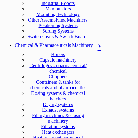
Industrial Robots
Manipulators
Mounting Technology
Other Assemblying Machinery
Positioning Systems
Sorting Systems
Switch Gears & Switch Boards
Chemical & Pharmaceuticals Machinery
Boilers
Capsule machinery
Centrifuges - pharmaceutical/
chemical
Choppers
Containers & tanks for
chemicals and pharmaceutics
Dosing systems & chemical
batchers
Drying systems
Exhaust systems
Filling machines & closing
machinery
Filtration systems
Heat exchangers
Heat treatment equipment