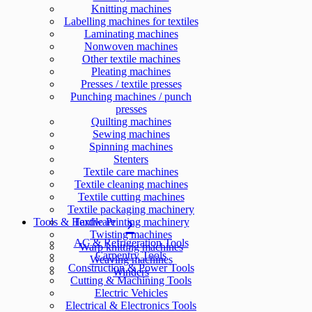
Knitting machines
Labelling machines for textiles
Laminating machines
Nonwoven machines
Other textile machines
Pleating machines
Presses / textile presses
Punching machines / punch
presses
Quilting machines
Sewing machines
Spinning machines
Stenters
Textile care machines
Textile cleaning machines
Textile cutting machines
Textile packaging machinery
Tools & Hardware
Textile Printing machinery
Twisting machines
AC & Refrigeration Tools
Warp knitting machines
Carpentry Tools
Weaving machines
Construction & Power Tools
Winders
Cutting & Machining Tools
Electric Vehicles
Electrical & Electronics Tools