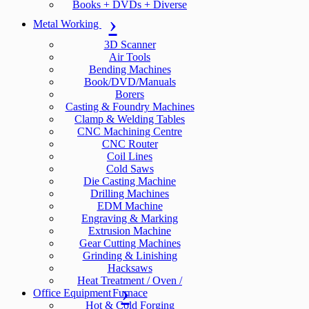
Books + DVDs + Diverse
Metal Working
3D Scanner
Air Tools
Bending Machines
Book/DVD/Manuals
Borers
Casting & Foundry Machines
Clamp & Welding Tables
CNC Machining Centre
CNC Router
Coil Lines
Cold Saws
Die Casting Machine
Drilling Machines
EDM Machine
Engraving & Marking
Extrusion Machine
Gear Cutting Machines
Grinding & Linishing
Hacksaws
Heat Treatment / Oven /
Office Equipment
Furnace
Hot & Cold Forging