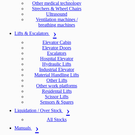
Other medical technology
Strechers & Wheel Chairs
Ultrasound
Ventilation machines /
breathing machines
Lifts & Escalators
Elevator Cabin
Elevator Doors
Escalators
Hospital Elevator
Hydraulic Lifts
Industrial Elevator
Material Handling Lifts
Other Lifts
Other work platforms
Residental Lifts
Scissor Lifts
Sensors & Spares
Liquidation / Over Stock
All Stocks
Manuals