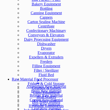
Bakery Equipment
Bottling
Canning Equipment
Cappers
Carton Sealing Machine
Centrifuge
Confectionary Machinary
Conveyors & Elevators
Dairy Proecssing Equipment
Dishwasher
Dryers
Evaporator
Expellers & Extruders
Feeders
Filling Equipment
Filter / Sterilizer
Fluid Bed
Raw Material
Food Processor
Fridges & Cold Storage
Aluminium Raw Material
Gearbox & Drives
Brass Raw material
Glass Equipment
Bronze Raw material
Heat Sealers
Copper Raw material
Hot Water Boilers
Iron Raw material
Hydraulic Equipments
Lead Raw material