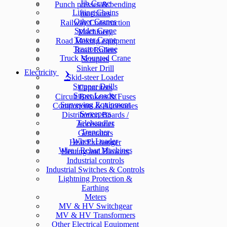
Jib Crane
Punch presses & bending
Lifting Chains
machines
Other Cranes
Railway Construction
Spider Crane
Machinery
Tower Crane
Road Making equipment
Tractor Crane
Road Rollers
Truck Mounted Crane
Scrapers
Sinker Drill
Electricity
Skid-steer Loader
Stopper Drills
Capacitors
Super Loader
Circuit Breakers & Fuses
Surveying Equipment
Components & Accesories
Sweepers
Distribution Boards /
Telehandler
Accessories
Trencher
Generators
Wheel Loader
Heat Exchanger
Wire / Rebar Machines
Heating and Blowers
Industrial controls
Industrial Switches & Controls
Lightning Protection &
Earthing
Meters
MV & HV Switchgear
MV & HV Transformers
Other Electrical Equipment