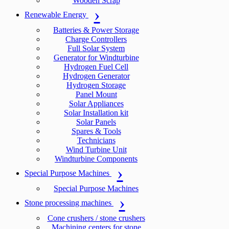
Wooden Scrap
Renewable Energy
Batteries & Power Storage
Charge Controllers
Full Solar System
Generator for Windturbine
Hydrogen Fuel Cell
Hydrogen Generator
Hydrogen Storage
Panel Mount
Solar Appliances
Solar Installation kit
Solar Panels
Spares & Tools
Technicians
Wind Turbine Unit
Windturbine Components
Special Purpose Machines
Special Purpose Machines
Stone processing machines
Cone crushers / stone crushers
Machining centers for stone