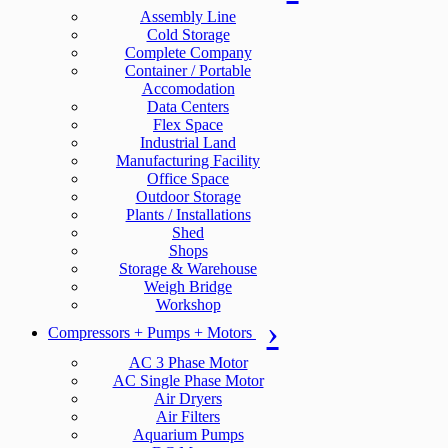
Assembly Line
Cold Storage
Complete Company
Container / Portable
Accomodation
Data Centers
Flex Space
Industrial Land
Manufacturing Facility
Office Space
Outdoor Storage
Plants / Installations
Shed
Shops
Storage & Warehouse
Weigh Bridge
Workshop
Compressors + Pumps + Motors
AC 3 Phase Motor
AC Single Phase Motor
Air Dryers
Air Filters
Aquarium Pumps