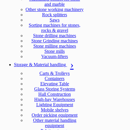
and marble
Other stone working machinery
Rock splitters
Saws
Sorting machines for stones,
rocks & gravel
Stone drilling machines
Stone Grinding machines
Stone milling machines
Stone mills
Vacuum-lifters
Storage & Material handling
Carts & Trolleys
Containers
Elevating Table
Glass Storing Systems
Hall Construction
High-bay Warehouses
Lighting Equipment
Mobile shelves
Order picking equipment
Other material handling
equipment