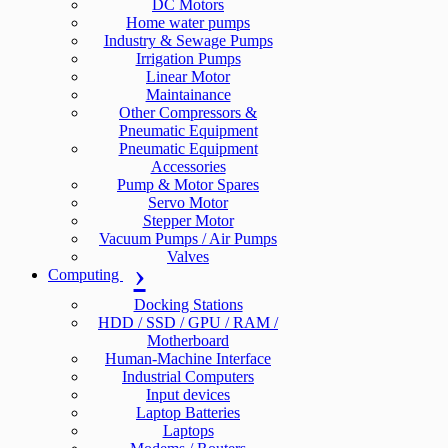
DC Motors
Home water pumps
Industry & Sewage Pumps
Irrigation Pumps
Linear Motor
Maintainance
Other Compressors &
Pneumatic Equipment
Pneumatic Equipment
Accessories
Pump & Motor Spares
Servo Motor
Stepper Motor
Vacuum Pumps / Air Pumps
Valves
Computing
Docking Stations
HDD / SSD / GPU / RAM /
Motherboard
Human-Machine Interface
Industrial Computers
Input devices
Laptop Batteries
Laptops