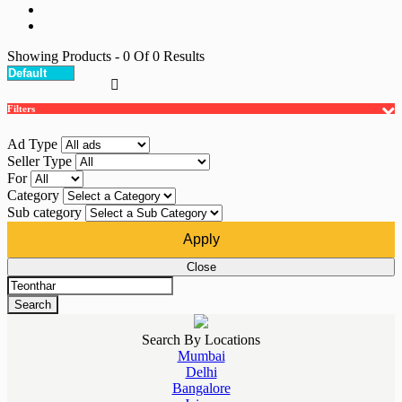
Showing Products
- 0
Of
0
Results
Filters
Ad Type
Seller Type
For
Category
Sub category
Apply
Close
Search
Search By Locations
Mumbai
Delhi
Bangalore