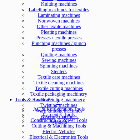
Knitting machines
Labelling machines for textiles
Laminating machines
Nonwoven machines
Other textile machines
Pleating machines
Presses / textile presses
Punching machines / punch
presses
Quilting machines
Sewing machines
Spinning machines
Stenters
Textile care machines
Textile cleaning machines
Textile cutting machines
Textile packaging machinery
Tools & Hardware
Textile Printing machinery
Twisting machines
AC & Refrigeration Tools
Warp knitting machines
Carpentry Tools
Weaving machines
Construction & Power Tools
Winders
Cutting & Machining Tools
Electric Vehicles
Electrical & Electronics Tools