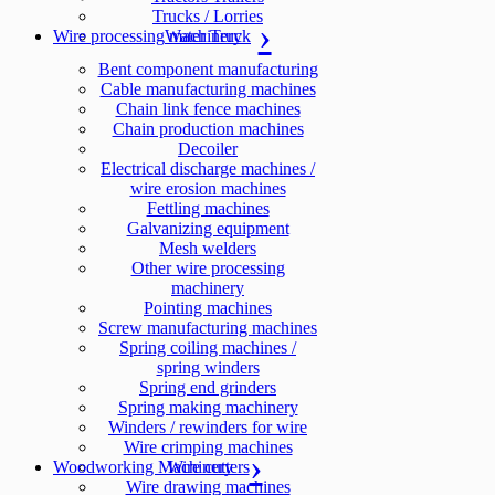
Trucks / Lorries
Wire processing machinery
Water Truck
Bent component manufacturing
Cable manufacturing machines
Chain link fence machines
Chain production machines
Decoiler
Electrical discharge machines /
wire erosion machines
Fettling machines
Galvanizing equipment
Mesh welders
Other wire processing
machinery
Pointing machines
Screw manufacturing machines
Spring coiling machines /
spring winders
Spring end grinders
Spring making machinery
Winders / rewinders for wire
Wire crimping machines
Woodworking Machinery
Wire cutters
Wire drawing machines