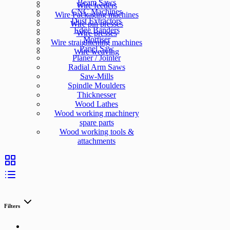
Beam Saws
Wire feeders
CNC Machines
Wire Packaging machines
Dust Extractors
Wire pin presses
Edge Banders
Wire presses
Mortiser
Wire straightening machines
Panel Saw
Wire weaving
Planer / Jointer
Radial Arm Saws
Saw-Mills
Spindle Moulders
Thicknesser
Wood Lathes
Wood working machinery
spare parts
Wood working tools &
attachments
Filters