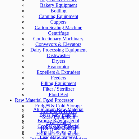
Bakery Equipment
Bottling
Canning Equipment
Cappers
Carton Sealing Machine
Centrifuge
Confectionary Machinary
Conveyors & Elevators
Dairy Proecssing Equipment
Dishwasher
Dryers
Evaporator
Expellers & Extruders
Feeders
Filling Equipment
Filter / Sterilizer
Fluid Bed
Raw Material
Food Processor
Fridges & Cold Storage
Aluminium Raw Material
Gearbox & Drives
Brass Raw material
Glass Equipment
Bronze Raw material
Heat Sealers
Copper Raw material
Hot Water Boilers
Iron Raw material
Hydraulic Equipments
Lead Raw material