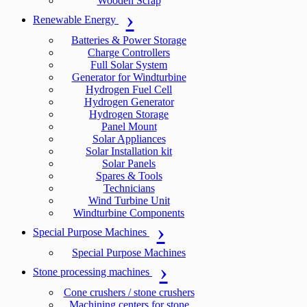
Wooden Scrap
Renewable Energy
Batteries & Power Storage
Charge Controllers
Full Solar System
Generator for Windturbine
Hydrogen Fuel Cell
Hydrogen Generator
Hydrogen Storage
Panel Mount
Solar Appliances
Solar Installation kit
Solar Panels
Spares & Tools
Technicians
Wind Turbine Unit
Windturbine Components
Special Purpose Machines
Special Purpose Machines
Stone processing machines
Cone crushers / stone crushers
Machining centers for stone