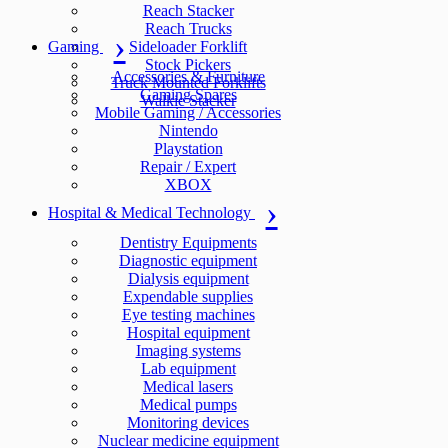
Reach Stacker
Reach Trucks
Gaming
Sideloader Forklift
Stock Pickers
Accessories & Furniture
Truck Mounted Forklifts
Gaming Spares
Walkie Stacker
Mobile Gaming / Accessories
Nintendo
Playstation
Repair / Expert
XBOX
Hospital & Medical Technology
Dentistry Equipments
Diagnostic equipment
Dialysis equipment
Expendable supplies
Eye testing machines
Hospital equipment
Imaging systems
Lab equipment
Medical lasers
Medical pumps
Monitoring devices
Nuclear medicine equipment