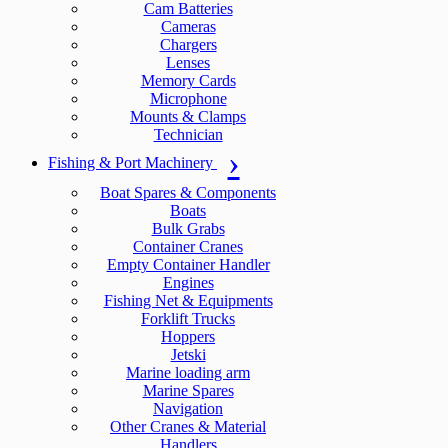
Cam Batteries
Cameras
Chargers
Lenses
Memory Cards
Microphone
Mounts & Clamps
Technician
Fishing & Port Machinery
Boat Spares & Components
Boats
Bulk Grabs
Container Cranes
Empty Container Handler
Engines
Fishing Net & Equipments
Forklift Trucks
Hoppers
Jetski
Marine loading arm
Marine Spares
Navigation
Other Cranes & Material
Handlers