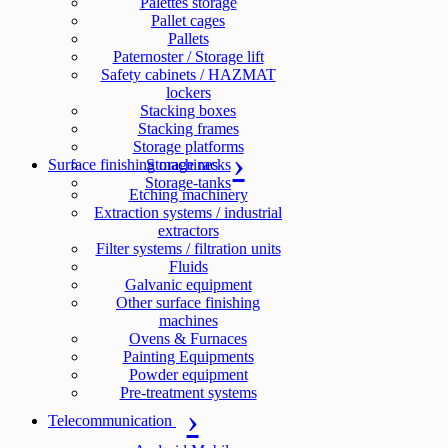
Palettes storage
Pallet cages
Pallets
Paternoster / Storage lift
Safety cabinets / HAZMAT
lockers
Stacking boxes
Stacking frames
Storage platforms
Surface finishing machines
Storage racks
Storage-tanks
Etching machinery
Extraction systems / industrial
extractors
Filter systems / filtration units
Fluids
Galvanic equipment
Other surface finishing
machines
Ovens & Furnaces
Painting Equipments
Powder equipment
Pre-treatment systems
Telecommunication