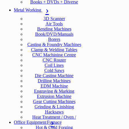
Books + DVDs + Diverse
Metal Working
3D Scanner
Air Tools
Bending Machines
Book/DVD/Manuals
Borers
Casting & Foundry Machines
Clamp & Welding Tables
CNC Machining Centre
CNC Router
Coil Lines
Cold Saws
Die Casting Machine
Drilling Machines
EDM Machine
Engraving & Marking
Extrusion Machine
Gear Cutting Machines
Grinding & Linishing
Hacksaws
Heat Treatment / Oven /
Office Equipment
Furnace
Hot & Cold Forging