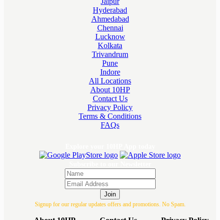
Jaipur
Hyderabad
Ahmedabad
Chennai
Lucknow
Kolkata
Trivandrum
Pune
Indore
All Locations
About 10HP
Contact Us
Privacy Policy
Terms & Conditions
FAQs
Explore your 10HP App today
Subscribe to our Newsletter
Join
Signup for our regular updates offers and promotions. No Spam.