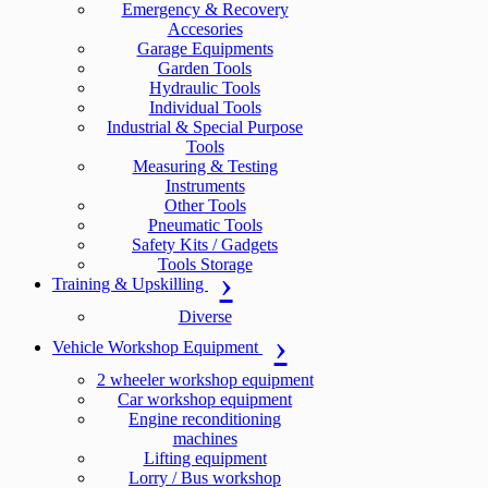
Emergency & Recovery
Accesories
Garage Equipments
Garden Tools
Hydraulic Tools
Individual Tools
Industrial & Special Purpose
Tools
Measuring & Testing
Instruments
Other Tools
Pneumatic Tools
Safety Kits / Gadgets
Tools Storage
Training & Upskilling
Diverse
Vehicle Workshop Equipment
2 wheeler workshop equipment
Car workshop equipment
Engine reconditioning
machines
Lifting equipment
Lorry / Bus workshop