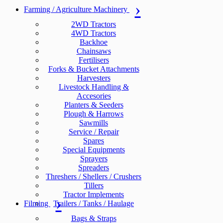
Farming / Agriculture Machinery
2WD Tractors
4WD Tractors
Backhoe
Chainsaws
Fertilisers
Forks & Bucket Attachments
Harvesters
Livestock Handling &
Accesories
Planters & Seeders
Plough & Harrows
Sawmills
Service / Repair
Spares
Special Equipments
Sprayers
Spreaders
Threshers / Shellers / Crushers
Tillers
Tractor Implements
Filming
Trailers / Tanks / Haulage
Bags & Straps