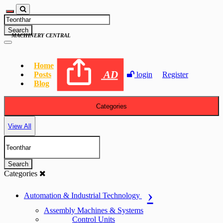
Search
MACHINERY CENTRAL
Home
AD
Posts
login
Register
Blog
Categories
View All
Search
Categories
Automation & Industrial Technology
Assembly Machines & Systems
Control Units