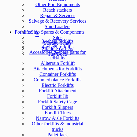
Other Port Equipments
Reach stackers
Repair & Services
Salvage & Recovery Services
Ship Loaders
Forklifts
Ship Spares & Components
Silos
3-wheel forklifts
Storage Tanks
4-wheel forklifts
Straddle carriers
Accessories & spare parts for
Tug Boats
forklifts
Allterrain Forklift
Attachments for Forklifts
Container Forklifts
Counterbalance Forklifts
Electric Forklifts
Forklift Attachment
Forklift Jib
Forklift Safety Cage
Forklift Slippers
Forklift Tines
Narrow Aisle Forklifts
Other forklifts & Industrial
trucks
Pallet Jack