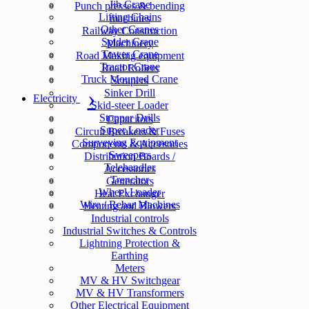
Jib Crane
Punch presses & bending
Lifting Chains
machines
Other Cranes
Railway Construction
Spider Crane
Machinery
Tower Crane
Road Making equipment
Tractor Crane
Road Rollers
Truck Mounted Crane
Scrapers
Sinker Drill
Electricity
Skid-steer Loader
Stopper Drills
Capacitors
Super Loader
Circuit Breakers & Fuses
Surveying Equipment
Components & Accesories
Sweepers
Distribution Boards /
Telehandler
Accessories
Trencher
Generators
Wheel Loader
Heat Exchanger
Wire / Rebar Machines
Heating and Blowers
Industrial controls
Industrial Switches & Controls
Lightning Protection &
Earthing
Meters
MV & HV Switchgear
MV & HV Transformers
Other Electrical Equipment