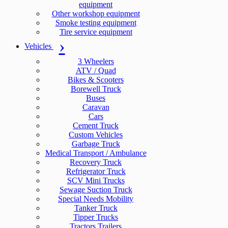
equipment
Other workshop equipment
Smoke testing equipment
Tire service equipment
Vehicles
3 Wheelers
ATV / Quad
Bikes & Scooters
Borewell Truck
Buses
Caravan
Cars
Cement Truck
Custom Vehicles
Garbage Truck
Medical Transport / Ambulance
Recovery Truck
Refrigerator Truck
SCV Mini Trucks
Sewage Suction Truck
Special Needs Mobility
Tanker Truck
Tipper Trucks
Tractors Trailers