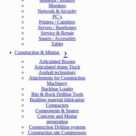
Modems / Routers
Monitors
Network & Security
PC`s
Printers / Catridges
Servers / Barebones
Service & Repair
Spares / Accesories
Tablet
Construction & Mining
Articulated Booms
Articulated dump Truck
Asphalt technology
Attachments for Construction
Machinery
Backhoe Loader
Bits & Rock Drilling Tools
Building material fabrication
Compacters
Components & Spares
Concrete and Mortar
preperation
Construction Drilling systems
Construction site Compressors