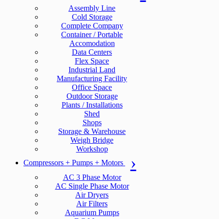
Assembly Line
Cold Storage
Complete Company
Container / Portable
Accomodation
Data Centers
Flex Space
Industrial Land
Manufacturing Facility
Office Space
Outdoor Storage
Plants / Installations
Shed
Shops
Storage & Warehouse
Weigh Bridge
Workshop
Compressors + Pumps + Motors
AC 3 Phase Motor
AC Single Phase Motor
Air Dryers
Air Filters
Aquarium Pumps