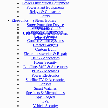
Power Distribution Equipment
Power Plant Equipments
Relays & Contactors
Safety
Electronics
Steam Boilers
Surge Protection Device
Antique Electronics
Turbines
Astronomy Instruments
UPS / Inverters & Converters
Car Electronics
Wires / Cables
Concert Sound Systems
Creator Gadgets
Custom Built
Electronics service & Repair
HiFi & Accesories
Home Security
Landline, VoIP & Accesories
PCB & Machines
Power Electronics
Satellite TV & Accesories
Sensors
Smart Watches
Speakers & Microphones
Spy Gadgets
TVs
Vehicle Security