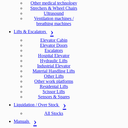
Other medical technology
Strechers & Wheel Chairs
Ultrasound
Ventilation machines /
breathing machines
Lifts & Escalators
Elevator Cabin
Elevator Doors
Escalators
Hospital Elevator
Hydraulic Lifts
Industrial Elevator
Material Handling Lifts
Other Lifts
Other work platforms
Residental Lifts
Scissor Lifts
Sensors & Spares
Liquidation / Over Stock
All Stocks
Manuals