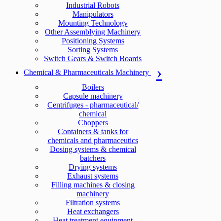
Industrial Robots
Manipulators
Mounting Technology
Other Assemblying Machinery
Positioning Systems
Sorting Systems
Switch Gears & Switch Boards
Chemical & Pharmaceuticals Machinery
Boilers
Capsule machinery
Centrifuges - pharmaceutical/
chemical
Choppers
Containers & tanks for
chemicals and pharmaceutics
Dosing systems & chemical
batchers
Drying systems
Exhaust systems
Filling machines & closing
machinery
Filtration systems
Heat exchangers
Heat treatment equipment