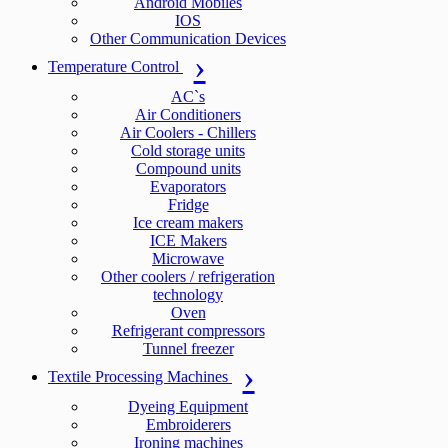
Android Mobiles
IOS
Other Communication Devices
Temperature Control
AC`s
Air Conditioners
Air Coolers - Chillers
Cold storage units
Compound units
Evaporators
Fridge
Ice cream makers
ICE Makers
Microwave
Other coolers / refrigeration
technology
Oven
Refrigerant compressors
Tunnel freezer
Textile Processing Machines
Dyeing Equipment
Embroiderers
Ironing machines