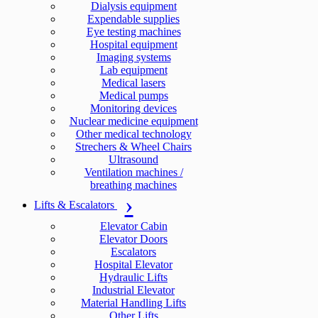
Dialysis equipment
Expendable supplies
Eye testing machines
Hospital equipment
Imaging systems
Lab equipment
Medical lasers
Medical pumps
Monitoring devices
Nuclear medicine equipment
Other medical technology
Strechers & Wheel Chairs
Ultrasound
Ventilation machines /
breathing machines
Lifts & Escalators
Elevator Cabin
Elevator Doors
Escalators
Hospital Elevator
Hydraulic Lifts
Industrial Elevator
Material Handling Lifts
Other Lifts