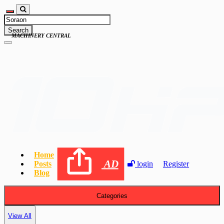
Search
MACHINERY CENTRAL
Home
AD
Posts
login
Register
Blog
Categories
View All