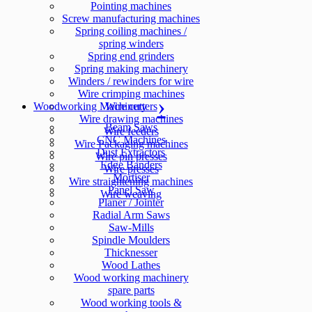
Pointing machines
Screw manufacturing machines
Spring coiling machines /
spring winders
Spring end grinders
Spring making machinery
Winders / rewinders for wire
Wire crimping machines
Woodworking Machinery
Wire cutters
Wire drawing machines
Beam Saws
Wire feeders
CNC Machines
Wire Packaging machines
Dust Extractors
Wire pin presses
Edge Banders
Wire presses
Mortiser
Wire straightening machines
Panel Saw
Wire weaving
Planer / Jointer
Radial Arm Saws
Saw-Mills
Spindle Moulders
Thicknesser
Wood Lathes
Wood working machinery
spare parts
Wood working tools &