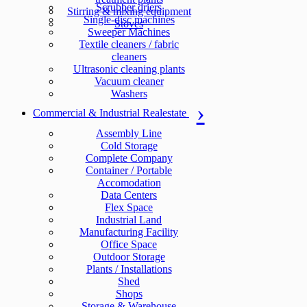
Scrubber driers
Stirring & mixing equipment
Single-disc machines
Stoves
Sweeper Machines
Textile cleaners / fabric
cleaners
Ultrasonic cleaning plants
Vacuum cleaner
Washers
Commercial & Industrial Realestate
Assembly Line
Cold Storage
Complete Company
Container / Portable
Accomodation
Data Centers
Flex Space
Industrial Land
Manufacturing Facility
Office Space
Outdoor Storage
Plants / Installations
Shed
Shops
Storage & Warehouse