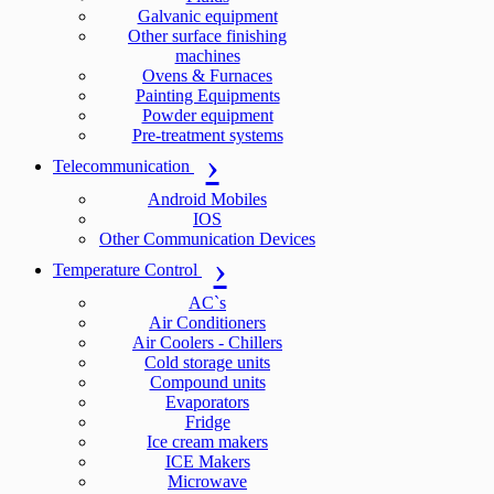
Galvanic equipment
Other surface finishing
machines
Ovens & Furnaces
Painting Equipments
Powder equipment
Pre-treatment systems
Telecommunication
Android Mobiles
IOS
Other Communication Devices
Temperature Control
AC`s
Air Conditioners
Air Coolers - Chillers
Cold storage units
Compound units
Evaporators
Fridge
Ice cream makers
ICE Makers
Microwave