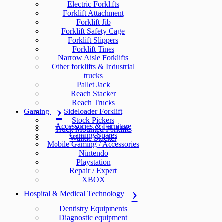
Electric Forklifts
Forklift Attachment
Forklift Jib
Forklift Safety Cage
Forklift Slippers
Forklift Tines
Narrow Aisle Forklifts
Other forklifts & Industrial
trucks
Pallet Jack
Reach Stacker
Reach Trucks
Gaming
Sideloader Forklift
Stock Pickers
Accessories & Furniture
Truck Mounted Forklifts
Gaming Spares
Walkie Stacker
Mobile Gaming / Accessories
Nintendo
Playstation
Repair / Expert
XBOX
Hospital & Medical Technology
Dentistry Equipments
Diagnostic equipment