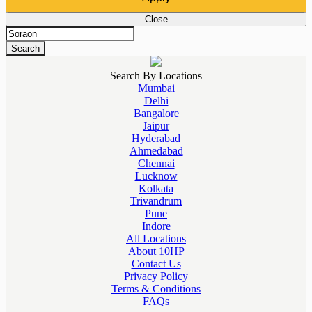
Close
Search
Search By Locations
Mumbai
Delhi
Bangalore
Jaipur
Hyderabad
Ahmedabad
Chennai
Lucknow
Kolkata
Trivandrum
Pune
Indore
All Locations
About 10HP
Contact Us
Privacy Policy
Terms & Conditions
FAQs