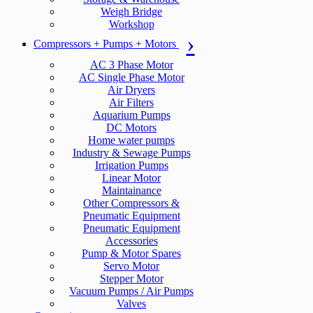
Weigh Bridge
Workshop
Compressors + Pumps + Motors
AC 3 Phase Motor
AC Single Phase Motor
Air Dryers
Air Filters
Aquarium Pumps
DC Motors
Home water pumps
Industry & Sewage Pumps
Irrigation Pumps
Linear Motor
Maintainance
Other Compressors &
Pneumatic Equipment
Pneumatic Equipment
Accessories
Pump & Motor Spares
Servo Motor
Stepper Motor
Vacuum Pumps / Air Pumps
Valves