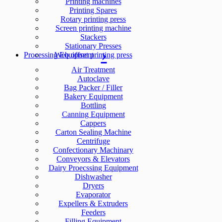
Printing machines
Printing Spares
Rotary printing press
Screen printing machine
Stackers
Stationary Presses
Processing Equipment
Web offset printing press
Air Treatment
Autoclave
Bag Packer / Filler
Bakery Equipment
Bottling
Canning Equipment
Cappers
Carton Sealing Machine
Centrifuge
Confectionary Machinary
Conveyors & Elevators
Dairy Proecssing Equipment
Dishwasher
Dryers
Evaporator
Expellers & Extruders
Feeders
Filling Equipment