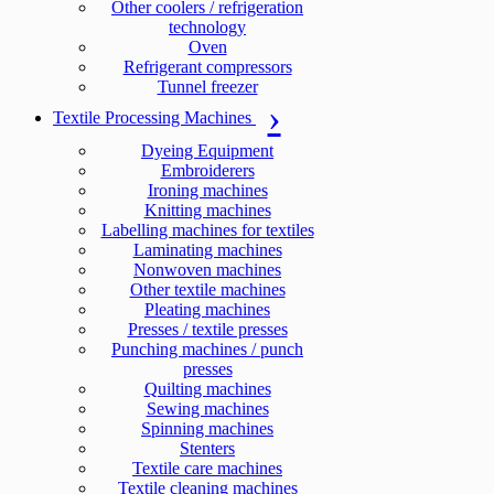
Other coolers / refrigeration
technology
Oven
Refrigerant compressors
Tunnel freezer
Textile Processing Machines
Dyeing Equipment
Embroiderers
Ironing machines
Knitting machines
Labelling machines for textiles
Laminating machines
Nonwoven machines
Other textile machines
Pleating machines
Presses / textile presses
Punching machines / punch
presses
Quilting machines
Sewing machines
Spinning machines
Stenters
Textile care machines
Textile cleaning machines