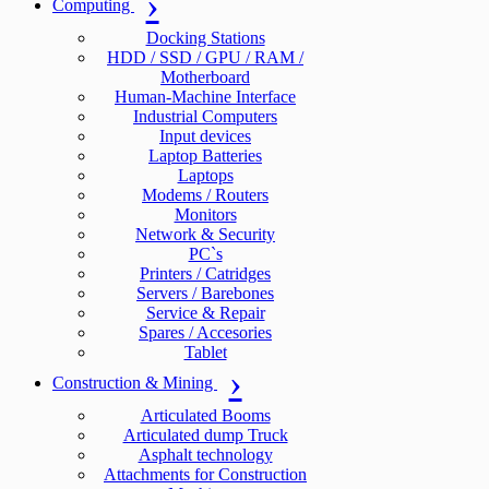
Computing
Docking Stations
HDD / SSD / GPU / RAM /
Motherboard
Human-Machine Interface
Industrial Computers
Input devices
Laptop Batteries
Laptops
Modems / Routers
Monitors
Network & Security
PC`s
Printers / Catridges
Servers / Barebones
Service & Repair
Spares / Accesories
Tablet
Construction & Mining
Articulated Booms
Articulated dump Truck
Asphalt technology
Attachments for Construction