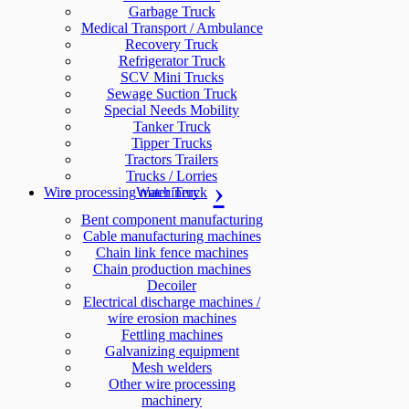
Garbage Truck
Medical Transport / Ambulance
Recovery Truck
Refrigerator Truck
SCV Mini Trucks
Sewage Suction Truck
Special Needs Mobility
Tanker Truck
Tipper Trucks
Tractors Trailers
Trucks / Lorries
Wire processing machinery
Water Truck
Bent component manufacturing
Cable manufacturing machines
Chain link fence machines
Chain production machines
Decoiler
Electrical discharge machines /
wire erosion machines
Fettling machines
Galvanizing equipment
Mesh welders
Other wire processing
machinery