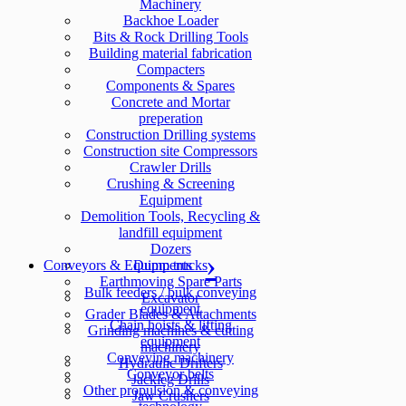
Machinery
Backhoe Loader
Bits & Rock Drilling Tools
Building material fabrication
Compacters
Components & Spares
Concrete and Mortar
preperation
Construction Drilling systems
Construction site Compressors
Crawler Drills
Crushing & Screening
Equipment
Demolition Tools, Recycling &
landfill equipment
Dozers
Conveyors & Equipments
Dump trucks
Earthmoving Spare Parts
Bulk feeders / bulk conveying
Excavator
equipment
Grader Blades & Attachments
Chain hoists & lifting
Grinding machines & cutting
equipment
machinery
Conveying machinery
Hydraulic Drifters
Conveyor belts
Jackleg Drills
Other propulsion & conveying
Jaw Crushers