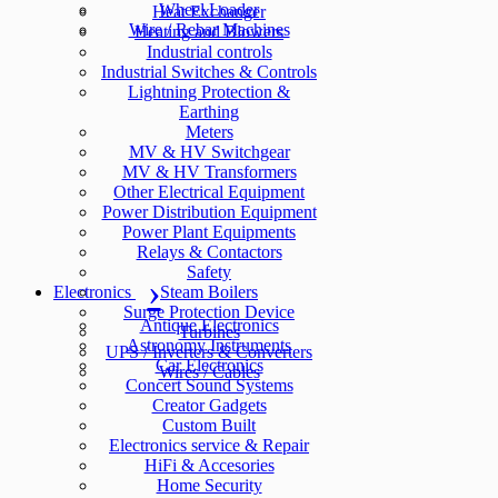
Wheel Loader
Heat Exchanger
Wire / Rebar Machines
Heating and Blowers
Industrial controls
Industrial Switches & Controls
Lightning Protection &
Earthing
Meters
MV & HV Switchgear
MV & HV Transformers
Other Electrical Equipment
Power Distribution Equipment
Power Plant Equipments
Relays & Contactors
Safety
Electronics
Steam Boilers
Surge Protection Device
Antique Electronics
Turbines
Astronomy Instruments
UPS / Inverters & Converters
Car Electronics
Wires / Cables
Concert Sound Systems
Creator Gadgets
Custom Built
Electronics service & Repair
HiFi & Accesories
Home Security