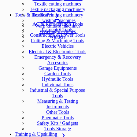
Textile cutting machines
Textile packaging machinery
Tools & Hardware
Textile Printing machinery
Twisting machines
AC & Refrigeration Tools
Warp knitting machines
Carpentry Tools
Weaving machines
Construction & Power Tools
Winders
Cutting & Machining Tools
Electric Vehicles
Electrical & Electronics Tools
Emergency & Recovery
Accesories
Garage Equipments
Garden Tools
Hydraulic Tools
Individual Tools
Industrial & Special Purpose
Tools
Measuring & Testing
Instruments
Other Tools
Pneumatic Tools
Safety Kits / Gadgets
Tools Storage
Training & Upskilling