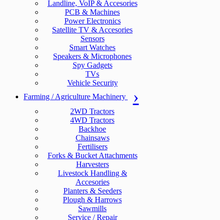
Landline, VoIP & Accesories
PCB & Machines
Power Electronics
Satellite TV & Accesories
Sensors
Smart Watches
Speakers & Microphones
Spy Gadgets
TVs
Vehicle Security
Farming / Agriculture Machinery
2WD Tractors
4WD Tractors
Backhoe
Chainsaws
Fertilisers
Forks & Bucket Attachments
Harvesters
Livestock Handling &
Accesories
Planters & Seeders
Plough & Harrows
Sawmills
Service / Repair