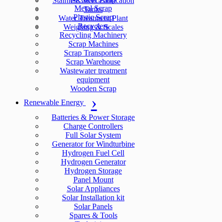
Stainless Steel Fabrication
Metal Scrap
Tanks
Plastic Scrap
Water Treatment Plant
Recyclers
Weighing & Scales
Recycling Machinery
Scrap Machines
Scrap Transporters
Scrap Warehouse
Wastewater treatment
equipment
Wooden Scrap
Renewable Energy
Batteries & Power Storage
Charge Controllers
Full Solar System
Generator for Windturbine
Hydrogen Fuel Cell
Hydrogen Generator
Hydrogen Storage
Panel Mount
Solar Appliances
Solar Installation kit
Solar Panels
Spares & Tools