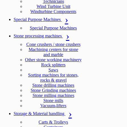
Technicians
Wind Turbine Unit
Windturbine Components
Special Purpose Machines
Special Purpose Machines
Stone processing machines
Cone crushers / stone crushers
Machining centers for stone
and marble
Other stone working machinery
Rock splitters
Saws
Sorting machines for stones,
rocks & gravel
Stone drilling machines
Stone Grinding machines
Stone milling machines
Stone mills
Vacuum-lifters
Storage & Material handling
Carts & Trolleys