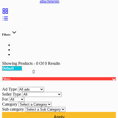
attachments
Filters
Showing Products
- 0
Of
0
Results
Filters
Ad Type
Seller Type
For
Category
Sub category
Apply