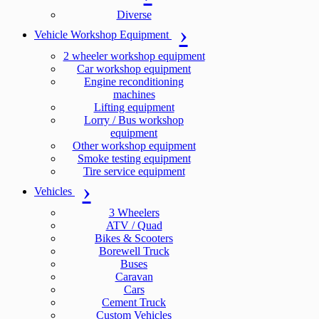
Diverse
Vehicle Workshop Equipment
2 wheeler workshop equipment
Car workshop equipment
Engine reconditioning
machines
Lifting equipment
Lorry / Bus workshop
equipment
Other workshop equipment
Smoke testing equipment
Tire service equipment
Vehicles
3 Wheelers
ATV / Quad
Bikes & Scooters
Borewell Truck
Buses
Caravan
Cars
Cement Truck
Custom Vehicles