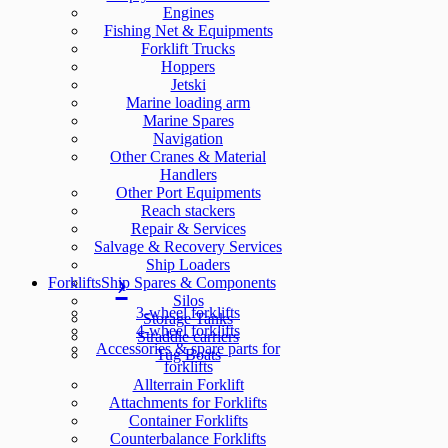
Engines
Fishing Net & Equipments
Forklift Trucks
Hoppers
Jetski
Marine loading arm
Marine Spares
Navigation
Other Cranes & Material
Handlers
Other Port Equipments
Reach stackers
Repair & Services
Salvage & Recovery Services
Ship Loaders
Forklifts
Ship Spares & Components
Silos
3-wheel forklifts
Storage Tanks
4-wheel forklifts
Straddle carriers
Accessories & spare parts for
Tug Boats
forklifts
Allterrain Forklift
Attachments for Forklifts
Container Forklifts
Counterbalance Forklifts