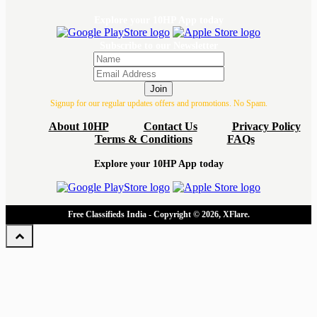
Explore your 10HP App today
Subscribe to our Newsletter
Join
Signup for our regular updates offers and promotions. No Spam.
About 10HP
Contact Us
Privacy Policy
Terms & Conditions
FAQs
Explore your 10HP App today
Free Classifieds India - Copyright © 2026, XFlare.