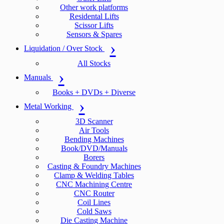
Other work platforms
Residental Lifts
Scissor Lifts
Sensors & Spares
Liquidation / Over Stock
All Stocks
Manuals
Books + DVDs + Diverse
Metal Working
3D Scanner
Air Tools
Bending Machines
Book/DVD/Manuals
Borers
Casting & Foundry Machines
Clamp & Welding Tables
CNC Machining Centre
CNC Router
Coil Lines
Cold Saws
Die Casting Machine