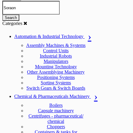
Search
Categories
Automation & Industrial Technology
Assembly Machines & Systems
Control Units
Industrial Robots
Manipulators
Mounting Technology
Other Assemblying Machinery
Positioning Systems
Sorting Systems
Switch Gears & Switch Boards
Chemical & Pharmaceuticals Machinery
Boilers
Capsule machinery
Centrifuges - pharmaceutical/
chemical
Choppers
Containers & tanks for