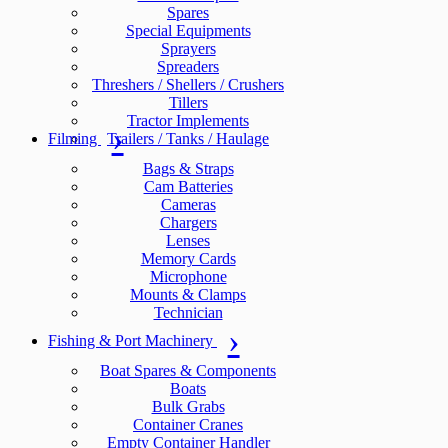
Spares
Special Equipments
Sprayers
Spreaders
Threshers / Shellers / Crushers
Tillers
Tractor Implements
Filming
Trailers / Tanks / Haulage
Bags & Straps
Cam Batteries
Cameras
Chargers
Lenses
Memory Cards
Microphone
Mounts & Clamps
Technician
Fishing & Port Machinery
Boat Spares & Components
Boats
Bulk Grabs
Container Cranes
Empty Container Handler