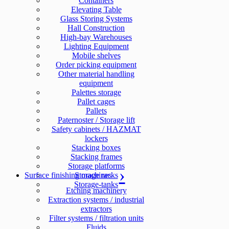
Containers
Elevating Table
Glass Storing Systems
Hall Construction
High-bay Warehouses
Lighting Equipment
Mobile shelves
Order picking equipment
Other material handling
equipment
Palettes storage
Pallet cages
Pallets
Paternoster / Storage lift
Safety cabinets / HAZMAT
lockers
Stacking boxes
Stacking frames
Storage platforms
Surface finishing machines
Storage racks
Storage-tanks
Etching machinery
Extraction systems / industrial
extractors
Filter systems / filtration units
Fluids