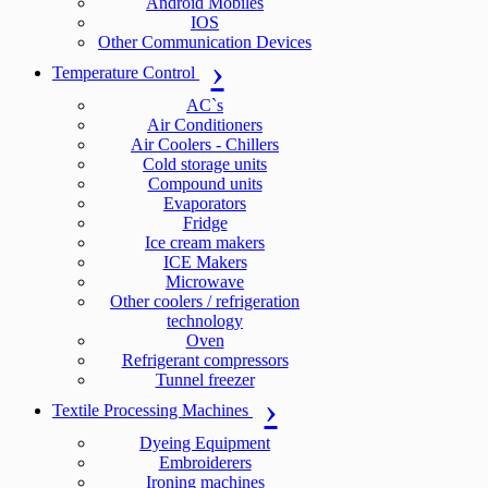
Android Mobiles
IOS
Other Communication Devices
Temperature Control
AC`s
Air Conditioners
Air Coolers - Chillers
Cold storage units
Compound units
Evaporators
Fridge
Ice cream makers
ICE Makers
Microwave
Other coolers / refrigeration
technology
Oven
Refrigerant compressors
Tunnel freezer
Textile Processing Machines
Dyeing Equipment
Embroiderers
Ironing machines