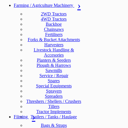
Farming / Agriculture Machinery
2WD Tractors
4WD Tractors
Backhoe
Chainsaws
Fertilisers
Forks & Bucket Attachments
Harvesters
Livestock Handling &
Accesories
Planters & Seeders
Plough & Harrows
Sawmills
Service / Repair
Spares
Special Equipments
Sprayers
Spreaders
Threshers / Shellers / Crushers
Tillers
Tractor Implements
Filming
Trailers / Tanks / Haulage
Bags & Straps