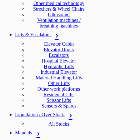
Other medical technology
Strechers & Wheel Chairs
Ultrasound
Ventilation machines /
breathing machines
Lifts & Escalators
Elevator Cabin
Elevator Doors
Escalators
Hospital Elevator
Hydraulic Lifts
Industrial Elevator
Material Handling Lifts
Other Lifts
Other work platforms
Residental Lifts
Scissor Lifts
Sensors & Spares
Liquidation / Over Stock
All Stocks
Manuals