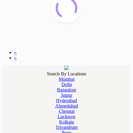
«
»
Search By Locations
Mumbai
Delhi
Bangalore
Jaipur
Hyderabad
Ahmedabad
Chennai
Lucknow
Kolkata
Trivandrum
Pune