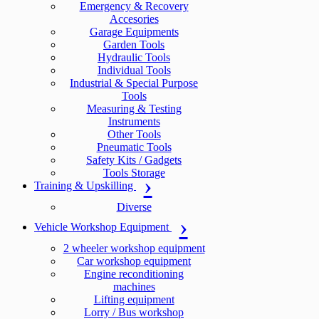
Emergency & Recovery
Accesories
Garage Equipments
Garden Tools
Hydraulic Tools
Individual Tools
Industrial & Special Purpose
Tools
Measuring & Testing
Instruments
Other Tools
Pneumatic Tools
Safety Kits / Gadgets
Tools Storage
Training & Upskilling
Diverse
Vehicle Workshop Equipment
2 wheeler workshop equipment
Car workshop equipment
Engine reconditioning
machines
Lifting equipment
Lorry / Bus workshop