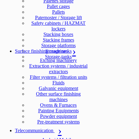
Palettes storage
Pallet cages
Pallets
Paternoster / Storage lift
Safety cabinets / HAZMAT
lockers
Stacking boxes
Stacking frames
Storage platforms
Surface finishing machines
Storage racks
Storage-tanks
Etching machinery
Extraction systems / industrial
extractors
Filter systems / filtration units
Fluids
Galvanic equipment
Other surface finishing
machines
Ovens & Furnaces
Painting Equipments
Powder equipment
Pre-treatment systems
Telecommunication