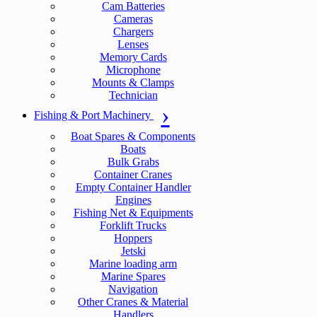
Cam Batteries
Cameras
Chargers
Lenses
Memory Cards
Microphone
Mounts & Clamps
Technician
Fishing & Port Machinery
Boat Spares & Components
Boats
Bulk Grabs
Container Cranes
Empty Container Handler
Engines
Fishing Net & Equipments
Forklift Trucks
Hoppers
Jetski
Marine loading arm
Marine Spares
Navigation
Other Cranes & Material
Handlers