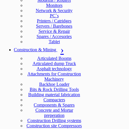
Modems / Routers
Monitors
Network & Security
PC`s
Printers / Catridges
Servers / Barebones
Service & Repair
Spares / Accesories
Tablet
Construction & Mining
Articulated Booms
Articulated dump Truck
Asphalt technology
Attachments for Construction
Machinery
Backhoe Loader
Bits & Rock Drilling Tools
Building material fabrication
Compacters
Components & Spares
Concrete and Mortar
preperation
Construction Drilling systems
Construction site Compressors