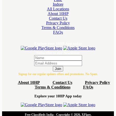
Indore
All Locations
About 10HP
Contact Us
Privacy Policy
Terms & Conditions
FAQs
Explore your 10HP App today
Subscribe to our Newsletter
Join
Signup for our regular updates offers and promotions. No Spam.
About 10HP
Contact Us
Privacy Policy
Terms & Conditions
FAQs
Explore your 10HP App today
Free Classifieds India - Copyright © 2026, XFlare.