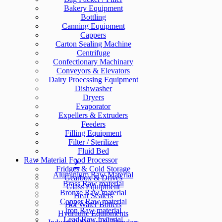
Bakery Equipment
Bottling
Canning Equipment
Cappers
Carton Sealing Machine
Centrifuge
Confectionary Machinary
Conveyors & Elevators
Dairy Proecssing Equipment
Dishwasher
Dryers
Evaporator
Expellers & Extruders
Feeders
Filling Equipment
Filter / Sterilizer
Fluid Bed
Raw Material
Food Processor
Fridges & Cold Storage
Aluminium Raw Material
Gearbox & Drives
Brass Raw material
Glass Equipment
Bronze Raw material
Heat Sealers
Copper Raw material
Hot Water Boilers
Iron Raw material
Hydraulic Equipments
Lead Raw material