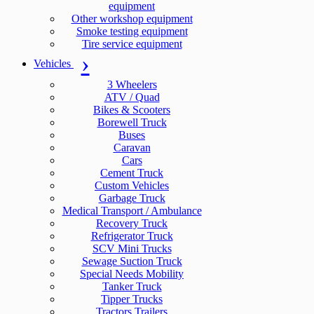
equipment
Other workshop equipment
Smoke testing equipment
Tire service equipment
Vehicles
3 Wheelers
ATV / Quad
Bikes & Scooters
Borewell Truck
Buses
Caravan
Cars
Cement Truck
Custom Vehicles
Garbage Truck
Medical Transport / Ambulance
Recovery Truck
Refrigerator Truck
SCV Mini Trucks
Sewage Suction Truck
Special Needs Mobility
Tanker Truck
Tipper Trucks
Tractors Trailers