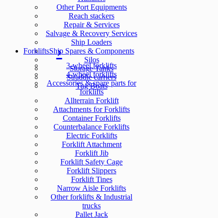
Other Port Equipments
Reach stackers
Repair & Services
Salvage & Recovery Services
Ship Loaders
Forklifts
Ship Spares & Components
Silos
3-wheel forklifts
Storage Tanks
4-wheel forklifts
Straddle carriers
Accessories & spare parts for
Tug Boats
forklifts
Allterrain Forklift
Attachments for Forklifts
Container Forklifts
Counterbalance Forklifts
Electric Forklifts
Forklift Attachment
Forklift Jib
Forklift Safety Cage
Forklift Slippers
Forklift Tines
Narrow Aisle Forklifts
Other forklifts & Industrial
trucks
Pallet Jack