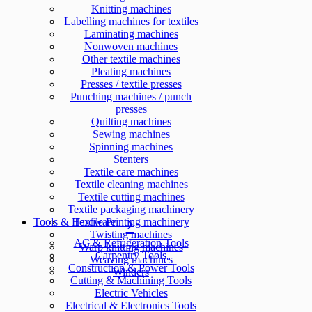
Knitting machines
Labelling machines for textiles
Laminating machines
Nonwoven machines
Other textile machines
Pleating machines
Presses / textile presses
Punching machines / punch
presses
Quilting machines
Sewing machines
Spinning machines
Stenters
Textile care machines
Textile cleaning machines
Textile cutting machines
Textile packaging machinery
Tools & Hardware
Textile Printing machinery
Twisting machines
AC & Refrigeration Tools
Warp knitting machines
Carpentry Tools
Weaving machines
Construction & Power Tools
Winders
Cutting & Machining Tools
Electric Vehicles
Electrical & Electronics Tools