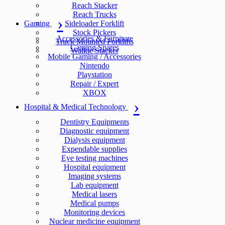
Reach Stacker
Reach Trucks
Gaming
Sideloader Forklift
Stock Pickers
Accessories & Furniture
Truck Mounted Forklifts
Gaming Spares
Walkie Stacker
Mobile Gaming / Accessories
Nintendo
Playstation
Repair / Expert
XBOX
Hospital & Medical Technology
Dentistry Equipments
Diagnostic equipment
Dialysis equipment
Expendable supplies
Eye testing machines
Hospital equipment
Imaging systems
Lab equipment
Medical lasers
Medical pumps
Monitoring devices
Nuclear medicine equipment