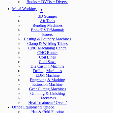
Books + DVDs + Diverse
Metal Working
3D Scanner
Air Tools
Bending Machines
Book/DVD/Manuals
Borers
Casting & Foundry Machines
Clamp & Welding Tables
CNC Machining Centre
CNC Router
Coil Lines
Cold Saws
Die Casting Machine
Drilling Machines
EDM Machine
Engraving & Marking
Extrusion Machine
Gear Cutting Machines
Grinding & Linishing
Hacksaws
Heat Treatment / Oven /
Office Equipment
Furnace
Hot & Cold Forging