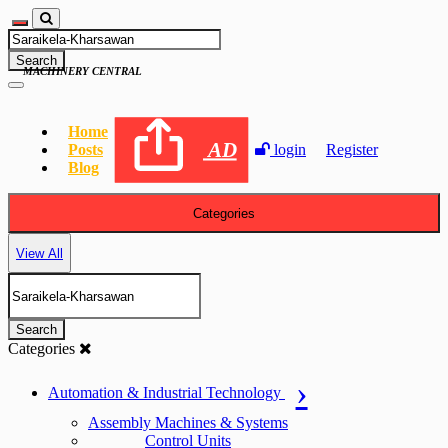
Search
MACHINERY CENTRAL
Home
AD
Posts
login
Register
Blog
Categories
View All
Search
Categories
Automation & Industrial Technology
Assembly Machines & Systems
Control Units