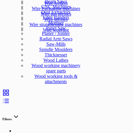
Beam Saws
Wire feeders
CNC Machines
Wire Packaging machines
Dust Extractors
Wire pin presses
Edge Banders
Wire presses
Mortiser
Wire straightening machines
Panel Saw
Wire weaving
Planer / Jointer
Radial Arm Saws
Saw-Mills
Spindle Moulders
Thicknesser
Wood Lathes
Wood working machinery
spare parts
Wood working tools &
attachments
Filters