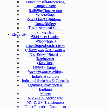
Jib Crane
Punch presses & bending
Lifting Chains
machines
Other Cranes
Railway Construction
Spider Crane
Machinery
Tower Crane
Road Making equipment
Tractor Crane
Road Rollers
Truck Mounted Crane
Scrapers
Sinker Drill
Electricity
Skid-steer Loader
Stopper Drills
Capacitors
Super Loader
Circuit Breakers & Fuses
Surveying Equipment
Components & Accesories
Sweepers
Distribution Boards /
Telehandler
Accessories
Trencher
Generators
Wheel Loader
Heat Exchanger
Wire / Rebar Machines
Heating and Blowers
Industrial controls
Industrial Switches & Controls
Lightning Protection &
Earthing
Meters
MV & HV Switchgear
MV & HV Transformers
Other Electrical Equipment