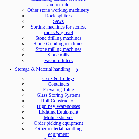
and marble
Other stone working machinery
Rock splitters
Saws
Sorting machines for stones,
rocks & gravel
Stone drilling machines
Stone Grinding machines
Stone milling machines
Stone mills
Vacuum-lifters
Storage & Material handling
Carts & Trolleys
Containers
Elevating Table
Glass Storing Systems
Hall Construction
High-bay Warehouses
Lighting Equipment
Mobile shelves
Order picking equipment
Other material handling
equipment