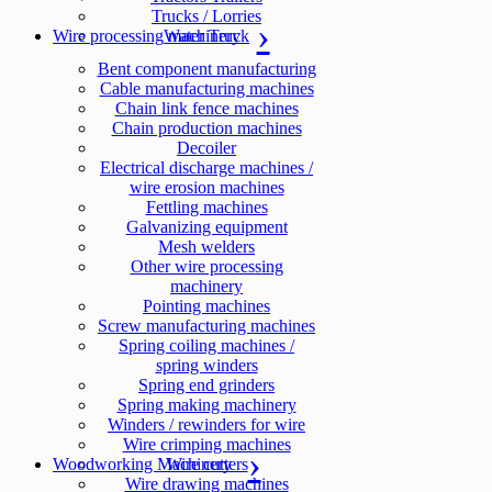
Trucks / Lorries
Wire processing machinery
Water Truck
Bent component manufacturing
Cable manufacturing machines
Chain link fence machines
Chain production machines
Decoiler
Electrical discharge machines /
wire erosion machines
Fettling machines
Galvanizing equipment
Mesh welders
Other wire processing
machinery
Pointing machines
Screw manufacturing machines
Spring coiling machines /
spring winders
Spring end grinders
Spring making machinery
Winders / rewinders for wire
Wire crimping machines
Woodworking Machinery
Wire cutters
Wire drawing machines