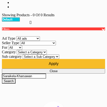
Showing Products
- 0
Of
0
Results
Filters
Ad Type
Seller Type
For
Category
Sub category
Apply
Close
Search