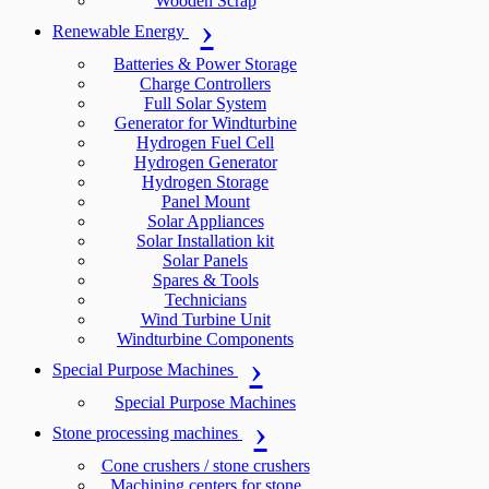
Wooden Scrap
Renewable Energy
Batteries & Power Storage
Charge Controllers
Full Solar System
Generator for Windturbine
Hydrogen Fuel Cell
Hydrogen Generator
Hydrogen Storage
Panel Mount
Solar Appliances
Solar Installation kit
Solar Panels
Spares & Tools
Technicians
Wind Turbine Unit
Windturbine Components
Special Purpose Machines
Special Purpose Machines
Stone processing machines
Cone crushers / stone crushers
Machining centers for stone