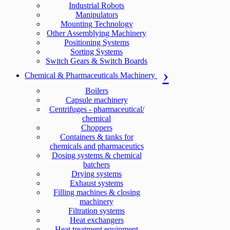
Industrial Robots
Manipulators
Mounting Technology
Other Assemblying Machinery
Positioning Systems
Sorting Systems
Switch Gears & Switch Boards
Chemical & Pharmaceuticals Machinery
Boilers
Capsule machinery
Centrifuges - pharmaceutical/
chemical
Choppers
Containers & tanks for
chemicals and pharmaceutics
Dosing systems & chemical
batchers
Drying systems
Exhaust systems
Filling machines & closing
machinery
Filtration systems
Heat exchangers
Heat treatment equipment