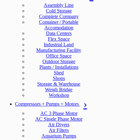
Assembly Line
Cold Storage
Complete Company
Container / Portable
Accomodation
Data Centers
Flex Space
Industrial Land
Manufacturing Facility
Office Space
Outdoor Storage
Plants / Installations
Shed
Shops
Storage & Warehouse
Weigh Bridge
Workshop
Compressors + Pumps + Motors
AC 3 Phase Motor
AC Single Phase Motor
Air Dryers
Air Filters
Aquarium Pumps