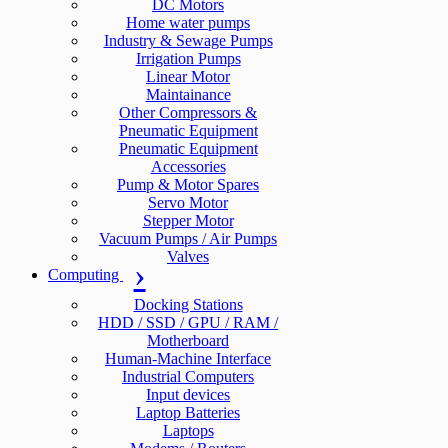
DC Motors
Home water pumps
Industry & Sewage Pumps
Irrigation Pumps
Linear Motor
Maintainance
Other Compressors &
Pneumatic Equipment
Pneumatic Equipment
Accessories
Pump & Motor Spares
Servo Motor
Stepper Motor
Vacuum Pumps / Air Pumps
Valves
Computing
Docking Stations
HDD / SSD / GPU / RAM /
Motherboard
Human-Machine Interface
Industrial Computers
Input devices
Laptop Batteries
Laptops