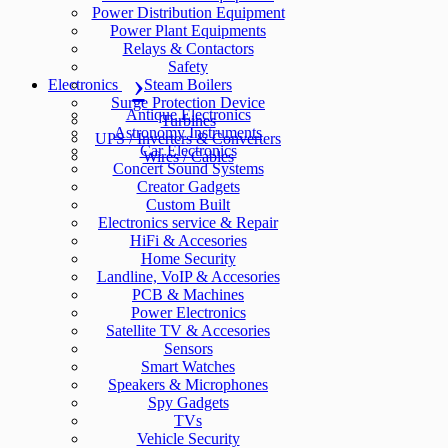
Power Distribution Equipment
Power Plant Equipments
Relays & Contactors
Safety
Electronics
Steam Boilers
Surge Protection Device
Antique Electronics
Turbines
Astronomy Instruments
UPS / Inverters & Converters
Car Electronics
Wires / Cables
Concert Sound Systems
Creator Gadgets
Custom Built
Electronics service & Repair
HiFi & Accesories
Home Security
Landline, VoIP & Accesories
PCB & Machines
Power Electronics
Satellite TV & Accesories
Sensors
Smart Watches
Speakers & Microphones
Spy Gadgets
TVs
Vehicle Security