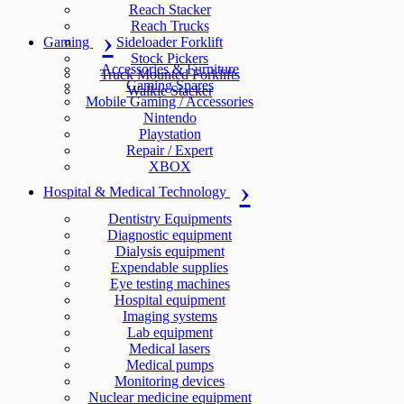
Reach Stacker
Reach Trucks
Gaming
Sideloader Forklift
Stock Pickers
Accessories & Furniture
Truck Mounted Forklifts
Gaming Spares
Walkie Stacker
Mobile Gaming / Accessories
Nintendo
Playstation
Repair / Expert
XBOX
Hospital & Medical Technology
Dentistry Equipments
Diagnostic equipment
Dialysis equipment
Expendable supplies
Eye testing machines
Hospital equipment
Imaging systems
Lab equipment
Medical lasers
Medical pumps
Monitoring devices
Nuclear medicine equipment