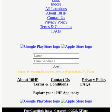
Indore
All Locations
About 10HP
Contact Us
Privacy Policy
Terms & Conditions
FAQs
Explore your 10HP App today
Subscribe to our Newsletter
Join
Signup for our regular updates offers and promotions. No Spam.
About 10HP
Contact Us
Privacy Policy
Terms & Conditions
FAQs
Explore your 10HP App today
Free Classifieds India - Copyright © 2026, XFlare.