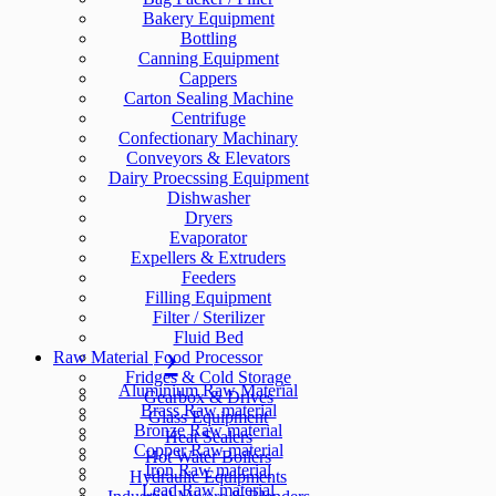
Bakery Equipment
Bottling
Canning Equipment
Cappers
Carton Sealing Machine
Centrifuge
Confectionary Machinary
Conveyors & Elevators
Dairy Proecssing Equipment
Dishwasher
Dryers
Evaporator
Expellers & Extruders
Feeders
Filling Equipment
Filter / Sterilizer
Fluid Bed
Raw Material
Food Processor
Fridges & Cold Storage
Aluminium Raw Material
Gearbox & Drives
Brass Raw material
Glass Equipment
Bronze Raw material
Heat Sealers
Copper Raw material
Hot Water Boilers
Iron Raw material
Hydraulic Equipments
Lead Raw material