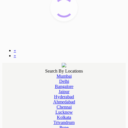
«
»
Search By Locations
Mumbai
Delhi
Bangalore
Jaipur
Hyderabad
Ahmedabad
Chennai
Lucknow
Kolkata
Trivandrum
Pune