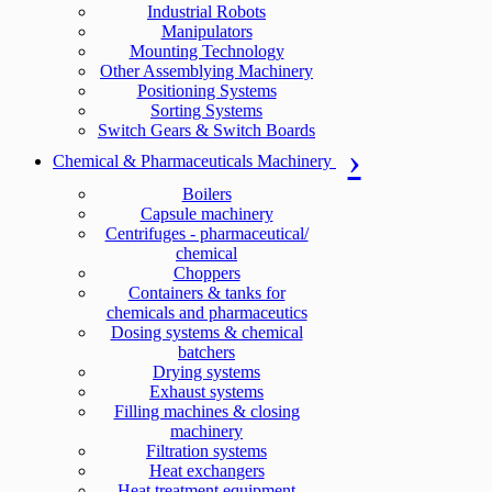
Industrial Robots
Manipulators
Mounting Technology
Other Assemblying Machinery
Positioning Systems
Sorting Systems
Switch Gears & Switch Boards
Chemical & Pharmaceuticals Machinery
Boilers
Capsule machinery
Centrifuges - pharmaceutical/
chemical
Choppers
Containers & tanks for
chemicals and pharmaceutics
Dosing systems & chemical
batchers
Drying systems
Exhaust systems
Filling machines & closing
machinery
Filtration systems
Heat exchangers
Heat treatment equipment