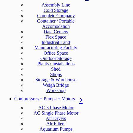
Assembly Line
Cold Storage
Complete Company
Container / Portable
Accomodation
Data Centers
Flex Space
Industrial Land
Manufacturing Facility
Office Space
Outdoor Storage
Plants / Installations
Shed
Shops
Storage & Warehouse
Weigh Bridge
Workshop
Compressors + Pumps + Motors
AC 3 Phase Motor
AC Single Phase Motor
Air Dryers
Air Filters
Aquarium Pumps