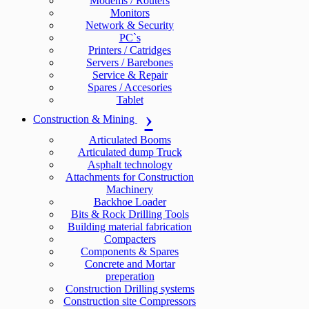
Modems / Routers
Monitors
Network & Security
PC`s
Printers / Catridges
Servers / Barebones
Service & Repair
Spares / Accesories
Tablet
Construction & Mining
Articulated Booms
Articulated dump Truck
Asphalt technology
Attachments for Construction
Machinery
Backhoe Loader
Bits & Rock Drilling Tools
Building material fabrication
Compacters
Components & Spares
Concrete and Mortar
preperation
Construction Drilling systems
Construction site Compressors