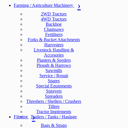
Farming / Agriculture Machinery
2WD Tractors
4WD Tractors
Backhoe
Chainsaws
Fertilisers
Forks & Bucket Attachments
Harvesters
Livestock Handling &
Accesories
Planters & Seeders
Plough & Harrows
Sawmills
Service / Repair
Spares
Special Equipments
Sprayers
Spreaders
Threshers / Shellers / Crushers
Tillers
Tractor Implements
Filming
Trailers / Tanks / Haulage
Bags & Straps