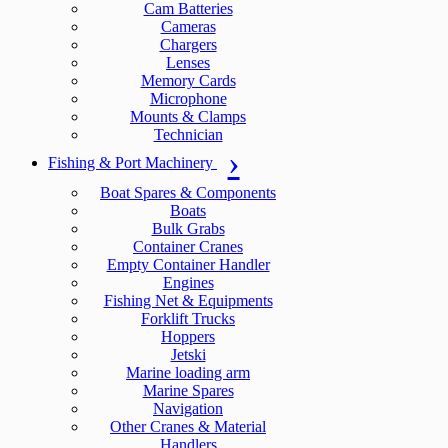
Cam Batteries
Cameras
Chargers
Lenses
Memory Cards
Microphone
Mounts & Clamps
Technician
Fishing & Port Machinery
Boat Spares & Components
Boats
Bulk Grabs
Container Cranes
Empty Container Handler
Engines
Fishing Net & Equipments
Forklift Trucks
Hoppers
Jetski
Marine loading arm
Marine Spares
Navigation
Other Cranes & Material
Handlers