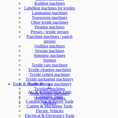
Knitting machines
Labelling machines for textiles
Laminating machines
Nonwoven machines
Other textile machines
Pleating machines
Presses / textile presses
Punching machines / punch
presses
Quilting machines
Sewing machines
Spinning machines
Stenters
Textile care machines
Textile cleaning machines
Textile cutting machines
Textile packaging machinery
Tools & Hardware
Textile Printing machinery
Twisting machines
AC & Refrigeration Tools
Warp knitting machines
Carpentry Tools
Weaving machines
Construction & Power Tools
Winders
Cutting & Machining Tools
Electric Vehicles
Electrical & Electronics Tools