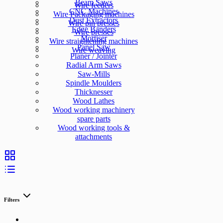
Beam Saws
Wire feeders
CNC Machines
Wire Packaging machines
Dust Extractors
Wire pin presses
Edge Banders
Wire presses
Mortiser
Wire straightening machines
Panel Saw
Wire weaving
Planer / Jointer
Radial Arm Saws
Saw-Mills
Spindle Moulders
Thicknesser
Wood Lathes
Wood working machinery
spare parts
Wood working tools &
attachments
Filters