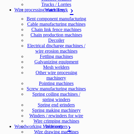
Trucks / Lorries
Wire processing machinery
Water Truck
Bent component manufacturing
Cable manufacturing machines
Chain link fence machines
Chain production machines
Decoiler
Electrical discharge machines /
wire erosion machines
Fettling machines
Galvanizing equipment
Mesh welders
Other wire processing
machinery
Pointing machines
Screw manufacturing machines
Spring coiling machines /
spring winders
Spring end grinders
Spring making machinery
Winders / rewinders for wire
Wire crimping machines
Woodworking Machinery
Wire cutters
Wire drawing machines