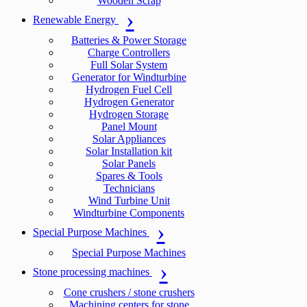
Wooden Scrap
Renewable Energy
Batteries & Power Storage
Charge Controllers
Full Solar System
Generator for Windturbine
Hydrogen Fuel Cell
Hydrogen Generator
Hydrogen Storage
Panel Mount
Solar Appliances
Solar Installation kit
Solar Panels
Spares & Tools
Technicians
Wind Turbine Unit
Windturbine Components
Special Purpose Machines
Special Purpose Machines
Stone processing machines
Cone crushers / stone crushers
Machining centers for stone