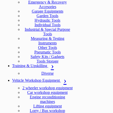
Emergency & Recovery
Accesories
Garage Equipments
Garden Tools
Hydraulic Tools
Individual Tools
Industrial & Special Purpose
Tools
Measuring & Testing
Instruments
Other Tools
Pneumatic Tools
Safety Kits / Gadgets
Tools Storage
Training & Upskilling
Diverse
Vehicle Workshop Equipment
2 wheeler workshop equipment
Car workshop equipment
Engine reconditioning
machines
Lifting equipment
Lorry / Bus workshop