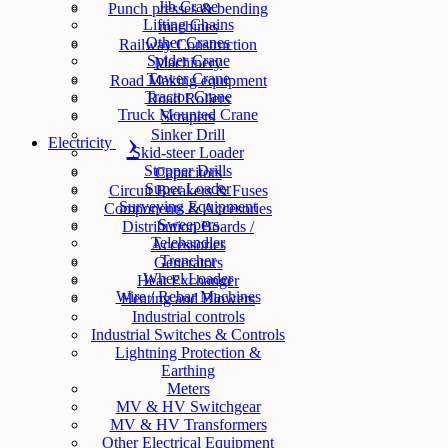
Jib Crane
Punch presses & bending
Lifting Chains
machines
Other Cranes
Railway Construction
Spider Crane
Machinery
Tower Crane
Road Making equipment
Tractor Crane
Road Rollers
Truck Mounted Crane
Scrapers
Sinker Drill
Electricity
Skid-steer Loader
Stopper Drills
Capacitors
Super Loader
Circuit Breakers & Fuses
Surveying Equipment
Components & Accesories
Sweepers
Distribution Boards /
Telehandler
Accessories
Trencher
Generators
Wheel Loader
Heat Exchanger
Wire / Rebar Machines
Heating and Blowers
Industrial controls
Industrial Switches & Controls
Lightning Protection &
Earthing
Meters
MV & HV Switchgear
MV & HV Transformers
Other Electrical Equipment