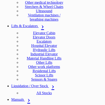
Other medical technology
Strechers & Wheel Chairs
Ultrasound
Ventilation machines /
breathing machines
Lifts & Escalators
Elevator Cabin
Elevator Doors
Escalators
Hospital Elevator
Hydraulic Lifts
Industrial Elevator
Material Handling Lifts
Other Lifts
Other work platforms
Residental Lifts
Scissor Lifts
Sensors & Spares
Liquidation / Over Stock
All Stocks
Manuals