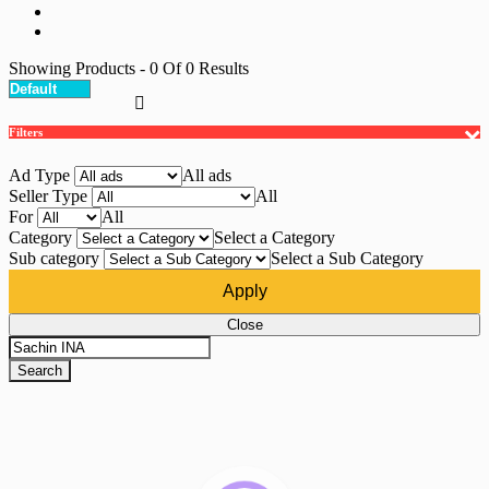
Showing Products
- 0
Of
0
Results
Filters
Ad Type
All ads
Seller Type
All
For
All
Category
Select a Category
Sub category
Select a Sub Category
Apply
Close
Search