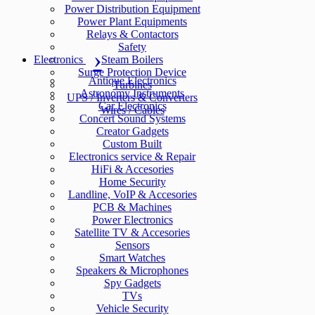
Power Distribution Equipment
Power Plant Equipments
Relays & Contactors
Safety
Electronics
Steam Boilers
Surge Protection Device
Antique Electronics
Turbines
Astronomy Instruments
UPS / Inverters & Converters
Car Electronics
Wires / Cables
Concert Sound Systems
Creator Gadgets
Custom Built
Electronics service & Repair
HiFi & Accesories
Home Security
Landline, VoIP & Accesories
PCB & Machines
Power Electronics
Satellite TV & Accesories
Sensors
Smart Watches
Speakers & Microphones
Spy Gadgets
TVs
Vehicle Security