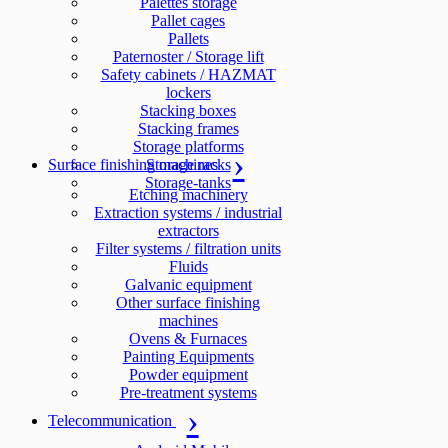
Palettes storage
Pallet cages
Pallets
Paternoster / Storage lift
Safety cabinets / HAZMAT
lockers
Stacking boxes
Stacking frames
Storage platforms
Surface finishing machines
Storage racks
Storage-tanks
Etching machinery
Extraction systems / industrial
extractors
Filter systems / filtration units
Fluids
Galvanic equipment
Other surface finishing
machines
Ovens & Furnaces
Painting Equipments
Powder equipment
Pre-treatment systems
Telecommunication