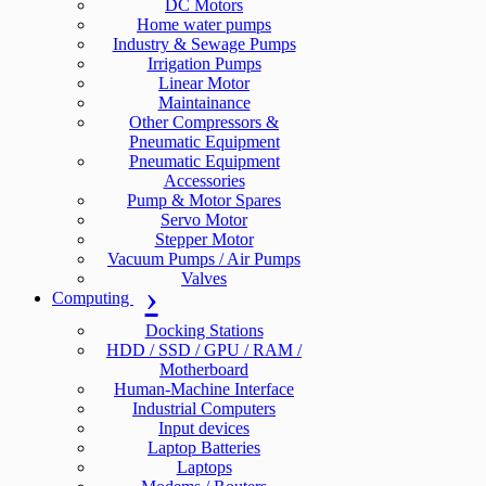
DC Motors
Home water pumps
Industry & Sewage Pumps
Irrigation Pumps
Linear Motor
Maintainance
Other Compressors &
Pneumatic Equipment
Pneumatic Equipment
Accessories
Pump & Motor Spares
Servo Motor
Stepper Motor
Vacuum Pumps / Air Pumps
Valves
Computing
Docking Stations
HDD / SSD / GPU / RAM /
Motherboard
Human-Machine Interface
Industrial Computers
Input devices
Laptop Batteries
Laptops