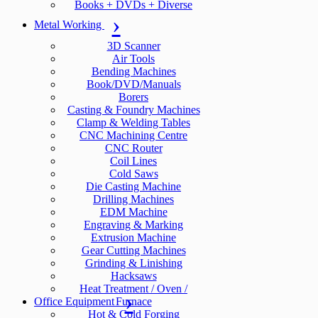
Books + DVDs + Diverse
Metal Working
3D Scanner
Air Tools
Bending Machines
Book/DVD/Manuals
Borers
Casting & Foundry Machines
Clamp & Welding Tables
CNC Machining Centre
CNC Router
Coil Lines
Cold Saws
Die Casting Machine
Drilling Machines
EDM Machine
Engraving & Marking
Extrusion Machine
Gear Cutting Machines
Grinding & Linishing
Hacksaws
Heat Treatment / Oven /
Office Equipment
Furnace
Hot & Cold Forging