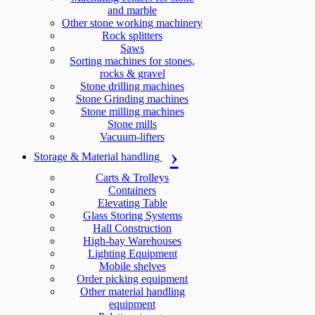
and marble
Other stone working machinery
Rock splitters
Saws
Sorting machines for stones,
rocks & gravel
Stone drilling machines
Stone Grinding machines
Stone milling machines
Stone mills
Vacuum-lifters
Storage & Material handling
Carts & Trolleys
Containers
Elevating Table
Glass Storing Systems
Hall Construction
High-bay Warehouses
Lighting Equipment
Mobile shelves
Order picking equipment
Other material handling
equipment