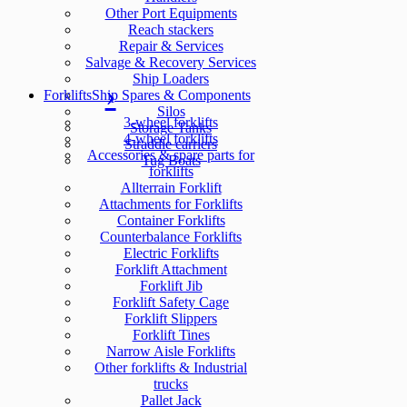
Other Port Equipments
Reach stackers
Repair & Services
Salvage & Recovery Services
Ship Loaders
Forklifts
Ship Spares & Components
Silos
3-wheel forklifts
Storage Tanks
4-wheel forklifts
Straddle carriers
Accessories & spare parts for
Tug Boats
forklifts
Allterrain Forklift
Attachments for Forklifts
Container Forklifts
Counterbalance Forklifts
Electric Forklifts
Forklift Attachment
Forklift Jib
Forklift Safety Cage
Forklift Slippers
Forklift Tines
Narrow Aisle Forklifts
Other forklifts & Industrial
trucks
Pallet Jack