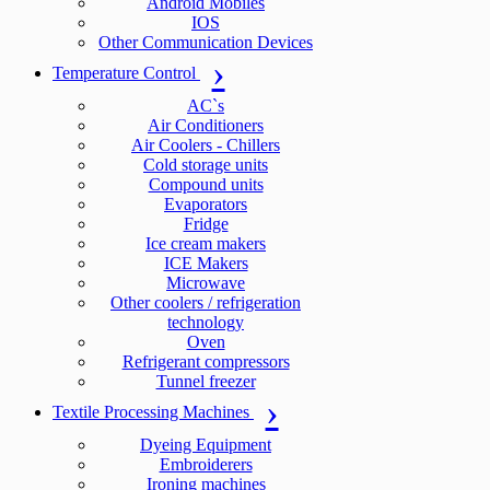
Android Mobiles
IOS
Other Communication Devices
Temperature Control
AC`s
Air Conditioners
Air Coolers - Chillers
Cold storage units
Compound units
Evaporators
Fridge
Ice cream makers
ICE Makers
Microwave
Other coolers / refrigeration
technology
Oven
Refrigerant compressors
Tunnel freezer
Textile Processing Machines
Dyeing Equipment
Embroiderers
Ironing machines