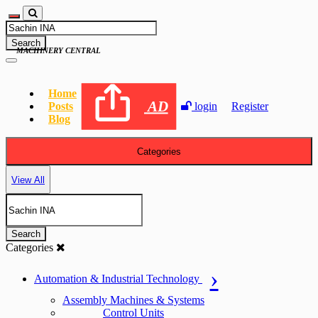
Search
MACHINERY CENTRAL
Home
AD
Posts
login
Register
Blog
Categories
View All
Search
Categories
Automation & Industrial Technology
Assembly Machines & Systems
Control Units