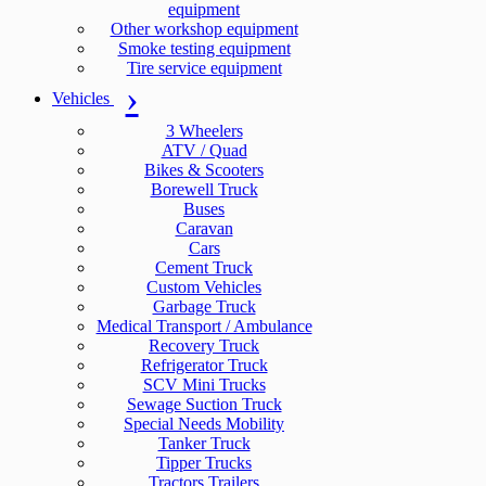
equipment
Other workshop equipment
Smoke testing equipment
Tire service equipment
Vehicles
3 Wheelers
ATV / Quad
Bikes & Scooters
Borewell Truck
Buses
Caravan
Cars
Cement Truck
Custom Vehicles
Garbage Truck
Medical Transport / Ambulance
Recovery Truck
Refrigerator Truck
SCV Mini Trucks
Sewage Suction Truck
Special Needs Mobility
Tanker Truck
Tipper Trucks
Tractors Trailers