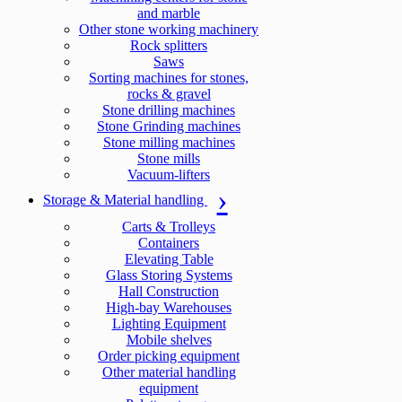
and marble
Other stone working machinery
Rock splitters
Saws
Sorting machines for stones,
rocks & gravel
Stone drilling machines
Stone Grinding machines
Stone milling machines
Stone mills
Vacuum-lifters
Storage & Material handling
Carts & Trolleys
Containers
Elevating Table
Glass Storing Systems
Hall Construction
High-bay Warehouses
Lighting Equipment
Mobile shelves
Order picking equipment
Other material handling
equipment