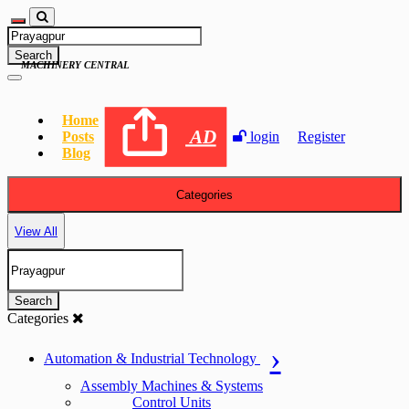
Search
MACHINERY CENTRAL
Home
AD
Posts
login
Register
Blog
Categories
View All
Search
Categories
Automation & Industrial Technology
Assembly Machines & Systems
Control Units