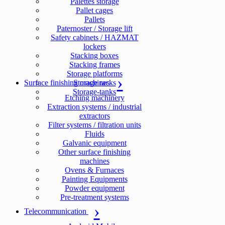
Palettes storage
Pallet cages
Pallets
Paternoster / Storage lift
Safety cabinets / HAZMAT
lockers
Stacking boxes
Stacking frames
Storage platforms
Surface finishing machines
Storage racks
Storage-tanks
Etching machinery
Extraction systems / industrial
extractors
Filter systems / filtration units
Fluids
Galvanic equipment
Other surface finishing
machines
Ovens & Furnaces
Painting Equipments
Powder equipment
Pre-treatment systems
Telecommunication