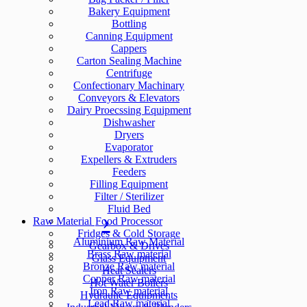
Bakery Equipment
Bottling
Canning Equipment
Cappers
Carton Sealing Machine
Centrifuge
Confectionary Machinary
Conveyors & Elevators
Dairy Proecssing Equipment
Dishwasher
Dryers
Evaporator
Expellers & Extruders
Feeders
Filling Equipment
Filter / Sterilizer
Fluid Bed
Raw Material
Food Processor
Fridges & Cold Storage
Aluminium Raw Material
Gearbox & Drives
Brass Raw material
Glass Equipment
Bronze Raw material
Heat Sealers
Copper Raw material
Hot Water Boilers
Iron Raw material
Hydraulic Equipments
Lead Raw material