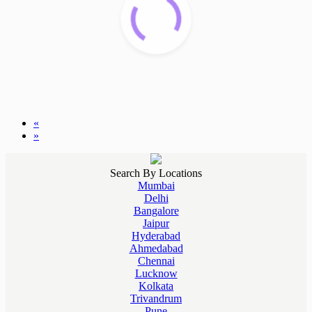
«
»
Search By Locations
Mumbai
Delhi
Bangalore
Jaipur
Hyderabad
Ahmedabad
Chennai
Lucknow
Kolkata
Trivandrum
Pune