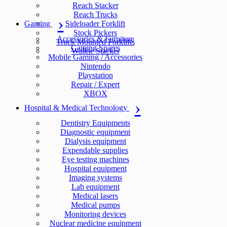
Reach Stacker
Reach Trucks
Gaming
Sideloader Forklift
Stock Pickers
Accessories & Furniture
Truck Mounted Forklifts
Gaming Spares
Walkie Stacker
Mobile Gaming / Accessories
Nintendo
Playstation
Repair / Expert
XBOX
Hospital & Medical Technology
Dentistry Equipments
Diagnostic equipment
Dialysis equipment
Expendable supplies
Eye testing machines
Hospital equipment
Imaging systems
Lab equipment
Medical lasers
Medical pumps
Monitoring devices
Nuclear medicine equipment