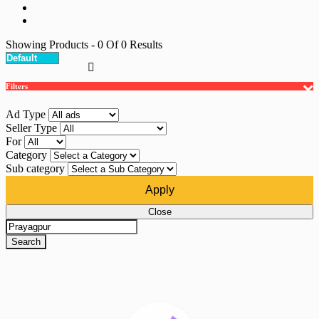
Showing Products
- 0
Of
0
Results
Filters
Ad Type
Seller Type
For
Category
Sub category
Apply
Close
Search