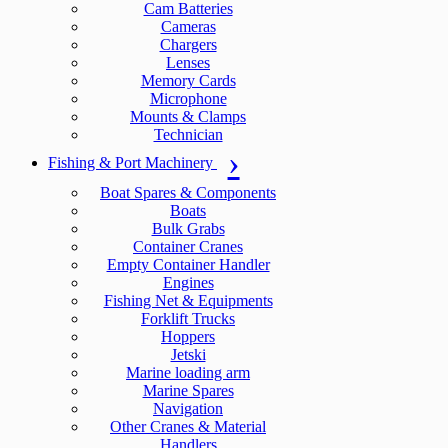
Cam Batteries
Cameras
Chargers
Lenses
Memory Cards
Microphone
Mounts & Clamps
Technician
Fishing & Port Machinery
Boat Spares & Components
Boats
Bulk Grabs
Container Cranes
Empty Container Handler
Engines
Fishing Net & Equipments
Forklift Trucks
Hoppers
Jetski
Marine loading arm
Marine Spares
Navigation
Other Cranes & Material
Handlers