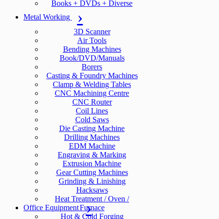
Books + DVDs + Diverse
Metal Working
3D Scanner
Air Tools
Bending Machines
Book/DVD/Manuals
Borers
Casting & Foundry Machines
Clamp & Welding Tables
CNC Machining Centre
CNC Router
Coil Lines
Cold Saws
Die Casting Machine
Drilling Machines
EDM Machine
Engraving & Marking
Extrusion Machine
Gear Cutting Machines
Grinding & Linishing
Hacksaws
Heat Treatment / Oven /
Office Equipment
Furnace
Hot & Cold Forging