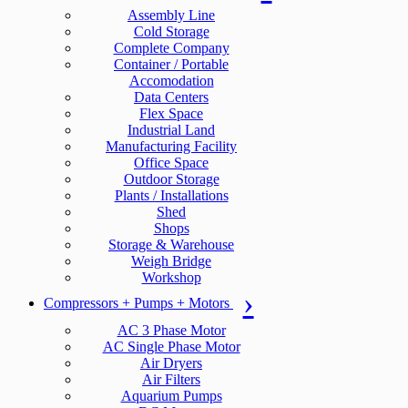
Assembly Line
Cold Storage
Complete Company
Container / Portable
Accomodation
Data Centers
Flex Space
Industrial Land
Manufacturing Facility
Office Space
Outdoor Storage
Plants / Installations
Shed
Shops
Storage & Warehouse
Weigh Bridge
Workshop
Compressors + Pumps + Motors
AC 3 Phase Motor
AC Single Phase Motor
Air Dryers
Air Filters
Aquarium Pumps