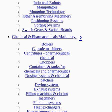
Industrial Robots
Manipulators
Mounting Technology
Other Assemblying Machinery
Positioning Systems
Sorting Systems
Switch Gears & Switch Boards
Chemical & Pharmaceuticals Machinery
Boilers
Capsule machinery
Centrifuges - pharmaceutical/
chemical
Choppers
Containers & tanks for
chemicals and pharmaceutics
Dosing systems & chemical
batchers
Drying systems
Exhaust systems
Filling machines & closing
machinery
Filtration systems
Heat exchangers
Heat treatment equipment