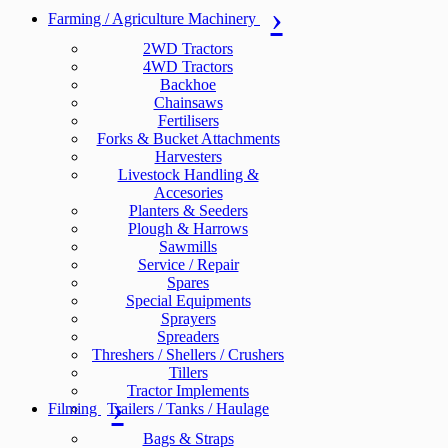
Farming / Agriculture Machinery
2WD Tractors
4WD Tractors
Backhoe
Chainsaws
Fertilisers
Forks & Bucket Attachments
Harvesters
Livestock Handling &
Accesories
Planters & Seeders
Plough & Harrows
Sawmills
Service / Repair
Spares
Special Equipments
Sprayers
Spreaders
Threshers / Shellers / Crushers
Tillers
Tractor Implements
Filming
Trailers / Tanks / Haulage
Bags & Straps