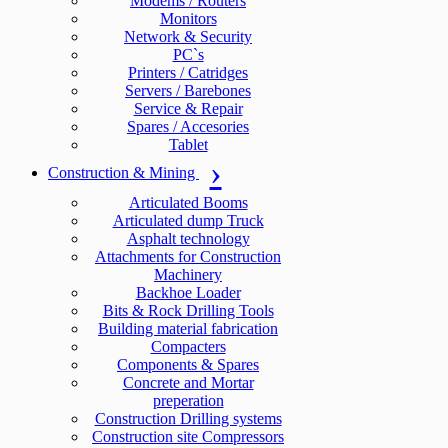
Modems / Routers
Monitors
Network & Security
PC`s
Printers / Catridges
Servers / Barebones
Service & Repair
Spares / Accesories
Tablet
Construction & Mining
Articulated Booms
Articulated dump Truck
Asphalt technology
Attachments for Construction
Machinery
Backhoe Loader
Bits & Rock Drilling Tools
Building material fabrication
Compacters
Components & Spares
Concrete and Mortar
preperation
Construction Drilling systems
Construction site Compressors