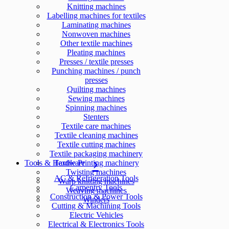
Knitting machines
Labelling machines for textiles
Laminating machines
Nonwoven machines
Other textile machines
Pleating machines
Presses / textile presses
Punching machines / punch
presses
Quilting machines
Sewing machines
Spinning machines
Stenters
Textile care machines
Textile cleaning machines
Textile cutting machines
Textile packaging machinery
Tools & Hardware
Textile Printing machinery
Twisting machines
AC & Refrigeration Tools
Warp knitting machines
Carpentry Tools
Weaving machines
Construction & Power Tools
Winders
Cutting & Machining Tools
Electric Vehicles
Electrical & Electronics Tools