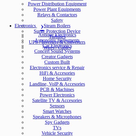
Power Distribution Equipment
Power Plant Equipments
Relays & Contactors
Safety
Electronics
Steam Boilers
Surge Protection Device
Antique Electronics
Turbines
Astronomy Instruments
UPS / Inverters & Converters
Car Electronics
Wires / Cables
Concert Sound Systems
Creator Gadgets
Custom Built
Electronics service & Repair
HiFi & Accesories
Home Security
Landline, VoIP & Accesories
PCB & Machines
Power Electronics
Satellite TV & Accesories
Sensors
Smart Watches
Speakers & Microphones
Spy Gadgets
TVs
Vehicle Security