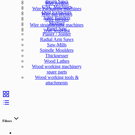
Beam Saws
Wire feeders
CNC Machines
Wire Packaging machines
Dust Extractors
Wire pin presses
Edge Banders
Wire presses
Mortiser
Wire straightening machines
Panel Saw
Wire weaving
Planer / Jointer
Radial Arm Saws
Saw-Mills
Spindle Moulders
Thicknesser
Wood Lathes
Wood working machinery
spare parts
Wood working tools &
attachments
Filters