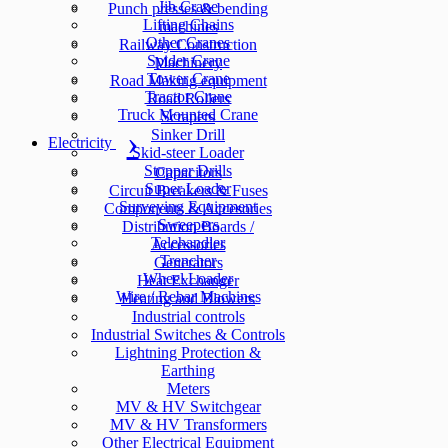
Jib Crane
Punch presses & bending
Lifting Chains
machines
Other Cranes
Railway Construction
Spider Crane
Machinery
Tower Crane
Road Making equipment
Tractor Crane
Road Rollers
Truck Mounted Crane
Scrapers
Sinker Drill
Electricity
Skid-steer Loader
Stopper Drills
Capacitors
Super Loader
Circuit Breakers & Fuses
Surveying Equipment
Components & Accesories
Sweepers
Distribution Boards /
Telehandler
Accessories
Trencher
Generators
Wheel Loader
Heat Exchanger
Wire / Rebar Machines
Heating and Blowers
Industrial controls
Industrial Switches & Controls
Lightning Protection &
Earthing
Meters
MV & HV Switchgear
MV & HV Transformers
Other Electrical Equipment