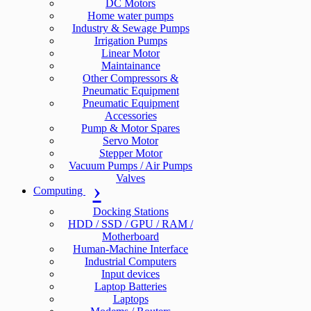
DC Motors
Home water pumps
Industry & Sewage Pumps
Irrigation Pumps
Linear Motor
Maintainance
Other Compressors &
Pneumatic Equipment
Pneumatic Equipment
Accessories
Pump & Motor Spares
Servo Motor
Stepper Motor
Vacuum Pumps / Air Pumps
Valves
Computing
Docking Stations
HDD / SSD / GPU / RAM /
Motherboard
Human-Machine Interface
Industrial Computers
Input devices
Laptop Batteries
Laptops