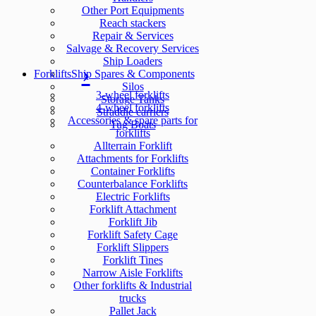
Other Port Equipments
Reach stackers
Repair & Services
Salvage & Recovery Services
Ship Loaders
Forklifts
Ship Spares & Components
Silos
3-wheel forklifts
Storage Tanks
4-wheel forklifts
Straddle carriers
Accessories & spare parts for
Tug Boats
forklifts
Allterrain Forklift
Attachments for Forklifts
Container Forklifts
Counterbalance Forklifts
Electric Forklifts
Forklift Attachment
Forklift Jib
Forklift Safety Cage
Forklift Slippers
Forklift Tines
Narrow Aisle Forklifts
Other forklifts & Industrial
trucks
Pallet Jack