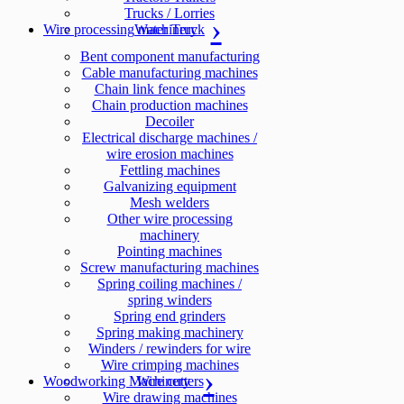
Trucks / Lorries
Wire processing machinery
Water Truck
Bent component manufacturing
Cable manufacturing machines
Chain link fence machines
Chain production machines
Decoiler
Electrical discharge machines /
wire erosion machines
Fettling machines
Galvanizing equipment
Mesh welders
Other wire processing
machinery
Pointing machines
Screw manufacturing machines
Spring coiling machines /
spring winders
Spring end grinders
Spring making machinery
Winders / rewinders for wire
Wire crimping machines
Woodworking Machinery
Wire cutters
Wire drawing machines