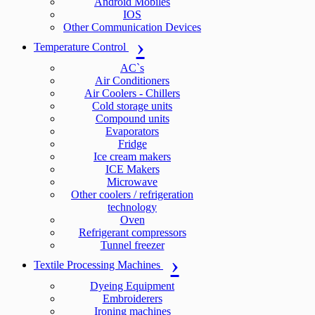
Android Mobiles
IOS
Other Communication Devices
Temperature Control
AC`s
Air Conditioners
Air Coolers - Chillers
Cold storage units
Compound units
Evaporators
Fridge
Ice cream makers
ICE Makers
Microwave
Other coolers / refrigeration
technology
Oven
Refrigerant compressors
Tunnel freezer
Textile Processing Machines
Dyeing Equipment
Embroiderers
Ironing machines