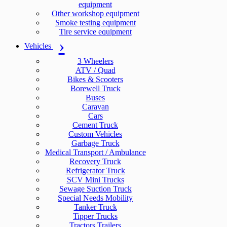
equipment
Other workshop equipment
Smoke testing equipment
Tire service equipment
Vehicles
3 Wheelers
ATV / Quad
Bikes & Scooters
Borewell Truck
Buses
Caravan
Cars
Cement Truck
Custom Vehicles
Garbage Truck
Medical Transport / Ambulance
Recovery Truck
Refrigerator Truck
SCV Mini Trucks
Sewage Suction Truck
Special Needs Mobility
Tanker Truck
Tipper Trucks
Tractors Trailers