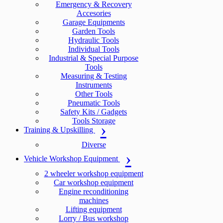
Emergency & Recovery
Accesories
Garage Equipments
Garden Tools
Hydraulic Tools
Individual Tools
Industrial & Special Purpose
Tools
Measuring & Testing
Instruments
Other Tools
Pneumatic Tools
Safety Kits / Gadgets
Tools Storage
Training & Upskilling
Diverse
Vehicle Workshop Equipment
2 wheeler workshop equipment
Car workshop equipment
Engine reconditioning
machines
Lifting equipment
Lorry / Bus workshop