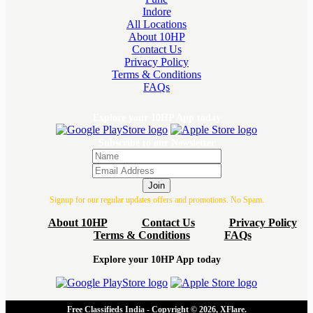
Indore
All Locations
About 10HP
Contact Us
Privacy Policy
Terms & Conditions
FAQs
Explore your 10HP App today
Subscribe to our Newsletter
Join
Signup for our regular updates offers and promotions. No Spam.
About 10HP
Contact Us
Privacy Policy
Terms & Conditions
FAQs
Explore your 10HP App today
Free Classifieds India - Copyright © 2026, XFlare.