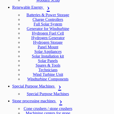
Wooden Scrap
Renewable Energy
Batteries & Power Storage
Charge Controllers
Full Solar System
Generator for Windturbine
Hydrogen Fuel Cell
Hydrogen Generator
Hydrogen Storage
Panel Mount
Solar Appliances
Solar Installation kit
Solar Panels
Spares & Tools
Technicians
Wind Turbine Unit
Windturbine Components
Special Purpose Machines
Special Purpose Machines
Stone processing machines
Cone crushers / stone crushers
Machining centers for stone