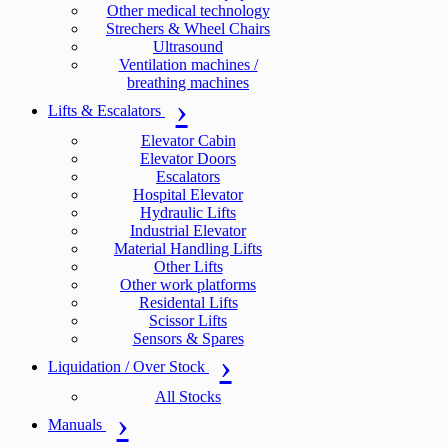
Other medical technology
Strechers & Wheel Chairs
Ultrasound
Ventilation machines /
breathing machines
Lifts & Escalators
Elevator Cabin
Elevator Doors
Escalators
Hospital Elevator
Hydraulic Lifts
Industrial Elevator
Material Handling Lifts
Other Lifts
Other work platforms
Residental Lifts
Scissor Lifts
Sensors & Spares
Liquidation / Over Stock
All Stocks
Manuals