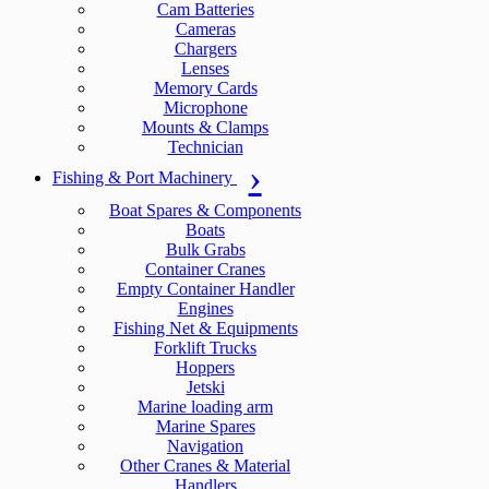
Cam Batteries
Cameras
Chargers
Lenses
Memory Cards
Microphone
Mounts & Clamps
Technician
Fishing & Port Machinery
Boat Spares & Components
Boats
Bulk Grabs
Container Cranes
Empty Container Handler
Engines
Fishing Net & Equipments
Forklift Trucks
Hoppers
Jetski
Marine loading arm
Marine Spares
Navigation
Other Cranes & Material
Handlers