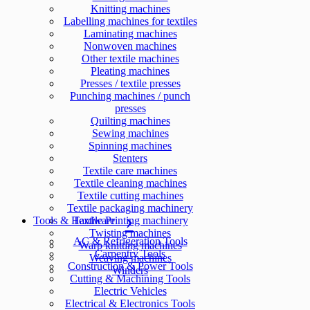
Knitting machines
Labelling machines for textiles
Laminating machines
Nonwoven machines
Other textile machines
Pleating machines
Presses / textile presses
Punching machines / punch
presses
Quilting machines
Sewing machines
Spinning machines
Stenters
Textile care machines
Textile cleaning machines
Textile cutting machines
Textile packaging machinery
Tools & Hardware
Textile Printing machinery
Twisting machines
AC & Refrigeration Tools
Warp knitting machines
Carpentry Tools
Weaving machines
Construction & Power Tools
Winders
Cutting & Machining Tools
Electric Vehicles
Electrical & Electronics Tools