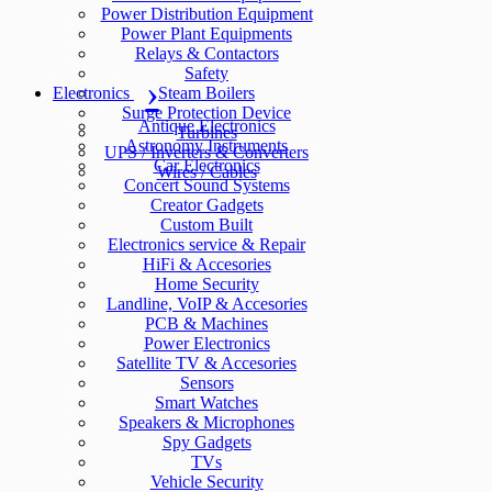
Power Distribution Equipment
Power Plant Equipments
Relays & Contactors
Safety
Electronics
Steam Boilers
Surge Protection Device
Antique Electronics
Turbines
Astronomy Instruments
UPS / Inverters & Converters
Car Electronics
Wires / Cables
Concert Sound Systems
Creator Gadgets
Custom Built
Electronics service & Repair
HiFi & Accesories
Home Security
Landline, VoIP & Accesories
PCB & Machines
Power Electronics
Satellite TV & Accesories
Sensors
Smart Watches
Speakers & Microphones
Spy Gadgets
TVs
Vehicle Security