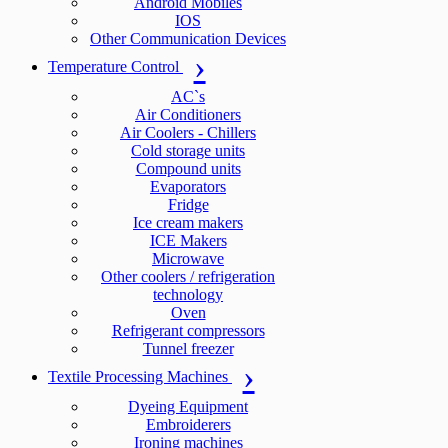
Android Mobiles
IOS
Other Communication Devices
Temperature Control
AC`s
Air Conditioners
Air Coolers - Chillers
Cold storage units
Compound units
Evaporators
Fridge
Ice cream makers
ICE Makers
Microwave
Other coolers / refrigeration
technology
Oven
Refrigerant compressors
Tunnel freezer
Textile Processing Machines
Dyeing Equipment
Embroiderers
Ironing machines