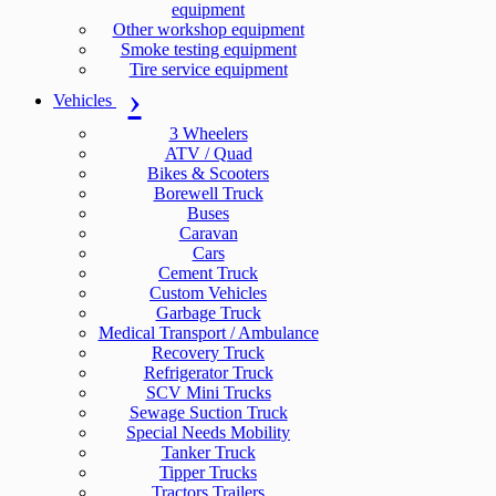
equipment
Other workshop equipment
Smoke testing equipment
Tire service equipment
Vehicles
3 Wheelers
ATV / Quad
Bikes & Scooters
Borewell Truck
Buses
Caravan
Cars
Cement Truck
Custom Vehicles
Garbage Truck
Medical Transport / Ambulance
Recovery Truck
Refrigerator Truck
SCV Mini Trucks
Sewage Suction Truck
Special Needs Mobility
Tanker Truck
Tipper Trucks
Tractors Trailers