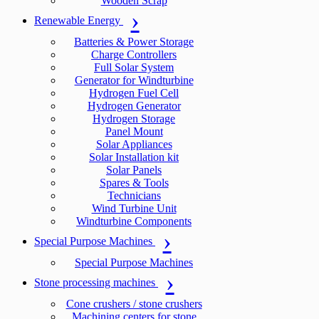
Wooden Scrap
Renewable Energy
Batteries & Power Storage
Charge Controllers
Full Solar System
Generator for Windturbine
Hydrogen Fuel Cell
Hydrogen Generator
Hydrogen Storage
Panel Mount
Solar Appliances
Solar Installation kit
Solar Panels
Spares & Tools
Technicians
Wind Turbine Unit
Windturbine Components
Special Purpose Machines
Special Purpose Machines
Stone processing machines
Cone crushers / stone crushers
Machining centers for stone