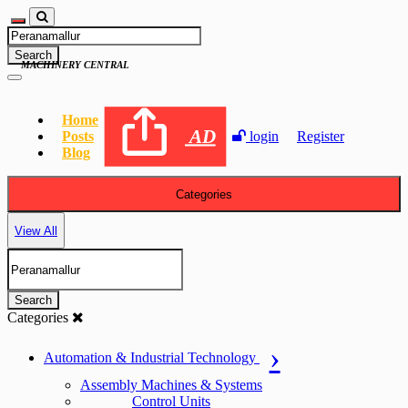
Search
MACHINERY CENTRAL
Home
AD
Posts
login
Register
Blog
Categories
View All
Search
Categories
Automation & Industrial Technology
Assembly Machines & Systems
Control Units