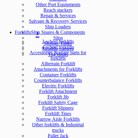
Other Port Equipments
Reach stackers
Repair & Services
Salvage & Recovery Services
Ship Loaders
Forklifts
Ship Spares & Components
Silos
3-wheel forklifts
Storage Tanks
4-wheel forklifts
Straddle carriers
Accessories & spare parts for
Tug Boats
forklifts
Allterrain Forklift
Attachments for Forklifts
Container Forklifts
Counterbalance Forklifts
Electric Forklifts
Forklift Attachment
Forklift Jib
Forklift Safety Cage
Forklift Slippers
Forklift Tines
Narrow Aisle Forklifts
Other forklifts & Industrial
trucks
Pallet Jack