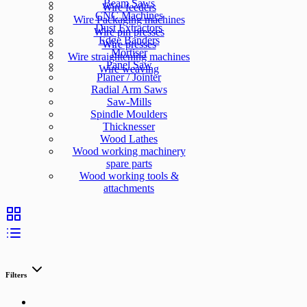
Beam Saws
Wire feeders
CNC Machines
Wire Packaging machines
Dust Extractors
Wire pin presses
Edge Banders
Wire presses
Mortiser
Wire straightening machines
Panel Saw
Wire weaving
Planer / Jointer
Radial Arm Saws
Saw-Mills
Spindle Moulders
Thicknesser
Wood Lathes
Wood working machinery
spare parts
Wood working tools &
attachments
Filters