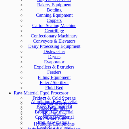
Bakery Equipment
Bottling
Canning Equipment
Cappers
Carton Sealing Machine
Centrifuge
Confectionary Machinary
Conveyors & Elevators
Dairy Proecssing Equipment
Dishwasher
Dryers
Evaporator
Expellers & Extruders
Feeders
Filling Equipment
Filter / Sterilizer
Fluid Bed
Raw Material
Food Processor
Fridges & Cold Storage
Aluminium Raw Material
Gearbox & Drives
Brass Raw material
Glass Equipment
Bronze Raw material
Heat Sealers
Copper Raw material
Hot Water Boilers
Iron Raw material
Hydraulic Equipments
Lead Raw material