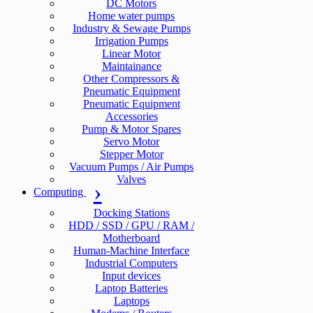
DC Motors
Home water pumps
Industry & Sewage Pumps
Irrigation Pumps
Linear Motor
Maintainance
Other Compressors &
Pneumatic Equipment
Pneumatic Equipment
Accessories
Pump & Motor Spares
Servo Motor
Stepper Motor
Vacuum Pumps / Air Pumps
Valves
Computing
Docking Stations
HDD / SSD / GPU / RAM /
Motherboard
Human-Machine Interface
Industrial Computers
Input devices
Laptop Batteries
Laptops