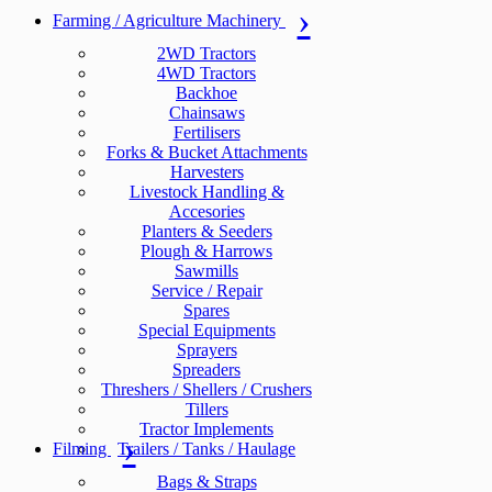
Farming / Agriculture Machinery
2WD Tractors
4WD Tractors
Backhoe
Chainsaws
Fertilisers
Forks & Bucket Attachments
Harvesters
Livestock Handling &
Accesories
Planters & Seeders
Plough & Harrows
Sawmills
Service / Repair
Spares
Special Equipments
Sprayers
Spreaders
Threshers / Shellers / Crushers
Tillers
Tractor Implements
Filming
Trailers / Tanks / Haulage
Bags & Straps