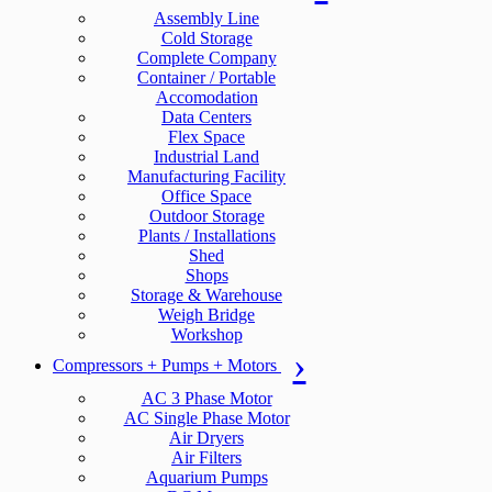
Assembly Line
Cold Storage
Complete Company
Container / Portable
Accomodation
Data Centers
Flex Space
Industrial Land
Manufacturing Facility
Office Space
Outdoor Storage
Plants / Installations
Shed
Shops
Storage & Warehouse
Weigh Bridge
Workshop
Compressors + Pumps + Motors
AC 3 Phase Motor
AC Single Phase Motor
Air Dryers
Air Filters
Aquarium Pumps