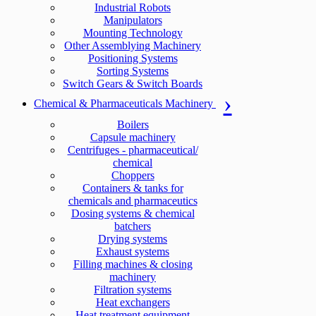
Industrial Robots
Manipulators
Mounting Technology
Other Assemblying Machinery
Positioning Systems
Sorting Systems
Switch Gears & Switch Boards
Chemical & Pharmaceuticals Machinery
Boilers
Capsule machinery
Centrifuges - pharmaceutical/
chemical
Choppers
Containers & tanks for
chemicals and pharmaceutics
Dosing systems & chemical
batchers
Drying systems
Exhaust systems
Filling machines & closing
machinery
Filtration systems
Heat exchangers
Heat treatment equipment