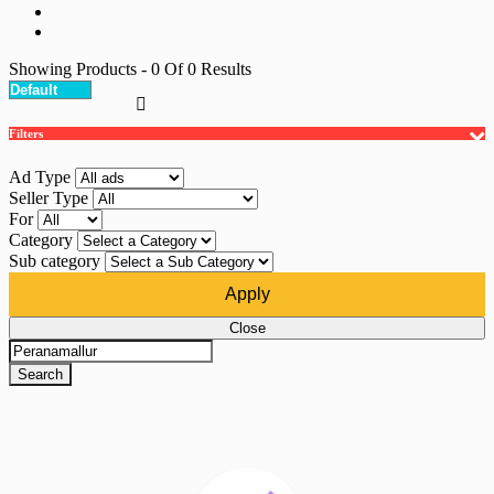
Showing Products
- 0
Of
0
Results
Filters
Ad Type
Seller Type
For
Category
Sub category
Apply
Close
Search