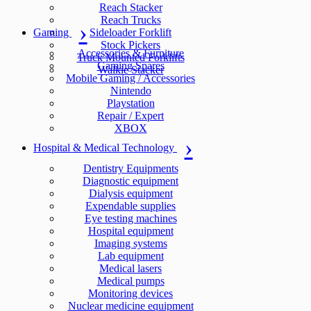
Reach Stacker
Reach Trucks
Gaming
Sideloader Forklift
Stock Pickers
Accessories & Furniture
Truck Mounted Forklifts
Gaming Spares
Walkie Stacker
Mobile Gaming / Accessories
Nintendo
Playstation
Repair / Expert
XBOX
Hospital & Medical Technology
Dentistry Equipments
Diagnostic equipment
Dialysis equipment
Expendable supplies
Eye testing machines
Hospital equipment
Imaging systems
Lab equipment
Medical lasers
Medical pumps
Monitoring devices
Nuclear medicine equipment