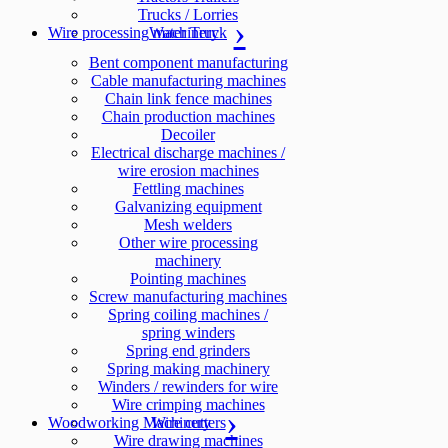
Trucks / Lorries
Wire processing machinery
Water Truck
Bent component manufacturing
Cable manufacturing machines
Chain link fence machines
Chain production machines
Decoiler
Electrical discharge machines /
wire erosion machines
Fettling machines
Galvanizing equipment
Mesh welders
Other wire processing
machinery
Pointing machines
Screw manufacturing machines
Spring coiling machines /
spring winders
Spring end grinders
Spring making machinery
Winders / rewinders for wire
Wire crimping machines
Woodworking Machinery
Wire cutters
Wire drawing machines