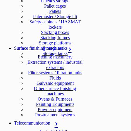
Palettes storage
Pallet cages
Pallets
Paternoster / Storage lift
Safety cabinets / HAZMAT
lockers
Stacking boxes
Stacking frames
Storage platforms
Surface finishing machines
Storage racks
Storage-tanks
Etching machinery
Extraction systems / industrial
extractors
Filter systems / filtration units
Fluids
Galvanic equipment
Other surface finishing
machines
Ovens & Furnaces
Painting Equipments
Powder equipment
Pre-treatment systems
Telecommunication