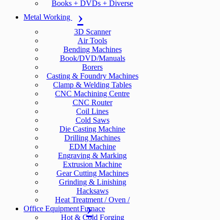
Books + DVDs + Diverse
Metal Working
3D Scanner
Air Tools
Bending Machines
Book/DVD/Manuals
Borers
Casting & Foundry Machines
Clamp & Welding Tables
CNC Machining Centre
CNC Router
Coil Lines
Cold Saws
Die Casting Machine
Drilling Machines
EDM Machine
Engraving & Marking
Extrusion Machine
Gear Cutting Machines
Grinding & Linishing
Hacksaws
Heat Treatment / Oven /
Office Equipment
Furnace
Hot & Cold Forging