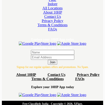
Indore
All Locations
About 10HP
Contact Us
Privacy Policy
Terms & Conditions
FAQs
Explore your 10HP App today
Subscribe to our Newsletter
Join
Signup for our regular updates offers and promotions. No Spam.
About 10HP
Contact Us
Privacy Policy
Terms & Conditions
FAQs
Explore your 10HP App today
Free Classifieds India - Copyright © 2026, XFlare.