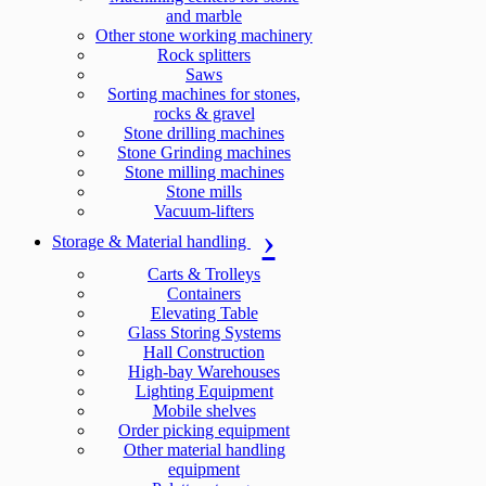
and marble
Other stone working machinery
Rock splitters
Saws
Sorting machines for stones,
rocks & gravel
Stone drilling machines
Stone Grinding machines
Stone milling machines
Stone mills
Vacuum-lifters
Storage & Material handling
Carts & Trolleys
Containers
Elevating Table
Glass Storing Systems
Hall Construction
High-bay Warehouses
Lighting Equipment
Mobile shelves
Order picking equipment
Other material handling
equipment