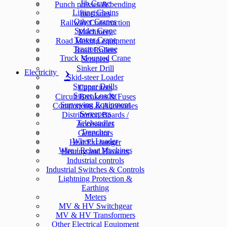
Jib Crane
Punch presses & bending
Lifting Chains
machines
Other Cranes
Railway Construction
Spider Crane
Machinery
Tower Crane
Road Making equipment
Tractor Crane
Road Rollers
Truck Mounted Crane
Scrapers
Sinker Drill
Electricity
Skid-steer Loader
Stopper Drills
Capacitors
Super Loader
Circuit Breakers & Fuses
Surveying Equipment
Components & Accesories
Sweepers
Distribution Boards /
Telehandler
Accessories
Trencher
Generators
Wheel Loader
Heat Exchanger
Wire / Rebar Machines
Heating and Blowers
Industrial controls
Industrial Switches & Controls
Lightning Protection &
Earthing
Meters
MV & HV Switchgear
MV & HV Transformers
Other Electrical Equipment