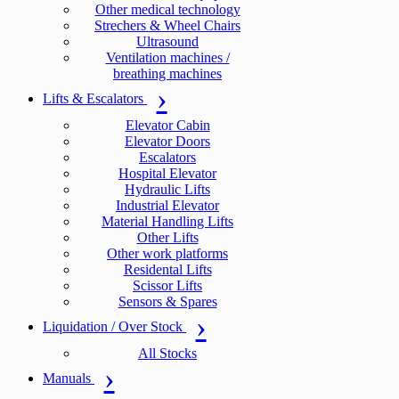
Other medical technology
Strechers & Wheel Chairs
Ultrasound
Ventilation machines /
breathing machines
Lifts & Escalators
Elevator Cabin
Elevator Doors
Escalators
Hospital Elevator
Hydraulic Lifts
Industrial Elevator
Material Handling Lifts
Other Lifts
Other work platforms
Residental Lifts
Scissor Lifts
Sensors & Spares
Liquidation / Over Stock
All Stocks
Manuals