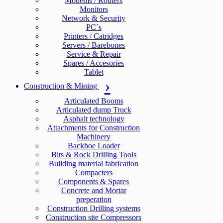
Modems / Routers
Monitors
Network & Security
PC`s
Printers / Catridges
Servers / Barebones
Service & Repair
Spares / Accesories
Tablet
Construction & Mining
Articulated Booms
Articulated dump Truck
Asphalt technology
Attachments for Construction
Machinery
Backhoe Loader
Bits & Rock Drilling Tools
Building material fabrication
Compacters
Components & Spares
Concrete and Mortar
preperation
Construction Drilling systems
Construction site Compressors