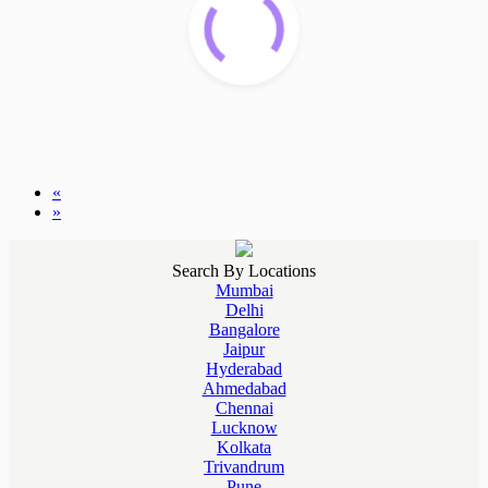
«
»
Search By Locations
Mumbai
Delhi
Bangalore
Jaipur
Hyderabad
Ahmedabad
Chennai
Lucknow
Kolkata
Trivandrum
Pune