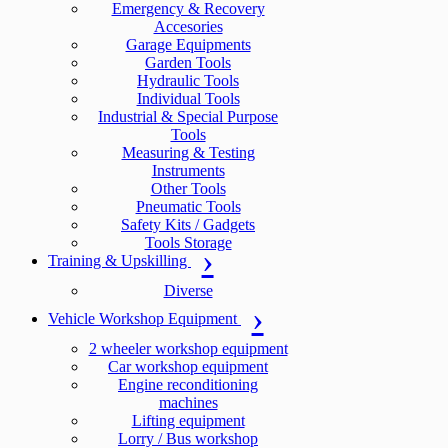
Emergency & Recovery
Accesories
Garage Equipments
Garden Tools
Hydraulic Tools
Individual Tools
Industrial & Special Purpose
Tools
Measuring & Testing
Instruments
Other Tools
Pneumatic Tools
Safety Kits / Gadgets
Tools Storage
Training & Upskilling
Diverse
Vehicle Workshop Equipment
2 wheeler workshop equipment
Car workshop equipment
Engine reconditioning
machines
Lifting equipment
Lorry / Bus workshop