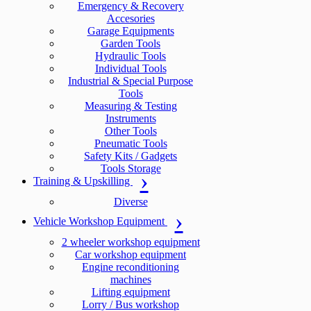
Emergency & Recovery
Accesories
Garage Equipments
Garden Tools
Hydraulic Tools
Individual Tools
Industrial & Special Purpose
Tools
Measuring & Testing
Instruments
Other Tools
Pneumatic Tools
Safety Kits / Gadgets
Tools Storage
Training & Upskilling
Diverse
Vehicle Workshop Equipment
2 wheeler workshop equipment
Car workshop equipment
Engine reconditioning
machines
Lifting equipment
Lorry / Bus workshop