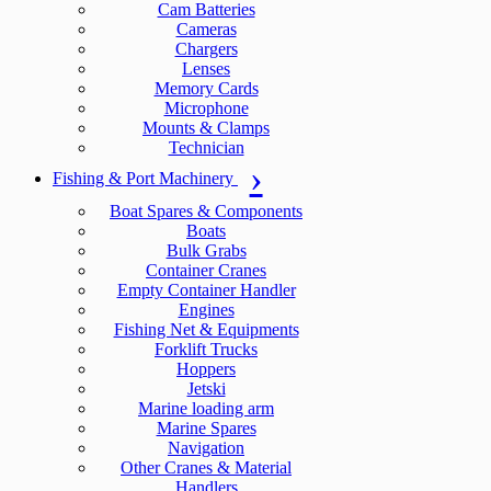
Cam Batteries
Cameras
Chargers
Lenses
Memory Cards
Microphone
Mounts & Clamps
Technician
Fishing & Port Machinery
Boat Spares & Components
Boats
Bulk Grabs
Container Cranes
Empty Container Handler
Engines
Fishing Net & Equipments
Forklift Trucks
Hoppers
Jetski
Marine loading arm
Marine Spares
Navigation
Other Cranes & Material
Handlers