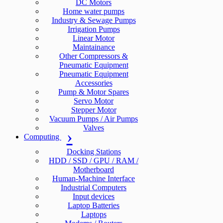
DC Motors
Home water pumps
Industry & Sewage Pumps
Irrigation Pumps
Linear Motor
Maintainance
Other Compressors &
Pneumatic Equipment
Pneumatic Equipment
Accessories
Pump & Motor Spares
Servo Motor
Stepper Motor
Vacuum Pumps / Air Pumps
Valves
Computing
Docking Stations
HDD / SSD / GPU / RAM /
Motherboard
Human-Machine Interface
Industrial Computers
Input devices
Laptop Batteries
Laptops