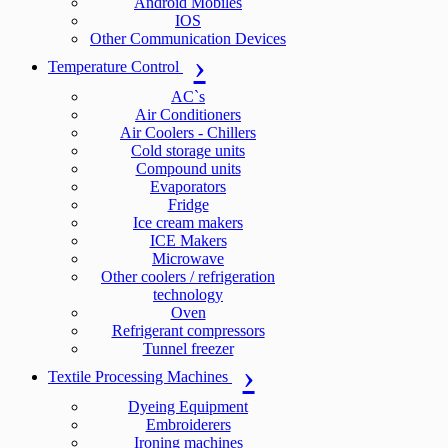
Android Mobiles
IOS
Other Communication Devices
Temperature Control
AC`s
Air Conditioners
Air Coolers - Chillers
Cold storage units
Compound units
Evaporators
Fridge
Ice cream makers
ICE Makers
Microwave
Other coolers / refrigeration
technology
Oven
Refrigerant compressors
Tunnel freezer
Textile Processing Machines
Dyeing Equipment
Embroiderers
Ironing machines