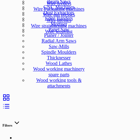
Beam Saws
Wire feeders
CNC Machines
Wire Packaging machines
Dust Extractors
Wire pin presses
Edge Banders
Wire presses
Mortiser
Wire straightening machines
Panel Saw
Wire weaving
Planer / Jointer
Radial Arm Saws
Saw-Mills
Spindle Moulders
Thicknesser
Wood Lathes
Wood working machinery
spare parts
Wood working tools &
attachments
Filters