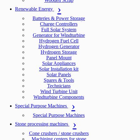
Wooden Scrap
Renewable Energy
Batteries & Power Storage
Charge Controllers
Full Solar System
Generator for Windturbine
Hydrogen Fuel Cell
Hydrogen Generator
Hydrogen Storage
Panel Mount
Solar Appliances
Solar Installation kit
Solar Panels
Spares & Tools
Technicians
Wind Turbine Unit
Windturbine Components
Special Purpose Machines
Special Purpose Machines
Stone processing machines
Cone crushers / stone crushers
Machining centers for stone