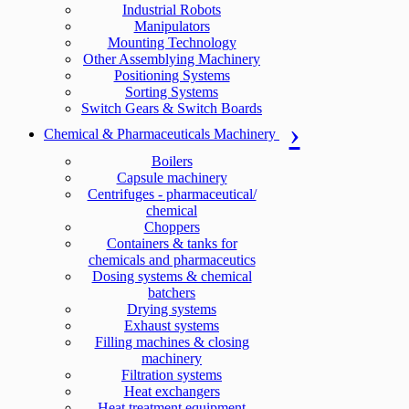
Industrial Robots
Manipulators
Mounting Technology
Other Assemblying Machinery
Positioning Systems
Sorting Systems
Switch Gears & Switch Boards
Chemical & Pharmaceuticals Machinery
Boilers
Capsule machinery
Centrifuges - pharmaceutical/
chemical
Choppers
Containers & tanks for
chemicals and pharmaceutics
Dosing systems & chemical
batchers
Drying systems
Exhaust systems
Filling machines & closing
machinery
Filtration systems
Heat exchangers
Heat treatment equipment