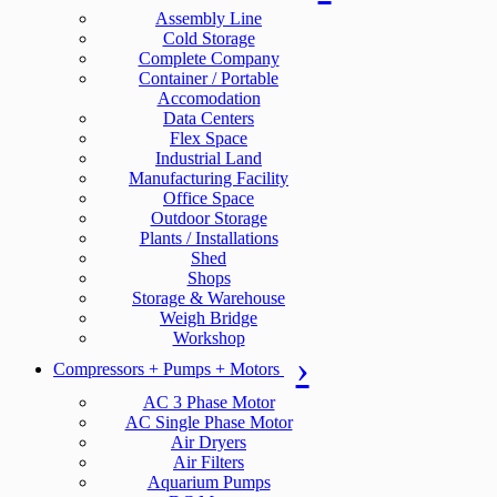
Assembly Line
Cold Storage
Complete Company
Container / Portable
Accomodation
Data Centers
Flex Space
Industrial Land
Manufacturing Facility
Office Space
Outdoor Storage
Plants / Installations
Shed
Shops
Storage & Warehouse
Weigh Bridge
Workshop
Compressors + Pumps + Motors
AC 3 Phase Motor
AC Single Phase Motor
Air Dryers
Air Filters
Aquarium Pumps