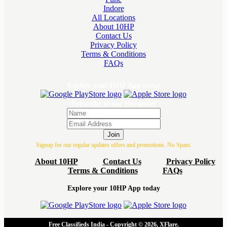
Indore
All Locations
About 10HP
Contact Us
Privacy Policy
Terms & Conditions
FAQs
Explore your 10HP App today
Subscribe to our Newsletter
Join
Signup for our regular updates offers and promotions. No Spam.
About 10HP
Contact Us
Privacy Policy
Terms & Conditions
FAQs
Explore your 10HP App today
Free Classifieds India - Copyright © 2026, XFlare.