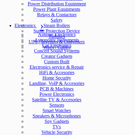
Power Distribution Equipment
Power Plant Equipments
Relays & Contactors
Safety
Electronics
Steam Boilers
Surge Protection Device
Antique Electronics
Turbines
Astronomy Instruments
UPS / Inverters & Converters
Car Electronics
Wires / Cables
Concert Sound Systems
Creator Gadgets
Custom Built
Electronics service & Repair
HiFi & Accesories
Home Security
Landline, VoIP & Accesories
PCB & Machines
Power Electronics
Satellite TV & Accesories
Sensors
Smart Watches
Speakers & Microphones
Spy Gadgets
TVs
Vehicle Security