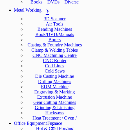
Books + DVDs + Diverse
Metal Working
3D Scanner
Air Tools
Bending Machines
Book/DVD/Manuals
Borers
Casting & Foundry Machines
Clamp & Welding Tables
CNC Machining Centre
CNC Router
Coil Lines
Cold Saws
Die Casting Machine
Drilling Machines
EDM Machine
Engraving & Marking
Extrusion Machine
Gear Cutting Machines
Grinding & Linishing
Hacksaws
Heat Treatment / Oven /
Office Equipment
Furnace
Hot & Cold Forging