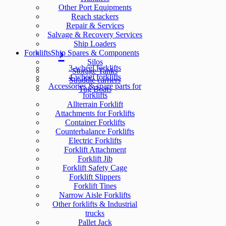
Other Port Equipments
Reach stackers
Repair & Services
Salvage & Recovery Services
Ship Loaders
Forklifts
Ship Spares & Components
Silos
3-wheel forklifts
Storage Tanks
4-wheel forklifts
Straddle carriers
Accessories & spare parts for
Tug Boats
forklifts
Allterrain Forklift
Attachments for Forklifts
Container Forklifts
Counterbalance Forklifts
Electric Forklifts
Forklift Attachment
Forklift Jib
Forklift Safety Cage
Forklift Slippers
Forklift Tines
Narrow Aisle Forklifts
Other forklifts & Industrial
trucks
Pallet Jack