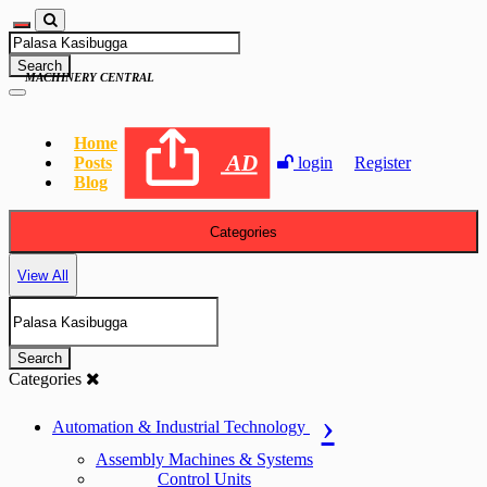
Search
MACHINERY CENTRAL
Home
AD
Posts
login
Register
Blog
Categories
View All
Search
Categories
Automation & Industrial Technology
Assembly Machines & Systems
Control Units