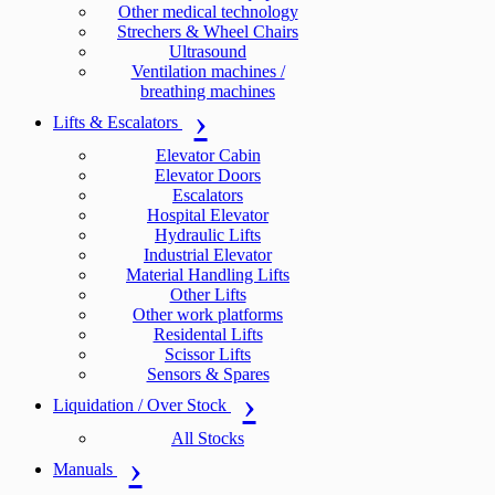
Other medical technology
Strechers & Wheel Chairs
Ultrasound
Ventilation machines /
breathing machines
Lifts & Escalators
Elevator Cabin
Elevator Doors
Escalators
Hospital Elevator
Hydraulic Lifts
Industrial Elevator
Material Handling Lifts
Other Lifts
Other work platforms
Residental Lifts
Scissor Lifts
Sensors & Spares
Liquidation / Over Stock
All Stocks
Manuals