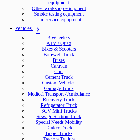
equipment
Other workshop equipment
Smoke testing equipment
Tire service equipment
Vehicles
3 Wheelers
ATV / Quad
Bikes & Scooters
Borewell Truck
Buses
Caravan
Cars
Cement Truck
Custom Vehicles
Garbage Truck
Medical Transport / Ambulance
Recovery Truck
Refrigerator Truck
SCV Mini Trucks
Sewage Suction Truck
Special Needs Mobility
Tanker Truck
Tipper Trucks
Tractors Trailers