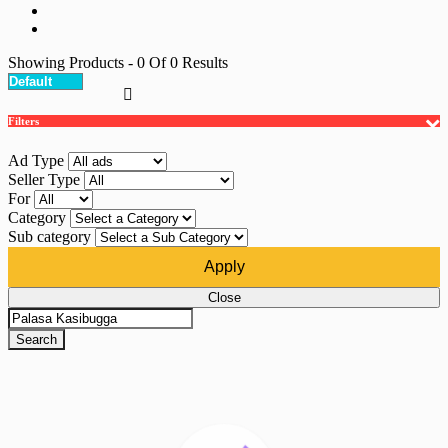
Showing Products
- 0
Of
0
Results
Filters
Ad Type
Seller Type
For
Category
Sub category
Apply
Close
Search