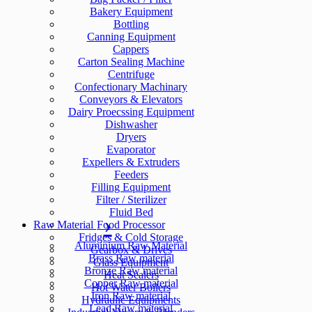
Bakery Equipment
Bottling
Canning Equipment
Cappers
Carton Sealing Machine
Centrifuge
Confectionary Machinary
Conveyors & Elevators
Dairy Proecssing Equipment
Dishwasher
Dryers
Evaporator
Expellers & Extruders
Feeders
Filling Equipment
Filter / Sterilizer
Fluid Bed
Raw Material
Food Processor
Fridges & Cold Storage
Aluminium Raw Material
Gearbox & Drives
Brass Raw material
Glass Equipment
Bronze Raw material
Heat Sealers
Copper Raw material
Hot Water Boilers
Iron Raw material
Hydraulic Equipments
Lead Raw material