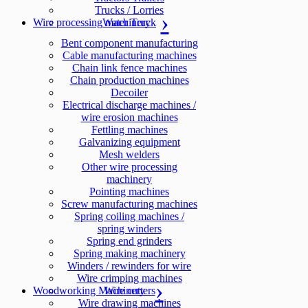
Trucks / Lorries
Wire processing machinery
Water Truck
Bent component manufacturing
Cable manufacturing machines
Chain link fence machines
Chain production machines
Decoiler
Electrical discharge machines /
wire erosion machines
Fettling machines
Galvanizing equipment
Mesh welders
Other wire processing
machinery
Pointing machines
Screw manufacturing machines
Spring coiling machines /
spring winders
Spring end grinders
Spring making machinery
Winders / rewinders for wire
Wire crimping machines
Woodworking Machinery
Wire cutters
Wire drawing machines