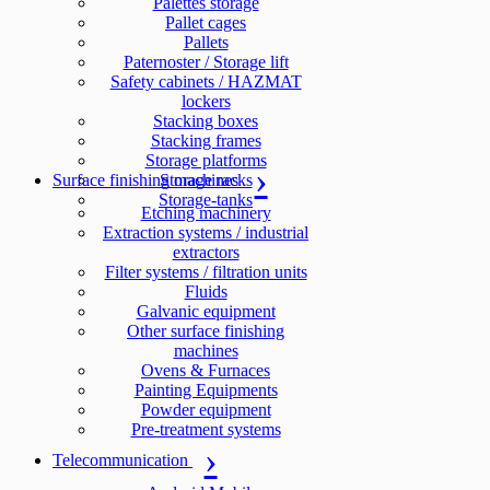
Palettes storage
Pallet cages
Pallets
Paternoster / Storage lift
Safety cabinets / HAZMAT
lockers
Stacking boxes
Stacking frames
Storage platforms
Surface finishing machines
Storage racks
Storage-tanks
Etching machinery
Extraction systems / industrial
extractors
Filter systems / filtration units
Fluids
Galvanic equipment
Other surface finishing
machines
Ovens & Furnaces
Painting Equipments
Powder equipment
Pre-treatment systems
Telecommunication