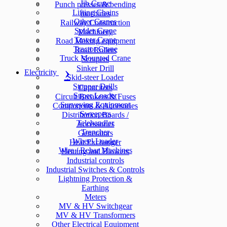
Jib Crane
Punch presses & bending
Lifting Chains
machines
Other Cranes
Railway Construction
Spider Crane
Machinery
Tower Crane
Road Making equipment
Tractor Crane
Road Rollers
Truck Mounted Crane
Scrapers
Sinker Drill
Electricity
Skid-steer Loader
Stopper Drills
Capacitors
Super Loader
Circuit Breakers & Fuses
Surveying Equipment
Components & Accesories
Sweepers
Distribution Boards /
Telehandler
Accessories
Trencher
Generators
Wheel Loader
Heat Exchanger
Wire / Rebar Machines
Heating and Blowers
Industrial controls
Industrial Switches & Controls
Lightning Protection &
Earthing
Meters
MV & HV Switchgear
MV & HV Transformers
Other Electrical Equipment