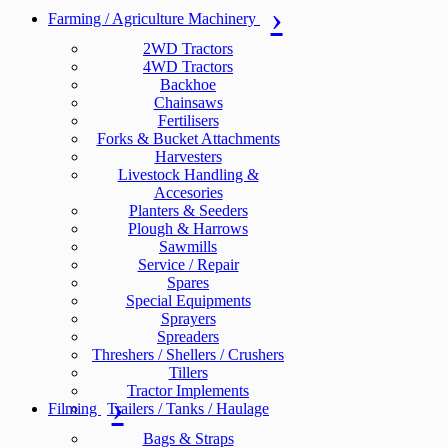
Farming / Agriculture Machinery
2WD Tractors
4WD Tractors
Backhoe
Chainsaws
Fertilisers
Forks & Bucket Attachments
Harvesters
Livestock Handling &
Accesories
Planters & Seeders
Plough & Harrows
Sawmills
Service / Repair
Spares
Special Equipments
Sprayers
Spreaders
Threshers / Shellers / Crushers
Tillers
Tractor Implements
Filming
Trailers / Tanks / Haulage
Bags & Straps