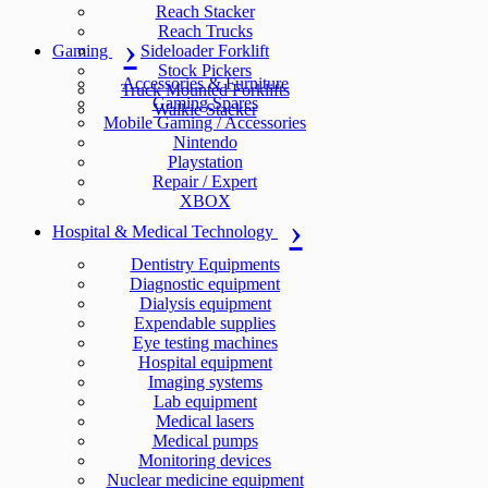
Reach Stacker
Reach Trucks
Gaming
Sideloader Forklift
Stock Pickers
Accessories & Furniture
Truck Mounted Forklifts
Gaming Spares
Walkie Stacker
Mobile Gaming / Accessories
Nintendo
Playstation
Repair / Expert
XBOX
Hospital & Medical Technology
Dentistry Equipments
Diagnostic equipment
Dialysis equipment
Expendable supplies
Eye testing machines
Hospital equipment
Imaging systems
Lab equipment
Medical lasers
Medical pumps
Monitoring devices
Nuclear medicine equipment