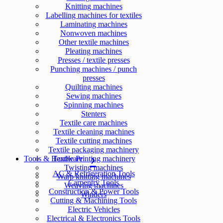
Knitting machines
Labelling machines for textiles
Laminating machines
Nonwoven machines
Other textile machines
Pleating machines
Presses / textile presses
Punching machines / punch
presses
Quilting machines
Sewing machines
Spinning machines
Stenters
Textile care machines
Textile cleaning machines
Textile cutting machines
Textile packaging machinery
Tools & Hardware
Textile Printing machinery
Twisting machines
AC & Refrigeration Tools
Warp knitting machines
Carpentry Tools
Weaving machines
Construction & Power Tools
Winders
Cutting & Machining Tools
Electric Vehicles
Electrical & Electronics Tools