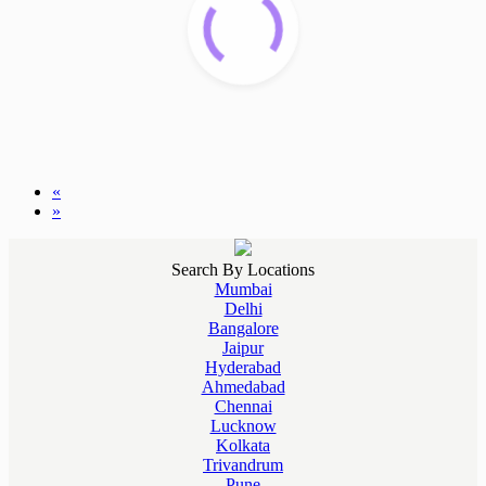
«
»
Search By Locations
Mumbai
Delhi
Bangalore
Jaipur
Hyderabad
Ahmedabad
Chennai
Lucknow
Kolkata
Trivandrum
Pune