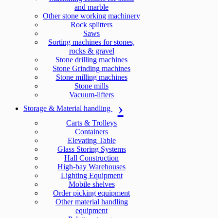
and marble
Other stone working machinery
Rock splitters
Saws
Sorting machines for stones,
rocks & gravel
Stone drilling machines
Stone Grinding machines
Stone milling machines
Stone mills
Vacuum-lifters
Storage & Material handling
Carts & Trolleys
Containers
Elevating Table
Glass Storing Systems
Hall Construction
High-bay Warehouses
Lighting Equipment
Mobile shelves
Order picking equipment
Other material handling
equipment