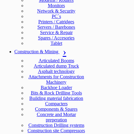
Modems / Routers
Monitors
Network & Security
PC`s
Printers / Catridges
Servers / Barebones
Service & Repair
Spares / Accesories
Tablet
Construction & Mining
Articulated Booms
Articulated dump Truck
Asphalt technology
Attachments for Construction
Machinery
Backhoe Loader
Bits & Rock Drilling Tools
Building material fabrication
Compacters
Components & Spares
Concrete and Mortar
preperation
Construction Drilling systems
Construction site Compressors