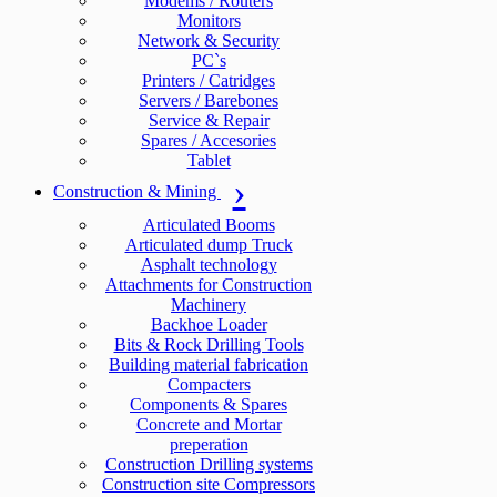
Modems / Routers
Monitors
Network & Security
PC`s
Printers / Catridges
Servers / Barebones
Service & Repair
Spares / Accesories
Tablet
Construction & Mining
Articulated Booms
Articulated dump Truck
Asphalt technology
Attachments for Construction
Machinery
Backhoe Loader
Bits & Rock Drilling Tools
Building material fabrication
Compacters
Components & Spares
Concrete and Mortar
preperation
Construction Drilling systems
Construction site Compressors