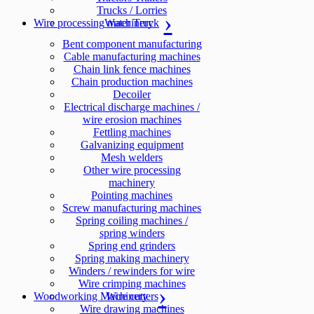
Trucks / Lorries
Wire processing machinery
Water Truck
Bent component manufacturing
Cable manufacturing machines
Chain link fence machines
Chain production machines
Decoiler
Electrical discharge machines /
wire erosion machines
Fettling machines
Galvanizing equipment
Mesh welders
Other wire processing
machinery
Pointing machines
Screw manufacturing machines
Spring coiling machines /
spring winders
Spring end grinders
Spring making machinery
Winders / rewinders for wire
Wire crimping machines
Woodworking Machinery
Wire cutters
Wire drawing machines