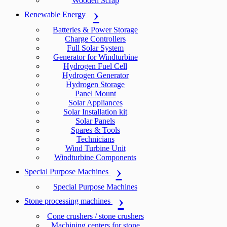
Wooden Scrap
Renewable Energy
Batteries & Power Storage
Charge Controllers
Full Solar System
Generator for Windturbine
Hydrogen Fuel Cell
Hydrogen Generator
Hydrogen Storage
Panel Mount
Solar Appliances
Solar Installation kit
Solar Panels
Spares & Tools
Technicians
Wind Turbine Unit
Windturbine Components
Special Purpose Machines
Special Purpose Machines
Stone processing machines
Cone crushers / stone crushers
Machining centers for stone