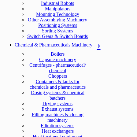
Industrial Robots
Manipulators
Mounting Technology
Other Assemblying Machinery
Positioning Systems
Sorting Systems
Switch Gears & Switch Boards
Chemical & Pharmaceuticals Machinery
Boilers
Capsule machinery
Centrifuges - pharmaceutical/
chemical
Choppers
Containers & tanks for
chemicals and pharmaceutics
Dosing systems & chemical
batchers
Drying systems
Exhaust systems
Filling machines & closing
machinery
Filtration systems
Heat exchangers
Heat treatment equipment