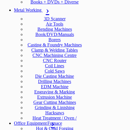
Books + DVDs + Diverse
Metal Working
3D Scanner
Air Tools
Bending Machines
Book/DVD/Manuals
Borers
Casting & Foundry Machines
Clamp & Welding Tables
CNC Machining Centre
CNC Router
Coil Lines
Cold Saws
Die Casting Machine
Drilling Machines
EDM Machine
Engraving & Marking
Extrusion Machine
Gear Cutting Machines
Grinding & Linishing
Hacksaws
Heat Treatment / Oven /
Office Equipment
Furnace
Hot & Cold Forging