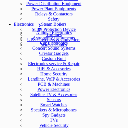
Power Distribution Equipment
Power Plant Equipments
Relays & Contactors
Safety
Electronics
Steam Boilers
Surge Protection Device
Antique Electronics
Turbines
Astronomy Instruments
UPS / Inverters & Converters
Car Electronics
Wires / Cables
Concert Sound Systems
Creator Gadgets
Custom Built
Electronics service & Repair
HiFi & Accesories
Home Security
Landline, VoIP & Accesories
PCB & Machines
Power Electronics
Satellite TV & Accesories
Sensors
Smart Watches
Speakers & Microphones
Spy Gadgets
TVs
Vehicle Security