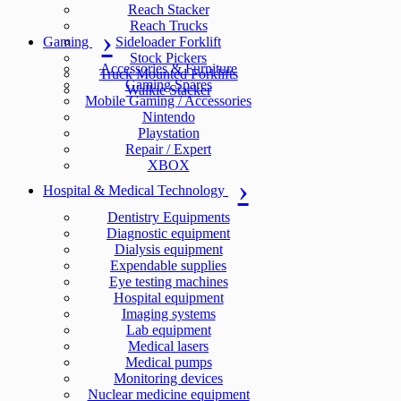
Reach Stacker
Reach Trucks
Gaming
Sideloader Forklift
Stock Pickers
Accessories & Furniture
Truck Mounted Forklifts
Gaming Spares
Walkie Stacker
Mobile Gaming / Accessories
Nintendo
Playstation
Repair / Expert
XBOX
Hospital & Medical Technology
Dentistry Equipments
Diagnostic equipment
Dialysis equipment
Expendable supplies
Eye testing machines
Hospital equipment
Imaging systems
Lab equipment
Medical lasers
Medical pumps
Monitoring devices
Nuclear medicine equipment