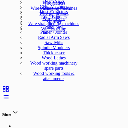
Beam Saws
Wire feeders
CNC Machines
Wire Packaging machines
Dust Extractors
Wire pin presses
Edge Banders
Wire presses
Mortiser
Wire straightening machines
Panel Saw
Wire weaving
Planer / Jointer
Radial Arm Saws
Saw-Mills
Spindle Moulders
Thicknesser
Wood Lathes
Wood working machinery
spare parts
Wood working tools &
attachments
Filters