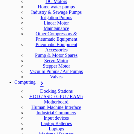
DC Motors
Home water pumps
Industry & Sewage Pumps
Irrigation Pumps
Linear Motor
Maintainance
Other Compressors &
Pneumatic Equipment
Pneumatic Equipment
Accessories
Pump & Motor Spares
Servo Motor
Stepper Motor
Vacuum Pumps / Air Pumps
Valves
Computing
Docking Stations
HDD / SSD / GPU / RAM /
Motherboard
Human-Machine Interface
Industrial Computers
Input devices
Laptop Batteries
Laptops