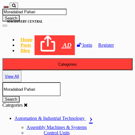
Search
MACHINERY CENTRAL
Home
AD
Posts
login
Register
Blog
Categories
View All
Search
Categories
Automation & Industrial Technology
Assembly Machines & Systems
Control Units