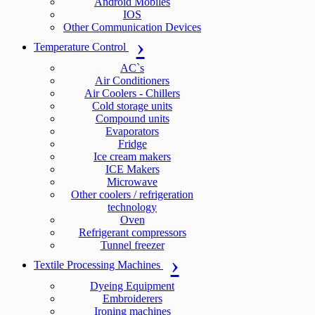
Android Mobiles
IOS
Other Communication Devices
Temperature Control
AC`s
Air Conditioners
Air Coolers - Chillers
Cold storage units
Compound units
Evaporators
Fridge
Ice cream makers
ICE Makers
Microwave
Other coolers / refrigeration
technology
Oven
Refrigerant compressors
Tunnel freezer
Textile Processing Machines
Dyeing Equipment
Embroiderers
Ironing machines