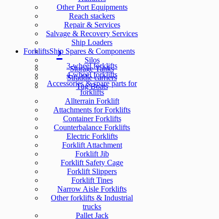
Other Port Equipments
Reach stackers
Repair & Services
Salvage & Recovery Services
Ship Loaders
Forklifts
Ship Spares & Components
Silos
3-wheel forklifts
Storage Tanks
4-wheel forklifts
Straddle carriers
Accessories & spare parts for
Tug Boats
forklifts
Allterrain Forklift
Attachments for Forklifts
Container Forklifts
Counterbalance Forklifts
Electric Forklifts
Forklift Attachment
Forklift Jib
Forklift Safety Cage
Forklift Slippers
Forklift Tines
Narrow Aisle Forklifts
Other forklifts & Industrial
trucks
Pallet Jack