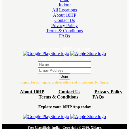
Indore
All Locations
About 10HP
Contact Us
Privacy Policy
Terms & Conditions
FAQs
Explore your 10HP App today
Subscribe to our Newsletter
Join
Signup for our regular updates offers and promotions. No Spam.
About 10HP
Contact Us
Privacy Policy
Terms & Conditions
FAQs
Explore your 10HP App today
Free Classifieds India - Copyright © 2026, XFlare.