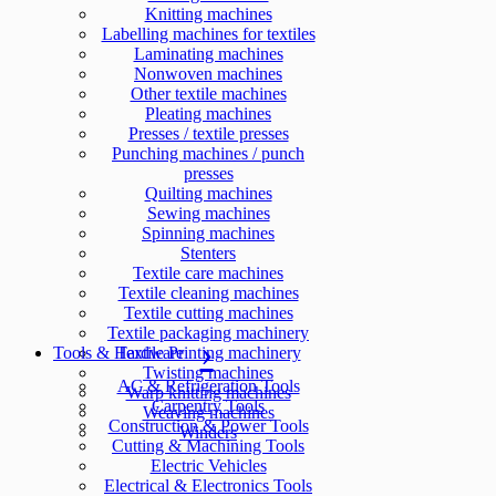
Knitting machines
Labelling machines for textiles
Laminating machines
Nonwoven machines
Other textile machines
Pleating machines
Presses / textile presses
Punching machines / punch
presses
Quilting machines
Sewing machines
Spinning machines
Stenters
Textile care machines
Textile cleaning machines
Textile cutting machines
Textile packaging machinery
Tools & Hardware
Textile Printing machinery
Twisting machines
AC & Refrigeration Tools
Warp knitting machines
Carpentry Tools
Weaving machines
Construction & Power Tools
Winders
Cutting & Machining Tools
Electric Vehicles
Electrical & Electronics Tools