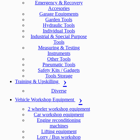
Emergency & Recovery
Accesories
Garage Equipments
Garden Tools
Hydraulic Tools
Individual Tools
Industrial & Special Purpose
Tools
Measuring & Testing
Instruments
Other Tools
Pneumatic Tools
Safety Kits / Gadgets
Tools Storage
Training & Upskilling
Diverse
Vehicle Workshop Equipment
2 wheeler workshop equipment
Car workshop equipment
Engine reconditioning
machines
Lifting equipment
Lorry / Bus workshop