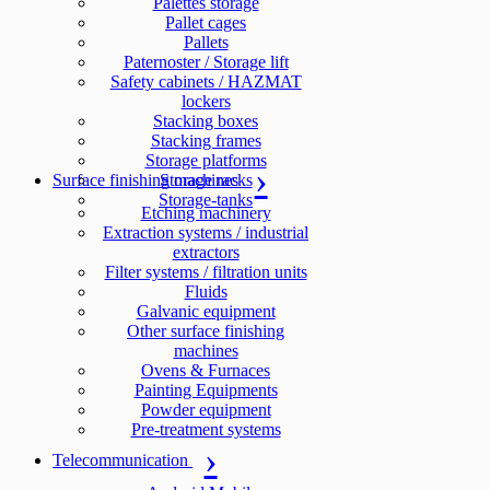
Palettes storage
Pallet cages
Pallets
Paternoster / Storage lift
Safety cabinets / HAZMAT
lockers
Stacking boxes
Stacking frames
Storage platforms
Surface finishing machines
Storage racks
Storage-tanks
Etching machinery
Extraction systems / industrial
extractors
Filter systems / filtration units
Fluids
Galvanic equipment
Other surface finishing
machines
Ovens & Furnaces
Painting Equipments
Powder equipment
Pre-treatment systems
Telecommunication