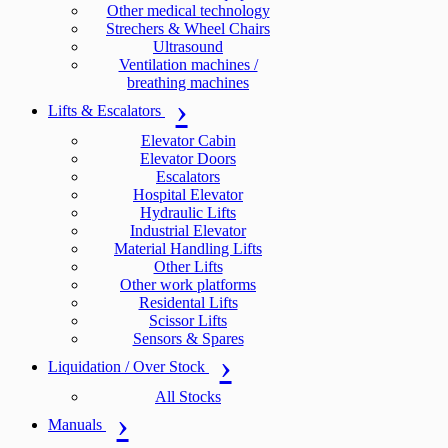
Other medical technology
Strechers & Wheel Chairs
Ultrasound
Ventilation machines /
breathing machines
Lifts & Escalators
Elevator Cabin
Elevator Doors
Escalators
Hospital Elevator
Hydraulic Lifts
Industrial Elevator
Material Handling Lifts
Other Lifts
Other work platforms
Residental Lifts
Scissor Lifts
Sensors & Spares
Liquidation / Over Stock
All Stocks
Manuals