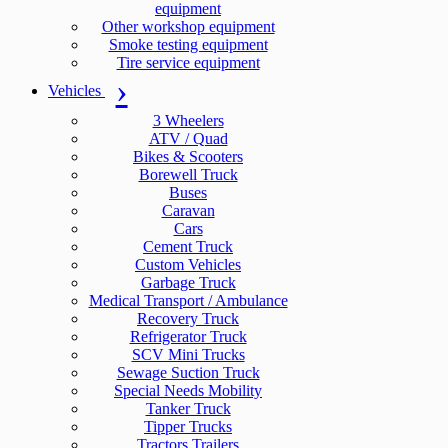
equipment
Other workshop equipment
Smoke testing equipment
Tire service equipment
Vehicles
3 Wheelers
ATV / Quad
Bikes & Scooters
Borewell Truck
Buses
Caravan
Cars
Cement Truck
Custom Vehicles
Garbage Truck
Medical Transport / Ambulance
Recovery Truck
Refrigerator Truck
SCV Mini Trucks
Sewage Suction Truck
Special Needs Mobility
Tanker Truck
Tipper Trucks
Tractors Trailers