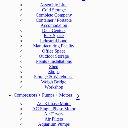
Assembly Line
Cold Storage
Complete Company
Container / Portable
Accomodation
Data Centers
Flex Space
Industrial Land
Manufacturing Facility
Office Space
Outdoor Storage
Plants / Installations
Shed
Shops
Storage & Warehouse
Weigh Bridge
Workshop
Compressors + Pumps + Motors
AC 3 Phase Motor
AC Single Phase Motor
Air Dryers
Air Filters
Aquarium Pumps