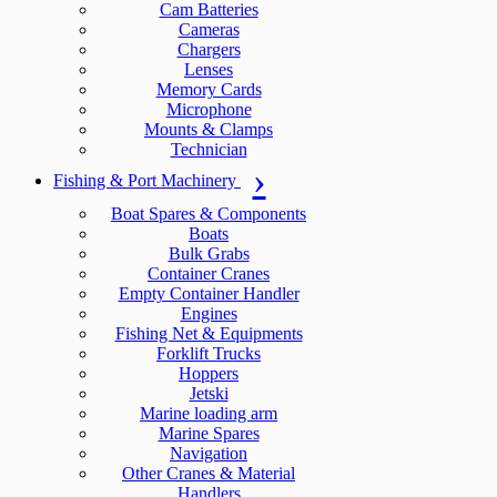
Cam Batteries
Cameras
Chargers
Lenses
Memory Cards
Microphone
Mounts & Clamps
Technician
Fishing & Port Machinery
Boat Spares & Components
Boats
Bulk Grabs
Container Cranes
Empty Container Handler
Engines
Fishing Net & Equipments
Forklift Trucks
Hoppers
Jetski
Marine loading arm
Marine Spares
Navigation
Other Cranes & Material
Handlers