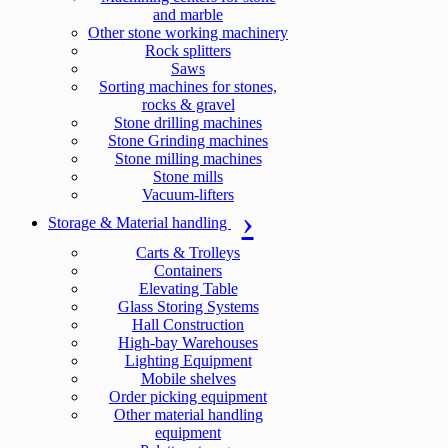
and marble
Other stone working machinery
Rock splitters
Saws
Sorting machines for stones,
rocks & gravel
Stone drilling machines
Stone Grinding machines
Stone milling machines
Stone mills
Vacuum-lifters
Storage & Material handling
Carts & Trolleys
Containers
Elevating Table
Glass Storing Systems
Hall Construction
High-bay Warehouses
Lighting Equipment
Mobile shelves
Order picking equipment
Other material handling
equipment