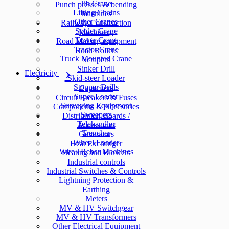
Jib Crane
Punch presses & bending
Lifting Chains
machines
Other Cranes
Railway Construction
Spider Crane
Machinery
Tower Crane
Road Making equipment
Tractor Crane
Road Rollers
Truck Mounted Crane
Scrapers
Sinker Drill
Electricity
Skid-steer Loader
Stopper Drills
Capacitors
Super Loader
Circuit Breakers & Fuses
Surveying Equipment
Components & Accesories
Sweepers
Distribution Boards /
Telehandler
Accessories
Trencher
Generators
Wheel Loader
Heat Exchanger
Wire / Rebar Machines
Heating and Blowers
Industrial controls
Industrial Switches & Controls
Lightning Protection &
Earthing
Meters
MV & HV Switchgear
MV & HV Transformers
Other Electrical Equipment