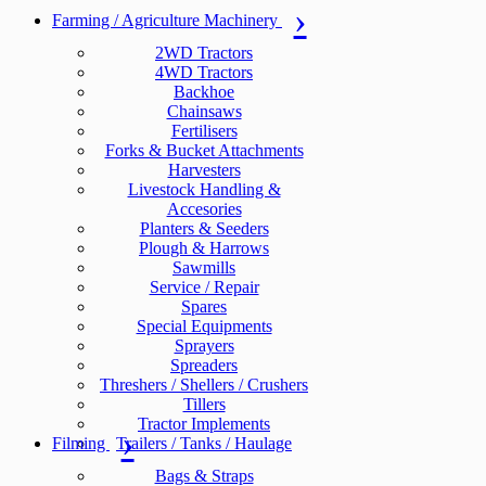
Farming / Agriculture Machinery
2WD Tractors
4WD Tractors
Backhoe
Chainsaws
Fertilisers
Forks & Bucket Attachments
Harvesters
Livestock Handling &
Accesories
Planters & Seeders
Plough & Harrows
Sawmills
Service / Repair
Spares
Special Equipments
Sprayers
Spreaders
Threshers / Shellers / Crushers
Tillers
Tractor Implements
Filming
Trailers / Tanks / Haulage
Bags & Straps