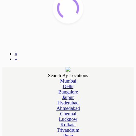
«
»
Search By Locations
Mumbai
Delhi
Bangalore
Jaipur
Hyderabad
Ahmedabad
Chennai
Lucknow
Kolkata
Trivandrum
Pune