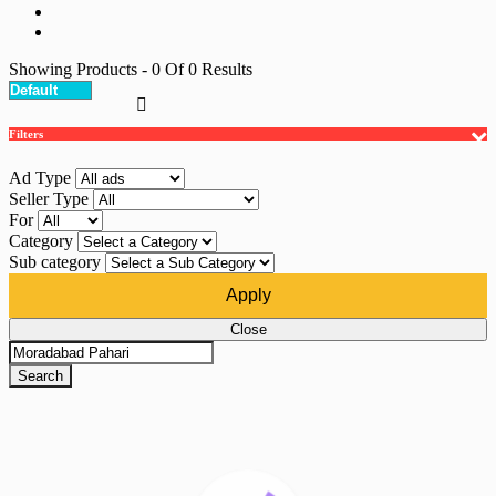
Showing Products
- 0
Of
0
Results
Filters
Ad Type
Seller Type
For
Category
Sub category
Apply
Close
Search