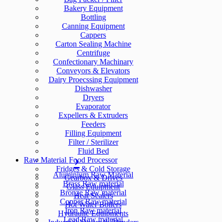
Bakery Equipment
Bottling
Canning Equipment
Cappers
Carton Sealing Machine
Centrifuge
Confectionary Machinary
Conveyors & Elevators
Dairy Proecssing Equipment
Dishwasher
Dryers
Evaporator
Expellers & Extruders
Feeders
Filling Equipment
Filter / Sterilizer
Fluid Bed
Raw Material
Food Processor
Fridges & Cold Storage
Aluminium Raw Material
Gearbox & Drives
Brass Raw material
Glass Equipment
Bronze Raw material
Heat Sealers
Copper Raw material
Hot Water Boilers
Iron Raw material
Hydraulic Equipments
Lead Raw material