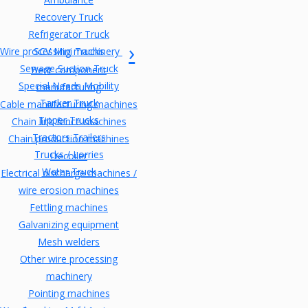
Recovery Truck
Refrigerator Truck
Wire processing machinery
SCV Mini Trucks
Sewage Suction Truck
Bent component
Special Needs Mobility
manufacturing
Tanker Truck
Cable manufacturing machines
Tipper Trucks
Chain link fence machines
Tractors Trailers
Chain production machines
Trucks / Lorries
Decoiler
Water Truck
Electrical discharge machines /
wire erosion machines
Fettling machines
Galvanizing equipment
Mesh welders
Other wire processing
machinery
Pointing machines