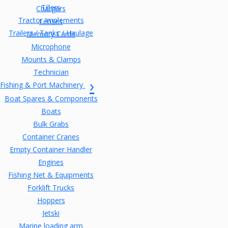
Tillers
Chargers
Tractor Implements
Lenses
Trailers / Tanks / Haulage
Memory Cards
Microphone
Mounts & Clamps
Technician
Fishing & Port Machinery
Boat Spares & Components
Boats
Bulk Grabs
Container Cranes
Empty Container Handler
Engines
Fishing Net & Equipments
Forklift Trucks
Hoppers
Jetski
Marine loading arm