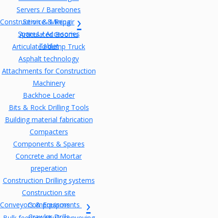
Servers / Barebones
Construction & Mining
Service & Repair
Spares / Accesories
Articulated Booms
Tablet
Articulated dump Truck
Asphalt technology
Attachments for Construction
Machinery
Backhoe Loader
Bits & Rock Drilling Tools
Building material fabrication
Compacters
Components & Spares
Concrete and Mortar
preperation
Construction Drilling systems
Construction site
Conveyors & Equipments
Compressors
Crawler Drills
Bulk feeders / bulk conveying