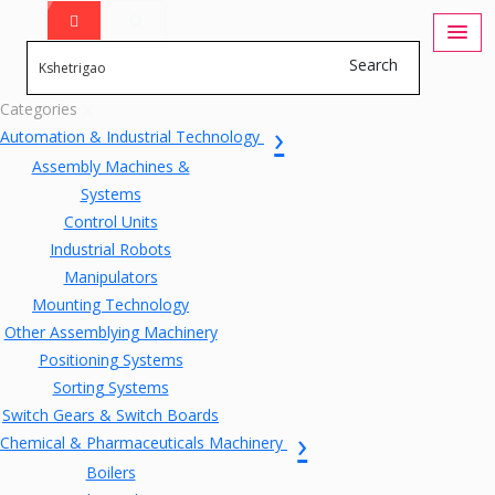
Search
Categories
Automation & Industrial Technology
Assembly Machines &
Systems
Control Units
Industrial Robots
Manipulators
Mounting Technology
Other Assemblying Machinery
Positioning Systems
Sorting Systems
Switch Gears & Switch Boards
Chemical & Pharmaceuticals Machinery
Boilers