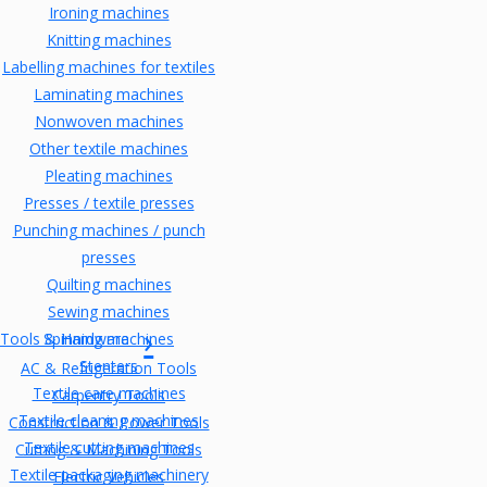
Ironing machines
Knitting machines
Labelling machines for textiles
Laminating machines
Nonwoven machines
Other textile machines
Pleating machines
Presses / textile presses
Punching machines / punch
presses
Quilting machines
Sewing machines
Tools & Hardware
Spinning machines
Stenters
AC & Refrigeration Tools
Textile care machines
Carpentry Tools
Textile cleaning machines
Construction & Power Tools
Textile cutting machines
Cutting & Machining Tools
Textile packaging machinery
Electric Vehicles