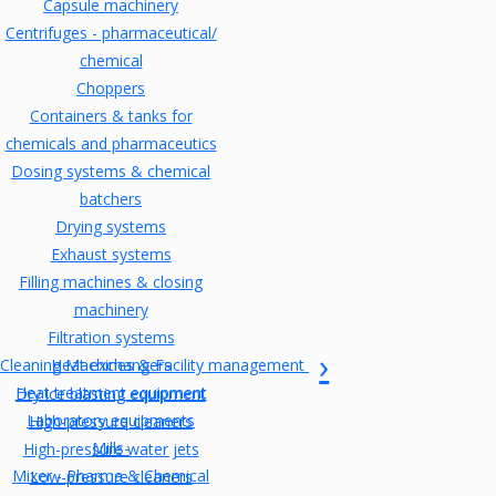
Capsule machinery
Centrifuges - pharmaceutical/
chemical
Choppers
Containers & tanks for
chemicals and pharmaceutics
Dosing systems & chemical
batchers
Drying systems
Exhaust systems
Filling machines & closing
machinery
Filtration systems
Cleaning Machines & Facility management
Heat exchangers
Heat treatment equipment
Dry ice blasting equipment
Laboratory equipments
High-pressure cleaners
Mills-
High-pressure water jets
Mixer - Pharma & Chemical
Low-pressure cleaners