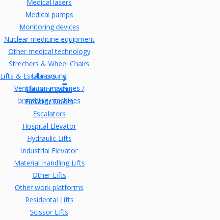
Medical lasers
Medical pumps
Monitoring devices
Nuclear medicine equipment
Other medical technology
Strechers & Wheel Chairs
Lifts & Escalators
Ultrasound
Ventilation machines /
Elevator Cabin
breathing machines
Elevator Doors
Escalators
Hospital Elevator
Hydraulic Lifts
Industrial Elevator
Material Handling Lifts
Other Lifts
Other work platforms
Residental Lifts
Scissor Lifts