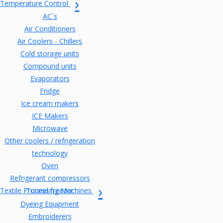
Temperature Control
AC`s
Air Conditioners
Air Coolers - Chillers
Cold storage units
Compound units
Evaporators
Fridge
Ice cream makers
ICE Makers
Microwave
Other coolers / refrigeration
technology
Oven
Refrigerant compressors
Textile Processing Machines
Tunnel freezer
Dyeing Equipment
Embroiderers