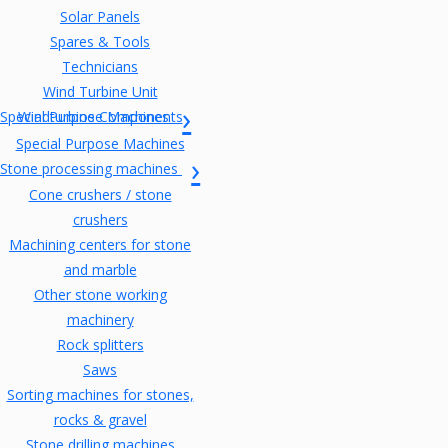
Solar Panels
Spares & Tools
Technicians
Wind Turbine Unit
Special Purpose Machines
Windturbine Components
Special Purpose Machines
Stone processing machines
Cone crushers / stone
crushers
Machining centers for stone
and marble
Other stone working
machinery
Rock splitters
Saws
Sorting machines for stones,
rocks & gravel
Stone drilling machines