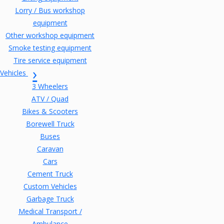
Lorry / Bus workshop
equipment
Other workshop equipment
Smoke testing equipment
Tire service equipment
Vehicles
3 Wheelers
ATV / Quad
Bikes & Scooters
Borewell Truck
Buses
Caravan
Cars
Cement Truck
Custom Vehicles
Garbage Truck
Medical Transport /
Ambulance