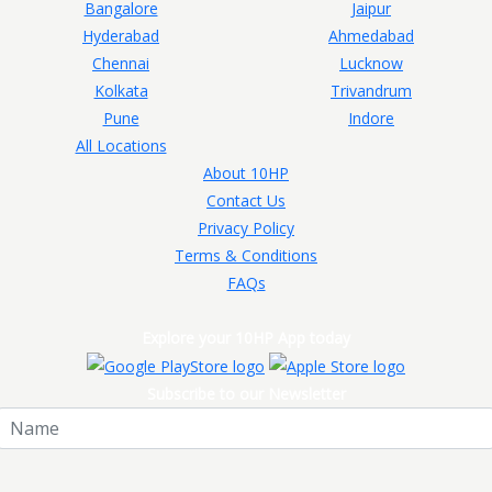
Bangalore
Jaipur
Hyderabad
Ahmedabad
Chennai
Lucknow
Kolkata
Trivandrum
Pune
Indore
All Locations
About 10HP
Contact Us
Privacy Policy
Terms & Conditions
FAQs
Explore your 10HP App today
Subscribe to our Newsletter