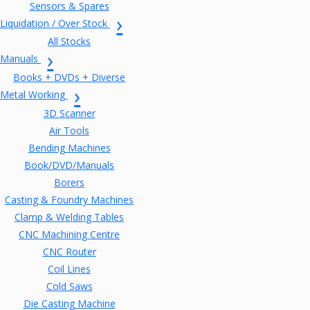
Sensors & Spares
Liquidation / Over Stock
All Stocks
Manuals
Books + DVDs + Diverse
Metal Working
3D Scanner
Air Tools
Bending Machines
Book/DVD/Manuals
Borers
Casting & Foundry Machines
Clamp & Welding Tables
CNC Machining Centre
CNC Router
Coil Lines
Cold Saws
Die Casting Machine