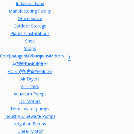
Industrial Land
Manufacturing Facility
Office Space
Outdoor Storage
Plants / Installations
Shed
Shops
Compressors + Pumps + Motors
Storage & Warehouse
Weigh Bridge
AC 3 Phase Motor
Workshop
AC Single Phase Motor
Air Dryers
Air Filters
Aquarium Pumps
DC Motors
Home water pumps
Industry & Sewage Pumps
Irrigation Pumps
Linear Motor