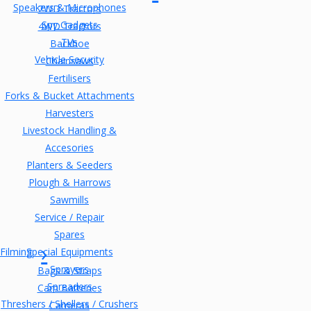
Speakers & Microphones
2WD Tractors
Spy Gadgets
4WD Tractors
TVs
Backhoe
Vehicle Security
Chainsaws
Fertilisers
Forks & Bucket Attachments
Harvesters
Livestock Handling &
Accesories
Planters & Seeders
Plough & Harrows
Sawmills
Service / Repair
Spares
Filming
Special Equipments
Sprayers
Bags & Straps
Spreaders
Cam Batteries
Threshers / Shellers / Crushers
Cameras