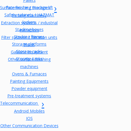
Pallets
Surface finishing machines
Paternoster / Storage lift
Safety cabinets / HAZMAT
Etching machinery
lockers
Extraction systems / industrial
Stacking boxes
extractors
Stacking frames
Filter systems / filtration units
Storage platforms
Fluids
Storage racks
Galvanic equipment
Storage-tanks
Other surface finishing
machines
Ovens & Furnaces
Painting Equipments
Powder equipment
Pre-treatment systems
Telecommunication
Android Mobiles
IOS
Other Communication Devices