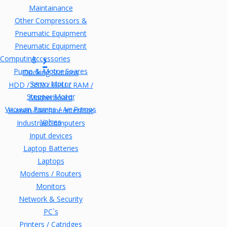
Maintainance
Other Compressors &
Pneumatic Equipment
Pneumatic Equipment
Computing
Accessories
Pump & Motor Spares
Docking Stations
Servo Motor
HDD / SSD / GPU / RAM /
Stepper Motor
Motherboard
Vacuum Pumps / Air Pumps
Human-Machine Interface
Valves
Industrial Computers
Input devices
Laptop Batteries
Laptops
Modems / Routers
Monitors
Network & Security
PC`s
Printers / Catridges