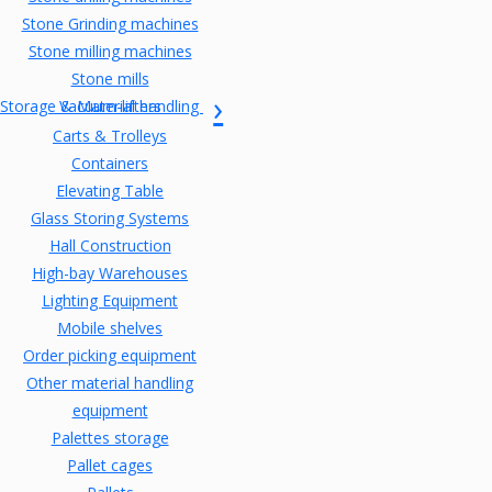
Stone Grinding machines
Stone milling machines
Stone mills
Storage & Material handling
Vacuum-lifters
Carts & Trolleys
Containers
Elevating Table
Glass Storing Systems
Hall Construction
High-bay Warehouses
Lighting Equipment
Mobile shelves
Order picking equipment
Other material handling
equipment
Palettes storage
Pallet cages