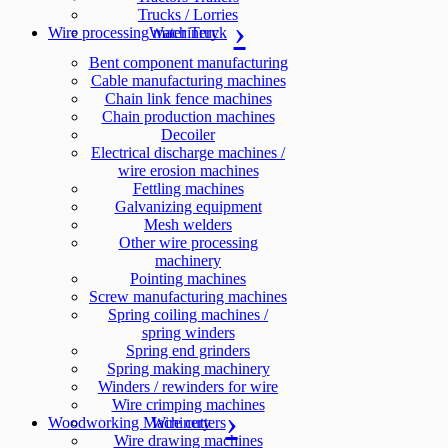
Trucks / Lorries
Wire processing machinery
Water Truck
Bent component manufacturing
Cable manufacturing machines
Chain link fence machines
Chain production machines
Decoiler
Electrical discharge machines /
wire erosion machines
Fettling machines
Galvanizing equipment
Mesh welders
Other wire processing
machinery
Pointing machines
Screw manufacturing machines
Spring coiling machines /
spring winders
Spring end grinders
Spring making machinery
Winders / rewinders for wire
Wire crimping machines
Woodworking Machinery
Wire cutters
Wire drawing machines