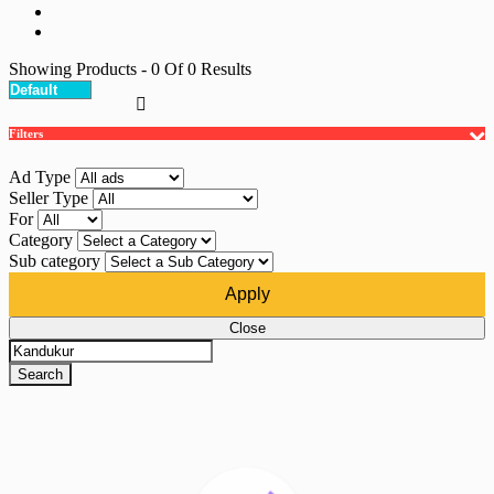
Showing Products
- 0
Of
0
Results
Filters
Ad Type
Seller Type
For
Category
Sub category
Apply
Close
Search