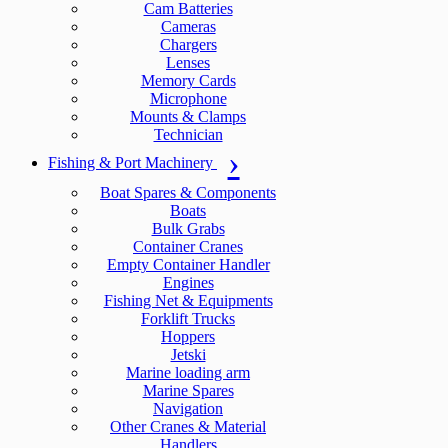
Cam Batteries
Cameras
Chargers
Lenses
Memory Cards
Microphone
Mounts & Clamps
Technician
Fishing & Port Machinery
Boat Spares & Components
Boats
Bulk Grabs
Container Cranes
Empty Container Handler
Engines
Fishing Net & Equipments
Forklift Trucks
Hoppers
Jetski
Marine loading arm
Marine Spares
Navigation
Other Cranes & Material
Handlers