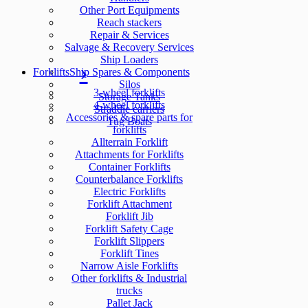
Other Port Equipments
Reach stackers
Repair & Services
Salvage & Recovery Services
Ship Loaders
Forklifts
Ship Spares & Components
Silos
3-wheel forklifts
Storage Tanks
4-wheel forklifts
Straddle carriers
Accessories & spare parts for
Tug Boats
forklifts
Allterrain Forklift
Attachments for Forklifts
Container Forklifts
Counterbalance Forklifts
Electric Forklifts
Forklift Attachment
Forklift Jib
Forklift Safety Cage
Forklift Slippers
Forklift Tines
Narrow Aisle Forklifts
Other forklifts & Industrial
trucks
Pallet Jack