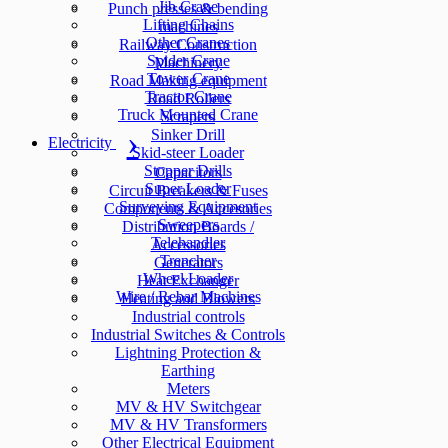
Jib Crane
Punch presses & bending
Lifting Chains
machines
Other Cranes
Railway Construction
Spider Crane
Machinery
Tower Crane
Road Making equipment
Tractor Crane
Road Rollers
Truck Mounted Crane
Scrapers
Sinker Drill
Electricity
Skid-steer Loader
Stopper Drills
Capacitors
Super Loader
Circuit Breakers & Fuses
Surveying Equipment
Components & Accesories
Sweepers
Distribution Boards /
Telehandler
Accessories
Trencher
Generators
Wheel Loader
Heat Exchanger
Wire / Rebar Machines
Heating and Blowers
Industrial controls
Industrial Switches & Controls
Lightning Protection &
Earthing
Meters
MV & HV Switchgear
MV & HV Transformers
Other Electrical Equipment