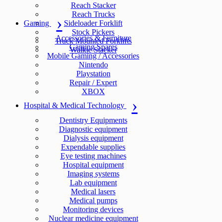
Reach Stacker
Reach Trucks
Gaming
Sideloader Forklift
Stock Pickers
Accessories & Furniture
Truck Mounted Forklifts
Gaming Spares
Walkie Stacker
Mobile Gaming / Accessories
Nintendo
Playstation
Repair / Expert
XBOX
Hospital & Medical Technology
Dentistry Equipments
Diagnostic equipment
Dialysis equipment
Expendable supplies
Eye testing machines
Hospital equipment
Imaging systems
Lab equipment
Medical lasers
Medical pumps
Monitoring devices
Nuclear medicine equipment