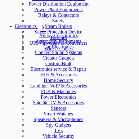
Power Distribution Equipment
Power Plant Equipments
Relays & Contactors
Safety
Electronics
Steam Boilers
Surge Protection Device
Antique Electronics
Turbines
Astronomy Instruments
UPS / Inverters & Converters
Car Electronics
Wires / Cables
Concert Sound Systems
Creator Gadgets
Custom Built
Electronics service & Repair
HiFi & Accesories
Home Security
Landline, VoIP & Accesories
PCB & Machines
Power Electronics
Satellite TV & Accesories
Sensors
Smart Watches
Speakers & Microphones
Spy Gadgets
TVs
Vehicle Security