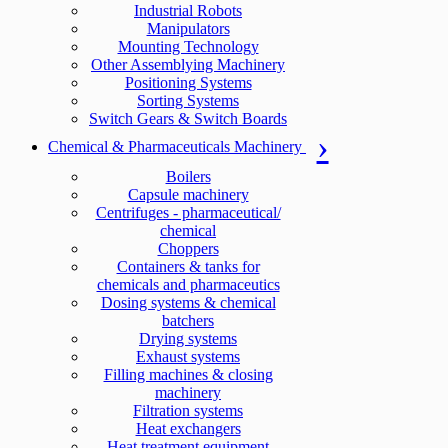
Industrial Robots
Manipulators
Mounting Technology
Other Assemblying Machinery
Positioning Systems
Sorting Systems
Switch Gears & Switch Boards
Chemical & Pharmaceuticals Machinery
Boilers
Capsule machinery
Centrifuges - pharmaceutical/
chemical
Choppers
Containers & tanks for
chemicals and pharmaceutics
Dosing systems & chemical
batchers
Drying systems
Exhaust systems
Filling machines & closing
machinery
Filtration systems
Heat exchangers
Heat treatment equipment