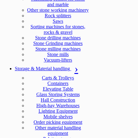
and marble
Other stone working machinery
Rock splitters
Saws
Sorting machines for stones,
rocks & gravel
Stone drilling machines
Stone Grinding machines
Stone milling machines
Stone mills
Vacuum-lifters
Storage & Material handling
Carts & Trolleys
Containers
Elevating Table
Glass Storing Systems
Hall Construction
High-bay Warehouses
Lighting Equipment
Mobile shelves
Order picking equipment
Other material handling
equipment