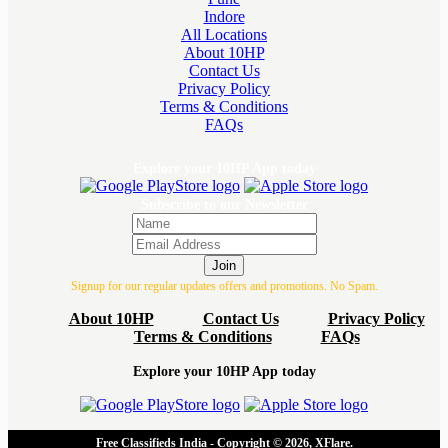
Indore
All Locations
About 10HP
Contact Us
Privacy Policy
Terms & Conditions
FAQs
Explore your 10HP App today
Subscribe to our Newsletter
Join
Signup for our regular updates offers and promotions. No Spam.
About 10HP
Contact Us
Privacy Policy
Terms & Conditions
FAQs
Explore your 10HP App today
Free Classifieds India - Copyright © 2026, XFlare.