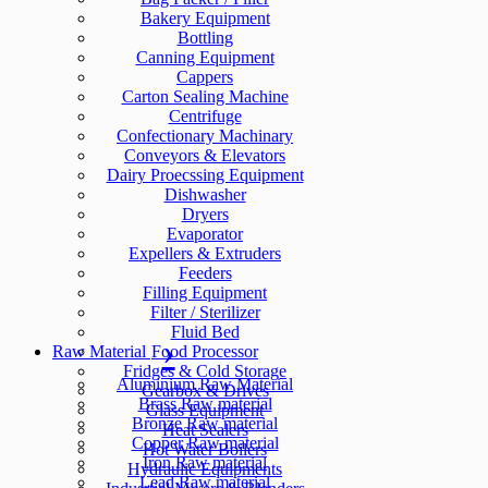
Bakery Equipment
Bottling
Canning Equipment
Cappers
Carton Sealing Machine
Centrifuge
Confectionary Machinary
Conveyors & Elevators
Dairy Proecssing Equipment
Dishwasher
Dryers
Evaporator
Expellers & Extruders
Feeders
Filling Equipment
Filter / Sterilizer
Fluid Bed
Raw Material
Food Processor
Fridges & Cold Storage
Aluminium Raw Material
Gearbox & Drives
Brass Raw material
Glass Equipment
Bronze Raw material
Heat Sealers
Copper Raw material
Hot Water Boilers
Iron Raw material
Hydraulic Equipments
Lead Raw material