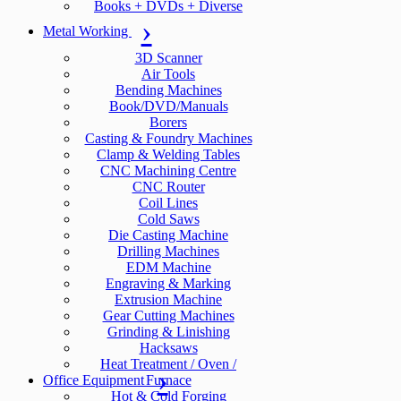
Books + DVDs + Diverse
Metal Working
3D Scanner
Air Tools
Bending Machines
Book/DVD/Manuals
Borers
Casting & Foundry Machines
Clamp & Welding Tables
CNC Machining Centre
CNC Router
Coil Lines
Cold Saws
Die Casting Machine
Drilling Machines
EDM Machine
Engraving & Marking
Extrusion Machine
Gear Cutting Machines
Grinding & Linishing
Hacksaws
Heat Treatment / Oven /
Office Equipment
Furnace
Hot & Cold Forging