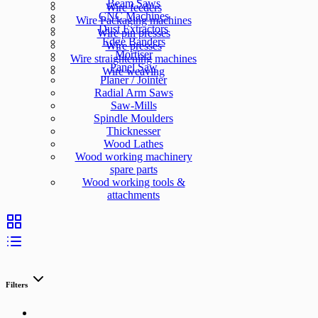
Beam Saws
Wire feeders
CNC Machines
Wire Packaging machines
Dust Extractors
Wire pin presses
Edge Banders
Wire presses
Mortiser
Wire straightening machines
Panel Saw
Wire weaving
Planer / Jointer
Radial Arm Saws
Saw-Mills
Spindle Moulders
Thicknesser
Wood Lathes
Wood working machinery
spare parts
Wood working tools &
attachments
Filters