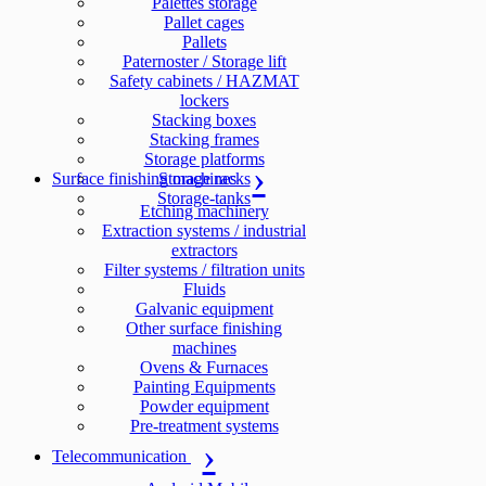
Palettes storage
Pallet cages
Pallets
Paternoster / Storage lift
Safety cabinets / HAZMAT
lockers
Stacking boxes
Stacking frames
Storage platforms
Surface finishing machines
Storage racks
Storage-tanks
Etching machinery
Extraction systems / industrial
extractors
Filter systems / filtration units
Fluids
Galvanic equipment
Other surface finishing
machines
Ovens & Furnaces
Painting Equipments
Powder equipment
Pre-treatment systems
Telecommunication