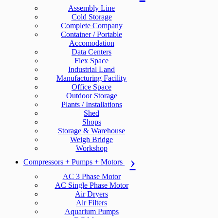
Assembly Line
Cold Storage
Complete Company
Container / Portable
Accomodation
Data Centers
Flex Space
Industrial Land
Manufacturing Facility
Office Space
Outdoor Storage
Plants / Installations
Shed
Shops
Storage & Warehouse
Weigh Bridge
Workshop
Compressors + Pumps + Motors
AC 3 Phase Motor
AC Single Phase Motor
Air Dryers
Air Filters
Aquarium Pumps