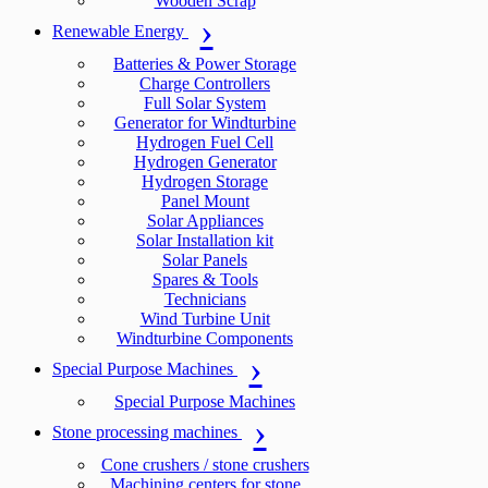
Wooden Scrap
Renewable Energy
Batteries & Power Storage
Charge Controllers
Full Solar System
Generator for Windturbine
Hydrogen Fuel Cell
Hydrogen Generator
Hydrogen Storage
Panel Mount
Solar Appliances
Solar Installation kit
Solar Panels
Spares & Tools
Technicians
Wind Turbine Unit
Windturbine Components
Special Purpose Machines
Special Purpose Machines
Stone processing machines
Cone crushers / stone crushers
Machining centers for stone