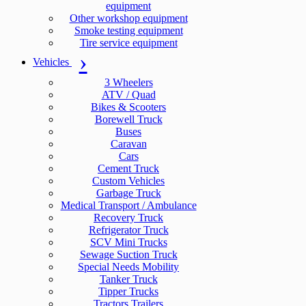
equipment
Other workshop equipment
Smoke testing equipment
Tire service equipment
Vehicles
3 Wheelers
ATV / Quad
Bikes & Scooters
Borewell Truck
Buses
Caravan
Cars
Cement Truck
Custom Vehicles
Garbage Truck
Medical Transport / Ambulance
Recovery Truck
Refrigerator Truck
SCV Mini Trucks
Sewage Suction Truck
Special Needs Mobility
Tanker Truck
Tipper Trucks
Tractors Trailers