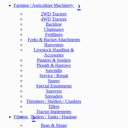
Farming / Agriculture Machinery
2WD Tractors
4WD Tractors
Backhoe
Chainsaws
Fertilisers
Forks & Bucket Attachments
Harvesters
Livestock Handling &
Accesories
Planters & Seeders
Plough & Harrows
Sawmills
Service / Repair
Spares
Special Equipments
Sprayers
Spreaders
Threshers / Shellers / Crushers
Tillers
Tractor Implements
Filming
Trailers / Tanks / Haulage
Bags & Straps