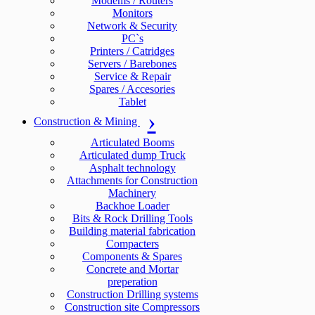
Modems / Routers
Monitors
Network & Security
PC`s
Printers / Catridges
Servers / Barebones
Service & Repair
Spares / Accesories
Tablet
Construction & Mining
Articulated Booms
Articulated dump Truck
Asphalt technology
Attachments for Construction
Machinery
Backhoe Loader
Bits & Rock Drilling Tools
Building material fabrication
Compacters
Components & Spares
Concrete and Mortar
preperation
Construction Drilling systems
Construction site Compressors