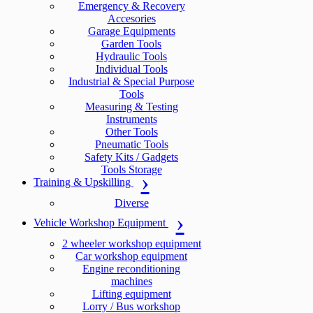
Emergency & Recovery
Accesories
Garage Equipments
Garden Tools
Hydraulic Tools
Individual Tools
Industrial & Special Purpose
Tools
Measuring & Testing
Instruments
Other Tools
Pneumatic Tools
Safety Kits / Gadgets
Tools Storage
Training & Upskilling
Diverse
Vehicle Workshop Equipment
2 wheeler workshop equipment
Car workshop equipment
Engine reconditioning
machines
Lifting equipment
Lorry / Bus workshop