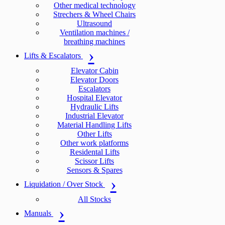
Other medical technology
Strechers & Wheel Chairs
Ultrasound
Ventilation machines /
breathing machines
Lifts & Escalators
Elevator Cabin
Elevator Doors
Escalators
Hospital Elevator
Hydraulic Lifts
Industrial Elevator
Material Handling Lifts
Other Lifts
Other work platforms
Residental Lifts
Scissor Lifts
Sensors & Spares
Liquidation / Over Stock
All Stocks
Manuals