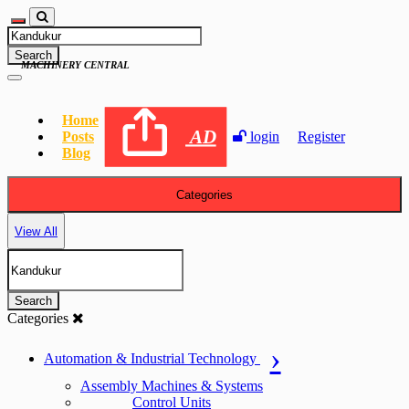
Search
MACHINERY CENTRAL
Home
AD
Posts
login
Register
Blog
Categories
View All
Search
Categories
Automation & Industrial Technology
Assembly Machines & Systems
Control Units