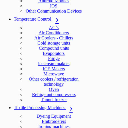
Android Mobiles
IOS
Other Communication Devices
Temperature Control
AC`s
Air Conditioners
Air Coolers - Chillers
Cold storage units
Compound units
Evaporators
Fridge
Ice cream makers
ICE Makers
Microwave
Other coolers / refrigeration
technology
Oven
Refrigerant compressors
Tunnel freezer
Textile Processing Machines
Dyeing Equipment
Embroiderers
Ironing machines