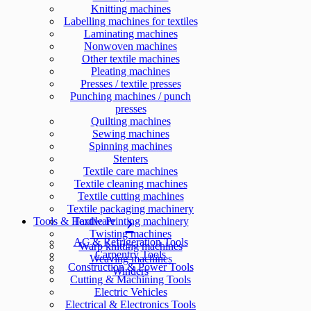
Knitting machines
Labelling machines for textiles
Laminating machines
Nonwoven machines
Other textile machines
Pleating machines
Presses / textile presses
Punching machines / punch
presses
Quilting machines
Sewing machines
Spinning machines
Stenters
Textile care machines
Textile cleaning machines
Textile cutting machines
Textile packaging machinery
Tools & Hardware
Textile Printing machinery
Twisting machines
AC & Refrigeration Tools
Warp knitting machines
Carpentry Tools
Weaving machines
Construction & Power Tools
Winders
Cutting & Machining Tools
Electric Vehicles
Electrical & Electronics Tools