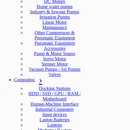
DC Motors
Home water pumps
Industry & Sewage Pumps
Irrigation Pumps
Linear Motor
Maintainance
Other Compressors &
Pneumatic Equipment
Pneumatic Equipment
Accessories
Pump & Motor Spares
Servo Motor
Stepper Motor
Vacuum Pumps / Air Pumps
Valves
Computing
Docking Stations
HDD / SSD / GPU / RAM /
Motherboard
Human-Machine Interface
Industrial Computers
Input devices
Laptop Batteries
Laptops