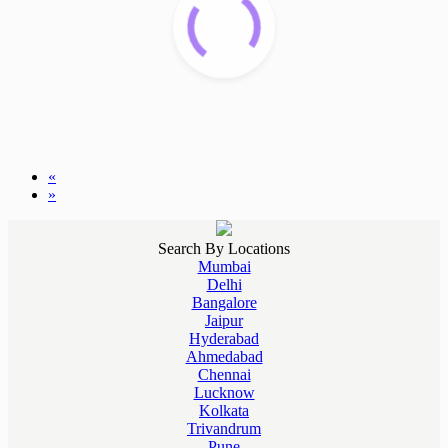
«
»
Search By Locations
Mumbai
Delhi
Bangalore
Jaipur
Hyderabad
Ahmedabad
Chennai
Lucknow
Kolkata
Trivandrum
Pune