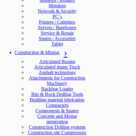
Modems / Routers
Monitors
Network & Security
PC`s
Printers / Catridges
Servers / Barebones
Service & Repair
Spares / Accesories
Tablet
Construction & Mining
Articulated Booms
Articulated dump Truck
Asphalt technology
Attachments for Construction
Machinery
Backhoe Loader
Bits & Rock Drilling Tools
Building material fabrication
Compacters
Components & Spares
Concrete and Mortar
preperation
Construction Drilling systems
Construction site Compressors