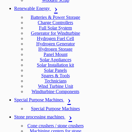
Wooden Scrap
Renewable Energy
Batteries & Power Storage
Charge Controllers
Full Solar System
Generator for Windturbine
Hydrogen Fuel Cell
Hydrogen Generator
Hydrogen Storage
Panel Mount
Solar Appliances
Solar Installation kit
Solar Panels
Spares & Tools
Technicians
Wind Turbine Unit
Windturbine Components
Special Purpose Machines
Special Purpose Machines
Stone processing machines
Cone crushers / stone crushers
Machining centers for stone