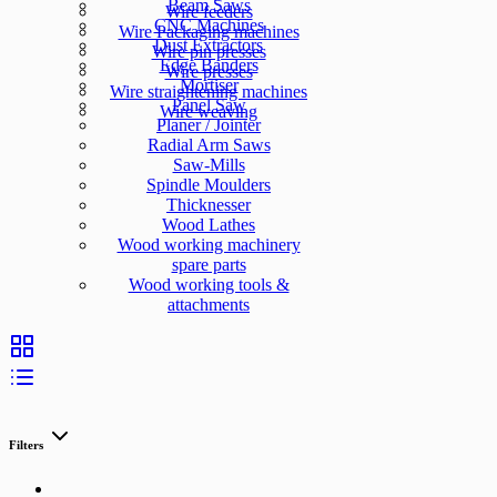
Beam Saws
Wire feeders
CNC Machines
Wire Packaging machines
Dust Extractors
Wire pin presses
Edge Banders
Wire presses
Mortiser
Wire straightening machines
Panel Saw
Wire weaving
Planer / Jointer
Radial Arm Saws
Saw-Mills
Spindle Moulders
Thicknesser
Wood Lathes
Wood working machinery
spare parts
Wood working tools &
attachments
Filters