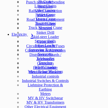
Jib Crane
Punch presses & bending
Lifting Chains
machines
Other Cranes
Railway Construction
Spider Crane
Machinery
Tower Crane
Road Making equipment
Tractor Crane
Road Rollers
Truck Mounted Crane
Scrapers
Sinker Drill
Electricity
Skid-steer Loader
Stopper Drills
Capacitors
Super Loader
Circuit Breakers & Fuses
Surveying Equipment
Components & Accesories
Sweepers
Distribution Boards /
Telehandler
Accessories
Trencher
Generators
Wheel Loader
Heat Exchanger
Wire / Rebar Machines
Heating and Blowers
Industrial controls
Industrial Switches & Controls
Lightning Protection &
Earthing
Meters
MV & HV Switchgear
MV & HV Transformers
Other Electrical Equipment