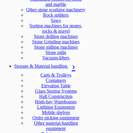
and marble
Other stone working machinery
Rock splitters
Saws
Sorting machines for stones,
rocks & gravel
Stone drilling machines
Stone Grinding machines
Stone milling machines
Stone mills
Vacuum-lifters
Storage & Material handling
Carts & Trolleys
Containers
Elevating Table
Glass Storing Systems
Hall Construction
High-bay Warehouses
Lighting Equipment
Mobile shelves
Order picking equipment
Other material handling
equipment