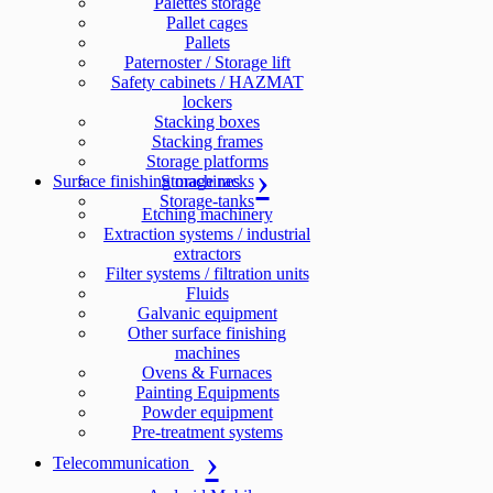
Palettes storage
Pallet cages
Pallets
Paternoster / Storage lift
Safety cabinets / HAZMAT
lockers
Stacking boxes
Stacking frames
Storage platforms
Surface finishing machines
Storage racks
Storage-tanks
Etching machinery
Extraction systems / industrial
extractors
Filter systems / filtration units
Fluids
Galvanic equipment
Other surface finishing
machines
Ovens & Furnaces
Painting Equipments
Powder equipment
Pre-treatment systems
Telecommunication