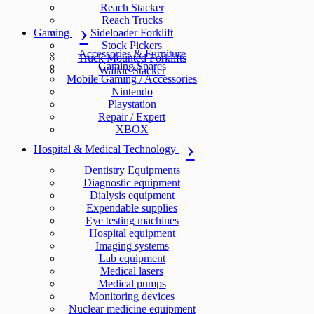
Reach Stacker
Reach Trucks
Gaming
Sideloader Forklift
Stock Pickers
Accessories & Furniture
Truck Mounted Forklifts
Gaming Spares
Walkie Stacker
Mobile Gaming / Accessories
Nintendo
Playstation
Repair / Expert
XBOX
Hospital & Medical Technology
Dentistry Equipments
Diagnostic equipment
Dialysis equipment
Expendable supplies
Eye testing machines
Hospital equipment
Imaging systems
Lab equipment
Medical lasers
Medical pumps
Monitoring devices
Nuclear medicine equipment