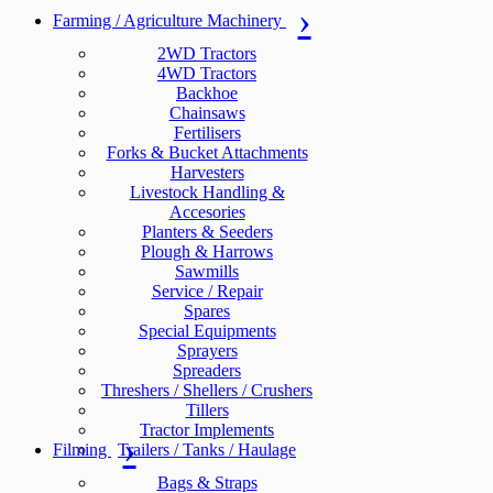
Farming / Agriculture Machinery
2WD Tractors
4WD Tractors
Backhoe
Chainsaws
Fertilisers
Forks & Bucket Attachments
Harvesters
Livestock Handling &
Accesories
Planters & Seeders
Plough & Harrows
Sawmills
Service / Repair
Spares
Special Equipments
Sprayers
Spreaders
Threshers / Shellers / Crushers
Tillers
Tractor Implements
Filming
Trailers / Tanks / Haulage
Bags & Straps