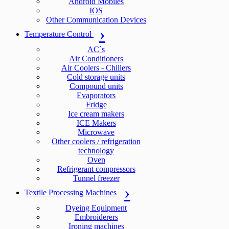
Android Mobiles
IOS
Other Communication Devices
Temperature Control
AC`s
Air Conditioners
Air Coolers - Chillers
Cold storage units
Compound units
Evaporators
Fridge
Ice cream makers
ICE Makers
Microwave
Other coolers / refrigeration
technology
Oven
Refrigerant compressors
Tunnel freezer
Textile Processing Machines
Dyeing Equipment
Embroiderers
Ironing machines