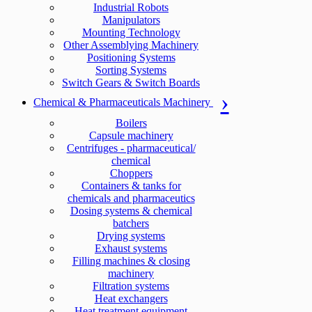
Industrial Robots
Manipulators
Mounting Technology
Other Assemblying Machinery
Positioning Systems
Sorting Systems
Switch Gears & Switch Boards
Chemical & Pharmaceuticals Machinery
Boilers
Capsule machinery
Centrifuges - pharmaceutical/
chemical
Choppers
Containers & tanks for
chemicals and pharmaceutics
Dosing systems & chemical
batchers
Drying systems
Exhaust systems
Filling machines & closing
machinery
Filtration systems
Heat exchangers
Heat treatment equipment