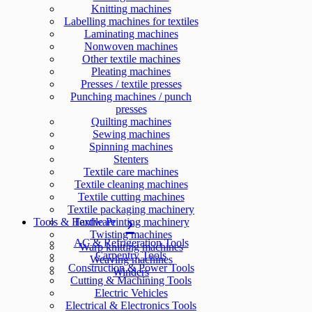
Knitting machines
Labelling machines for textiles
Laminating machines
Nonwoven machines
Other textile machines
Pleating machines
Presses / textile presses
Punching machines / punch
presses
Quilting machines
Sewing machines
Spinning machines
Stenters
Textile care machines
Textile cleaning machines
Textile cutting machines
Textile packaging machinery
Tools & Hardware
Textile Printing machinery
Twisting machines
AC & Refrigeration Tools
Warp knitting machines
Carpentry Tools
Weaving machines
Construction & Power Tools
Winders
Cutting & Machining Tools
Electric Vehicles
Electrical & Electronics Tools