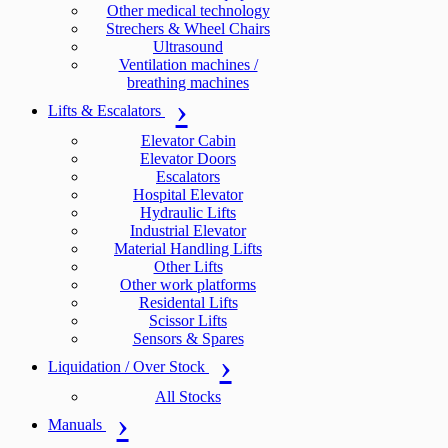
Other medical technology
Strechers & Wheel Chairs
Ultrasound
Ventilation machines /
breathing machines
Lifts & Escalators
Elevator Cabin
Elevator Doors
Escalators
Hospital Elevator
Hydraulic Lifts
Industrial Elevator
Material Handling Lifts
Other Lifts
Other work platforms
Residental Lifts
Scissor Lifts
Sensors & Spares
Liquidation / Over Stock
All Stocks
Manuals