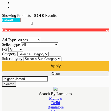
Showing Products
- 0
Of
0
Results
Filters
Ad Type
Seller Type
For
Category
Sub category
Apply
Close
Search
Search By Locations
Mumbai
Delhi
Bangalore