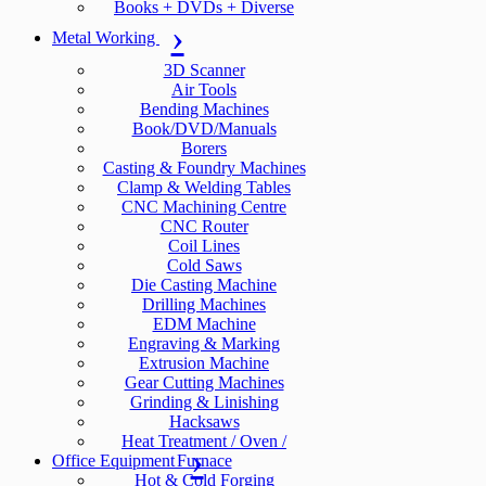
Books + DVDs + Diverse
Metal Working
3D Scanner
Air Tools
Bending Machines
Book/DVD/Manuals
Borers
Casting & Foundry Machines
Clamp & Welding Tables
CNC Machining Centre
CNC Router
Coil Lines
Cold Saws
Die Casting Machine
Drilling Machines
EDM Machine
Engraving & Marking
Extrusion Machine
Gear Cutting Machines
Grinding & Linishing
Hacksaws
Heat Treatment / Oven /
Office Equipment
Furnace
Hot & Cold Forging