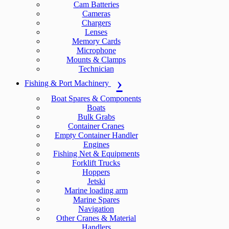
Cam Batteries
Cameras
Chargers
Lenses
Memory Cards
Microphone
Mounts & Clamps
Technician
Fishing & Port Machinery
Boat Spares & Components
Boats
Bulk Grabs
Container Cranes
Empty Container Handler
Engines
Fishing Net & Equipments
Forklift Trucks
Hoppers
Jetski
Marine loading arm
Marine Spares
Navigation
Other Cranes & Material
Handlers