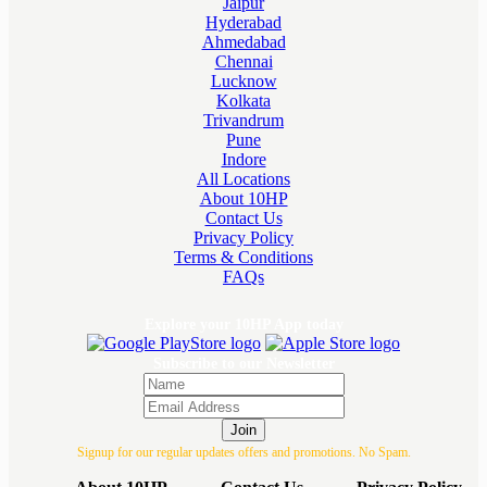
Jaipur
Hyderabad
Ahmedabad
Chennai
Lucknow
Kolkata
Trivandrum
Pune
Indore
All Locations
About 10HP
Contact Us
Privacy Policy
Terms & Conditions
FAQs
Explore your 10HP App today
Subscribe to our Newsletter
Join
Signup for our regular updates offers and promotions. No Spam.