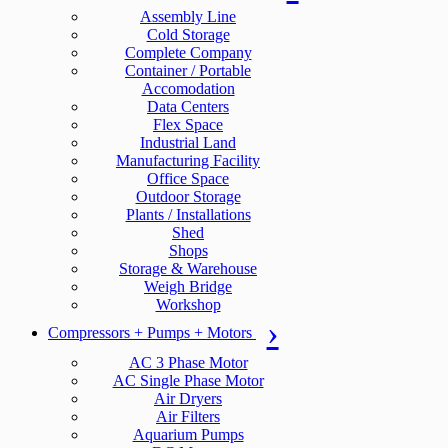
Assembly Line
Cold Storage
Complete Company
Container / Portable
Accomodation
Data Centers
Flex Space
Industrial Land
Manufacturing Facility
Office Space
Outdoor Storage
Plants / Installations
Shed
Shops
Storage & Warehouse
Weigh Bridge
Workshop
Compressors + Pumps + Motors
AC 3 Phase Motor
AC Single Phase Motor
Air Dryers
Air Filters
Aquarium Pumps