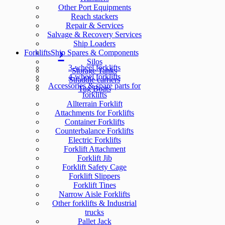
Other Port Equipments
Reach stackers
Repair & Services
Salvage & Recovery Services
Ship Loaders
Forklifts
Ship Spares & Components
Silos
3-wheel forklifts
Storage Tanks
4-wheel forklifts
Straddle carriers
Accessories & spare parts for
Tug Boats
forklifts
Allterrain Forklift
Attachments for Forklifts
Container Forklifts
Counterbalance Forklifts
Electric Forklifts
Forklift Attachment
Forklift Jib
Forklift Safety Cage
Forklift Slippers
Forklift Tines
Narrow Aisle Forklifts
Other forklifts & Industrial
trucks
Pallet Jack