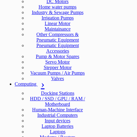
DC Motors
Home water pumps
Industry & Sewage Pumps
Irrigation Pumps
Linear Motor
Maintainance
Other Compressors &
Pneumatic Equipment
Pneumatic Equipment
Accessories
Pump & Motor Spares
Servo Motor
Stepper Motor
Vacuum Pumps / Air Pumps
Valves
Computing
Docking Stations
HDD / SSD / GPU / RAM /
Motherboard
Human-Machine Interface
Industrial Computers
Input devices
Laptop Batteries
Laptops