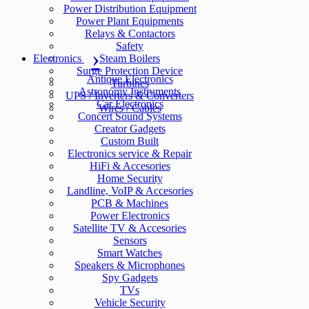
Power Distribution Equipment
Power Plant Equipments
Relays & Contactors
Safety
Electronics
Steam Boilers
Surge Protection Device
Antique Electronics
Turbines
Astronomy Instruments
UPS / Inverters & Converters
Car Electronics
Wires / Cables
Concert Sound Systems
Creator Gadgets
Custom Built
Electronics service & Repair
HiFi & Accesories
Home Security
Landline, VoIP & Accesories
PCB & Machines
Power Electronics
Satellite TV & Accesories
Sensors
Smart Watches
Speakers & Microphones
Spy Gadgets
TVs
Vehicle Security