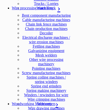
Trucks / Lorries
Wire processing machinery
Water Truck
Bent component manufacturing
Cable manufacturing machines
Chain link fence machines
Chain production machines
Decoiler
Electrical discharge machines /
wire erosion machines
Fettling machines
Galvanizing equipment
Mesh welders
Other wire processing
machinery
Pointing machines
Screw manufacturing machines
Spring coiling machines /
spring winders
Spring end grinders
Spring making machinery
Winders / rewinders for wire
Wire crimping machines
Woodworking Machinery
Wire cutters
Wire drawing machines