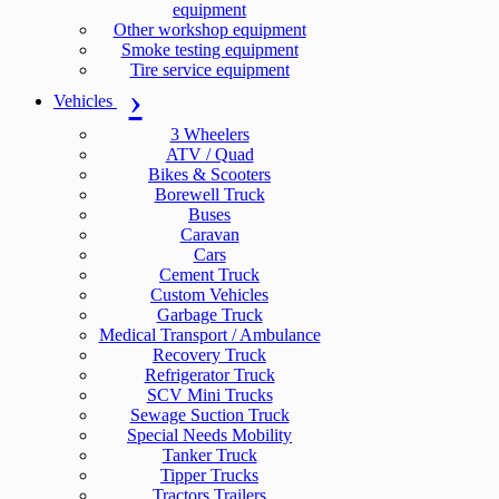
equipment
Other workshop equipment
Smoke testing equipment
Tire service equipment
Vehicles
3 Wheelers
ATV / Quad
Bikes & Scooters
Borewell Truck
Buses
Caravan
Cars
Cement Truck
Custom Vehicles
Garbage Truck
Medical Transport / Ambulance
Recovery Truck
Refrigerator Truck
SCV Mini Trucks
Sewage Suction Truck
Special Needs Mobility
Tanker Truck
Tipper Trucks
Tractors Trailers