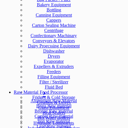
Bakery Equipment
Bottling
Canning Equipment
Cappers
Carton Sealing Machine
Centrifuge
Confectionary Machinary
Conveyors & Elevators
Dairy Proecssing Equipment
Dishwasher
Dryers
Evaporator
Expellers & Extruders
Feeders
Filling Equipment
Filter / Sterilizer
Fluid Bed
Raw Material
Food Processor
Fridges & Cold Storage
Aluminium Raw Material
Gearbox & Drives
Brass Raw material
Glass Equipment
Bronze Raw material
Heat Sealers
Copper Raw material
Hot Water Boilers
Iron Raw material
Hydraulic Equipments
Lead Raw material