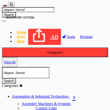
Search
MACHINERY CENTRAL
Home
AD
Posts
login
Register
Blog
Categories
View All
Search
Categories
Automation & Industrial Technology
Assembly Machines & Systems
Control Units