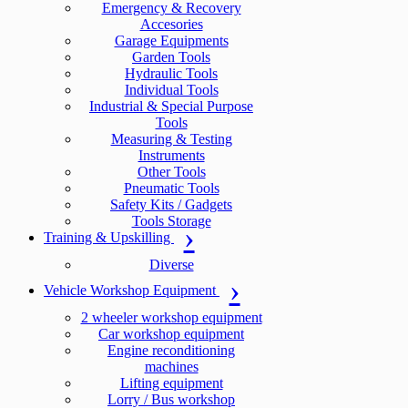
Emergency & Recovery
Accesories
Garage Equipments
Garden Tools
Hydraulic Tools
Individual Tools
Industrial & Special Purpose
Tools
Measuring & Testing
Instruments
Other Tools
Pneumatic Tools
Safety Kits / Gadgets
Tools Storage
Training & Upskilling
Diverse
Vehicle Workshop Equipment
2 wheeler workshop equipment
Car workshop equipment
Engine reconditioning
machines
Lifting equipment
Lorry / Bus workshop