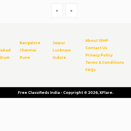
«
»
s
About 10HP
Bangalore
Jaipur
Contact Us
abad
Chennai
Lucknow
Privacy Policy
ndrum
Pune
Indore
Terms & Conditions
FAQs
Free Classifieds India - Copyright © 2026, XFlare.