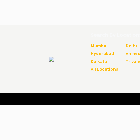
Search By Location
Mumbai
Delhi
Hyderabad
Ahmed
Kolkata
Triva
All Locations