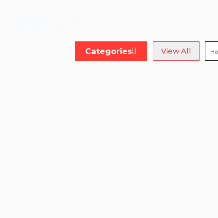
MACHINERY CENTRAL
Categories
View All