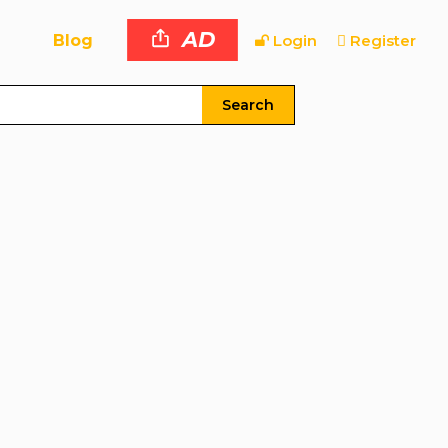
AD
Blog
Login
Register
Search