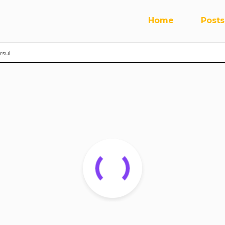
Home
Posts