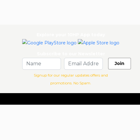
Explore your 10HP App today
Subscribe to our Newsletter
Join
Signup for our regular updates offers and
promotions. No Spam.