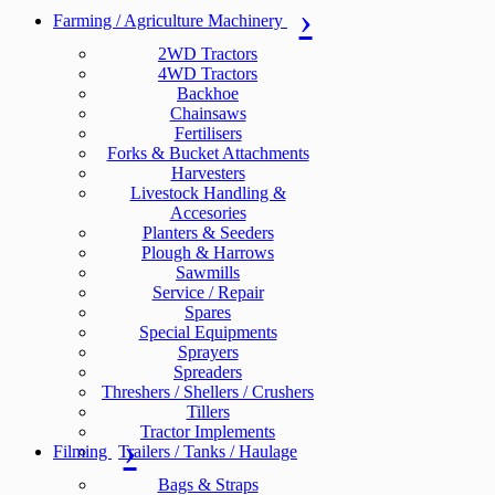
Farming / Agriculture Machinery
2WD Tractors
4WD Tractors
Backhoe
Chainsaws
Fertilisers
Forks & Bucket Attachments
Harvesters
Livestock Handling &
Accesories
Planters & Seeders
Plough & Harrows
Sawmills
Service / Repair
Spares
Special Equipments
Sprayers
Spreaders
Threshers / Shellers / Crushers
Tillers
Tractor Implements
Filming
Trailers / Tanks / Haulage
Bags & Straps