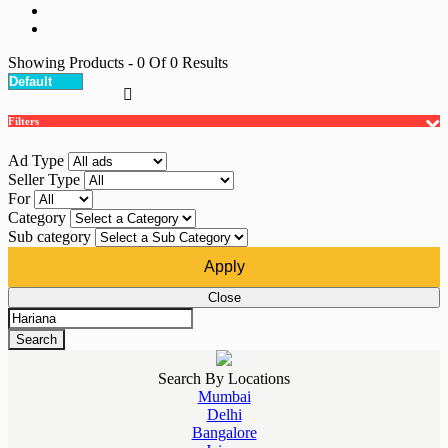
Showing Products
- 0
Of
0
Results
Filters
Ad Type
Seller Type
For
Category
Sub category
Apply
Close
Search
Search By Locations
Mumbai
Delhi
Bangalore