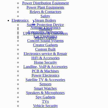
Power Distribution Equipment
Power Plant Equipments
Relays & Contactors
Safety
Electronics
Steam Boilers
Surge Protection Device
Antique Electronics
Turbines
Astronomy Instruments
UPS / Inverters & Converters
Car Electronics
Wires / Cables
Concert Sound Systems
Creator Gadgets
Custom Built
Electronics service & Repair
HiFi & Accesories
Home Security
Landline, VoIP & Accesories
PCB & Machines
Power Electronics
Satellite TV & Accesories
Sensors
Smart Watches
Speakers & Microphones
Spy Gadgets
TVs
Vehicle Security