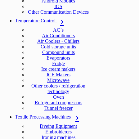
Android Mobiles
IOS
Other Communication Devices
Temperature Control
AC`s
Air Conditioners
Air Coolers - Chillers
Cold storage units
Compound units
Evaporators
Fridge
Ice cream makers
ICE Makers
Microwave
Other coolers / refrigeration
technology
Oven
Refrigerant compressors
Tunnel freezer
Textile Processing Machines
Dyeing Equipment
Embroiderers
Ironing machines