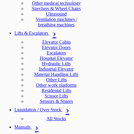
Other medical technology
Strechers & Wheel Chairs
Ultrasound
Ventilation machines /
breathing machines
Lifts & Escalators
Elevator Cabin
Elevator Doors
Escalators
Hospital Elevator
Hydraulic Lifts
Industrial Elevator
Material Handling Lifts
Other Lifts
Other work platforms
Residental Lifts
Scissor Lifts
Sensors & Spares
Liquidation / Over Stock
All Stocks
Manuals