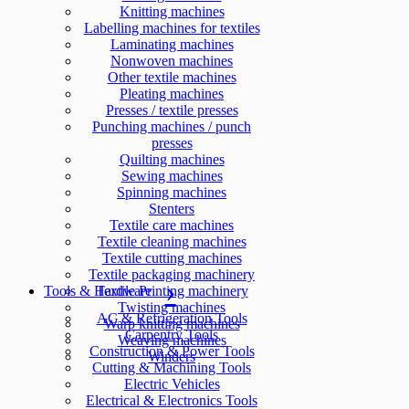
Knitting machines
Labelling machines for textiles
Laminating machines
Nonwoven machines
Other textile machines
Pleating machines
Presses / textile presses
Punching machines / punch
presses
Quilting machines
Sewing machines
Spinning machines
Stenters
Textile care machines
Textile cleaning machines
Textile cutting machines
Textile packaging machinery
Tools & Hardware
Textile Printing machinery
Twisting machines
AC & Refrigeration Tools
Warp knitting machines
Carpentry Tools
Weaving machines
Construction & Power Tools
Winders
Cutting & Machining Tools
Electric Vehicles
Electrical & Electronics Tools