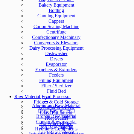
Bakery Equipment
Bottling
Canning Equipment
Cappers
Carton Sealing Machine
Centrifuge
Confectionary Machinary
Conveyors & Elevators
Dairy Proecssing Equipment
Dishwasher
Dryers
Evaporator
Expellers & Extruders
Feeders
Filling Equipment
Filter / Sterilizer
Fluid Bed
Raw Material
Food Processor
Fridges & Cold Storage
Aluminium Raw Material
Gearbox & Drives
Brass Raw material
Glass Equipment
Bronze Raw material
Heat Sealers
Copper Raw material
Hot Water Boilers
Iron Raw material
Hydraulic Equipments
Lead Raw material