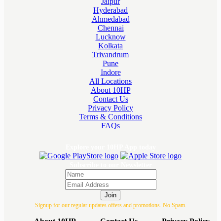
Jaipur
Hyderabad
Ahmedabad
Chennai
Lucknow
Kolkata
Trivandrum
Pune
Indore
All Locations
About 10HP
Contact Us
Privacy Policy
Terms & Conditions
FAQs
Explore your 10HP App today
Subscribe to our Newsletter
Join
Signup for our regular updates offers and promotions. No Spam.