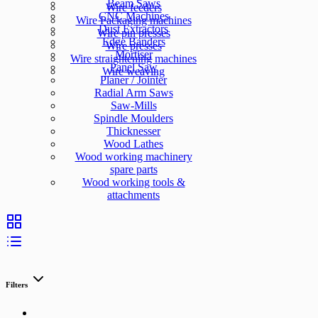
Beam Saws
Wire feeders
CNC Machines
Wire Packaging machines
Dust Extractors
Wire pin presses
Edge Banders
Wire presses
Mortiser
Wire straightening machines
Panel Saw
Wire weaving
Planer / Jointer
Radial Arm Saws
Saw-Mills
Spindle Moulders
Thicknesser
Wood Lathes
Wood working machinery
spare parts
Wood working tools &
attachments
Filters