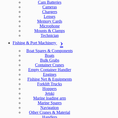
Cam Batteries
Cameras
Chargers
Lenses
Memory Cards
Microphone
Mounts & Clamps
Technician
Fishing & Port Machinery
Boat Spares & Components
Boats
Bulk Grabs
Container Cranes
Empty Container Handler
Engines
Fishing Net & Equipments
Forklift Trucks
Hoppers
Jetski
Marine loading arm
Marine Spares
Navigation
Other Cranes & Material
Handlers