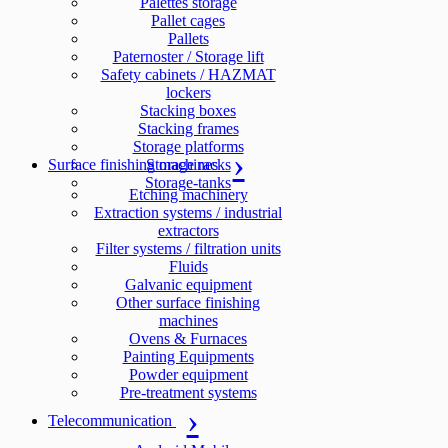
Palettes storage
Pallet cages
Pallets
Paternoster / Storage lift
Safety cabinets / HAZMAT
lockers
Stacking boxes
Stacking frames
Storage platforms
Surface finishing machines
Storage racks
Storage-tanks
Etching machinery
Extraction systems / industrial
extractors
Filter systems / filtration units
Fluids
Galvanic equipment
Other surface finishing
machines
Ovens & Furnaces
Painting Equipments
Powder equipment
Pre-treatment systems
Telecommunication