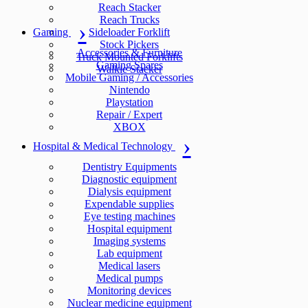
Reach Stacker
Reach Trucks
Gaming
Sideloader Forklift
Stock Pickers
Accessories & Furniture
Truck Mounted Forklifts
Gaming Spares
Walkie Stacker
Mobile Gaming / Accessories
Nintendo
Playstation
Repair / Expert
XBOX
Hospital & Medical Technology
Dentistry Equipments
Diagnostic equipment
Dialysis equipment
Expendable supplies
Eye testing machines
Hospital equipment
Imaging systems
Lab equipment
Medical lasers
Medical pumps
Monitoring devices
Nuclear medicine equipment