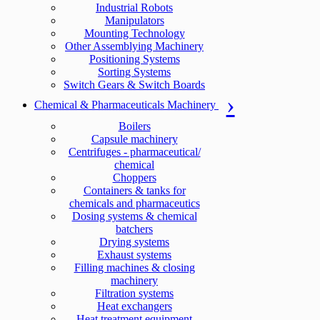
Industrial Robots
Manipulators
Mounting Technology
Other Assemblying Machinery
Positioning Systems
Sorting Systems
Switch Gears & Switch Boards
Chemical & Pharmaceuticals Machinery
Boilers
Capsule machinery
Centrifuges - pharmaceutical/
chemical
Choppers
Containers & tanks for
chemicals and pharmaceutics
Dosing systems & chemical
batchers
Drying systems
Exhaust systems
Filling machines & closing
machinery
Filtration systems
Heat exchangers
Heat treatment equipment