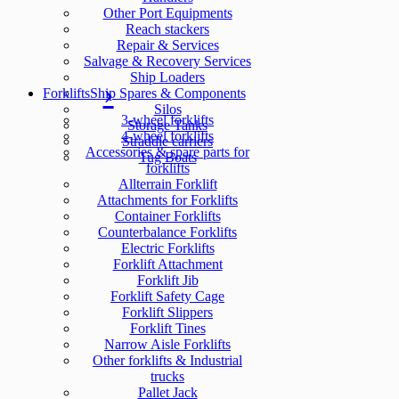
Other Port Equipments
Reach stackers
Repair & Services
Salvage & Recovery Services
Ship Loaders
Forklifts
Ship Spares & Components
Silos
3-wheel forklifts
Storage Tanks
4-wheel forklifts
Straddle carriers
Accessories & spare parts for
Tug Boats
forklifts
Allterrain Forklift
Attachments for Forklifts
Container Forklifts
Counterbalance Forklifts
Electric Forklifts
Forklift Attachment
Forklift Jib
Forklift Safety Cage
Forklift Slippers
Forklift Tines
Narrow Aisle Forklifts
Other forklifts & Industrial
trucks
Pallet Jack