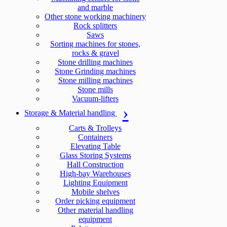
and marble
Other stone working machinery
Rock splitters
Saws
Sorting machines for stones,
rocks & gravel
Stone drilling machines
Stone Grinding machines
Stone milling machines
Stone mills
Vacuum-lifters
Storage & Material handling
Carts & Trolleys
Containers
Elevating Table
Glass Storing Systems
Hall Construction
High-bay Warehouses
Lighting Equipment
Mobile shelves
Order picking equipment
Other material handling
equipment