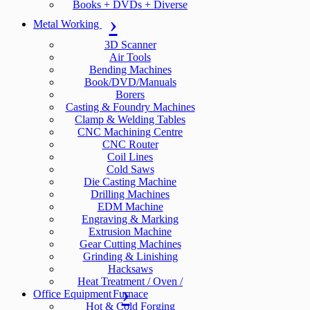
Books + DVDs + Diverse
Metal Working
3D Scanner
Air Tools
Bending Machines
Book/DVD/Manuals
Borers
Casting & Foundry Machines
Clamp & Welding Tables
CNC Machining Centre
CNC Router
Coil Lines
Cold Saws
Die Casting Machine
Drilling Machines
EDM Machine
Engraving & Marking
Extrusion Machine
Gear Cutting Machines
Grinding & Linishing
Hacksaws
Heat Treatment / Oven /
Office Equipment
Furnace
Hot & Cold Forging