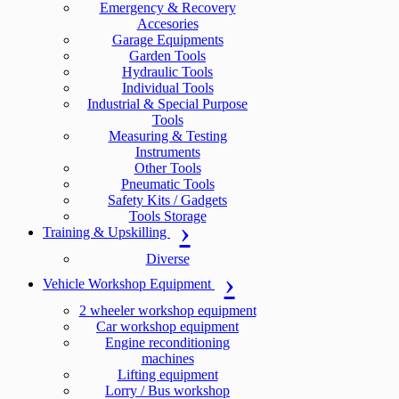
Emergency & Recovery
Accesories
Garage Equipments
Garden Tools
Hydraulic Tools
Individual Tools
Industrial & Special Purpose
Tools
Measuring & Testing
Instruments
Other Tools
Pneumatic Tools
Safety Kits / Gadgets
Tools Storage
Training & Upskilling
Diverse
Vehicle Workshop Equipment
2 wheeler workshop equipment
Car workshop equipment
Engine reconditioning
machines
Lifting equipment
Lorry / Bus workshop