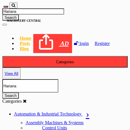
Search
MACHINERY CENTRAL
Home
AD
Posts
login
Register
Blog
Categories
View All
Search
Categories
Automation & Industrial Technology
Assembly Machines & Systems
Control Units