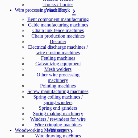
Trucks / Lorries
Wire processing machinery
Water Truck
Bent component manufacturing
Cable manufacturing machines
Chain link fence machines
Chain production machines
Decoiler
Electrical discharge machines /
wire erosion machines
Fettling machines
Galvanizing equipment
Mesh welders
Other wire processing
machinery
Pointing machines
Screw manufacturing machines
Spring coiling machines /
spring winders
Spring end grinders
Spring making machinery
Winders / rewinders for wire
Wire crimping machines
Woodworking Machinery
Wire cutters
Wire drawing machines