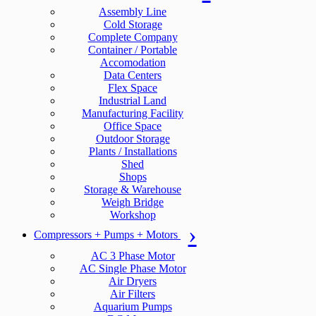
Assembly Line
Cold Storage
Complete Company
Container / Portable
Accomodation
Data Centers
Flex Space
Industrial Land
Manufacturing Facility
Office Space
Outdoor Storage
Plants / Installations
Shed
Shops
Storage & Warehouse
Weigh Bridge
Workshop
Compressors + Pumps + Motors
AC 3 Phase Motor
AC Single Phase Motor
Air Dryers
Air Filters
Aquarium Pumps