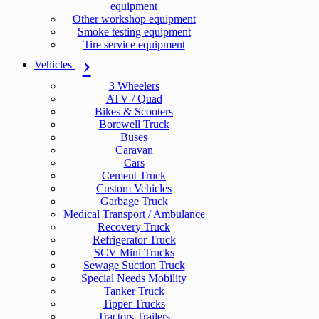
equipment
Other workshop equipment
Smoke testing equipment
Tire service equipment
Vehicles
3 Wheelers
ATV / Quad
Bikes & Scooters
Borewell Truck
Buses
Caravan
Cars
Cement Truck
Custom Vehicles
Garbage Truck
Medical Transport / Ambulance
Recovery Truck
Refrigerator Truck
SCV Mini Trucks
Sewage Suction Truck
Special Needs Mobility
Tanker Truck
Tipper Trucks
Tractors Trailers