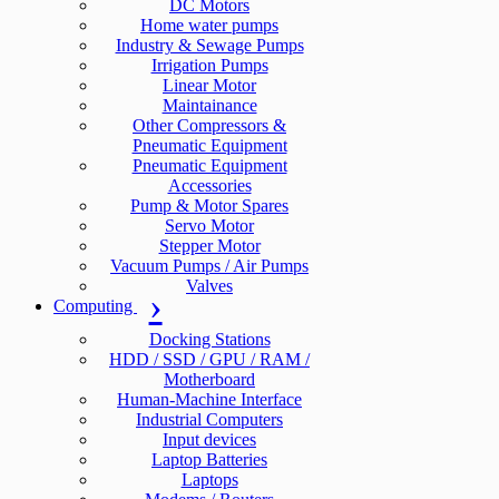
DC Motors
Home water pumps
Industry & Sewage Pumps
Irrigation Pumps
Linear Motor
Maintainance
Other Compressors &
Pneumatic Equipment
Pneumatic Equipment
Accessories
Pump & Motor Spares
Servo Motor
Stepper Motor
Vacuum Pumps / Air Pumps
Valves
Computing
Docking Stations
HDD / SSD / GPU / RAM /
Motherboard
Human-Machine Interface
Industrial Computers
Input devices
Laptop Batteries
Laptops