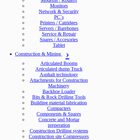
Modems / Routers
Monitors
Network & Security
PC`s
Printers / Catridges
Servers / Barebones
Service & Repair
Spares / Accesories
Tablet
Construction & Mining
Articulated Booms
Articulated dump Truck
Asphalt technology
Attachments for Construction
Machinery
Backhoe Loader
Bits & Rock Drilling Tools
Building material fabrication
Compacters
Components & Spares
Concrete and Mortar
preperation
Construction Drilling systems
Construction site Compressors