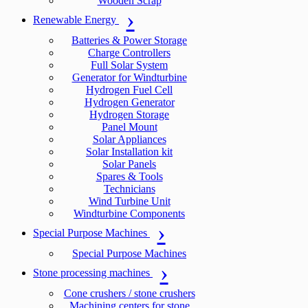
Wooden Scrap
Renewable Energy
Batteries & Power Storage
Charge Controllers
Full Solar System
Generator for Windturbine
Hydrogen Fuel Cell
Hydrogen Generator
Hydrogen Storage
Panel Mount
Solar Appliances
Solar Installation kit
Solar Panels
Spares & Tools
Technicians
Wind Turbine Unit
Windturbine Components
Special Purpose Machines
Special Purpose Machines
Stone processing machines
Cone crushers / stone crushers
Machining centers for stone