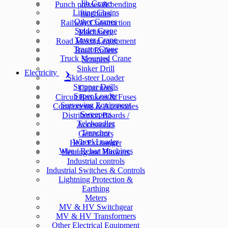
Jib Crane
Punch presses & bending
Lifting Chains
machines
Other Cranes
Railway Construction
Spider Crane
Machinery
Tower Crane
Road Making equipment
Tractor Crane
Road Rollers
Truck Mounted Crane
Scrapers
Sinker Drill
Electricity
Skid-steer Loader
Stopper Drills
Capacitors
Super Loader
Circuit Breakers & Fuses
Surveying Equipment
Components & Accesories
Sweepers
Distribution Boards /
Telehandler
Accessories
Trencher
Generators
Wheel Loader
Heat Exchanger
Wire / Rebar Machines
Heating and Blowers
Industrial controls
Industrial Switches & Controls
Lightning Protection &
Earthing
Meters
MV & HV Switchgear
MV & HV Transformers
Other Electrical Equipment