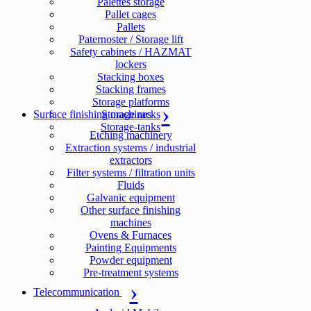
Palettes storage
Pallet cages
Pallets
Paternoster / Storage lift
Safety cabinets / HAZMAT
lockers
Stacking boxes
Stacking frames
Storage platforms
Surface finishing machines
Storage racks
Storage-tanks
Etching machinery
Extraction systems / industrial
extractors
Filter systems / filtration units
Fluids
Galvanic equipment
Other surface finishing
machines
Ovens & Furnaces
Painting Equipments
Powder equipment
Pre-treatment systems
Telecommunication