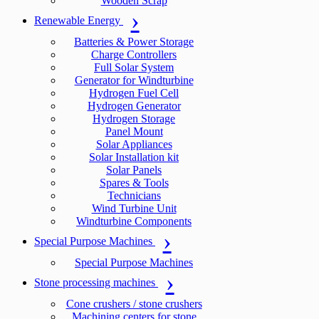
Wooden Scrap
Renewable Energy
Batteries & Power Storage
Charge Controllers
Full Solar System
Generator for Windturbine
Hydrogen Fuel Cell
Hydrogen Generator
Hydrogen Storage
Panel Mount
Solar Appliances
Solar Installation kit
Solar Panels
Spares & Tools
Technicians
Wind Turbine Unit
Windturbine Components
Special Purpose Machines
Special Purpose Machines
Stone processing machines
Cone crushers / stone crushers
Machining centers for stone