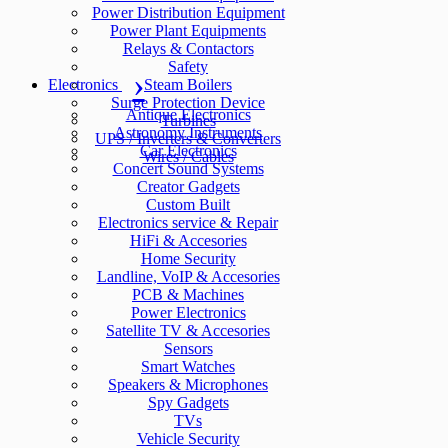
Power Distribution Equipment
Power Plant Equipments
Relays & Contactors
Safety
Electronics
Steam Boilers
Surge Protection Device
Antique Electronics
Turbines
Astronomy Instruments
UPS / Inverters & Converters
Car Electronics
Wires / Cables
Concert Sound Systems
Creator Gadgets
Custom Built
Electronics service & Repair
HiFi & Accesories
Home Security
Landline, VoIP & Accesories
PCB & Machines
Power Electronics
Satellite TV & Accesories
Sensors
Smart Watches
Speakers & Microphones
Spy Gadgets
TVs
Vehicle Security