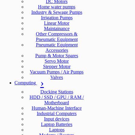
DC Motors
Home water pumps
Industry & Sewage Pumps
Irrigation Pumps
Linear Motor
Maintainance
Other Compressors &
Pneumatic Equipment
Pneumatic Equipment
Accessories
Pump & Motor Spares
Servo Motor
Stepper Motor
Vacuum Pumps / Air Pumps
Valves
Computing
Docking Stations
HDD / SSD / GPU / RAM /
Motherboard
Human-Machine Interface
Industrial Computers
Input devices
Laptop Batteries
Laptops