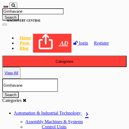
Search
MACHINERY CENTRAL
Home
AD
Posts
login
Register
Blog
Categories
View All
Search
Categories
Automation & Industrial Technology
Assembly Machines & Systems
Control Units