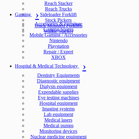
Reach Stacker
Reach Trucks
Gaming
Sideloader Forklift
Stock Pickers
Accessories & Furniture
Truck Mounted Forklifts
Gaming Spares
Walkie Stacker
Mobile Gaming / Accessories
Nintendo
Playstation
Repair / Expert
XBOX
Hospital & Medical Technology
Dentistry Equipments
Diagnostic equipment
Dialysis equipment
Expendable supplies
Eye testing machines
Hospital equipment
Imaging systems
Lab equipment
Medical lasers
Medical pumps
Monitoring devices
Nuclear medicine equipment