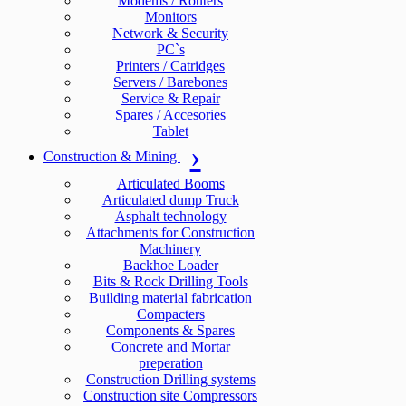
Modems / Routers
Monitors
Network & Security
PC`s
Printers / Catridges
Servers / Barebones
Service & Repair
Spares / Accesories
Tablet
Construction & Mining
Articulated Booms
Articulated dump Truck
Asphalt technology
Attachments for Construction
Machinery
Backhoe Loader
Bits & Rock Drilling Tools
Building material fabrication
Compacters
Components & Spares
Concrete and Mortar
preperation
Construction Drilling systems
Construction site Compressors