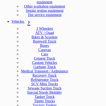
equipment
Other workshop equipment
Smoke testing equipment
Tire service equipment
Vehicles
3 Wheelers
ATV / Quad
Bikes & Scooters
Borewell Truck
Buses
Caravan
Cars
Cement Truck
Custom Vehicles
Garbage Truck
Medical Transport / Ambulance
Recovery Truck
Refrigerator Truck
SCV Mini Trucks
Sewage Suction Truck
Special Needs Mobility
Tanker Truck
Tipper Trucks
Tractors Trailers