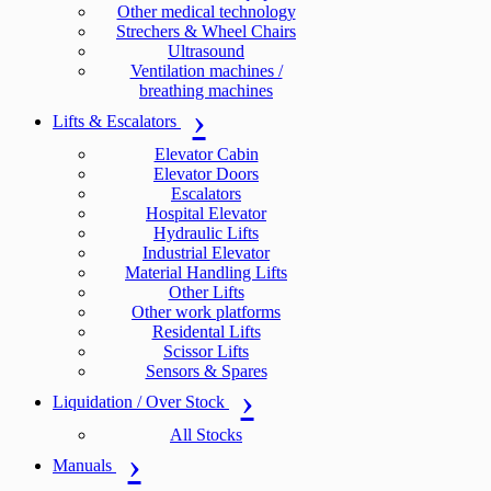
Other medical technology
Strechers & Wheel Chairs
Ultrasound
Ventilation machines /
breathing machines
Lifts & Escalators
Elevator Cabin
Elevator Doors
Escalators
Hospital Elevator
Hydraulic Lifts
Industrial Elevator
Material Handling Lifts
Other Lifts
Other work platforms
Residental Lifts
Scissor Lifts
Sensors & Spares
Liquidation / Over Stock
All Stocks
Manuals