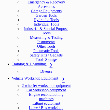
Emergency & Recovery
Accesories
Garage Equipments
Garden Tools
Hydraulic Tools
Individual Tools
Industrial & Special Purpose
Tools
Measuring & Testing
Instruments
Other Tools
Pneumatic Tools
Safety Kits / Gadgets
Tools Storage
Training & Upskilling
Diverse
Vehicle Workshop Equipment
2 wheeler workshop equipment
Car workshop equipment
Engine reconditioning
machines
Lifting equipment
Lorry / Bus workshop