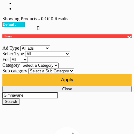
Showing Products
- 0
Of
0
Results
Filters
Ad Type
Seller Type
For
Category
Sub category
Apply
Close
Search