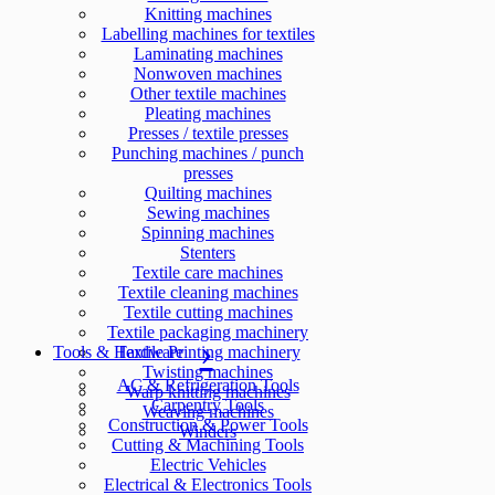
Knitting machines
Labelling machines for textiles
Laminating machines
Nonwoven machines
Other textile machines
Pleating machines
Presses / textile presses
Punching machines / punch
presses
Quilting machines
Sewing machines
Spinning machines
Stenters
Textile care machines
Textile cleaning machines
Textile cutting machines
Textile packaging machinery
Tools & Hardware
Textile Printing machinery
Twisting machines
AC & Refrigeration Tools
Warp knitting machines
Carpentry Tools
Weaving machines
Construction & Power Tools
Winders
Cutting & Machining Tools
Electric Vehicles
Electrical & Electronics Tools