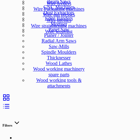
Beam Saws
Wire feeders
CNC Machines
Wire Packaging machines
Dust Extractors
Wire pin presses
Edge Banders
Wire presses
Mortiser
Wire straightening machines
Panel Saw
Wire weaving
Planer / Jointer
Radial Arm Saws
Saw-Mills
Spindle Moulders
Thicknesser
Wood Lathes
Wood working machinery
spare parts
Wood working tools &
attachments
Filters