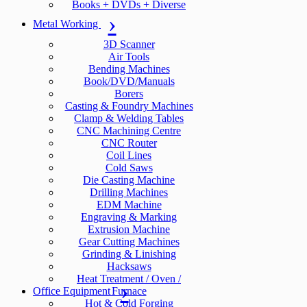
Books + DVDs + Diverse
Metal Working
3D Scanner
Air Tools
Bending Machines
Book/DVD/Manuals
Borers
Casting & Foundry Machines
Clamp & Welding Tables
CNC Machining Centre
CNC Router
Coil Lines
Cold Saws
Die Casting Machine
Drilling Machines
EDM Machine
Engraving & Marking
Extrusion Machine
Gear Cutting Machines
Grinding & Linishing
Hacksaws
Heat Treatment / Oven /
Office Equipment
Furnace
Hot & Cold Forging