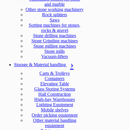
and marble
Other stone working machinery
Rock splitters
Saws
Sorting machines for stones,
rocks & gravel
Stone drilling machines
Stone Grinding machines
Stone milling machines
Stone mills
Vacuum-lifters
Storage & Material handling
Carts & Trolleys
Containers
Elevating Table
Glass Storing Systems
Hall Construction
High-bay Warehouses
Lighting Equipment
Mobile shelves
Order picking equipment
Other material handling
equipment