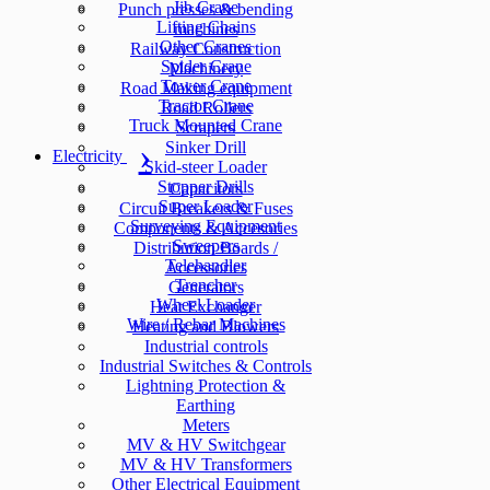
Jib Crane
Punch presses & bending
Lifting Chains
machines
Other Cranes
Railway Construction
Spider Crane
Machinery
Tower Crane
Road Making equipment
Tractor Crane
Road Rollers
Truck Mounted Crane
Scrapers
Sinker Drill
Electricity
Skid-steer Loader
Stopper Drills
Capacitors
Super Loader
Circuit Breakers & Fuses
Surveying Equipment
Components & Accesories
Sweepers
Distribution Boards /
Telehandler
Accessories
Trencher
Generators
Wheel Loader
Heat Exchanger
Wire / Rebar Machines
Heating and Blowers
Industrial controls
Industrial Switches & Controls
Lightning Protection &
Earthing
Meters
MV & HV Switchgear
MV & HV Transformers
Other Electrical Equipment