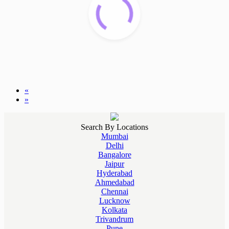
«
»
Search By Locations
Mumbai
Delhi
Bangalore
Jaipur
Hyderabad
Ahmedabad
Chennai
Lucknow
Kolkata
Trivandrum
Pune