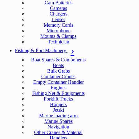
Cam Batteries
Cameras
Chargers
Lenses
Memory Cards
Microphone
Mounts & Clamps
Technician
Fishing & Port Machinery
Boat Spares & Components
Boats
Bulk Grabs
Container Cranes
Empty Container Handler
Engines
Fishing Net & Equipments
Forklift Trucks
Hoppers
Jetski
Marine loading arm
Marine Spares
Navigation
Other Cranes & Material
Handlers