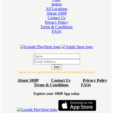
Indore
All Locations
About 10HP
Contact Us
Privacy Policy
Terms & Conditions
FAQs
Explore your 10HP App today
Subscribe to our Newsletter
Join
Signup for our regular updates offers and promotions. No Spam.
About 10HP
Contact Us
Privacy Policy
Terms & Conditions
FAQs
Explore your 10HP App today