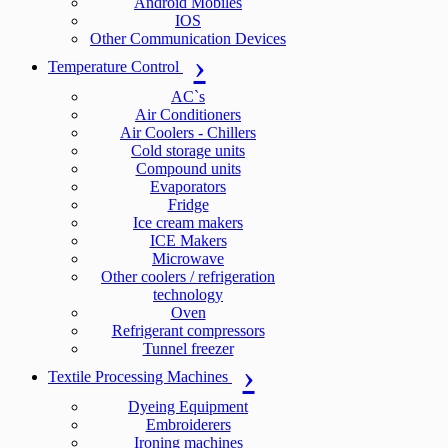
Android Mobiles
IOS
Other Communication Devices
Temperature Control
AC`s
Air Conditioners
Air Coolers - Chillers
Cold storage units
Compound units
Evaporators
Fridge
Ice cream makers
ICE Makers
Microwave
Other coolers / refrigeration
technology
Oven
Refrigerant compressors
Tunnel freezer
Textile Processing Machines
Dyeing Equipment
Embroiderers
Ironing machines