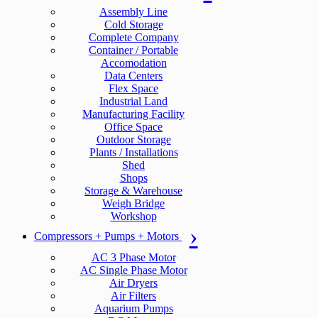
Assembly Line
Cold Storage
Complete Company
Container / Portable
Accomodation
Data Centers
Flex Space
Industrial Land
Manufacturing Facility
Office Space
Outdoor Storage
Plants / Installations
Shed
Shops
Storage & Warehouse
Weigh Bridge
Workshop
Compressors + Pumps + Motors
AC 3 Phase Motor
AC Single Phase Motor
Air Dryers
Air Filters
Aquarium Pumps