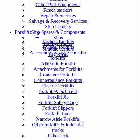
Other Port Equipments
Reach stackers
Repair & Services
Salvage & Recovery Services
Ship Loaders
Forklifts
Ship Spares & Components
Silos
3-wheel forklifts
Storage Tanks
4-wheel forklifts
Straddle carriers
Accessories & spare parts for
Tug Boats
forklifts
Allterrain Forklift
Attachments for Forklifts
Container Forklifts
Counterbalance Forklifts
Electric Forklifts
Forklift Attachment
Forklift Jib
Forklift Safety Cage
Forklift Slippers
Forklift Tines
Narrow Aisle Forklifts
Other forklifts & Industrial
trucks
Pallet Jack