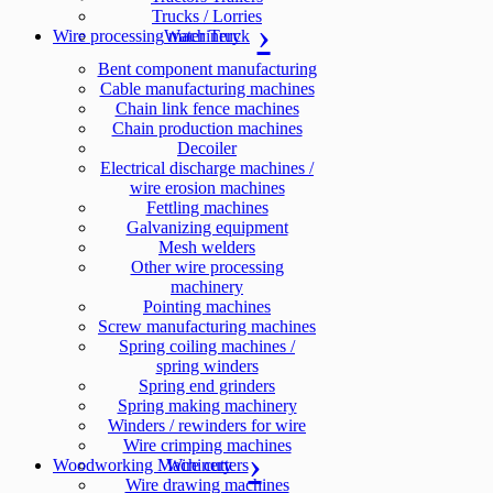
Trucks / Lorries
Wire processing machinery
Water Truck
Bent component manufacturing
Cable manufacturing machines
Chain link fence machines
Chain production machines
Decoiler
Electrical discharge machines /
wire erosion machines
Fettling machines
Galvanizing equipment
Mesh welders
Other wire processing
machinery
Pointing machines
Screw manufacturing machines
Spring coiling machines /
spring winders
Spring end grinders
Spring making machinery
Winders / rewinders for wire
Wire crimping machines
Woodworking Machinery
Wire cutters
Wire drawing machines