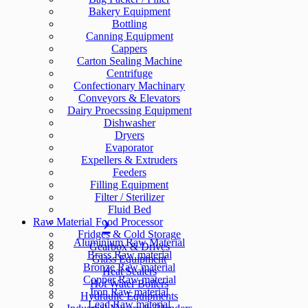
Bakery Equipment
Bottling
Canning Equipment
Cappers
Carton Sealing Machine
Centrifuge
Confectionary Machinary
Conveyors & Elevators
Dairy Proecssing Equipment
Dishwasher
Dryers
Evaporator
Expellers & Extruders
Feeders
Filling Equipment
Filter / Sterilizer
Fluid Bed
Raw Material
Food Processor
Fridges & Cold Storage
Aluminium Raw Material
Gearbox & Drives
Brass Raw material
Glass Equipment
Bronze Raw material
Heat Sealers
Copper Raw material
Hot Water Boilers
Iron Raw material
Hydraulic Equipments
Lead Raw material