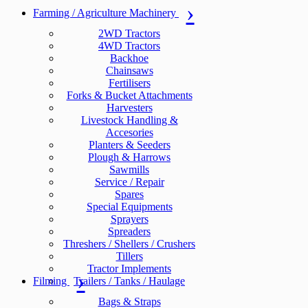
Farming / Agriculture Machinery
2WD Tractors
4WD Tractors
Backhoe
Chainsaws
Fertilisers
Forks & Bucket Attachments
Harvesters
Livestock Handling &
Accesories
Planters & Seeders
Plough & Harrows
Sawmills
Service / Repair
Spares
Special Equipments
Sprayers
Spreaders
Threshers / Shellers / Crushers
Tillers
Tractor Implements
Filming
Trailers / Tanks / Haulage
Bags & Straps