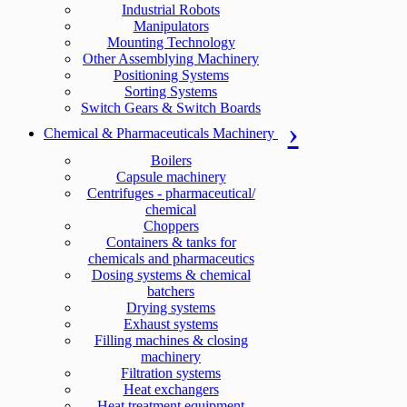
Industrial Robots
Manipulators
Mounting Technology
Other Assemblying Machinery
Positioning Systems
Sorting Systems
Switch Gears & Switch Boards
Chemical & Pharmaceuticals Machinery
Boilers
Capsule machinery
Centrifuges - pharmaceutical/
chemical
Choppers
Containers & tanks for
chemicals and pharmaceutics
Dosing systems & chemical
batchers
Drying systems
Exhaust systems
Filling machines & closing
machinery
Filtration systems
Heat exchangers
Heat treatment equipment