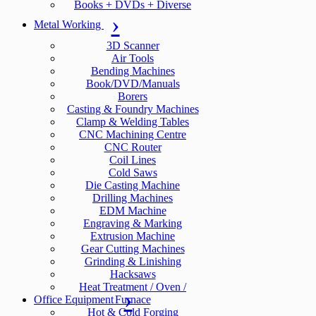
Books + DVDs + Diverse
Metal Working
3D Scanner
Air Tools
Bending Machines
Book/DVD/Manuals
Borers
Casting & Foundry Machines
Clamp & Welding Tables
CNC Machining Centre
CNC Router
Coil Lines
Cold Saws
Die Casting Machine
Drilling Machines
EDM Machine
Engraving & Marking
Extrusion Machine
Gear Cutting Machines
Grinding & Linishing
Hacksaws
Heat Treatment / Oven /
Office Equipment
Furnace
Hot & Cold Forging