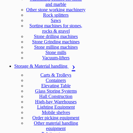
and marble
Other stone working machinery
Rock splitters
Saws
Sorting machines for stones,
rocks & gravel
Stone drilling machines
Stone Grinding machines
Stone milling machines
Stone mills
Vacuum-lifters
Storage & Material handling
Carts & Trolleys
Containers
Elevating Table
Glass Storing Systems
Hall Construction
High-bay Warehouses
Lighting Equipment
Mobile shelves
Order picking equipment
Other material handling
equipment