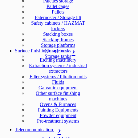
Palettes storage
Pallet cages
Pallets
Paternoster / Storage lift
Safety cabinets / HAZMAT
lockers
Stacking boxes
Stacking frames
Storage platforms
Surface finishing machines
Storage racks
Storage-tanks
Etching machinery
Extraction systems / industrial
extractors
Filter systems / filtration units
Fluids
Galvanic equipment
Other surface finishing
machines
Ovens & Furnaces
Painting Equipments
Powder equipment
Pre-treatment systems
Telecommunication