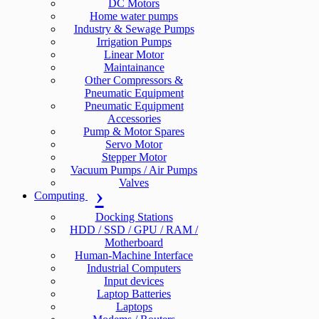
DC Motors
Home water pumps
Industry & Sewage Pumps
Irrigation Pumps
Linear Motor
Maintainance
Other Compressors &
Pneumatic Equipment
Pneumatic Equipment
Accessories
Pump & Motor Spares
Servo Motor
Stepper Motor
Vacuum Pumps / Air Pumps
Valves
Computing
Docking Stations
HDD / SSD / GPU / RAM /
Motherboard
Human-Machine Interface
Industrial Computers
Input devices
Laptop Batteries
Laptops