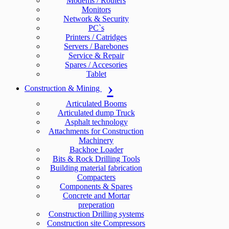
Modems / Routers
Monitors
Network & Security
PC`s
Printers / Catridges
Servers / Barebones
Service & Repair
Spares / Accesories
Tablet
Construction & Mining
Articulated Booms
Articulated dump Truck
Asphalt technology
Attachments for Construction
Machinery
Backhoe Loader
Bits & Rock Drilling Tools
Building material fabrication
Compacters
Components & Spares
Concrete and Mortar
preperation
Construction Drilling systems
Construction site Compressors