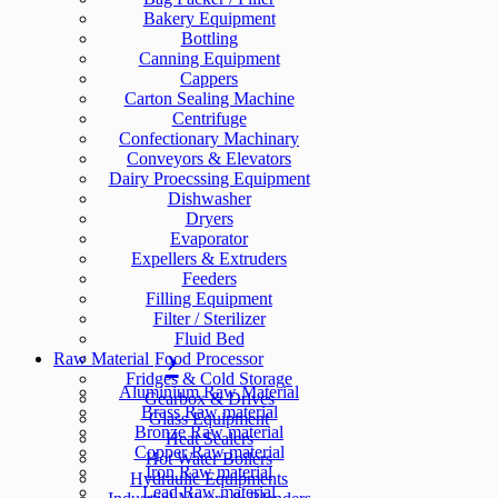
Bakery Equipment
Bottling
Canning Equipment
Cappers
Carton Sealing Machine
Centrifuge
Confectionary Machinary
Conveyors & Elevators
Dairy Proecssing Equipment
Dishwasher
Dryers
Evaporator
Expellers & Extruders
Feeders
Filling Equipment
Filter / Sterilizer
Fluid Bed
Raw Material
Food Processor
Fridges & Cold Storage
Aluminium Raw Material
Gearbox & Drives
Brass Raw material
Glass Equipment
Bronze Raw material
Heat Sealers
Copper Raw material
Hot Water Boilers
Iron Raw material
Hydraulic Equipments
Lead Raw material