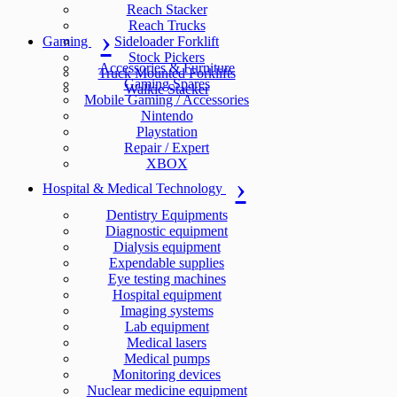
Reach Stacker
Reach Trucks
Gaming
Sideloader Forklift
Stock Pickers
Accessories & Furniture
Truck Mounted Forklifts
Gaming Spares
Walkie Stacker
Mobile Gaming / Accessories
Nintendo
Playstation
Repair / Expert
XBOX
Hospital & Medical Technology
Dentistry Equipments
Diagnostic equipment
Dialysis equipment
Expendable supplies
Eye testing machines
Hospital equipment
Imaging systems
Lab equipment
Medical lasers
Medical pumps
Monitoring devices
Nuclear medicine equipment