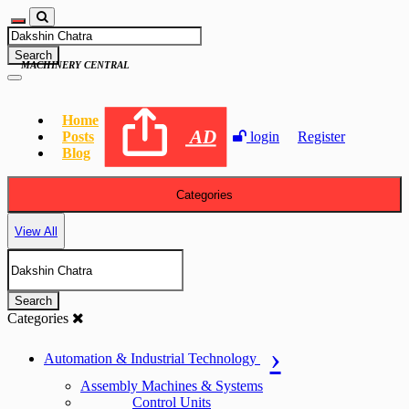
Search
MACHINERY CENTRAL
Home
AD
Posts
login
Register
Blog
Categories
View All
Search
Categories
Automation & Industrial Technology
Assembly Machines & Systems
Control Units