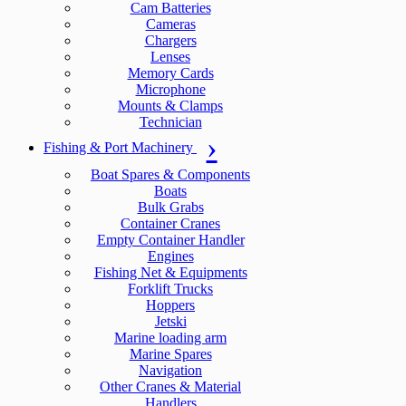
Cam Batteries
Cameras
Chargers
Lenses
Memory Cards
Microphone
Mounts & Clamps
Technician
Fishing & Port Machinery
Boat Spares & Components
Boats
Bulk Grabs
Container Cranes
Empty Container Handler
Engines
Fishing Net & Equipments
Forklift Trucks
Hoppers
Jetski
Marine loading arm
Marine Spares
Navigation
Other Cranes & Material
Handlers