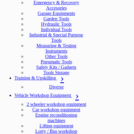
Emergency & Recovery
Accesories
Garage Equipments
Garden Tools
Hydraulic Tools
Individual Tools
Industrial & Special Purpose
Tools
Measuring & Testing
Instruments
Other Tools
Pneumatic Tools
Safety Kits / Gadgets
Tools Storage
Training & Upskilling
Diverse
Vehicle Workshop Equipment
2 wheeler workshop equipment
Car workshop equipment
Engine reconditioning
machines
Lifting equipment
Lorry / Bus workshop