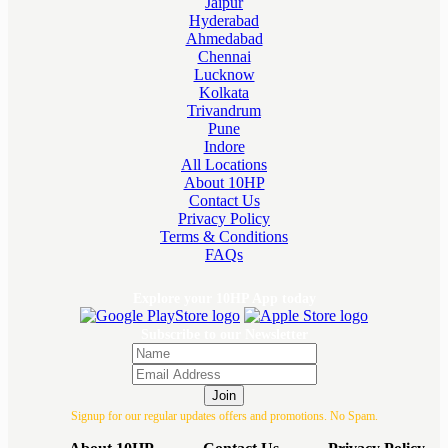
Jaipur
Hyderabad
Ahmedabad
Chennai
Lucknow
Kolkata
Trivandrum
Pune
Indore
All Locations
About 10HP
Contact Us
Privacy Policy
Terms & Conditions
FAQs
Explore your 10HP App today
Subscribe to our Newsletter
Join
Signup for our regular updates offers and promotions. No Spam.