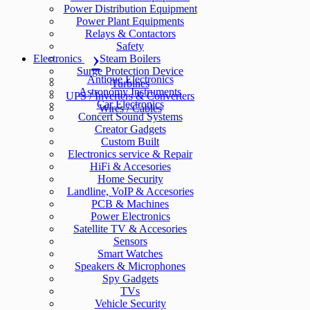
Power Distribution Equipment
Power Plant Equipments
Relays & Contactors
Safety
Electronics
Steam Boilers
Surge Protection Device
Antique Electronics
Turbines
Astronomy Instruments
UPS / Inverters & Converters
Car Electronics
Wires / Cables
Concert Sound Systems
Creator Gadgets
Custom Built
Electronics service & Repair
HiFi & Accesories
Home Security
Landline, VoIP & Accesories
PCB & Machines
Power Electronics
Satellite TV & Accesories
Sensors
Smart Watches
Speakers & Microphones
Spy Gadgets
TVs
Vehicle Security