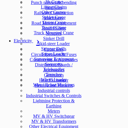
Jib Crane
Punch presses & bending
Lifting Chains
machines
Other Cranes
Railway Construction
Spider Crane
Machinery
Tower Crane
Road Making equipment
Tractor Crane
Road Rollers
Truck Mounted Crane
Scrapers
Sinker Drill
Electricity
Skid-steer Loader
Stopper Drills
Capacitors
Super Loader
Circuit Breakers & Fuses
Surveying Equipment
Components & Accesories
Sweepers
Distribution Boards /
Telehandler
Accessories
Trencher
Generators
Wheel Loader
Heat Exchanger
Wire / Rebar Machines
Heating and Blowers
Industrial controls
Industrial Switches & Controls
Lightning Protection &
Earthing
Meters
MV & HV Switchgear
MV & HV Transformers
Other Electrical Equipment