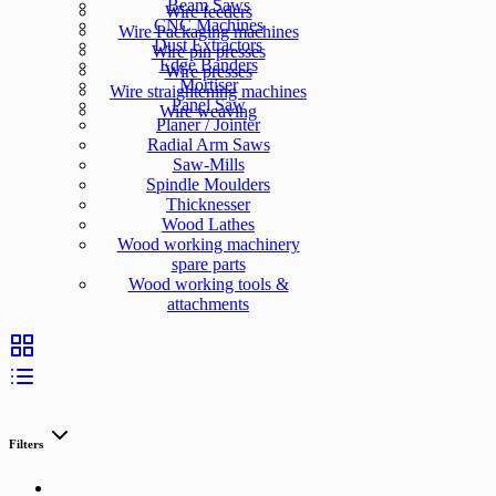
Beam Saws
Wire feeders
CNC Machines
Wire Packaging machines
Dust Extractors
Wire pin presses
Edge Banders
Wire presses
Mortiser
Wire straightening machines
Panel Saw
Wire weaving
Planer / Jointer
Radial Arm Saws
Saw-Mills
Spindle Moulders
Thicknesser
Wood Lathes
Wood working machinery
spare parts
Wood working tools &
attachments
Filters