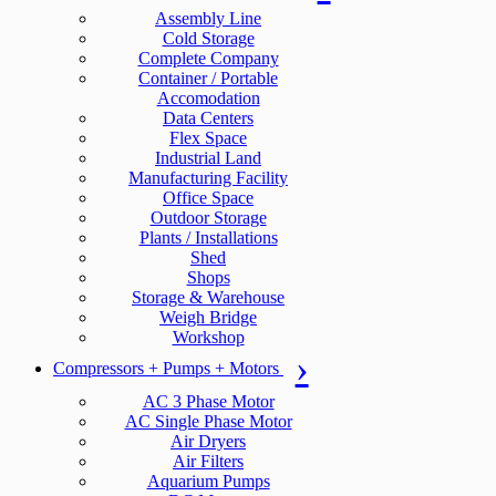
Assembly Line
Cold Storage
Complete Company
Container / Portable
Accomodation
Data Centers
Flex Space
Industrial Land
Manufacturing Facility
Office Space
Outdoor Storage
Plants / Installations
Shed
Shops
Storage & Warehouse
Weigh Bridge
Workshop
Compressors + Pumps + Motors
AC 3 Phase Motor
AC Single Phase Motor
Air Dryers
Air Filters
Aquarium Pumps