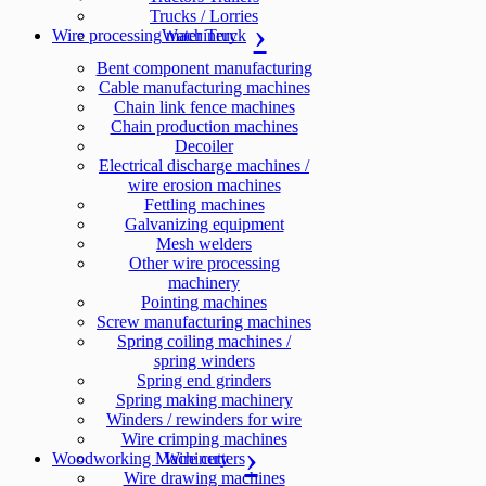
Trucks / Lorries
Wire processing machinery
Water Truck
Bent component manufacturing
Cable manufacturing machines
Chain link fence machines
Chain production machines
Decoiler
Electrical discharge machines /
wire erosion machines
Fettling machines
Galvanizing equipment
Mesh welders
Other wire processing
machinery
Pointing machines
Screw manufacturing machines
Spring coiling machines /
spring winders
Spring end grinders
Spring making machinery
Winders / rewinders for wire
Wire crimping machines
Woodworking Machinery
Wire cutters
Wire drawing machines