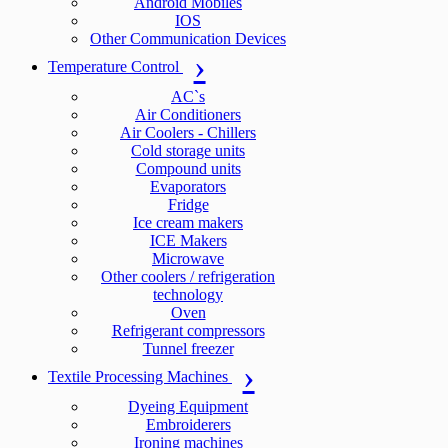
Android Mobiles
IOS
Other Communication Devices
Temperature Control
AC`s
Air Conditioners
Air Coolers - Chillers
Cold storage units
Compound units
Evaporators
Fridge
Ice cream makers
ICE Makers
Microwave
Other coolers / refrigeration
technology
Oven
Refrigerant compressors
Tunnel freezer
Textile Processing Machines
Dyeing Equipment
Embroiderers
Ironing machines