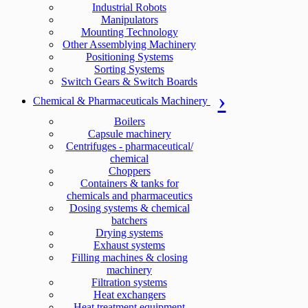
Industrial Robots
Manipulators
Mounting Technology
Other Assemblying Machinery
Positioning Systems
Sorting Systems
Switch Gears & Switch Boards
Chemical & Pharmaceuticals Machinery
Boilers
Capsule machinery
Centrifuges - pharmaceutical/
chemical
Choppers
Containers & tanks for
chemicals and pharmaceutics
Dosing systems & chemical
batchers
Drying systems
Exhaust systems
Filling machines & closing
machinery
Filtration systems
Heat exchangers
Heat treatment equipment