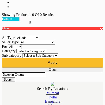
Showing Products
- 0
Of
0
Results
Filters
Ad Type
Seller Type
For
Category
Sub category
Apply
Close
Search
Search By Locations
Mumbai
Delhi
Bangalore