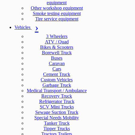
equipment
Other workshop equipment
Smoke testing equipment
Tire service equipment
Vehicles
3 Wheelers
ATV / Quad
Bikes & Scooters
Borewell Truck
Buses
Caravan
Cars
Cement Truck
Custom Vehicles
Garbage Truck
Medical Transport / Ambulance
Recovery Truck
Refrigerator Truck
SCV Mini Trucks
Sewage Suction Truck
Special Needs Mobility
Tanker Truck
Tipper Trucks
Tractors Trailers