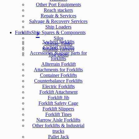
Other Port Equipments
Reach stackers
Repair & Services
Salvage & Recovery Services
Ship Loaders
Forklifts
Ship Spares & Components
Silos
3-wheel forklifts
Storage Tanks
4-wheel forklifts
Straddle carriers
Accessories & spare parts for
Tug Boats
forklifts
Allterrain Forklift
Attachments for Forklifts
Container Forklifts
Counterbalance Forklifts
Electric Forklifts
Forklift Attachment
Forklift Jib
Forklift Safety Cage
Forklift Slippers
Forklift Tines
Narrow Aisle Forklifts
Other forklifts & Industrial
trucks
Pallet Jack