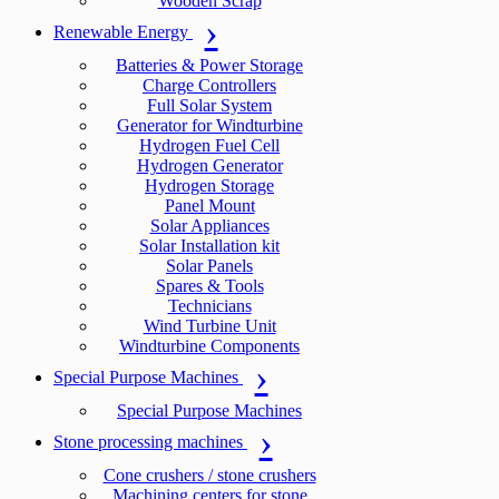
Wooden Scrap
Renewable Energy
Batteries & Power Storage
Charge Controllers
Full Solar System
Generator for Windturbine
Hydrogen Fuel Cell
Hydrogen Generator
Hydrogen Storage
Panel Mount
Solar Appliances
Solar Installation kit
Solar Panels
Spares & Tools
Technicians
Wind Turbine Unit
Windturbine Components
Special Purpose Machines
Special Purpose Machines
Stone processing machines
Cone crushers / stone crushers
Machining centers for stone