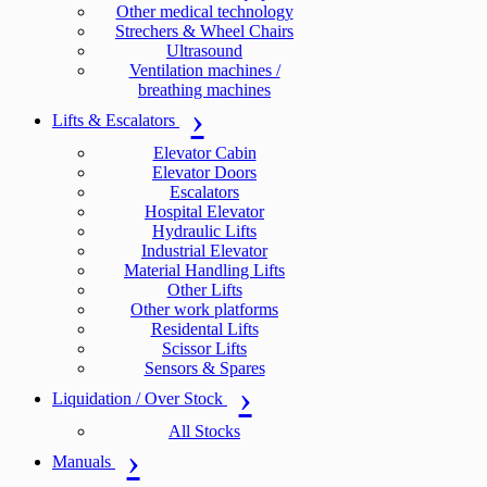
Other medical technology
Strechers & Wheel Chairs
Ultrasound
Ventilation machines /
breathing machines
Lifts & Escalators
Elevator Cabin
Elevator Doors
Escalators
Hospital Elevator
Hydraulic Lifts
Industrial Elevator
Material Handling Lifts
Other Lifts
Other work platforms
Residental Lifts
Scissor Lifts
Sensors & Spares
Liquidation / Over Stock
All Stocks
Manuals