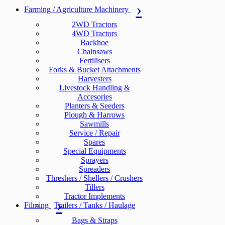
Farming / Agriculture Machinery
2WD Tractors
4WD Tractors
Backhoe
Chainsaws
Fertilisers
Forks & Bucket Attachments
Harvesters
Livestock Handling &
Accesories
Planters & Seeders
Plough & Harrows
Sawmills
Service / Repair
Spares
Special Equipments
Sprayers
Spreaders
Threshers / Shellers / Crushers
Tillers
Tractor Implements
Filming
Trailers / Tanks / Haulage
Bags & Straps