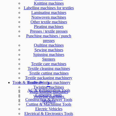
Knitting machines
Labelling machines for textiles
Laminating machines
Nonwoven machines
Other textile machines
Pleating machines
Presses / textile presses
Punching machines / punch
presses
Quilting machines
Sewing machines
Spinning machines
Stenters
Textile care machines
Textile cleaning machines
Textile cutting machines
Textile packaging machinery
Tools & Hardware
Textile Printing machinery
Twisting machines
AC & Refrigeration Tools
Warp knitting machines
Carpentry Tools
Weaving machines
Construction & Power Tools
Winders
Cutting & Machining Tools
Electric Vehicles
Electrical & Electronics Tools