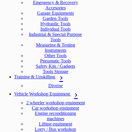
Emergency & Recovery
Accesories
Garage Equipments
Garden Tools
Hydraulic Tools
Individual Tools
Industrial & Special Purpose
Tools
Measuring & Testing
Instruments
Other Tools
Pneumatic Tools
Safety Kits / Gadgets
Tools Storage
Training & Upskilling
Diverse
Vehicle Workshop Equipment
2 wheeler workshop equipment
Car workshop equipment
Engine reconditioning
machines
Lifting equipment
Lorry / Bus workshop