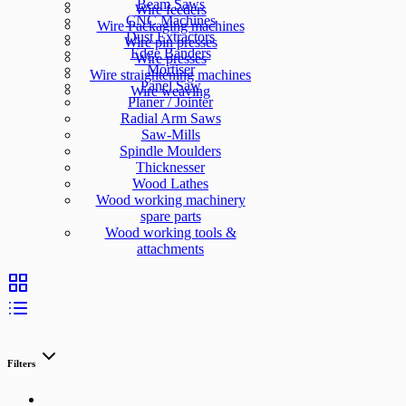
Beam Saws
Wire feeders
CNC Machines
Wire Packaging machines
Dust Extractors
Wire pin presses
Edge Banders
Wire presses
Mortiser
Wire straightening machines
Panel Saw
Wire weaving
Planer / Jointer
Radial Arm Saws
Saw-Mills
Spindle Moulders
Thicknesser
Wood Lathes
Wood working machinery
spare parts
Wood working tools &
attachments
Filters