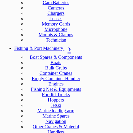
Cam Batteries
Cameras
Chargers
Lenses
Memory Cards
Microphone
Mounts & Clamps
Technician
Fishing & Port Machinery
Boat Spares & Components
Boats
Bulk Grabs
Container Cranes
Empty Container Handler
Engines
Fishing Net & Equipments
Forklift Trucks
Hoppers
Jetski
Marine loading arm
Marine Spares
Navigation
Other Cranes & Material
Handlers