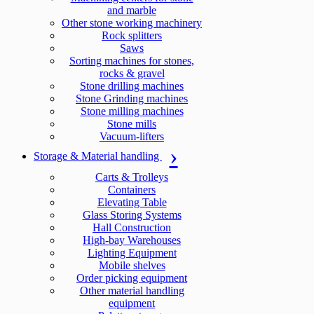
and marble
Other stone working machinery
Rock splitters
Saws
Sorting machines for stones,
rocks & gravel
Stone drilling machines
Stone Grinding machines
Stone milling machines
Stone mills
Vacuum-lifters
Storage & Material handling
Carts & Trolleys
Containers
Elevating Table
Glass Storing Systems
Hall Construction
High-bay Warehouses
Lighting Equipment
Mobile shelves
Order picking equipment
Other material handling
equipment