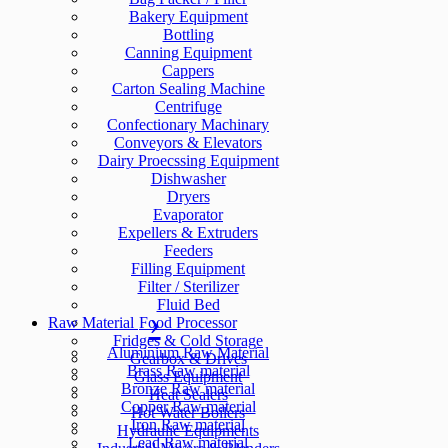
Bakery Equipment
Bottling
Canning Equipment
Cappers
Carton Sealing Machine
Centrifuge
Confectionary Machinary
Conveyors & Elevators
Dairy Proecssing Equipment
Dishwasher
Dryers
Evaporator
Expellers & Extruders
Feeders
Filling Equipment
Filter / Sterilizer
Fluid Bed
Raw Material
Food Processor
Fridges & Cold Storage
Aluminium Raw Material
Gearbox & Drives
Brass Raw material
Glass Equipment
Bronze Raw material
Heat Sealers
Copper Raw material
Hot Water Boilers
Iron Raw material
Hydraulic Equipments
Lead Raw material