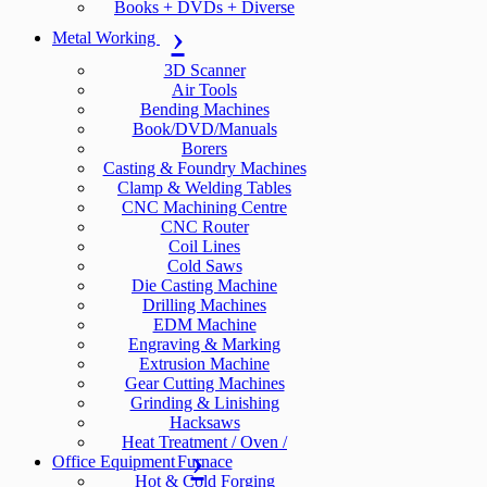
Books + DVDs + Diverse
Metal Working
3D Scanner
Air Tools
Bending Machines
Book/DVD/Manuals
Borers
Casting & Foundry Machines
Clamp & Welding Tables
CNC Machining Centre
CNC Router
Coil Lines
Cold Saws
Die Casting Machine
Drilling Machines
EDM Machine
Engraving & Marking
Extrusion Machine
Gear Cutting Machines
Grinding & Linishing
Hacksaws
Heat Treatment / Oven /
Office Equipment
Furnace
Hot & Cold Forging