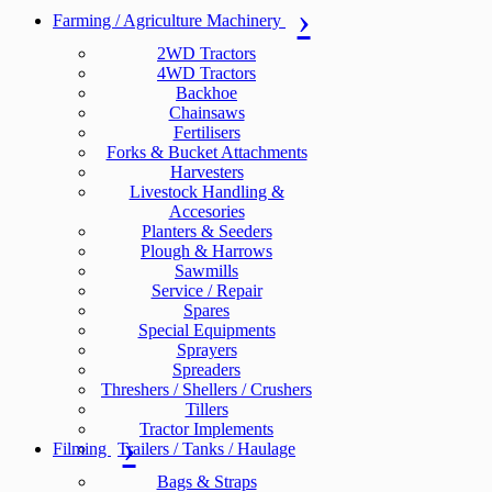
Farming / Agriculture Machinery
2WD Tractors
4WD Tractors
Backhoe
Chainsaws
Fertilisers
Forks & Bucket Attachments
Harvesters
Livestock Handling &
Accesories
Planters & Seeders
Plough & Harrows
Sawmills
Service / Repair
Spares
Special Equipments
Sprayers
Spreaders
Threshers / Shellers / Crushers
Tillers
Tractor Implements
Filming
Trailers / Tanks / Haulage
Bags & Straps