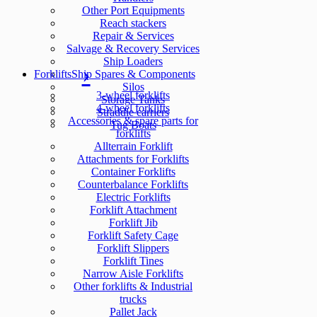
Other Port Equipments
Reach stackers
Repair & Services
Salvage & Recovery Services
Ship Loaders
Forklifts
Ship Spares & Components
Silos
3-wheel forklifts
Storage Tanks
4-wheel forklifts
Straddle carriers
Accessories & spare parts for
Tug Boats
forklifts
Allterrain Forklift
Attachments for Forklifts
Container Forklifts
Counterbalance Forklifts
Electric Forklifts
Forklift Attachment
Forklift Jib
Forklift Safety Cage
Forklift Slippers
Forklift Tines
Narrow Aisle Forklifts
Other forklifts & Industrial
trucks
Pallet Jack