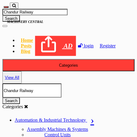
Search
MACHINERY CENTRAL
Home
AD
Posts
login
Register
Blog
Categories
View All
Search
Categories
Automation & Industrial Technology
Assembly Machines & Systems
Control Units