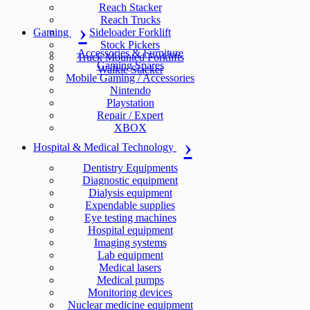
Reach Stacker
Reach Trucks
Gaming
Sideloader Forklift
Stock Pickers
Accessories & Furniture
Truck Mounted Forklifts
Gaming Spares
Walkie Stacker
Mobile Gaming / Accessories
Nintendo
Playstation
Repair / Expert
XBOX
Hospital & Medical Technology
Dentistry Equipments
Diagnostic equipment
Dialysis equipment
Expendable supplies
Eye testing machines
Hospital equipment
Imaging systems
Lab equipment
Medical lasers
Medical pumps
Monitoring devices
Nuclear medicine equipment