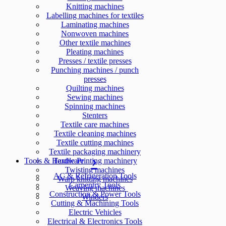
Knitting machines
Labelling machines for textiles
Laminating machines
Nonwoven machines
Other textile machines
Pleating machines
Presses / textile presses
Punching machines / punch
presses
Quilting machines
Sewing machines
Spinning machines
Stenters
Textile care machines
Textile cleaning machines
Textile cutting machines
Textile packaging machinery
Tools & Hardware
Textile Printing machinery
Twisting machines
AC & Refrigeration Tools
Warp knitting machines
Carpentry Tools
Weaving machines
Construction & Power Tools
Winders
Cutting & Machining Tools
Electric Vehicles
Electrical & Electronics Tools