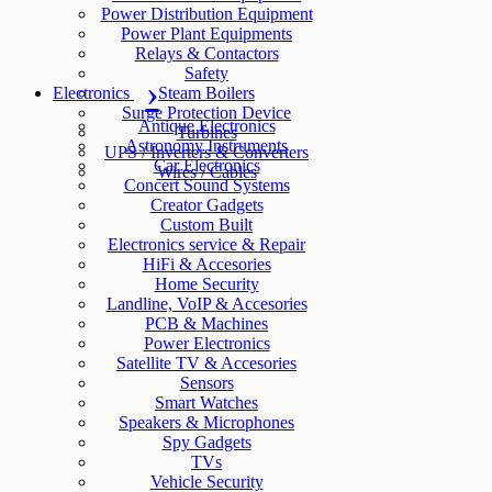
Power Distribution Equipment
Power Plant Equipments
Relays & Contactors
Safety
Electronics
Steam Boilers
Surge Protection Device
Antique Electronics
Turbines
Astronomy Instruments
UPS / Inverters & Converters
Car Electronics
Wires / Cables
Concert Sound Systems
Creator Gadgets
Custom Built
Electronics service & Repair
HiFi & Accesories
Home Security
Landline, VoIP & Accesories
PCB & Machines
Power Electronics
Satellite TV & Accesories
Sensors
Smart Watches
Speakers & Microphones
Spy Gadgets
TVs
Vehicle Security