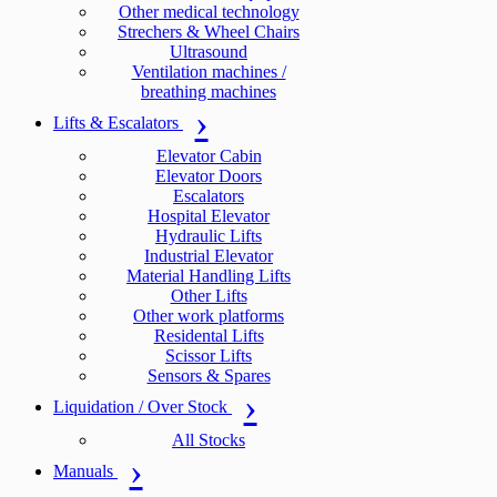
Other medical technology
Strechers & Wheel Chairs
Ultrasound
Ventilation machines /
breathing machines
Lifts & Escalators
Elevator Cabin
Elevator Doors
Escalators
Hospital Elevator
Hydraulic Lifts
Industrial Elevator
Material Handling Lifts
Other Lifts
Other work platforms
Residental Lifts
Scissor Lifts
Sensors & Spares
Liquidation / Over Stock
All Stocks
Manuals