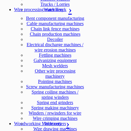
Trucks / Lorries
Wire processing machinery
Water Truck
Bent component manufacturing
Cable manufacturing machines
Chain link fence machines
Chain production machines
Decoiler
Electrical discharge machines /
wire erosion machines
Fettling machines
Galvanizing equipment
Mesh welders
Other wire processing
machinery
Pointing machines
Screw manufacturing machines
Spring coiling machines /
spring winders
Spring end grinders
Spring making machinery
Winders / rewinders for wire
Wire crimping machines
Woodworking Machinery
Wire cutters
Wire drawing machines