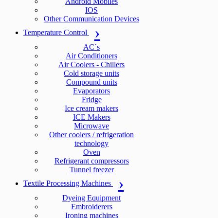
Android Mobiles
IOS
Other Communication Devices
Temperature Control
AC`s
Air Conditioners
Air Coolers - Chillers
Cold storage units
Compound units
Evaporators
Fridge
Ice cream makers
ICE Makers
Microwave
Other coolers / refrigeration
technology
Oven
Refrigerant compressors
Tunnel freezer
Textile Processing Machines
Dyeing Equipment
Embroiderers
Ironing machines