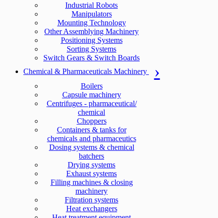
Industrial Robots
Manipulators
Mounting Technology
Other Assemblying Machinery
Positioning Systems
Sorting Systems
Switch Gears & Switch Boards
Chemical & Pharmaceuticals Machinery
Boilers
Capsule machinery
Centrifuges - pharmaceutical/
chemical
Choppers
Containers & tanks for
chemicals and pharmaceutics
Dosing systems & chemical
batchers
Drying systems
Exhaust systems
Filling machines & closing
machinery
Filtration systems
Heat exchangers
Heat treatment equipment