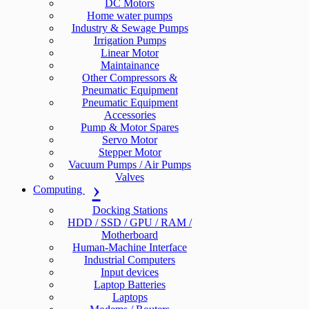
DC Motors
Home water pumps
Industry & Sewage Pumps
Irrigation Pumps
Linear Motor
Maintainance
Other Compressors &
Pneumatic Equipment
Pneumatic Equipment
Accessories
Pump & Motor Spares
Servo Motor
Stepper Motor
Vacuum Pumps / Air Pumps
Valves
Computing
Docking Stations
HDD / SSD / GPU / RAM /
Motherboard
Human-Machine Interface
Industrial Computers
Input devices
Laptop Batteries
Laptops