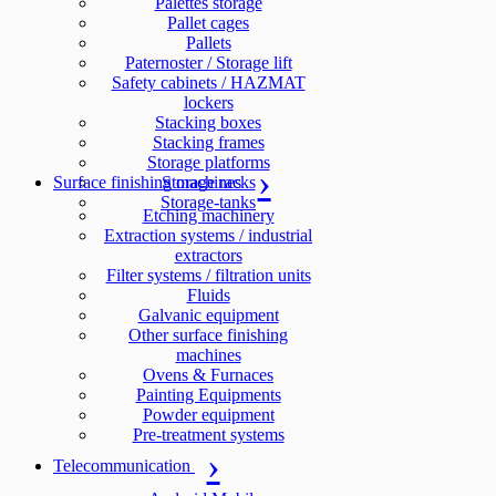
Palettes storage
Pallet cages
Pallets
Paternoster / Storage lift
Safety cabinets / HAZMAT
lockers
Stacking boxes
Stacking frames
Storage platforms
Surface finishing machines
Storage racks
Storage-tanks
Etching machinery
Extraction systems / industrial
extractors
Filter systems / filtration units
Fluids
Galvanic equipment
Other surface finishing
machines
Ovens & Furnaces
Painting Equipments
Powder equipment
Pre-treatment systems
Telecommunication