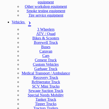
equipment
Other workshop equipment
Smoke testing equipment
Tire service equipment
Vehicles
3 Wheelers
ATV / Quad
Bikes & Scooters
Borewell Truck
Buses
Caravan
Cars
Cement Truck
Custom Vehicles
Garbage Truck
Medical Transport / Ambulance
Recovery Truck
Refrigerator Truck
SCV Mini Trucks
Sewage Suction Truck
Special Needs Mobility
Tanker Truck
Tipper Trucks
Tractors Trailers