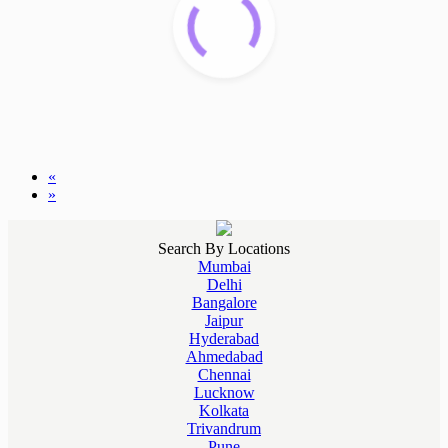
«
»
Search By Locations
Mumbai
Delhi
Bangalore
Jaipur
Hyderabad
Ahmedabad
Chennai
Lucknow
Kolkata
Trivandrum
Pune