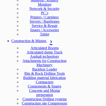
Modems / Routers
Monitors
Network & Security
PC`s
Printers / Catridges
Servers / Barebones
Service & Repair
Spares / Accesories
Tablet
Construction & Mining
Articulated Booms
Articulated dump Truck
Asphalt technology
Attachments for Construction
Machinery
Backhoe Loader
Bits & Rock Drilling Tools
Building material fabrication
Compacters
Components & Spares
Concrete and Mortar
preperation
Construction Drilling systems
Construction site Compressors