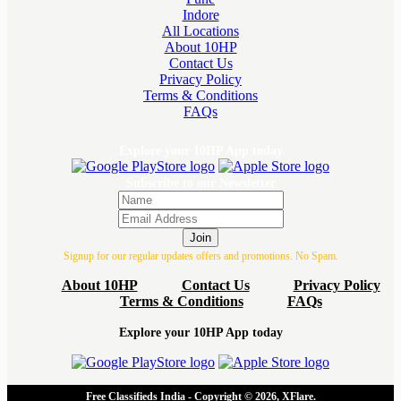
Indore
All Locations
About 10HP
Contact Us
Privacy Policy
Terms & Conditions
FAQs
Explore your 10HP App today
Subscribe to our Newsletter
Join
Signup for our regular updates offers and promotions. No Spam.
About 10HP
Contact Us
Privacy Policy
Terms & Conditions
FAQs
Explore your 10HP App today
Free Classifieds India - Copyright © 2026, XFlare.