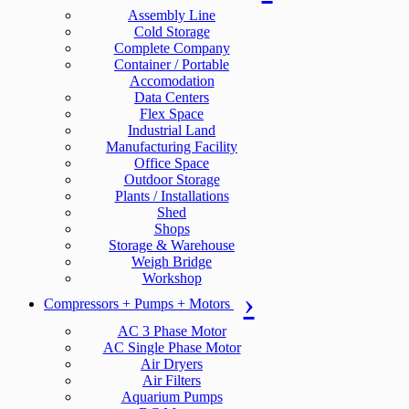
Assembly Line
Cold Storage
Complete Company
Container / Portable
Accomodation
Data Centers
Flex Space
Industrial Land
Manufacturing Facility
Office Space
Outdoor Storage
Plants / Installations
Shed
Shops
Storage & Warehouse
Weigh Bridge
Workshop
Compressors + Pumps + Motors
AC 3 Phase Motor
AC Single Phase Motor
Air Dryers
Air Filters
Aquarium Pumps