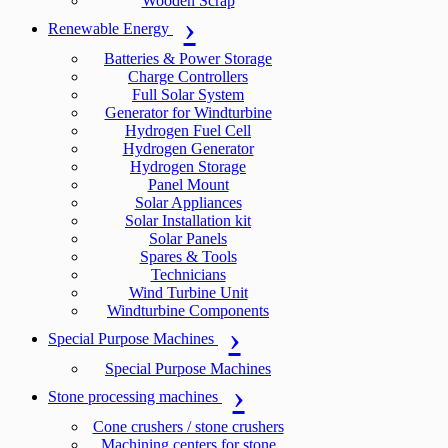
Wooden Scrap
Renewable Energy
Batteries & Power Storage
Charge Controllers
Full Solar System
Generator for Windturbine
Hydrogen Fuel Cell
Hydrogen Generator
Hydrogen Storage
Panel Mount
Solar Appliances
Solar Installation kit
Solar Panels
Spares & Tools
Technicians
Wind Turbine Unit
Windturbine Components
Special Purpose Machines
Special Purpose Machines
Stone processing machines
Cone crushers / stone crushers
Machining centers for stone