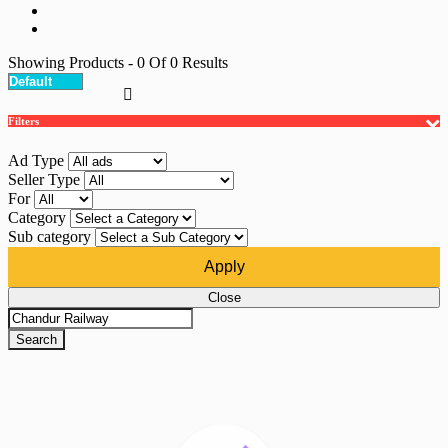
Showing Products
- 0
Of
0
Results
Filters
Ad Type
Seller Type
For
Category
Sub category
Apply
Close
Search