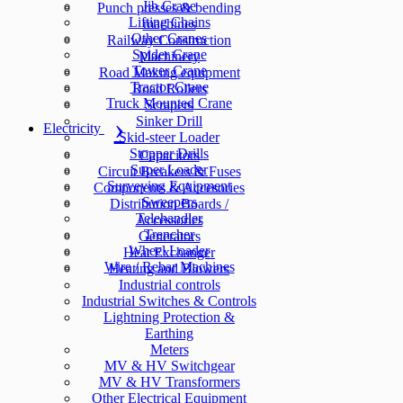
Jib Crane
Punch presses & bending
Lifting Chains
machines
Other Cranes
Railway Construction
Spider Crane
Machinery
Tower Crane
Road Making equipment
Tractor Crane
Road Rollers
Truck Mounted Crane
Scrapers
Sinker Drill
Electricity
Skid-steer Loader
Stopper Drills
Capacitors
Super Loader
Circuit Breakers & Fuses
Surveying Equipment
Components & Accesories
Sweepers
Distribution Boards /
Telehandler
Accessories
Trencher
Generators
Wheel Loader
Heat Exchanger
Wire / Rebar Machines
Heating and Blowers
Industrial controls
Industrial Switches & Controls
Lightning Protection &
Earthing
Meters
MV & HV Switchgear
MV & HV Transformers
Other Electrical Equipment