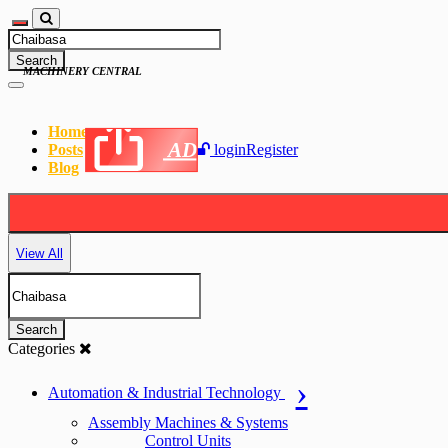
Search
MACHINERY CENTRAL
Home
AD
Posts
login
Register
Blog
View All
Search
Categories
Automation & Industrial Technology
Assembly Machines & Systems
Control Units