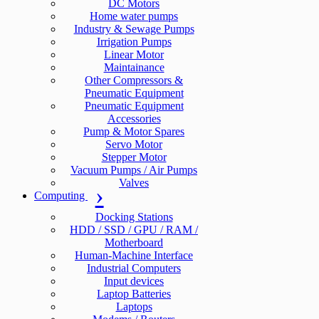
DC Motors
Home water pumps
Industry & Sewage Pumps
Irrigation Pumps
Linear Motor
Maintainance
Other Compressors &
Pneumatic Equipment
Pneumatic Equipment
Accessories
Pump & Motor Spares
Servo Motor
Stepper Motor
Vacuum Pumps / Air Pumps
Valves
Computing
Docking Stations
HDD / SSD / GPU / RAM /
Motherboard
Human-Machine Interface
Industrial Computers
Input devices
Laptop Batteries
Laptops