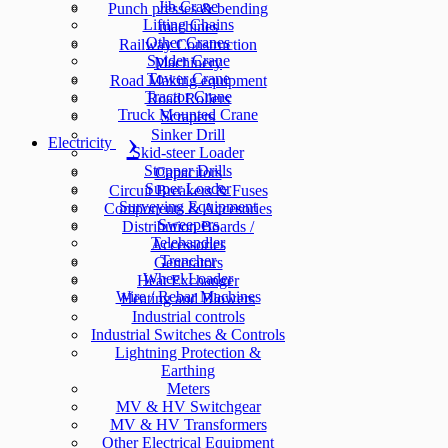
Jib Crane
Punch presses & bending
Lifting Chains
machines
Other Cranes
Railway Construction
Spider Crane
Machinery
Tower Crane
Road Making equipment
Tractor Crane
Road Rollers
Truck Mounted Crane
Scrapers
Sinker Drill
Electricity
Skid-steer Loader
Stopper Drills
Capacitors
Super Loader
Circuit Breakers & Fuses
Surveying Equipment
Components & Accesories
Sweepers
Distribution Boards /
Telehandler
Accessories
Trencher
Generators
Wheel Loader
Heat Exchanger
Wire / Rebar Machines
Heating and Blowers
Industrial controls
Industrial Switches & Controls
Lightning Protection &
Earthing
Meters
MV & HV Switchgear
MV & HV Transformers
Other Electrical Equipment