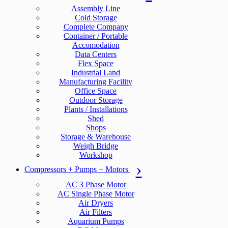
Assembly Line
Cold Storage
Complete Company
Container / Portable
Accomodation
Data Centers
Flex Space
Industrial Land
Manufacturing Facility
Office Space
Outdoor Storage
Plants / Installations
Shed
Shops
Storage & Warehouse
Weigh Bridge
Workshop
Compressors + Pumps + Motors
AC 3 Phase Motor
AC Single Phase Motor
Air Dryers
Air Filters
Aquarium Pumps