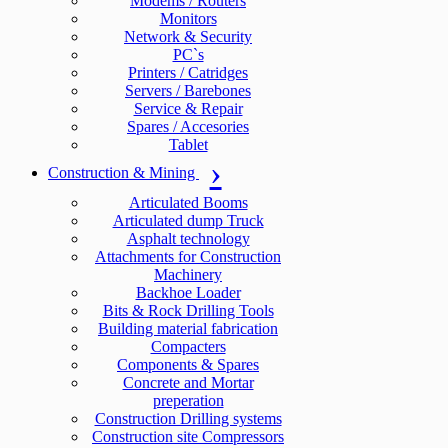
Modems / Routers
Monitors
Network & Security
PC`s
Printers / Catridges
Servers / Barebones
Service & Repair
Spares / Accesories
Tablet
Construction & Mining
Articulated Booms
Articulated dump Truck
Asphalt technology
Attachments for Construction
Machinery
Backhoe Loader
Bits & Rock Drilling Tools
Building material fabrication
Compacters
Components & Spares
Concrete and Mortar
preperation
Construction Drilling systems
Construction site Compressors