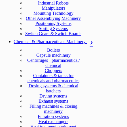
Industrial Robots
Manipulators
Mounting Technology
Other Assemblying Machinery
Positioning Systems
Sorting Systems
Switch Gears & Switch Boards
Chemical & Pharmaceuticals Machinery
Boilers
Capsule machinery
Centrifuges - pharmaceutical/
chemical
Choppers
Containers & tanks for
chemicals and pharmaceutics
Dosing systems & chemical
batchers
Drying systems
Exhaust systems
Filling machines & closing
machinery
Filtration systems
Heat exchangers
Heat treatment equipment