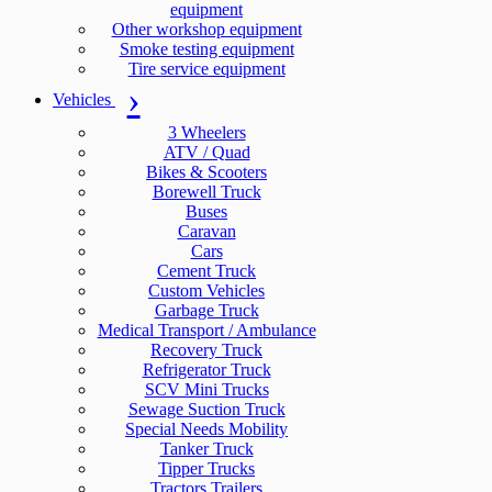
equipment
Other workshop equipment
Smoke testing equipment
Tire service equipment
Vehicles
3 Wheelers
ATV / Quad
Bikes & Scooters
Borewell Truck
Buses
Caravan
Cars
Cement Truck
Custom Vehicles
Garbage Truck
Medical Transport / Ambulance
Recovery Truck
Refrigerator Truck
SCV Mini Trucks
Sewage Suction Truck
Special Needs Mobility
Tanker Truck
Tipper Trucks
Tractors Trailers