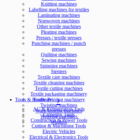
Knitting machines
Labelling machines for textiles
Laminating machines
Nonwoven machines
Other textile machines
Pleating machines
Presses / textile presses
Punching machines / punch
presses
Quilting machines
Sewing machines
Spinning machines
Stenters
Textile care machines
Textile cleaning machines
Textile cutting machines
Textile packaging machinery
Tools & Hardware
Textile Printing machinery
Twisting machines
AC & Refrigeration Tools
Warp knitting machines
Carpentry Tools
Weaving machines
Construction & Power Tools
Winders
Cutting & Machining Tools
Electric Vehicles
Electrical & Electronics Tools