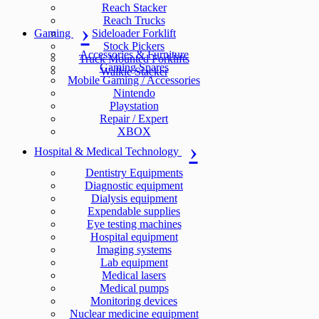
Reach Stacker
Reach Trucks
Gaming
Sideloader Forklift
Stock Pickers
Accessories & Furniture
Truck Mounted Forklifts
Gaming Spares
Walkie Stacker
Mobile Gaming / Accessories
Nintendo
Playstation
Repair / Expert
XBOX
Hospital & Medical Technology
Dentistry Equipments
Diagnostic equipment
Dialysis equipment
Expendable supplies
Eye testing machines
Hospital equipment
Imaging systems
Lab equipment
Medical lasers
Medical pumps
Monitoring devices
Nuclear medicine equipment