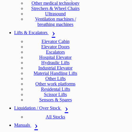
Other medical technology
Strechers & Wheel Chairs
Ultrasound
Ventilation machines /
breathing machines
Lifts & Escalators
Elevator Cabin
Elevator Doors
Escalators
Hospital Elevator
Hydraulic Lifts
Industrial Elevator
Material Handling Lifts
Other Lifts
Other work platforms
Residental Lifts
Scissor Lifts
Sensors & Spares
Liquidation / Over Stock
All Stocks
Manuals