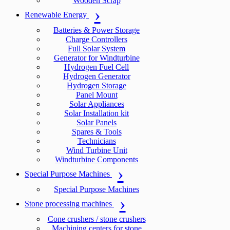
Wooden Scrap
Renewable Energy
Batteries & Power Storage
Charge Controllers
Full Solar System
Generator for Windturbine
Hydrogen Fuel Cell
Hydrogen Generator
Hydrogen Storage
Panel Mount
Solar Appliances
Solar Installation kit
Solar Panels
Spares & Tools
Technicians
Wind Turbine Unit
Windturbine Components
Special Purpose Machines
Special Purpose Machines
Stone processing machines
Cone crushers / stone crushers
Machining centers for stone