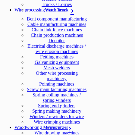
Trucks / Lorries
Wire processing machinery
Water Truck
Bent component manufacturing
Cable manufacturing machines
Chain link fence machines
Chain production machines
Decoiler
Electrical discharge machines /
wire erosion machines
Fettling machines
Galvanizing equipment
Mesh welders
Other wire processing
machinery
Pointing machines
Screw manufacturing machines
Spring coiling machines /
spring winders
Spring end grinders
Spring making machinery
Winders / rewinders for wire
Wire crimping machines
Woodworking Machinery
Wire cutters
Wire drawing machines