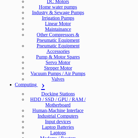
DC Motors
Home water pumps
Industry & Sewage Pumps
Irrigation Pumps
Linear Motor
Maintainance
Other Compressors &
Pneumatic Equipment
Pneumatic Equipment
Accessories
Pump & Motor Spares
Servo Motor
Stepper Motor
Vacuum Pumps / Air Pumps
Valves
Computing
Docking Stations
HDD / SSD / GPU / RAM /
Motherboard
Human-Machine Interface
Industrial Computers
Input devices
Laptop Batteries
Laptops