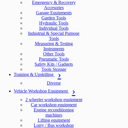
Emergency & Recovery
Accesories
Garage Equipments
Garden Tools
Hydraulic Tools
Individual Tools
Industrial & Special Purpose
Tools
Measuring & Testing
Instruments
Other Tools
Pneumatic Tools
Safety Kits / Gadgets
Tools Storage
Training & Upskilling
Diverse
Vehicle Workshop Equipment
2 wheeler workshop equipment
Car workshop equipment
Engine reconditioning
machines
Lifting equipment
Lorry / Bus workshop