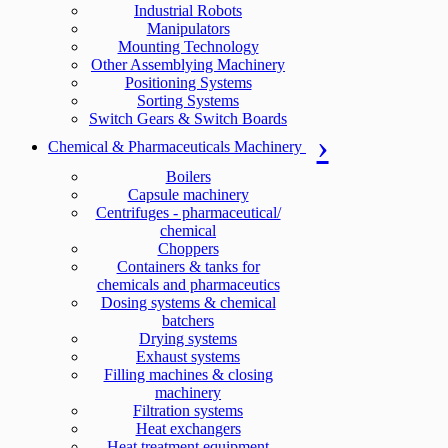
Industrial Robots
Manipulators
Mounting Technology
Other Assemblying Machinery
Positioning Systems
Sorting Systems
Switch Gears & Switch Boards
Chemical & Pharmaceuticals Machinery
Boilers
Capsule machinery
Centrifuges - pharmaceutical/
chemical
Choppers
Containers & tanks for
chemicals and pharmaceutics
Dosing systems & chemical
batchers
Drying systems
Exhaust systems
Filling machines & closing
machinery
Filtration systems
Heat exchangers
Heat treatment equipment