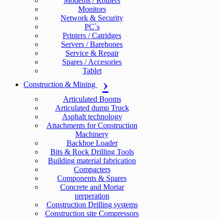
Modems / Routers
Monitors
Network & Security
PC`s
Printers / Catridges
Servers / Barebones
Service & Repair
Spares / Accesories
Tablet
Construction & Mining
Articulated Booms
Articulated dump Truck
Asphalt technology
Attachments for Construction
Machinery
Backhoe Loader
Bits & Rock Drilling Tools
Building material fabrication
Compacters
Components & Spares
Concrete and Mortar
preperation
Construction Drilling systems
Construction site Compressors