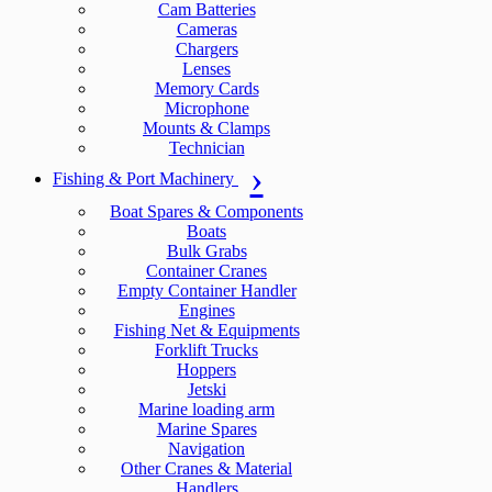
Cam Batteries
Cameras
Chargers
Lenses
Memory Cards
Microphone
Mounts & Clamps
Technician
Fishing & Port Machinery
Boat Spares & Components
Boats
Bulk Grabs
Container Cranes
Empty Container Handler
Engines
Fishing Net & Equipments
Forklift Trucks
Hoppers
Jetski
Marine loading arm
Marine Spares
Navigation
Other Cranes & Material
Handlers