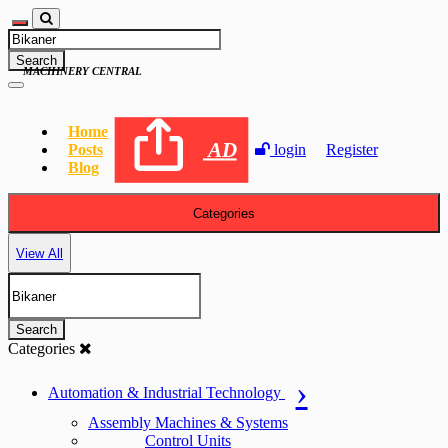
Search
MACHINERY CENTRAL
Home
AD
Posts
login
Register
Blog
Categories
View All
Search
Categories
Automation & Industrial Technology
Assembly Machines & Systems
Control Units