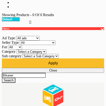
Showing Products
- 0
Of
0
Results
Filters
Ad Type
Seller Type
For
Category
Sub category
Apply
Close
Search