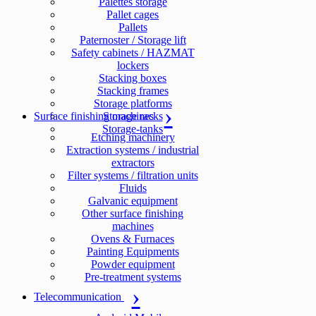
Palettes storage
Pallet cages
Pallets
Paternoster / Storage lift
Safety cabinets / HAZMAT
lockers
Stacking boxes
Stacking frames
Storage platforms
Surface finishing machines
Storage racks
Storage-tanks
Etching machinery
Extraction systems / industrial
extractors
Filter systems / filtration units
Fluids
Galvanic equipment
Other surface finishing
machines
Ovens & Furnaces
Painting Equipments
Powder equipment
Pre-treatment systems
Telecommunication