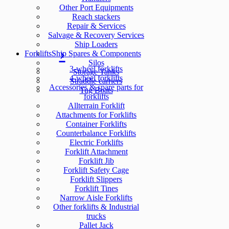
Other Port Equipments
Reach stackers
Repair & Services
Salvage & Recovery Services
Ship Loaders
Forklifts
Ship Spares & Components
Silos
3-wheel forklifts
Storage Tanks
4-wheel forklifts
Straddle carriers
Accessories & spare parts for
Tug Boats
forklifts
Allterrain Forklift
Attachments for Forklifts
Container Forklifts
Counterbalance Forklifts
Electric Forklifts
Forklift Attachment
Forklift Jib
Forklift Safety Cage
Forklift Slippers
Forklift Tines
Narrow Aisle Forklifts
Other forklifts & Industrial
trucks
Pallet Jack