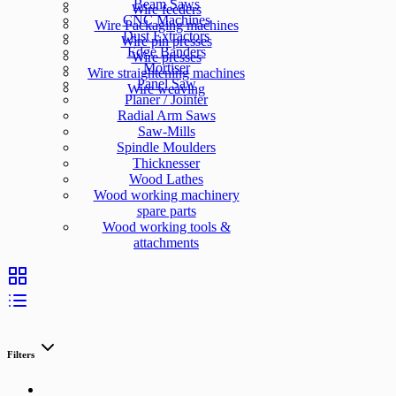
Beam Saws
Wire feeders
CNC Machines
Wire Packaging machines
Dust Extractors
Wire pin presses
Edge Banders
Wire presses
Mortiser
Wire straightening machines
Panel Saw
Wire weaving
Planer / Jointer
Radial Arm Saws
Saw-Mills
Spindle Moulders
Thicknesser
Wood Lathes
Wood working machinery
spare parts
Wood working tools &
attachments
Filters