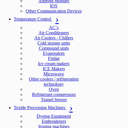
Android Mobiles
IOS
Other Communication Devices
Temperature Control
AC`s
Air Conditioners
Air Coolers - Chillers
Cold storage units
Compound units
Evaporators
Fridge
Ice cream makers
ICE Makers
Microwave
Other coolers / refrigeration
technology
Oven
Refrigerant compressors
Tunnel freezer
Textile Processing Machines
Dyeing Equipment
Embroiderers
Ironing machines