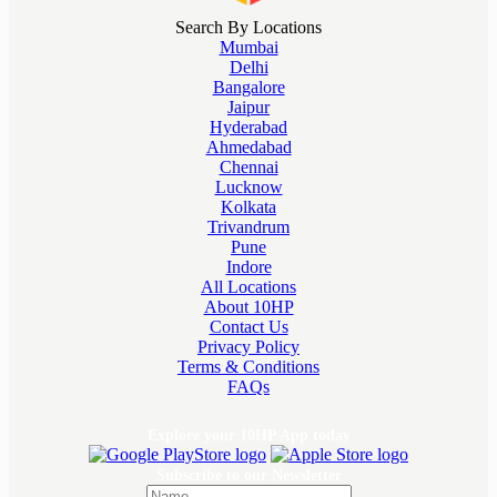
Search By Locations
Mumbai
Delhi
Bangalore
Jaipur
Hyderabad
Ahmedabad
Chennai
Lucknow
Kolkata
Trivandrum
Pune
Indore
All Locations
About 10HP
Contact Us
Privacy Policy
Terms & Conditions
FAQs
Explore your 10HP App today
Subscribe to our Newsletter