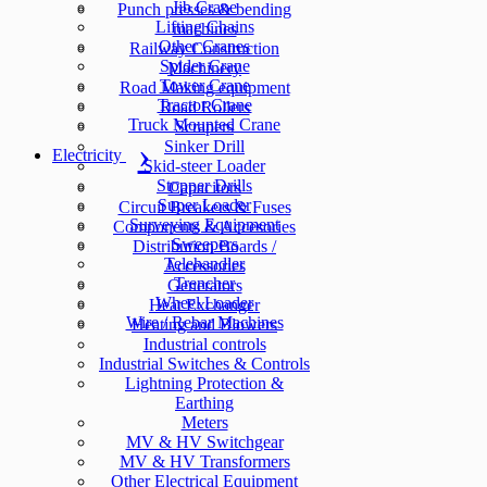
Jib Crane
Punch presses & bending
Lifting Chains
machines
Other Cranes
Railway Construction
Spider Crane
Machinery
Tower Crane
Road Making equipment
Tractor Crane
Road Rollers
Truck Mounted Crane
Scrapers
Sinker Drill
Electricity
Skid-steer Loader
Stopper Drills
Capacitors
Super Loader
Circuit Breakers & Fuses
Surveying Equipment
Components & Accesories
Sweepers
Distribution Boards /
Telehandler
Accessories
Trencher
Generators
Wheel Loader
Heat Exchanger
Wire / Rebar Machines
Heating and Blowers
Industrial controls
Industrial Switches & Controls
Lightning Protection &
Earthing
Meters
MV & HV Switchgear
MV & HV Transformers
Other Electrical Equipment