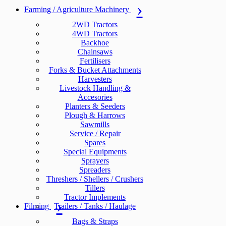
Farming / Agriculture Machinery
2WD Tractors
4WD Tractors
Backhoe
Chainsaws
Fertilisers
Forks & Bucket Attachments
Harvesters
Livestock Handling &
Accesories
Planters & Seeders
Plough & Harrows
Sawmills
Service / Repair
Spares
Special Equipments
Sprayers
Spreaders
Threshers / Shellers / Crushers
Tillers
Tractor Implements
Filming
Trailers / Tanks / Haulage
Bags & Straps