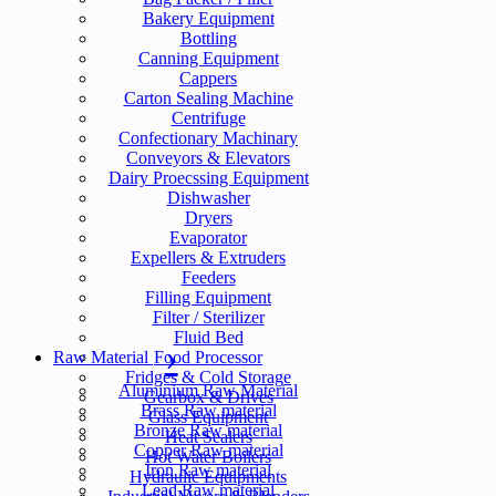
Bakery Equipment
Bottling
Canning Equipment
Cappers
Carton Sealing Machine
Centrifuge
Confectionary Machinary
Conveyors & Elevators
Dairy Proecssing Equipment
Dishwasher
Dryers
Evaporator
Expellers & Extruders
Feeders
Filling Equipment
Filter / Sterilizer
Fluid Bed
Raw Material
Food Processor
Fridges & Cold Storage
Aluminium Raw Material
Gearbox & Drives
Brass Raw material
Glass Equipment
Bronze Raw material
Heat Sealers
Copper Raw material
Hot Water Boilers
Iron Raw material
Hydraulic Equipments
Lead Raw material