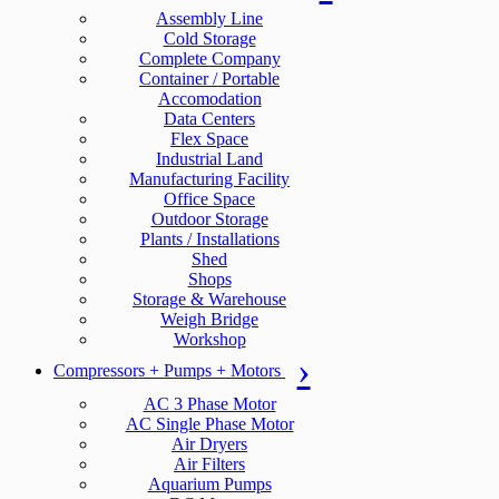
Assembly Line
Cold Storage
Complete Company
Container / Portable
Accomodation
Data Centers
Flex Space
Industrial Land
Manufacturing Facility
Office Space
Outdoor Storage
Plants / Installations
Shed
Shops
Storage & Warehouse
Weigh Bridge
Workshop
Compressors + Pumps + Motors
AC 3 Phase Motor
AC Single Phase Motor
Air Dryers
Air Filters
Aquarium Pumps