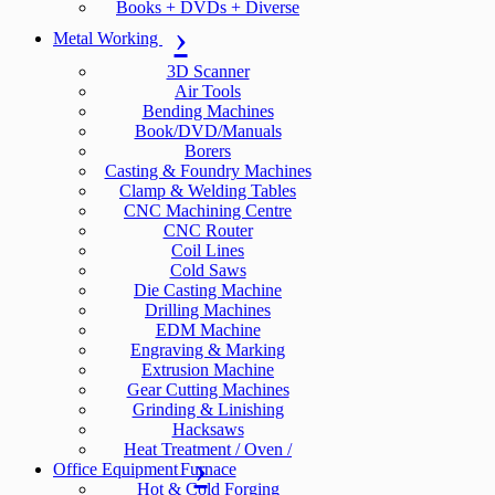
Books + DVDs + Diverse
Metal Working
3D Scanner
Air Tools
Bending Machines
Book/DVD/Manuals
Borers
Casting & Foundry Machines
Clamp & Welding Tables
CNC Machining Centre
CNC Router
Coil Lines
Cold Saws
Die Casting Machine
Drilling Machines
EDM Machine
Engraving & Marking
Extrusion Machine
Gear Cutting Machines
Grinding & Linishing
Hacksaws
Heat Treatment / Oven /
Office Equipment
Furnace
Hot & Cold Forging