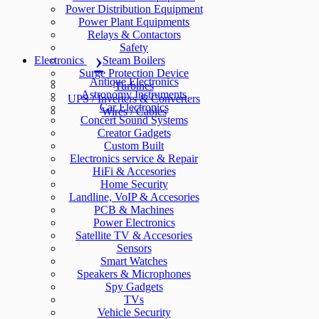
Power Distribution Equipment
Power Plant Equipments
Relays & Contactors
Safety
Electronics
Steam Boilers
Surge Protection Device
Antique Electronics
Turbines
Astronomy Instruments
UPS / Inverters & Converters
Car Electronics
Wires / Cables
Concert Sound Systems
Creator Gadgets
Custom Built
Electronics service & Repair
HiFi & Accesories
Home Security
Landline, VoIP & Accesories
PCB & Machines
Power Electronics
Satellite TV & Accesories
Sensors
Smart Watches
Speakers & Microphones
Spy Gadgets
TVs
Vehicle Security