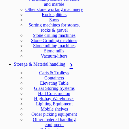
and marble
Other stone working machinery
Rock splitters
Saws
Sorting machines for stones,
rocks & gravel
Stone drilling machines
Stone Grinding machines
Stone milling machines
Stone mills
Vacuum-lifters
Storage & Material handling
Carts & Trolleys
Containers
Elevating Table
Glass Storing Systems
Hall Construction
High-bay Warehouses
Lighting Equipment
Mobile shelves
Order picking equipment
Other material handling
equipment