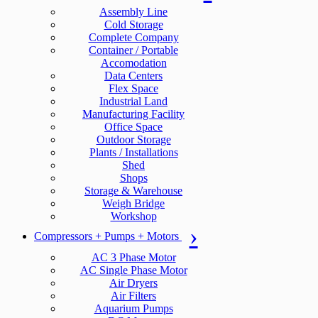
Assembly Line
Cold Storage
Complete Company
Container / Portable
Accomodation
Data Centers
Flex Space
Industrial Land
Manufacturing Facility
Office Space
Outdoor Storage
Plants / Installations
Shed
Shops
Storage & Warehouse
Weigh Bridge
Workshop
Compressors + Pumps + Motors
AC 3 Phase Motor
AC Single Phase Motor
Air Dryers
Air Filters
Aquarium Pumps