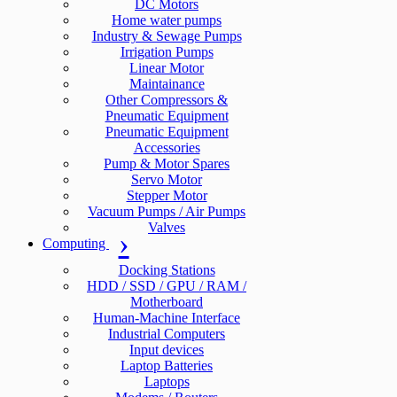
DC Motors
Home water pumps
Industry & Sewage Pumps
Irrigation Pumps
Linear Motor
Maintainance
Other Compressors &
Pneumatic Equipment
Pneumatic Equipment
Accessories
Pump & Motor Spares
Servo Motor
Stepper Motor
Vacuum Pumps / Air Pumps
Valves
Computing
Docking Stations
HDD / SSD / GPU / RAM /
Motherboard
Human-Machine Interface
Industrial Computers
Input devices
Laptop Batteries
Laptops