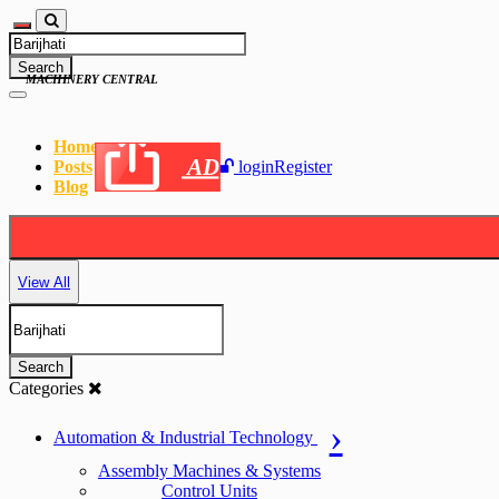
Search
MACHINERY CENTRAL
Home
AD
Posts
login
Register
Blog
View All
Search
Categories
Automation & Industrial Technology
Assembly Machines & Systems
Control Units