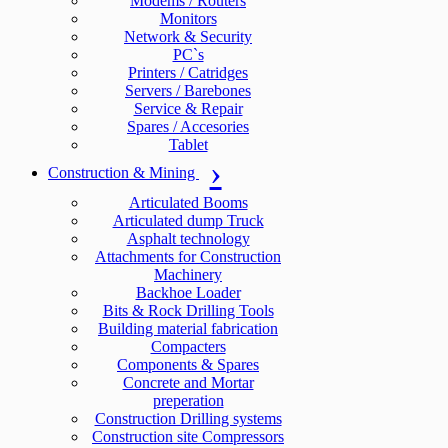
Modems / Routers
Monitors
Network & Security
PC`s
Printers / Catridges
Servers / Barebones
Service & Repair
Spares / Accesories
Tablet
Construction & Mining
Articulated Booms
Articulated dump Truck
Asphalt technology
Attachments for Construction
Machinery
Backhoe Loader
Bits & Rock Drilling Tools
Building material fabrication
Compacters
Components & Spares
Concrete and Mortar
preperation
Construction Drilling systems
Construction site Compressors