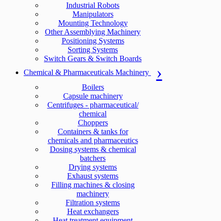
Industrial Robots
Manipulators
Mounting Technology
Other Assemblying Machinery
Positioning Systems
Sorting Systems
Switch Gears & Switch Boards
Chemical & Pharmaceuticals Machinery
Boilers
Capsule machinery
Centrifuges - pharmaceutical/
chemical
Choppers
Containers & tanks for
chemicals and pharmaceutics
Dosing systems & chemical
batchers
Drying systems
Exhaust systems
Filling machines & closing
machinery
Filtration systems
Heat exchangers
Heat treatment equipment