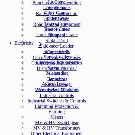
Jib Crane
Punch presses & bending
Lifting Chains
machines
Other Cranes
Railway Construction
Spider Crane
Machinery
Tower Crane
Road Making equipment
Tractor Crane
Road Rollers
Truck Mounted Crane
Scrapers
Sinker Drill
Electricity
Skid-steer Loader
Stopper Drills
Capacitors
Super Loader
Circuit Breakers & Fuses
Surveying Equipment
Components & Accesories
Sweepers
Distribution Boards /
Telehandler
Accessories
Trencher
Generators
Wheel Loader
Heat Exchanger
Wire / Rebar Machines
Heating and Blowers
Industrial controls
Industrial Switches & Controls
Lightning Protection &
Earthing
Meters
MV & HV Switchgear
MV & HV Transformers
Other Electrical Equipment