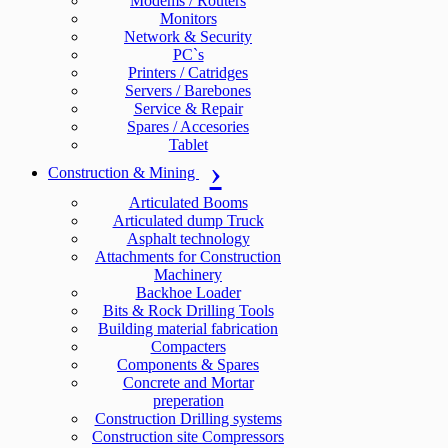
Modems / Routers
Monitors
Network & Security
PC`s
Printers / Catridges
Servers / Barebones
Service & Repair
Spares / Accesories
Tablet
Construction & Mining
Articulated Booms
Articulated dump Truck
Asphalt technology
Attachments for Construction
Machinery
Backhoe Loader
Bits & Rock Drilling Tools
Building material fabrication
Compacters
Components & Spares
Concrete and Mortar
preperation
Construction Drilling systems
Construction site Compressors