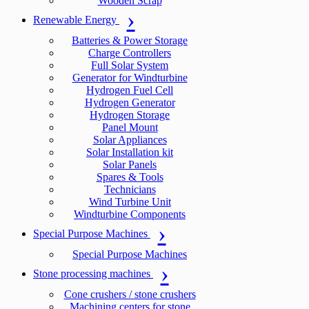
Wooden Scrap
Renewable Energy
Batteries & Power Storage
Charge Controllers
Full Solar System
Generator for Windturbine
Hydrogen Fuel Cell
Hydrogen Generator
Hydrogen Storage
Panel Mount
Solar Appliances
Solar Installation kit
Solar Panels
Spares & Tools
Technicians
Wind Turbine Unit
Windturbine Components
Special Purpose Machines
Special Purpose Machines
Stone processing machines
Cone crushers / stone crushers
Machining centers for stone