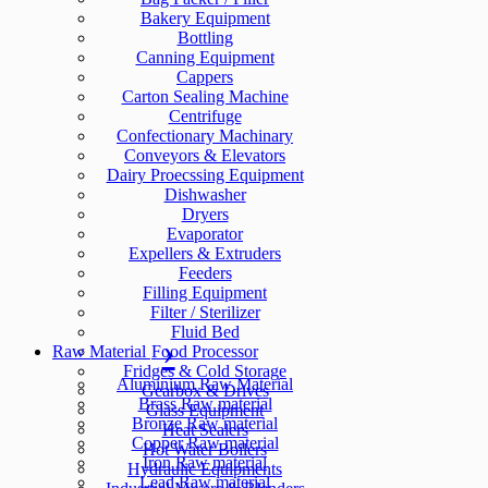
Bakery Equipment
Bottling
Canning Equipment
Cappers
Carton Sealing Machine
Centrifuge
Confectionary Machinary
Conveyors & Elevators
Dairy Proecssing Equipment
Dishwasher
Dryers
Evaporator
Expellers & Extruders
Feeders
Filling Equipment
Filter / Sterilizer
Fluid Bed
Raw Material
Food Processor
Fridges & Cold Storage
Aluminium Raw Material
Gearbox & Drives
Brass Raw material
Glass Equipment
Bronze Raw material
Heat Sealers
Copper Raw material
Hot Water Boilers
Iron Raw material
Hydraulic Equipments
Lead Raw material