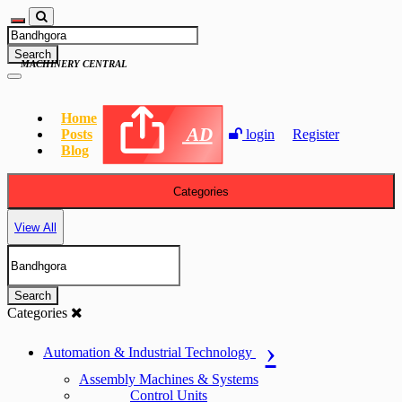
Search
MACHINERY CENTRAL
Home
AD
Posts
login
Register
Blog
Categories
View All
Search
Categories
Automation & Industrial Technology
Assembly Machines & Systems
Control Units