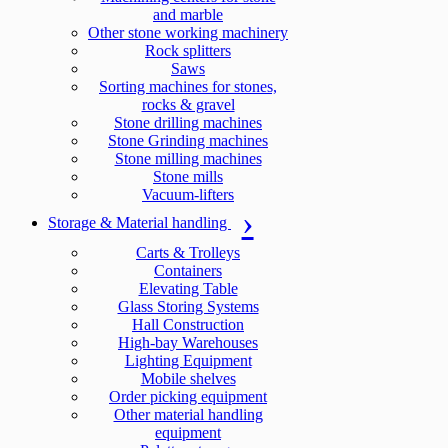
and marble
Other stone working machinery
Rock splitters
Saws
Sorting machines for stones,
rocks & gravel
Stone drilling machines
Stone Grinding machines
Stone milling machines
Stone mills
Vacuum-lifters
Storage & Material handling
Carts & Trolleys
Containers
Elevating Table
Glass Storing Systems
Hall Construction
High-bay Warehouses
Lighting Equipment
Mobile shelves
Order picking equipment
Other material handling
equipment