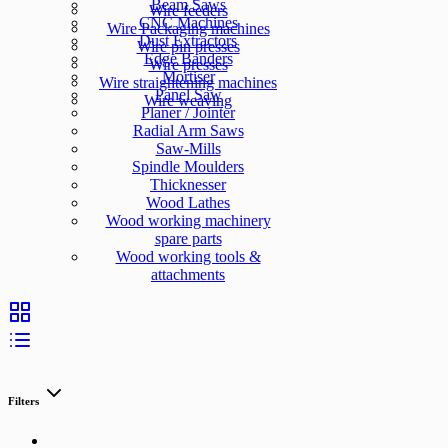
Beam Saws
Wire feeders
CNC Machines
Wire Packaging machines
Dust Extractors
Wire pin presses
Edge Banders
Wire presses
Mortiser
Wire straightening machines
Panel Saw
Wire weaving
Planer / Jointer
Radial Arm Saws
Saw-Mills
Spindle Moulders
Thicknesser
Wood Lathes
Wood working machinery
spare parts
Wood working tools &
attachments
Filters