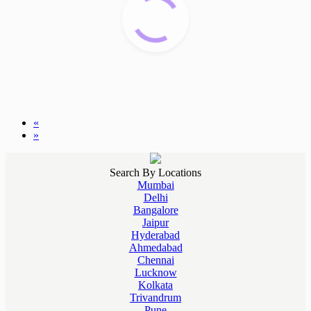
«
»
Search By Locations
Mumbai
Delhi
Bangalore
Jaipur
Hyderabad
Ahmedabad
Chennai
Lucknow
Kolkata
Trivandrum
Pune