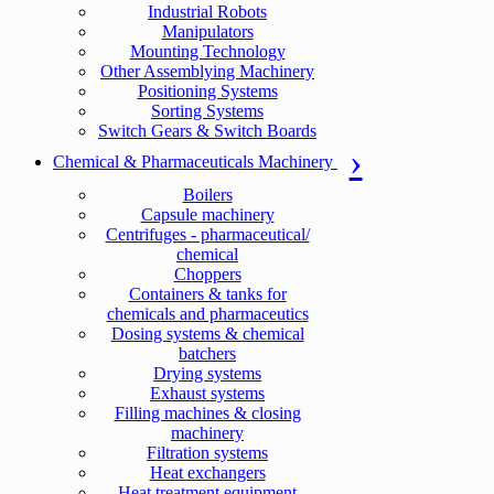
Industrial Robots
Manipulators
Mounting Technology
Other Assemblying Machinery
Positioning Systems
Sorting Systems
Switch Gears & Switch Boards
Chemical & Pharmaceuticals Machinery
Boilers
Capsule machinery
Centrifuges - pharmaceutical/
chemical
Choppers
Containers & tanks for
chemicals and pharmaceutics
Dosing systems & chemical
batchers
Drying systems
Exhaust systems
Filling machines & closing
machinery
Filtration systems
Heat exchangers
Heat treatment equipment