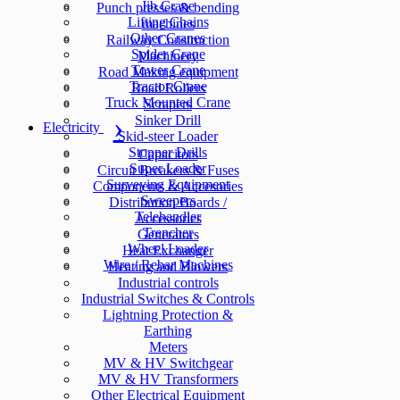
Jib Crane
Punch presses & bending
Lifting Chains
machines
Other Cranes
Railway Construction
Spider Crane
Machinery
Tower Crane
Road Making equipment
Tractor Crane
Road Rollers
Truck Mounted Crane
Scrapers
Sinker Drill
Electricity
Skid-steer Loader
Stopper Drills
Capacitors
Super Loader
Circuit Breakers & Fuses
Surveying Equipment
Components & Accesories
Sweepers
Distribution Boards /
Telehandler
Accessories
Trencher
Generators
Wheel Loader
Heat Exchanger
Wire / Rebar Machines
Heating and Blowers
Industrial controls
Industrial Switches & Controls
Lightning Protection &
Earthing
Meters
MV & HV Switchgear
MV & HV Transformers
Other Electrical Equipment