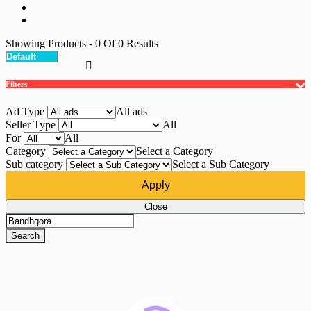
Showing Products
- 0
Of
0
Results
Filters
Ad Type
All ads
Seller Type
All
For
All
Category
Select a Category
Sub category
Select a Sub Category
Apply
Close
Search