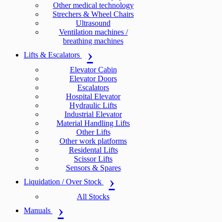
Other medical technology
Strechers & Wheel Chairs
Ultrasound
Ventilation machines /
breathing machines
Lifts & Escalators
Elevator Cabin
Elevator Doors
Escalators
Hospital Elevator
Hydraulic Lifts
Industrial Elevator
Material Handling Lifts
Other Lifts
Other work platforms
Residental Lifts
Scissor Lifts
Sensors & Spares
Liquidation / Over Stock
All Stocks
Manuals