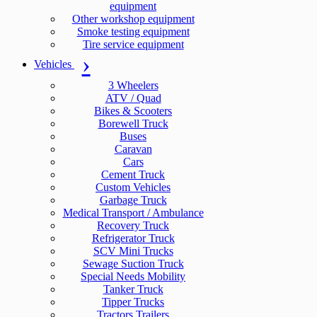
equipment
Other workshop equipment
Smoke testing equipment
Tire service equipment
Vehicles
3 Wheelers
ATV / Quad
Bikes & Scooters
Borewell Truck
Buses
Caravan
Cars
Cement Truck
Custom Vehicles
Garbage Truck
Medical Transport / Ambulance
Recovery Truck
Refrigerator Truck
SCV Mini Trucks
Sewage Suction Truck
Special Needs Mobility
Tanker Truck
Tipper Trucks
Tractors Trailers