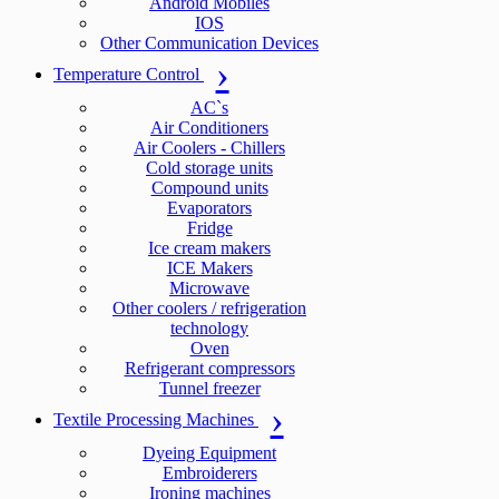
Android Mobiles
IOS
Other Communication Devices
Temperature Control
AC`s
Air Conditioners
Air Coolers - Chillers
Cold storage units
Compound units
Evaporators
Fridge
Ice cream makers
ICE Makers
Microwave
Other coolers / refrigeration
technology
Oven
Refrigerant compressors
Tunnel freezer
Textile Processing Machines
Dyeing Equipment
Embroiderers
Ironing machines