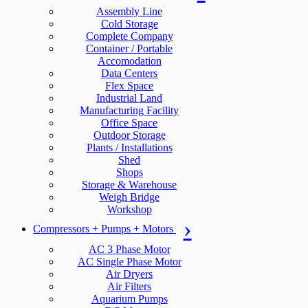
Assembly Line
Cold Storage
Complete Company
Container / Portable
Accomodation
Data Centers
Flex Space
Industrial Land
Manufacturing Facility
Office Space
Outdoor Storage
Plants / Installations
Shed
Shops
Storage & Warehouse
Weigh Bridge
Workshop
Compressors + Pumps + Motors
AC 3 Phase Motor
AC Single Phase Motor
Air Dryers
Air Filters
Aquarium Pumps