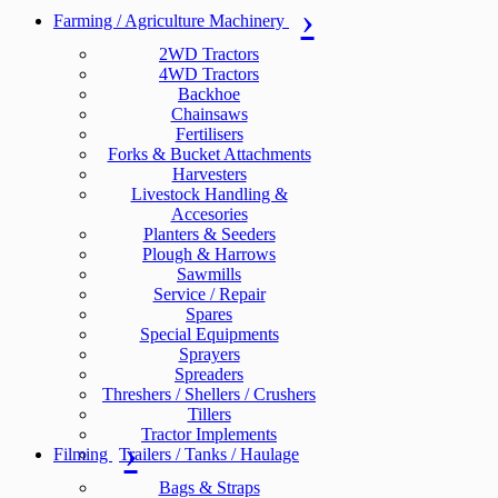
Farming / Agriculture Machinery
2WD Tractors
4WD Tractors
Backhoe
Chainsaws
Fertilisers
Forks & Bucket Attachments
Harvesters
Livestock Handling &
Accesories
Planters & Seeders
Plough & Harrows
Sawmills
Service / Repair
Spares
Special Equipments
Sprayers
Spreaders
Threshers / Shellers / Crushers
Tillers
Tractor Implements
Filming
Trailers / Tanks / Haulage
Bags & Straps