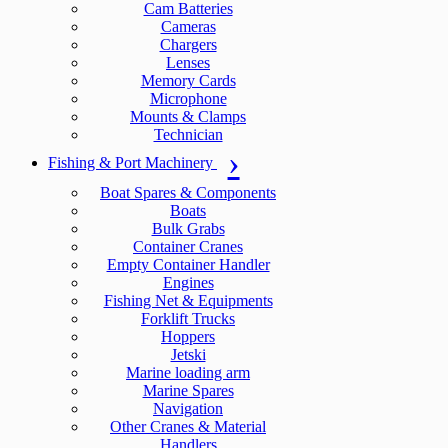
Cam Batteries
Cameras
Chargers
Lenses
Memory Cards
Microphone
Mounts & Clamps
Technician
Fishing & Port Machinery
Boat Spares & Components
Boats
Bulk Grabs
Container Cranes
Empty Container Handler
Engines
Fishing Net & Equipments
Forklift Trucks
Hoppers
Jetski
Marine loading arm
Marine Spares
Navigation
Other Cranes & Material
Handlers