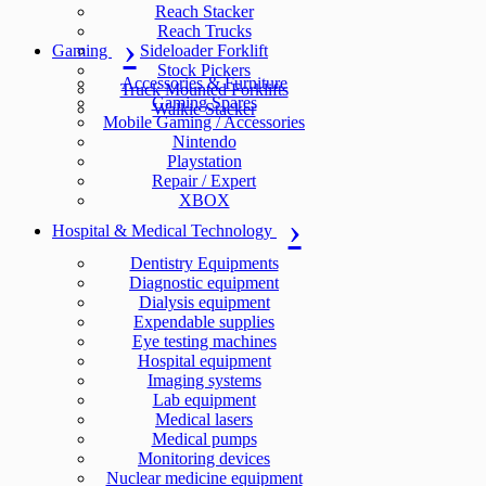
Reach Stacker
Reach Trucks
Gaming
Sideloader Forklift
Stock Pickers
Accessories & Furniture
Truck Mounted Forklifts
Gaming Spares
Walkie Stacker
Mobile Gaming / Accessories
Nintendo
Playstation
Repair / Expert
XBOX
Hospital & Medical Technology
Dentistry Equipments
Diagnostic equipment
Dialysis equipment
Expendable supplies
Eye testing machines
Hospital equipment
Imaging systems
Lab equipment
Medical lasers
Medical pumps
Monitoring devices
Nuclear medicine equipment