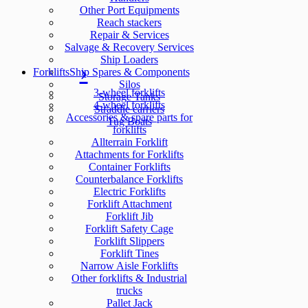
Other Port Equipments
Reach stackers
Repair & Services
Salvage & Recovery Services
Ship Loaders
Forklifts
Ship Spares & Components
Silos
3-wheel forklifts
Storage Tanks
4-wheel forklifts
Straddle carriers
Accessories & spare parts for
Tug Boats
forklifts
Allterrain Forklift
Attachments for Forklifts
Container Forklifts
Counterbalance Forklifts
Electric Forklifts
Forklift Attachment
Forklift Jib
Forklift Safety Cage
Forklift Slippers
Forklift Tines
Narrow Aisle Forklifts
Other forklifts & Industrial
trucks
Pallet Jack