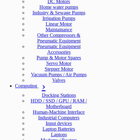
DC Motors
Home water pumps
Industry & Sewage Pumps
Irrigation Pumps
Linear Motor
Maintainance
Other Compressors &
Pneumatic Equipment
Pneumatic Equipment
Accessories
Pump & Motor Spares
Servo Motor
Stepper Motor
Vacuum Pumps / Air Pumps
Valves
Computing
Docking Stations
HDD / SSD / GPU / RAM /
Motherboard
Human-Machine Interface
Industrial Computers
Input devices
Laptop Batteries
Laptops