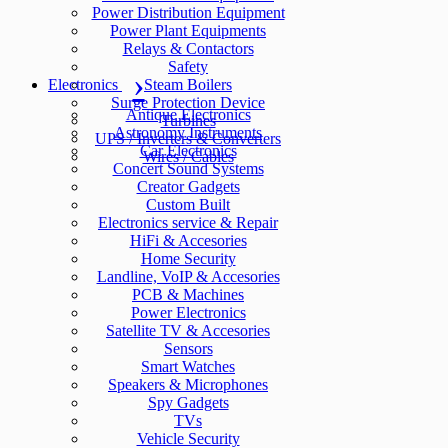
Power Distribution Equipment
Power Plant Equipments
Relays & Contactors
Safety
Electronics
Steam Boilers
Surge Protection Device
Antique Electronics
Turbines
Astronomy Instruments
UPS / Inverters & Converters
Car Electronics
Wires / Cables
Concert Sound Systems
Creator Gadgets
Custom Built
Electronics service & Repair
HiFi & Accesories
Home Security
Landline, VoIP & Accesories
PCB & Machines
Power Electronics
Satellite TV & Accesories
Sensors
Smart Watches
Speakers & Microphones
Spy Gadgets
TVs
Vehicle Security