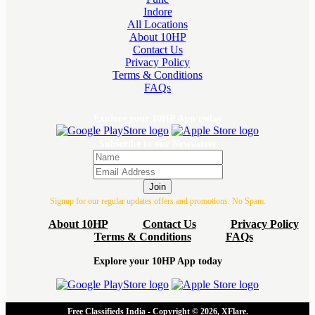
Indore
All Locations
About 10HP
Contact Us
Privacy Policy
Terms & Conditions
FAQs
Explore your 10HP App today
Subscribe to our Newsletter
Join
Signup for our regular updates offers and promotions. No Spam.
About 10HP
Contact Us
Privacy Policy
Terms & Conditions
FAQs
Explore your 10HP App today
Free Classifieds India - Copyright © 2026, XFlare.