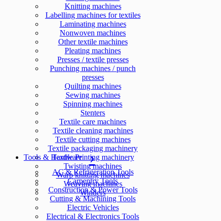
Knitting machines
Labelling machines for textiles
Laminating machines
Nonwoven machines
Other textile machines
Pleating machines
Presses / textile presses
Punching machines / punch
presses
Quilting machines
Sewing machines
Spinning machines
Stenters
Textile care machines
Textile cleaning machines
Textile cutting machines
Textile packaging machinery
Tools & Hardware
Textile Printing machinery
Twisting machines
AC & Refrigeration Tools
Warp knitting machines
Carpentry Tools
Weaving machines
Construction & Power Tools
Winders
Cutting & Machining Tools
Electric Vehicles
Electrical & Electronics Tools