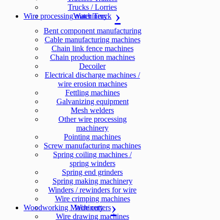
Trucks / Lorries
Wire processing machinery
Water Truck
Bent component manufacturing
Cable manufacturing machines
Chain link fence machines
Chain production machines
Decoiler
Electrical discharge machines /
wire erosion machines
Fettling machines
Galvanizing equipment
Mesh welders
Other wire processing
machinery
Pointing machines
Screw manufacturing machines
Spring coiling machines /
spring winders
Spring end grinders
Spring making machinery
Winders / rewinders for wire
Wire crimping machines
Woodworking Machinery
Wire cutters
Wire drawing machines