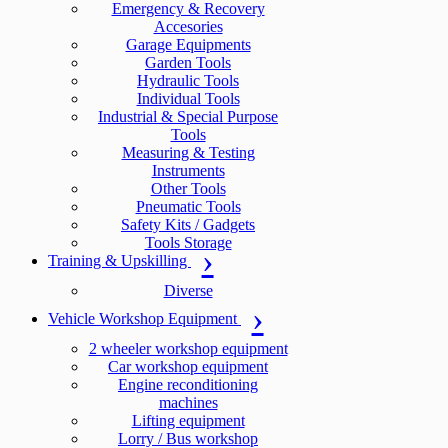
Emergency & Recovery
Accesories
Garage Equipments
Garden Tools
Hydraulic Tools
Individual Tools
Industrial & Special Purpose
Tools
Measuring & Testing
Instruments
Other Tools
Pneumatic Tools
Safety Kits / Gadgets
Tools Storage
Training & Upskilling
Diverse
Vehicle Workshop Equipment
2 wheeler workshop equipment
Car workshop equipment
Engine reconditioning
machines
Lifting equipment
Lorry / Bus workshop