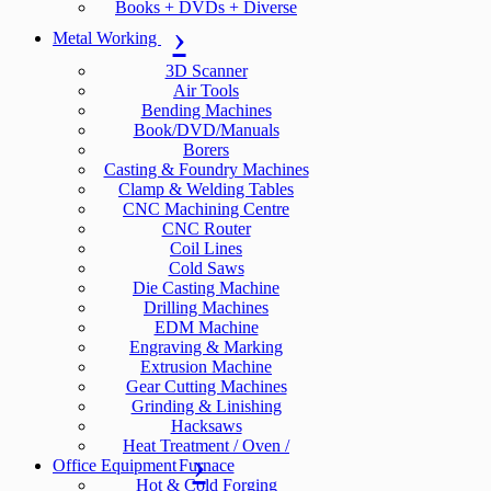
Books + DVDs + Diverse
Metal Working
3D Scanner
Air Tools
Bending Machines
Book/DVD/Manuals
Borers
Casting & Foundry Machines
Clamp & Welding Tables
CNC Machining Centre
CNC Router
Coil Lines
Cold Saws
Die Casting Machine
Drilling Machines
EDM Machine
Engraving & Marking
Extrusion Machine
Gear Cutting Machines
Grinding & Linishing
Hacksaws
Heat Treatment / Oven /
Office Equipment
Furnace
Hot & Cold Forging