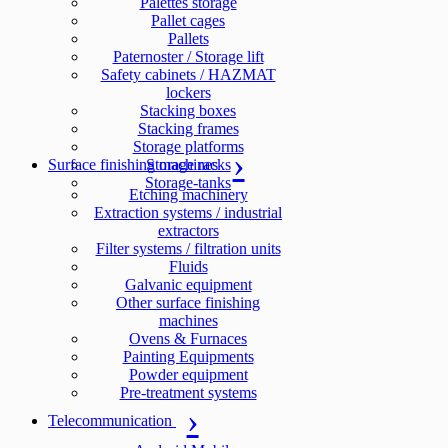
Palettes storage
Pallet cages
Pallets
Paternoster / Storage lift
Safety cabinets / HAZMAT
lockers
Stacking boxes
Stacking frames
Storage platforms
Surface finishing machines
Storage racks
Storage-tanks
Etching machinery
Extraction systems / industrial
extractors
Filter systems / filtration units
Fluids
Galvanic equipment
Other surface finishing
machines
Ovens & Furnaces
Painting Equipments
Powder equipment
Pre-treatment systems
Telecommunication