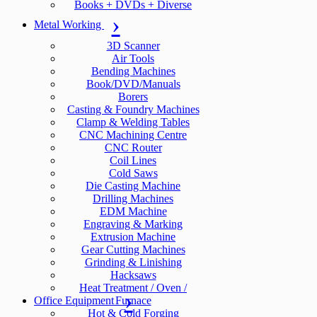
Books + DVDs + Diverse
Metal Working
3D Scanner
Air Tools
Bending Machines
Book/DVD/Manuals
Borers
Casting & Foundry Machines
Clamp & Welding Tables
CNC Machining Centre
CNC Router
Coil Lines
Cold Saws
Die Casting Machine
Drilling Machines
EDM Machine
Engraving & Marking
Extrusion Machine
Gear Cutting Machines
Grinding & Linishing
Hacksaws
Heat Treatment / Oven /
Office Equipment
Furnace
Hot & Cold Forging