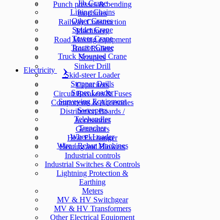
Jib Crane
Punch presses & bending
Lifting Chains
machines
Other Cranes
Railway Construction
Spider Crane
Machinery
Tower Crane
Road Making equipment
Tractor Crane
Road Rollers
Truck Mounted Crane
Scrapers
Sinker Drill
Electricity
Skid-steer Loader
Stopper Drills
Capacitors
Super Loader
Circuit Breakers & Fuses
Surveying Equipment
Components & Accesories
Sweepers
Distribution Boards /
Telehandler
Accessories
Trencher
Generators
Wheel Loader
Heat Exchanger
Wire / Rebar Machines
Heating and Blowers
Industrial controls
Industrial Switches & Controls
Lightning Protection &
Earthing
Meters
MV & HV Switchgear
MV & HV Transformers
Other Electrical Equipment