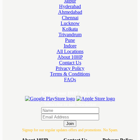
Jaipur
Hyderabad
Ahmedabad
Chennai
Lucknow
Kolkata
Trivandrum
Pune
Indore
All Locations
About 10HP
Contact Us
Privacy Policy
Terms & Conditions
FAQs
Explore your 10HP App today
Subscribe to our Newsletter
Join
Signup for our regular updates offers and promotions. No Spam.