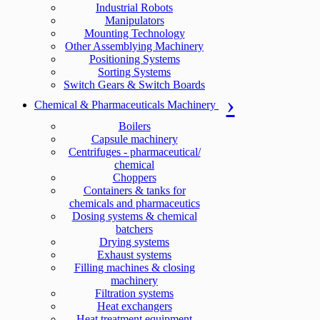
Industrial Robots
Manipulators
Mounting Technology
Other Assemblying Machinery
Positioning Systems
Sorting Systems
Switch Gears & Switch Boards
Chemical & Pharmaceuticals Machinery
Boilers
Capsule machinery
Centrifuges - pharmaceutical/
chemical
Choppers
Containers & tanks for
chemicals and pharmaceutics
Dosing systems & chemical
batchers
Drying systems
Exhaust systems
Filling machines & closing
machinery
Filtration systems
Heat exchangers
Heat treatment equipment