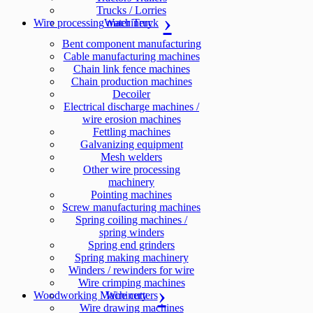
Trucks / Lorries
Wire processing machinery
Water Truck
Bent component manufacturing
Cable manufacturing machines
Chain link fence machines
Chain production machines
Decoiler
Electrical discharge machines /
wire erosion machines
Fettling machines
Galvanizing equipment
Mesh welders
Other wire processing
machinery
Pointing machines
Screw manufacturing machines
Spring coiling machines /
spring winders
Spring end grinders
Spring making machinery
Winders / rewinders for wire
Wire crimping machines
Woodworking Machinery
Wire cutters
Wire drawing machines