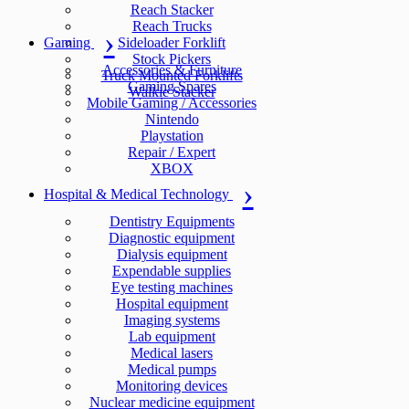
Reach Stacker
Reach Trucks
Gaming
Sideloader Forklift
Stock Pickers
Accessories & Furniture
Truck Mounted Forklifts
Gaming Spares
Walkie Stacker
Mobile Gaming / Accessories
Nintendo
Playstation
Repair / Expert
XBOX
Hospital & Medical Technology
Dentistry Equipments
Diagnostic equipment
Dialysis equipment
Expendable supplies
Eye testing machines
Hospital equipment
Imaging systems
Lab equipment
Medical lasers
Medical pumps
Monitoring devices
Nuclear medicine equipment