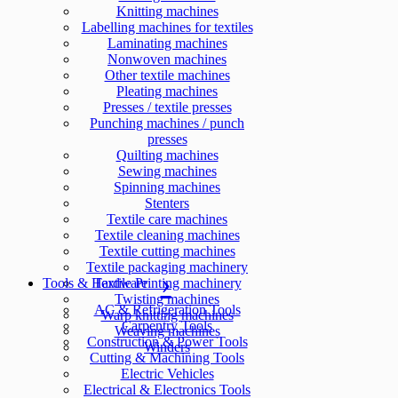
Knitting machines
Labelling machines for textiles
Laminating machines
Nonwoven machines
Other textile machines
Pleating machines
Presses / textile presses
Punching machines / punch
presses
Quilting machines
Sewing machines
Spinning machines
Stenters
Textile care machines
Textile cleaning machines
Textile cutting machines
Textile packaging machinery
Tools & Hardware
Textile Printing machinery
Twisting machines
AC & Refrigeration Tools
Warp knitting machines
Carpentry Tools
Weaving machines
Construction & Power Tools
Winders
Cutting & Machining Tools
Electric Vehicles
Electrical & Electronics Tools