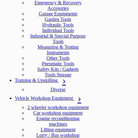
Emergency & Recovery
Accesories
Garage Equipments
Garden Tools
Hydraulic Tools
Individual Tools
Industrial & Special Purpose
Tools
Measuring & Testing
Instruments
Other Tools
Pneumatic Tools
Safety Kits / Gadgets
Tools Storage
Training & Upskilling
Diverse
Vehicle Workshop Equipment
2 wheeler workshop equipment
Car workshop equipment
Engine reconditioning
machines
Lifting equipment
Lorry / Bus workshop