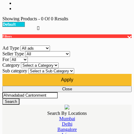
Showing Products
- 0
Of
0
Results
Filters
Ad Type
Seller Type
For
Category
Sub category
Apply
Close
Search
Search By Locations
Mumbai
Delhi
Bangalore