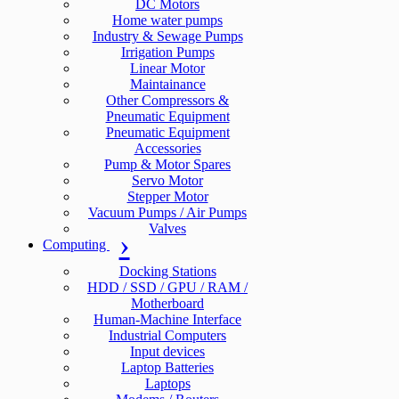
DC Motors
Home water pumps
Industry & Sewage Pumps
Irrigation Pumps
Linear Motor
Maintainance
Other Compressors &
Pneumatic Equipment
Pneumatic Equipment
Accessories
Pump & Motor Spares
Servo Motor
Stepper Motor
Vacuum Pumps / Air Pumps
Valves
Computing
Docking Stations
HDD / SSD / GPU / RAM /
Motherboard
Human-Machine Interface
Industrial Computers
Input devices
Laptop Batteries
Laptops