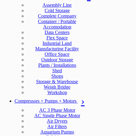
Assembly Line
Cold Storage
Complete Company
Container / Portable
Accomodation
Data Centers
Flex Space
Industrial Land
Manufacturing Facility
Office Space
Outdoor Storage
Plants / Installations
Shed
Shops
Storage & Warehouse
Weigh Bridge
Workshop
Compressors + Pumps + Motors
AC 3 Phase Motor
AC Single Phase Motor
Air Dryers
Air Filters
Aquarium Pumps