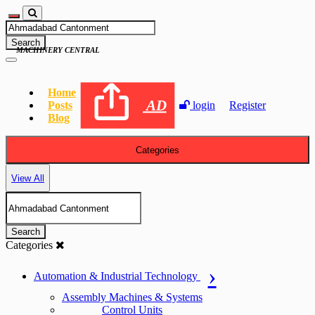
Search
MACHINERY CENTRAL
Home
AD
Posts
login
Register
Blog
Categories
View All
Search
Categories
Automation & Industrial Technology
Assembly Machines & Systems
Control Units