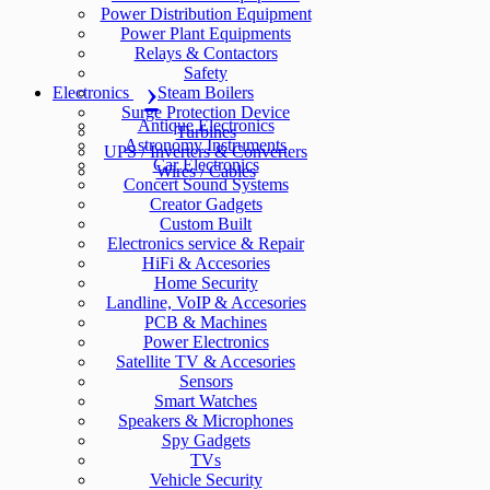
Power Distribution Equipment
Power Plant Equipments
Relays & Contactors
Safety
Electronics
Steam Boilers
Surge Protection Device
Antique Electronics
Turbines
Astronomy Instruments
UPS / Inverters & Converters
Car Electronics
Wires / Cables
Concert Sound Systems
Creator Gadgets
Custom Built
Electronics service & Repair
HiFi & Accesories
Home Security
Landline, VoIP & Accesories
PCB & Machines
Power Electronics
Satellite TV & Accesories
Sensors
Smart Watches
Speakers & Microphones
Spy Gadgets
TVs
Vehicle Security