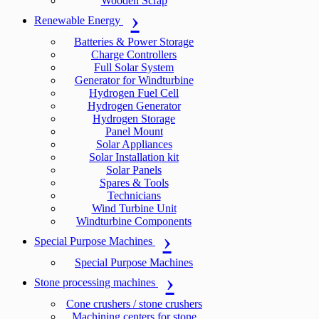
Wooden Scrap
Renewable Energy
Batteries & Power Storage
Charge Controllers
Full Solar System
Generator for Windturbine
Hydrogen Fuel Cell
Hydrogen Generator
Hydrogen Storage
Panel Mount
Solar Appliances
Solar Installation kit
Solar Panels
Spares & Tools
Technicians
Wind Turbine Unit
Windturbine Components
Special Purpose Machines
Special Purpose Machines
Stone processing machines
Cone crushers / stone crushers
Machining centers for stone