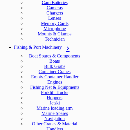
Cam Batteries
Cameras
Chargers
Lenses
Memory Cards
Microphone
Mounts & Clamps
Technician
Fishing & Port Machinery
Boat Spares & Components
Boats
Bulk Grabs
Container Cranes
Empty Container Handler
Engines
Fishing Net & Equipments
Forklift Trucks
Hoppers
Jetski
Marine loading arm
Marine Spares
Navigation
Other Cranes & Material
Handlers