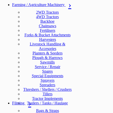
Farming / Agriculture Machinery
2WD Tractors
4WD Tractors
Backhoe
Chainsaws
Fertilisers
Forks & Bucket Attachments
Harvesters
Livestock Handling &
Accesories
Planters & Seeders
Plough & Harrows
Sawmills
Service / Repair
Spares
Special Equipments
Sprayers
Spreaders
Threshers / Shellers / Crushers
Tillers
Tractor Implements
Filming
Trailers / Tanks / Haulage
Bags & Straps