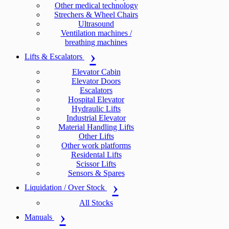
Other medical technology
Strechers & Wheel Chairs
Ultrasound
Ventilation machines /
breathing machines
Lifts & Escalators
Elevator Cabin
Elevator Doors
Escalators
Hospital Elevator
Hydraulic Lifts
Industrial Elevator
Material Handling Lifts
Other Lifts
Other work platforms
Residental Lifts
Scissor Lifts
Sensors & Spares
Liquidation / Over Stock
All Stocks
Manuals