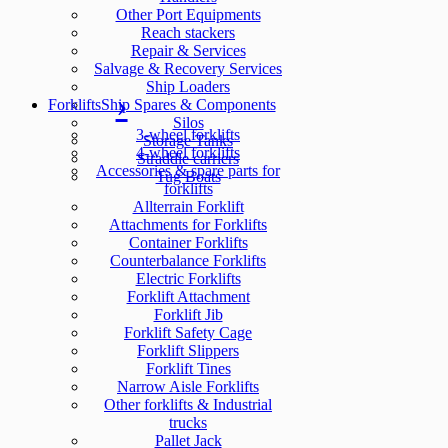
Other Port Equipments
Reach stackers
Repair & Services
Salvage & Recovery Services
Ship Loaders
Forklifts
Ship Spares & Components
Silos
3-wheel forklifts
Storage Tanks
4-wheel forklifts
Straddle carriers
Accessories & spare parts for
Tug Boats
forklifts
Allterrain Forklift
Attachments for Forklifts
Container Forklifts
Counterbalance Forklifts
Electric Forklifts
Forklift Attachment
Forklift Jib
Forklift Safety Cage
Forklift Slippers
Forklift Tines
Narrow Aisle Forklifts
Other forklifts & Industrial
trucks
Pallet Jack