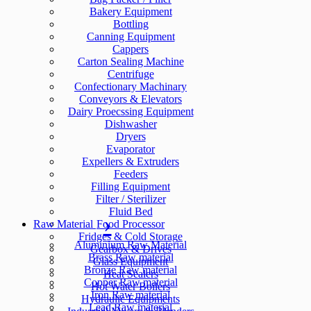
Bakery Equipment
Bottling
Canning Equipment
Cappers
Carton Sealing Machine
Centrifuge
Confectionary Machinary
Conveyors & Elevators
Dairy Proecssing Equipment
Dishwasher
Dryers
Evaporator
Expellers & Extruders
Feeders
Filling Equipment
Filter / Sterilizer
Fluid Bed
Raw Material
Food Processor
Fridges & Cold Storage
Aluminium Raw Material
Gearbox & Drives
Brass Raw material
Glass Equipment
Bronze Raw material
Heat Sealers
Copper Raw material
Hot Water Boilers
Iron Raw material
Hydraulic Equipments
Lead Raw material