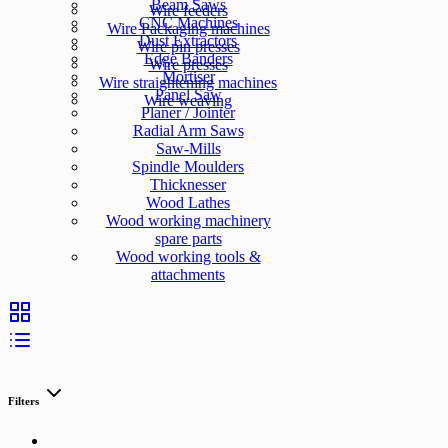
Beam Saws
Wire feeders
CNC Machines
Wire Packaging machines
Dust Extractors
Wire pin presses
Edge Banders
Wire presses
Mortiser
Wire straightening machines
Panel Saw
Wire weaving
Planer / Jointer
Radial Arm Saws
Saw-Mills
Spindle Moulders
Thicknesser
Wood Lathes
Wood working machinery
spare parts
Wood working tools &
attachments
Filters