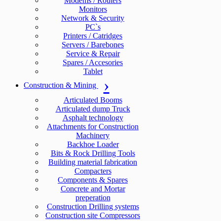
Modems / Routers
Monitors
Network & Security
PC`s
Printers / Catridges
Servers / Barebones
Service & Repair
Spares / Accesories
Tablet
Construction & Mining
Articulated Booms
Articulated dump Truck
Asphalt technology
Attachments for Construction
Machinery
Backhoe Loader
Bits & Rock Drilling Tools
Building material fabrication
Compacters
Components & Spares
Concrete and Mortar
preperation
Construction Drilling systems
Construction site Compressors