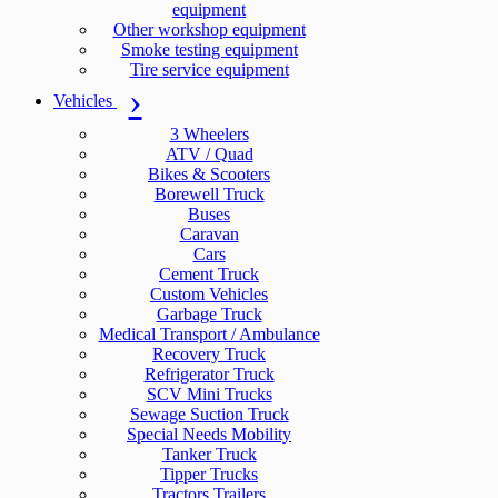
equipment
Other workshop equipment
Smoke testing equipment
Tire service equipment
Vehicles
3 Wheelers
ATV / Quad
Bikes & Scooters
Borewell Truck
Buses
Caravan
Cars
Cement Truck
Custom Vehicles
Garbage Truck
Medical Transport / Ambulance
Recovery Truck
Refrigerator Truck
SCV Mini Trucks
Sewage Suction Truck
Special Needs Mobility
Tanker Truck
Tipper Trucks
Tractors Trailers