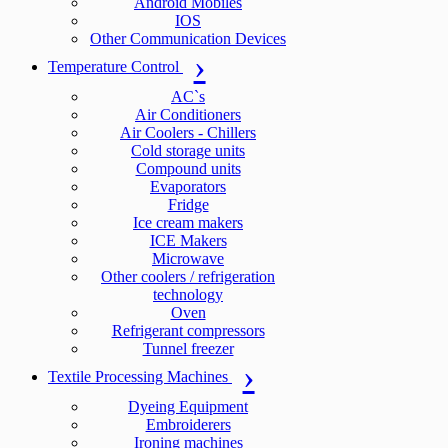
Android Mobiles
IOS
Other Communication Devices
Temperature Control
AC`s
Air Conditioners
Air Coolers - Chillers
Cold storage units
Compound units
Evaporators
Fridge
Ice cream makers
ICE Makers
Microwave
Other coolers / refrigeration
technology
Oven
Refrigerant compressors
Tunnel freezer
Textile Processing Machines
Dyeing Equipment
Embroiderers
Ironing machines