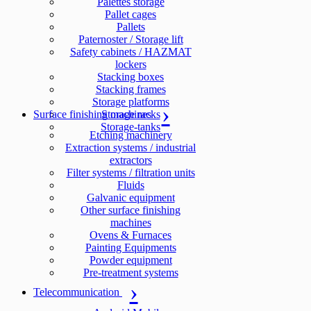
Palettes storage
Pallet cages
Pallets
Paternoster / Storage lift
Safety cabinets / HAZMAT
lockers
Stacking boxes
Stacking frames
Storage platforms
Surface finishing machines
Storage racks
Storage-tanks
Etching machinery
Extraction systems / industrial
extractors
Filter systems / filtration units
Fluids
Galvanic equipment
Other surface finishing
machines
Ovens & Furnaces
Painting Equipments
Powder equipment
Pre-treatment systems
Telecommunication