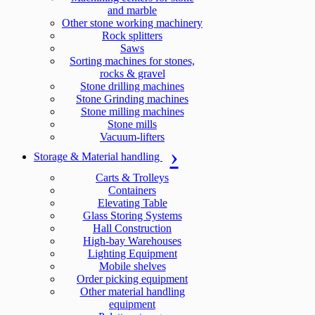
and marble
Other stone working machinery
Rock splitters
Saws
Sorting machines for stones,
rocks & gravel
Stone drilling machines
Stone Grinding machines
Stone milling machines
Stone mills
Vacuum-lifters
Storage & Material handling
Carts & Trolleys
Containers
Elevating Table
Glass Storing Systems
Hall Construction
High-bay Warehouses
Lighting Equipment
Mobile shelves
Order picking equipment
Other material handling
equipment