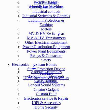
Wheel Loader
Heat Exchanger
Wire / Rebar Machines
Heating and Blowers
Industrial controls
Industrial Switches & Controls
Lightning Protection &
Earthing
Meters
MV & HV Switchgear
MV & HV Transformers
Other Electrical Equipment
Power Distribution Equipment
Power Plant Equipments
Relays & Contactors
Safety
Electronics
Steam Boilers
Surge Protection Device
Antique Electronics
Turbines
Astronomy Instruments
UPS / Inverters & Converters
Car Electronics
Wires / Cables
Concert Sound Systems
Creator Gadgets
Custom Built
Electronics service & Repair
HiFi & Accesories
Home Security