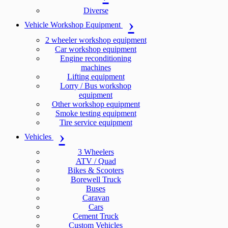
Diverse
Vehicle Workshop Equipment
2 wheeler workshop equipment
Car workshop equipment
Engine reconditioning
machines
Lifting equipment
Lorry / Bus workshop
equipment
Other workshop equipment
Smoke testing equipment
Tire service equipment
Vehicles
3 Wheelers
ATV / Quad
Bikes & Scooters
Borewell Truck
Buses
Caravan
Cars
Cement Truck
Custom Vehicles