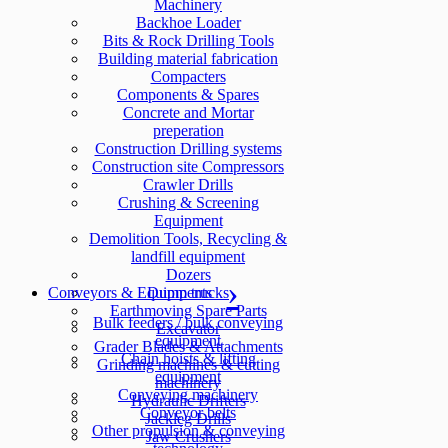
Machinery
Backhoe Loader
Bits & Rock Drilling Tools
Building material fabrication
Compacters
Components & Spares
Concrete and Mortar
preperation
Construction Drilling systems
Construction site Compressors
Crawler Drills
Crushing & Screening
Equipment
Demolition Tools, Recycling &
landfill equipment
Dozers
Conveyors & Equipments
Dump trucks
Earthmoving Spare Parts
Bulk feeders / bulk conveying
Excavator
equipment
Grader Blades & Attachments
Chain hoists & lifting
Grinding machines & cutting
equipment
machinery
Conveying machinery
Hydraulic Drifters
Conveyor belts
Jackleg Drills
Other propulsion & conveying
Jaw Crushers