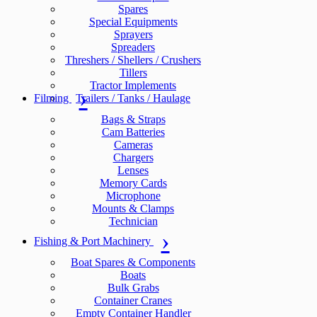
Spares
Special Equipments
Sprayers
Spreaders
Threshers / Shellers / Crushers
Tillers
Tractor Implements
Filming
Trailers / Tanks / Haulage
Bags & Straps
Cam Batteries
Cameras
Chargers
Lenses
Memory Cards
Microphone
Mounts & Clamps
Technician
Fishing & Port Machinery
Boat Spares & Components
Boats
Bulk Grabs
Container Cranes
Empty Container Handler