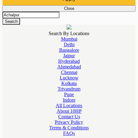
Close
Search
Search By Locations
Mumbai
Delhi
Bangalore
Jaipur
Hyderabad
Ahmedabad
Chennai
Lucknow
Kolkata
Trivandrum
Pune
Indore
All Locations
About 10HP
Contact Us
Privacy Policy
Terms & Conditions
FAQs