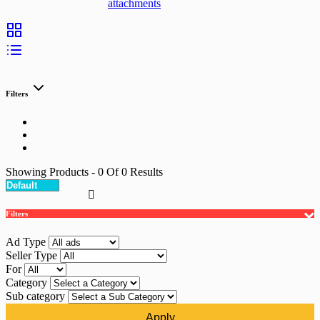
attachments
Filters
Showing Products
- 0
Of
0
Results
Filters
Ad Type
Seller Type
For
Category
Sub category
Apply