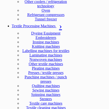
Other coolers / refrigeration
technology
Oven
Refrigerant compressors
Tunnel freezer
Textile Processing Machines
Dyeing Equipment
Embroiderers
Ironing machines
Knitting machines
Labelling machines for textiles
Laminating machines
Nonwoven machines
Other textile machines
Pleating machines
Presses / textile presses
Punching machines / punch
presses
Quilting machines
Sewing machines
Spinning machines
Stenters
Textile care machines
Textile cleaning machines