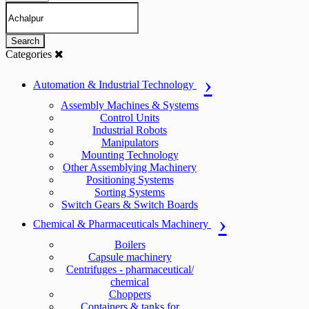
Search
Categories
Automation & Industrial Technology
Assembly Machines & Systems
Control Units
Industrial Robots
Manipulators
Mounting Technology
Other Assemblying Machinery
Positioning Systems
Sorting Systems
Switch Gears & Switch Boards
Chemical & Pharmaceuticals Machinery
Boilers
Capsule machinery
Centrifuges - pharmaceutical/
chemical
Choppers
Containers & tanks for