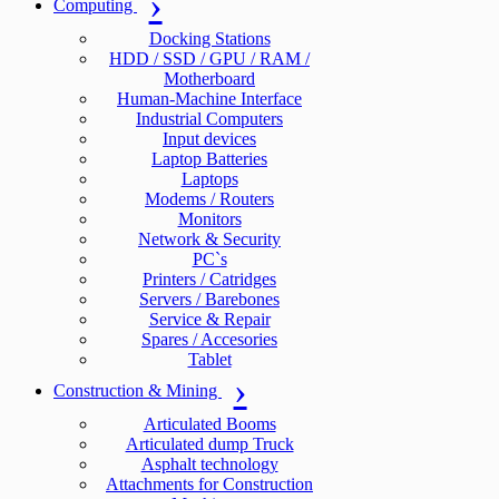
Computing
Docking Stations
HDD / SSD / GPU / RAM /
Motherboard
Human-Machine Interface
Industrial Computers
Input devices
Laptop Batteries
Laptops
Modems / Routers
Monitors
Network & Security
PC`s
Printers / Catridges
Servers / Barebones
Service & Repair
Spares / Accesories
Tablet
Construction & Mining
Articulated Booms
Articulated dump Truck
Asphalt technology
Attachments for Construction