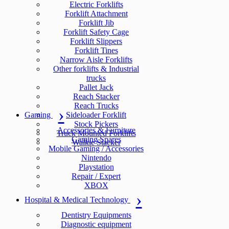
Electric Forklifts
Forklift Attachment
Forklift Jib
Forklift Safety Cage
Forklift Slippers
Forklift Tines
Narrow Aisle Forklifts
Other forklifts & Industrial
trucks
Pallet Jack
Reach Stacker
Reach Trucks
Gaming
Sideloader Forklift
Stock Pickers
Accessories & Furniture
Truck Mounted Forklifts
Gaming Spares
Walkie Stacker
Mobile Gaming / Accessories
Nintendo
Playstation
Repair / Expert
XBOX
Hospital & Medical Technology
Dentistry Equipments
Diagnostic equipment