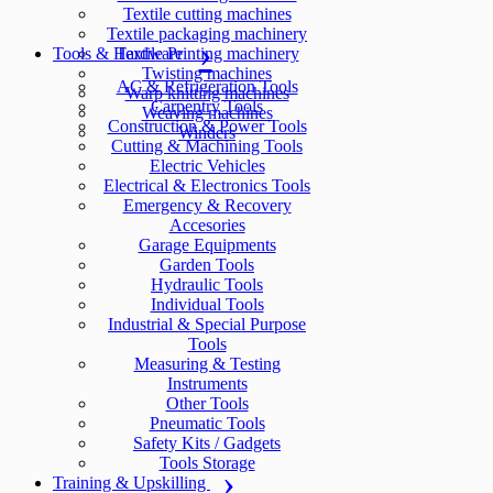
Textile cutting machines
Textile packaging machinery
Tools & Hardware
Textile Printing machinery
Twisting machines
AC & Refrigeration Tools
Warp knitting machines
Carpentry Tools
Weaving machines
Construction & Power Tools
Winders
Cutting & Machining Tools
Electric Vehicles
Electrical & Electronics Tools
Emergency & Recovery
Accesories
Garage Equipments
Garden Tools
Hydraulic Tools
Individual Tools
Industrial & Special Purpose
Tools
Measuring & Testing
Instruments
Other Tools
Pneumatic Tools
Safety Kits / Gadgets
Tools Storage
Training & Upskilling