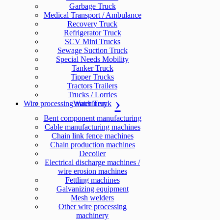
Garbage Truck
Medical Transport / Ambulance
Recovery Truck
Refrigerator Truck
SCV Mini Trucks
Sewage Suction Truck
Special Needs Mobility
Tanker Truck
Tipper Trucks
Tractors Trailers
Trucks / Lorries
Wire processing machinery
Water Truck
Bent component manufacturing
Cable manufacturing machines
Chain link fence machines
Chain production machines
Decoiler
Electrical discharge machines /
wire erosion machines
Fettling machines
Galvanizing equipment
Mesh welders
Other wire processing
machinery