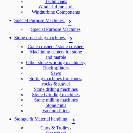
Technicians
Wind Turbine Unit
Windturbine Components
Special Purpose Machines
Special Purpose Machines
Stone processing machines
Cone crushers / stone crushers
Machining centers for stone
and marble
Other stone working machinery
Rock splitters
Saws
Sorting machines for stones,
rocks & gravel
Stone drilling machines
Stone Grinding machines
Stone milling machines
Stone mills
Vacuum-lifters
Storage & Material handling
Carts & Trolleys