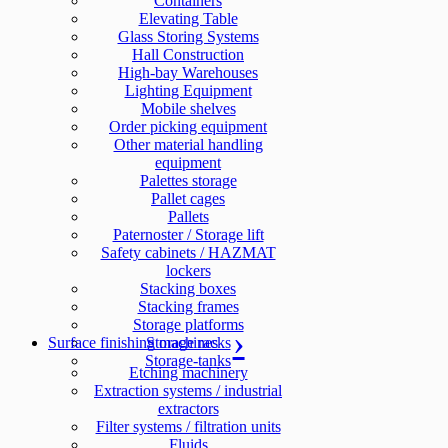
Containers
Elevating Table
Glass Storing Systems
Hall Construction
High-bay Warehouses
Lighting Equipment
Mobile shelves
Order picking equipment
Other material handling
equipment
Palettes storage
Pallet cages
Pallets
Paternoster / Storage lift
Safety cabinets / HAZMAT
lockers
Stacking boxes
Stacking frames
Storage platforms
Surface finishing machines
Storage racks
Storage-tanks
Etching machinery
Extraction systems / industrial
extractors
Filter systems / filtration units
Fluids