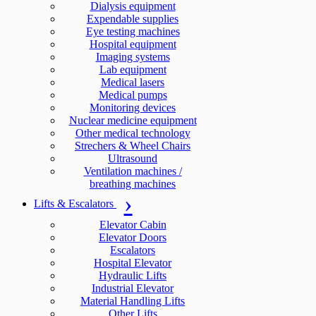
Dialysis equipment
Expendable supplies
Eye testing machines
Hospital equipment
Imaging systems
Lab equipment
Medical lasers
Medical pumps
Monitoring devices
Nuclear medicine equipment
Other medical technology
Strechers & Wheel Chairs
Ultrasound
Ventilation machines /
breathing machines
Lifts & Escalators
Elevator Cabin
Elevator Doors
Escalators
Hospital Elevator
Hydraulic Lifts
Industrial Elevator
Material Handling Lifts
Other Lifts