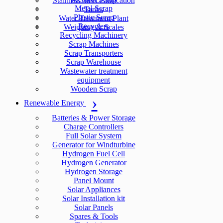
Stainless Steel Fabrication
Metal Scrap
Tanks
Plastic Scrap
Water Treatment Plant
Recyclers
Weighing & Scales
Recycling Machinery
Scrap Machines
Scrap Transporters
Scrap Warehouse
Wastewater treatment
equipment
Wooden Scrap
Renewable Energy
Batteries & Power Storage
Charge Controllers
Full Solar System
Generator for Windturbine
Hydrogen Fuel Cell
Hydrogen Generator
Hydrogen Storage
Panel Mount
Solar Appliances
Solar Installation kit
Solar Panels
Spares & Tools