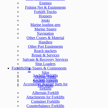
Engines
Fishing Net & Equipments
Forklift Trucks
Hoppers
Jetski
Marine loading arm
Marine Spares
Navigation
Other Cranes & Material
Handlers
Other Port Equipments
Reach stackers
Repair & Services
Salvage & Recovery Services
Ship Loaders
Forklifts
Ship Spares & Components
Silos
3-wheel forklifts
Storage Tanks
4-wheel forklifts
Straddle carriers
Accessories & spare parts for
Tug Boats
forklifts
Allterrain Forklift
Attachments for Forklifts
Container Forklifts
Counterbalance Forklifts