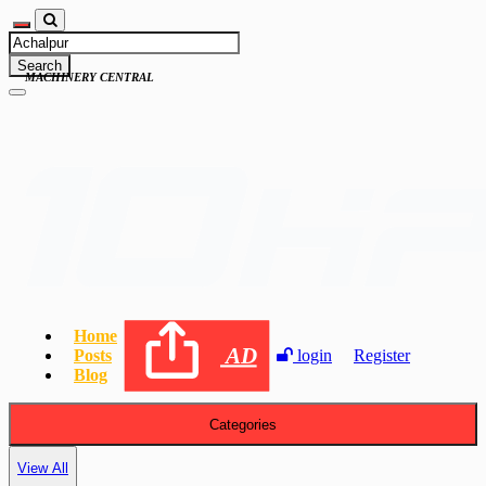
Search
MACHINERY CENTRAL
Home
AD
Posts
login
Register
Blog
Categories
View All