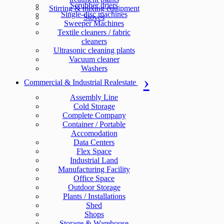
Scrubber driers
Stirring & mixing equipment
Single-disc machines
Stoves
Sweeper Machines
Textile cleaners / fabric
cleaners
Ultrasonic cleaning plants
Vacuum cleaner
Washers
Commercial & Industrial Realestate
Assembly Line
Cold Storage
Complete Company
Container / Portable
Accomodation
Data Centers
Flex Space
Industrial Land
Manufacturing Facility
Office Space
Outdoor Storage
Plants / Installations
Shed
Shops
Storage & Warehouse