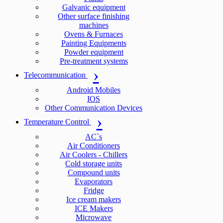
Galvanic equipment
Other surface finishing
machines
Ovens & Furnaces
Painting Equipments
Powder equipment
Pre-treatment systems
Telecommunication
Android Mobiles
IOS
Other Communication Devices
Temperature Control
AC`s
Air Conditioners
Air Coolers - Chillers
Cold storage units
Compound units
Evaporators
Fridge
Ice cream makers
ICE Makers
Microwave