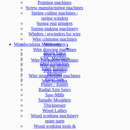
Pointing machines
Screw manufacturing machines
Spring coiling machines /
spring winders
Spring end grinders
Spring making machinery
Winders / rewinders for wire
Wire crimping machines
Woodworking Machinery
Wire cutters
Wire drawing machines
Beam Saws
Wire feeders
CNC Machines
Wire Packaging machines
Dust Extractors
Wire pin presses
Edge Banders
Wire presses
Mortiser
Wire straightening machines
Panel Saw
Wire weaving
Planer / Jointer
Radial Arm Saws
Saw-Mills
Spindle Moulders
Thicknesser
Wood Lathes
Wood working machinery
spare parts
Wood working tools &