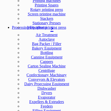
Printing machines
Printing Spares
Rotary printing press
Screen printing machine
Stackers
Stationary Presses
Processing Equipment
Web offset printing press
Air Treatment
Autoclave
Bag Packer / Filler
Bakery Equipment
Bottling
Canning Equipment
Cappers
Carton Sealing Machine
Centrifuge
Confectionary Machinary
Conveyors & Elevators
Dairy Proecssing Equipment
Dishwasher
Dryers
Evaporator
Expellers & Extruders
Feeders
Filling Equipment