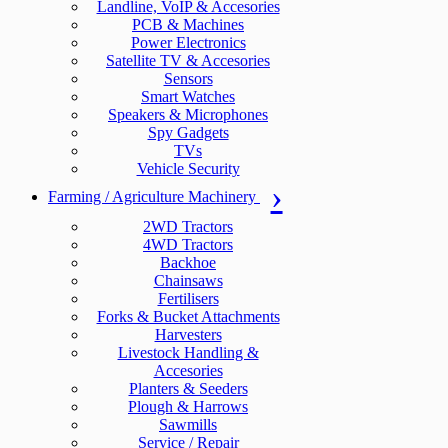
Landline, VoIP & Accesories
PCB & Machines
Power Electronics
Satellite TV & Accesories
Sensors
Smart Watches
Speakers & Microphones
Spy Gadgets
TVs
Vehicle Security
Farming / Agriculture Machinery
2WD Tractors
4WD Tractors
Backhoe
Chainsaws
Fertilisers
Forks & Bucket Attachments
Harvesters
Livestock Handling &
Accesories
Planters & Seeders
Plough & Harrows
Sawmills
Service / Repair