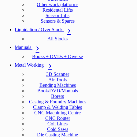
Other work platforms
Residental Lifts
Scissor Lifts
Sensors & Spares
Liquidation / Over Stock
All Stocks
Manuals
Books + DVDs + Diverse
Metal Working
3D Scanner
Air Tools
Bending Machines
Book/DVD/Manuals
Borers
Casting & Foundry Machines
Clamp & Welding Tables
CNC Machining Centre
CNC Router
Coil Lines
Cold Saws
Die Casting Machine