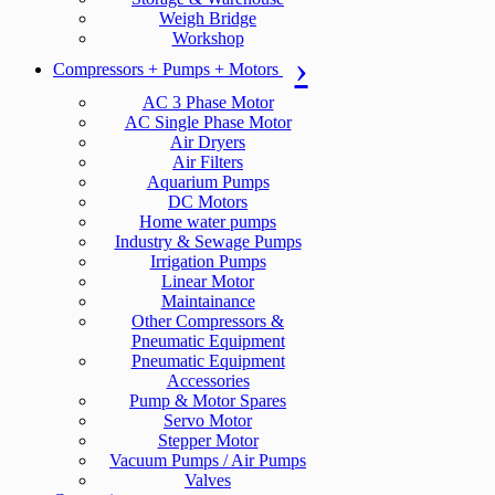
Weigh Bridge
Workshop
Compressors + Pumps + Motors
AC 3 Phase Motor
AC Single Phase Motor
Air Dryers
Air Filters
Aquarium Pumps
DC Motors
Home water pumps
Industry & Sewage Pumps
Irrigation Pumps
Linear Motor
Maintainance
Other Compressors &
Pneumatic Equipment
Pneumatic Equipment
Accessories
Pump & Motor Spares
Servo Motor
Stepper Motor
Vacuum Pumps / Air Pumps
Valves