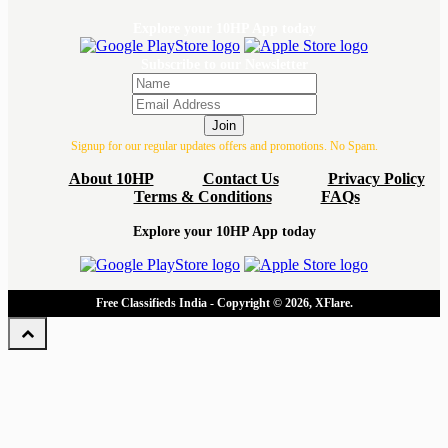
Explore your 10HP App today
Subscribe to our Newsletter
Join
Signup for our regular updates offers and promotions. No Spam.
About 10HP
Contact Us
Privacy Policy
Terms & Conditions
FAQs
Explore your 10HP App today
Free Classifieds India - Copyright © 2026, XFlare.